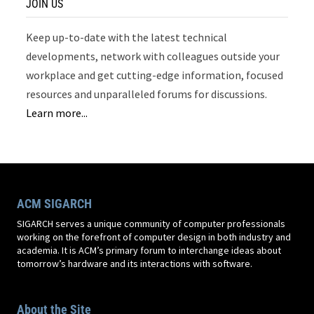
JOIN US
Keep up-to-date with the latest technical
developments, network with colleagues outside your
workplace and get cutting-edge information, focused
resources and unparalleled forums for discussions.
Learn more...
ACM SIGARCH
SIGARCH serves a unique community of computer professionals
working on the forefront of computer design in both industry and
academia. It is ACM’s primary forum to interchange ideas about
tomorrow’s hardware and its interactions with software.
About the Site