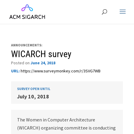
ANNOUNCEMENTS:
WICARCH survey
Posted on
June 24, 2018
URL:
https://www.surveymonkey.com/r/3SVG7WB
SURVEY OPEN UNTIL
July 10, 2018
The Women in Computer Architecture
(WICARCH) organizing committee is conducting