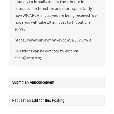
a survey to broadly assess the climate in
computer architecture and more specifically
how WICARCH initiatives are being received. We
hope you will take 10 minutes to fill out the
survey:
https://www.surveymonkey.com/r/3SVG7WB
Questions can be directed to wicarch-
chair@acm.org.
Submit an Announcement
Request an Edit for this Posting