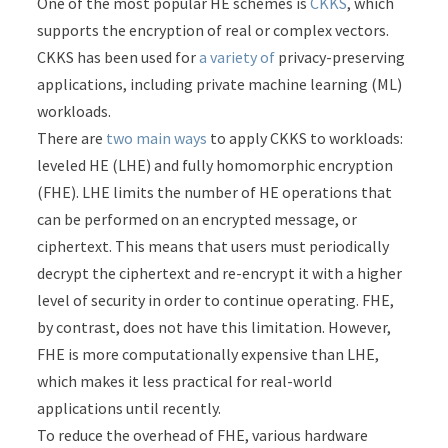
One of the most popular HE schemes is
CKKS
, which
supports the encryption of real or complex vectors.
CKKS has been used for
a
variety
of
privacy-preserving
applications, including private machine learning (ML)
workloads.
There are
two main ways
to apply CKKS to workloads:
leveled HE (LHE) and fully homomorphic encryption
(FHE). LHE limits the number of HE operations that
can be performed on an encrypted message, or
ciphertext. This means that users must periodically
decrypt the ciphertext and re-encrypt it with a higher
level of security in order to continue operating. FHE,
by contrast, does not have this limitation. However,
FHE is more computationally expensive than LHE,
which makes it less practical for real-world
applications until recently.
To reduce the overhead of FHE, various hardware