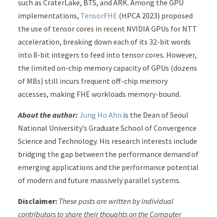
such as CraterLake, BTS, and ARK. Among the GPU
implementations,
TensorFHE
(HPCA 2023) proposed
the use of tensor cores in recent NVIDIA GPUs for NTT
acceleration, breaking down each of its 32-bit words
into 8-bit integers to feed into tensor cores. However,
the limited on-chip memory capacity of GPUs (dozens
of MBs) still incurs frequent off-chip memory
accesses, making FHE workloads memory-bound.
About the author:
Jung Ho Ahn
is the Dean of Seoul
National University’s Graduate School of Convergence
Science and Technology. His research interests include
bridging the gap between the performance demand of
emerging applications and the performance potential
of modern and future massively parallel systems.
Disclaimer:
These posts are written by individual
contributors to share their thoughts on the Computer