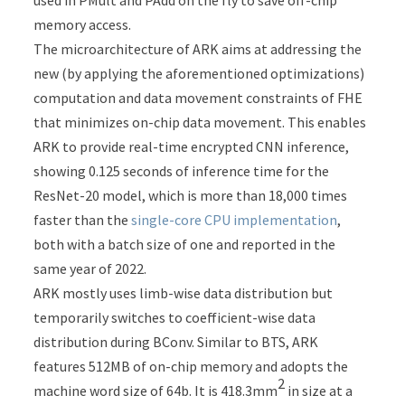
used in PMult and PAdd on the fly to save off-chip
memory access.
The microarchitecture of ARK aims at addressing the
new (by applying the aforementioned optimizations)
computation and data movement constraints of FHE
that minimizes on-chip data movement. This enables
ARK to provide real-time encrypted CNN inference,
showing 0.125 seconds of inference time for the
ResNet-20 model, which is more than 18,000 times
faster than the
single-core CPU implementation
,
both with a batch size of one and reported in the
same year of 2022.
ARK mostly uses limb-wise data distribution but
temporarily switches to coefficient-wise data
distribution during BConv. Similar to BTS, ARK
features 512MB of on-chip memory and adopts the
2
machine word size of 64b. It is 418.3mm
in size at a