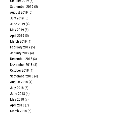
October 2019
(3)
September 2019
(5)
August 2019
(6)
July 2019
(5)
June 2019
(4)
May 2019
(5)
April 2019
(5)
March 2019
(4)
February 2019
(5)
January 2019
(4)
December 2018
(3)
November 2018
(3)
October 2018
(4)
September 2018
(4)
August 2018
(4)
July 2018
(6)
June 2018
(4)
May 2018
(7)
April 2018
(7)
March 2018
(6)