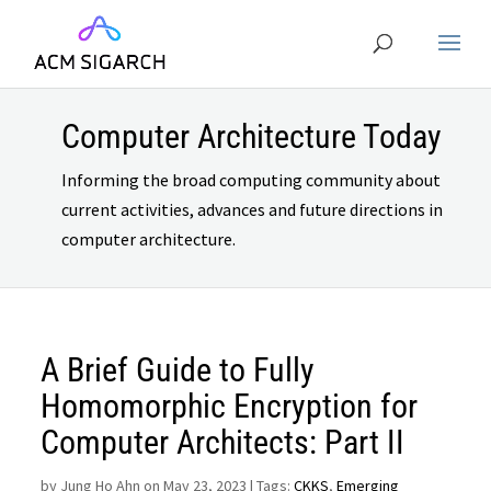
Computer Architecture Today
Informing the broad computing community about
current activities, advances and future directions in
computer architecture.
A Brief Guide to Fully
Homomorphic Encryption for
Computer Architects: Part II
by
Jung Ho Ahn on May 23, 2023
| Tags:
CKKS
,
Emerging