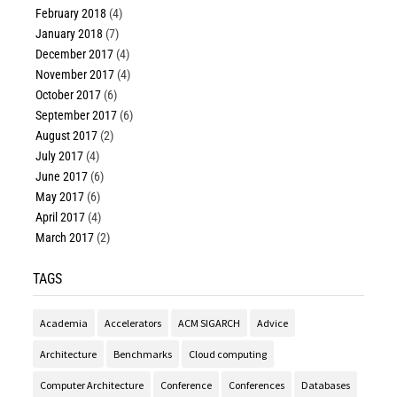
February 2018
(4)
January 2018
(7)
December 2017
(4)
November 2017
(4)
October 2017
(6)
September 2017
(6)
August 2017
(2)
July 2017
(4)
June 2017
(6)
May 2017
(6)
April 2017
(4)
March 2017
(2)
TAGS
Academia
Accelerators
ACM SIGARCH
Advice
Architecture
Benchmarks
Cloud computing
Computer Architecture
Conference
Conferences
Databases