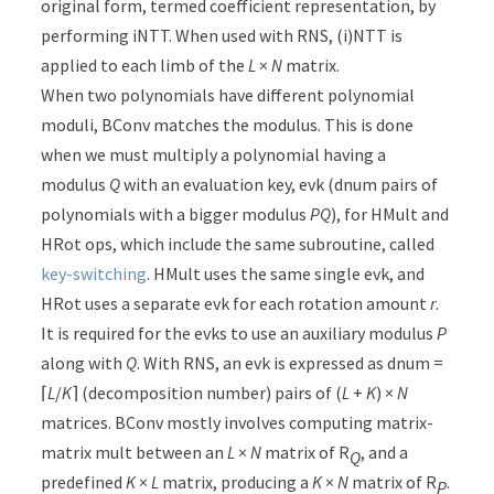
original form, termed coefficient representation, by
performing iNTT. When used with RNS, (i)NTT is
applied to each limb of the
L
×
N
matrix.
When two polynomials have different polynomial
moduli, BConv matches the modulus. This is done
when we must multiply a polynomial having a
modulus
Q
with an evaluation key, evk (dnum pairs of
polynomials with a bigger modulus
PQ
), for HMult and
HRot ops, which include the same subroutine, called
key-switching
. HMult uses the same single evk, and
HRot uses a separate evk for each rotation amount
r
.
It is required for the evks to use an auxiliary modulus
P
along with
Q
. With RNS, an evk is expressed as dnum =
⌈
L
/
K
⌉ (decomposition number) pairs of (
L
+
K
) ×
N
matrices. BConv mostly involves computing matrix-
matrix mult between an
L
×
N
matrix of R
, and a
Q
predefined
K
×
L
matrix, producing a
K
×
N
matrix of R
.
P