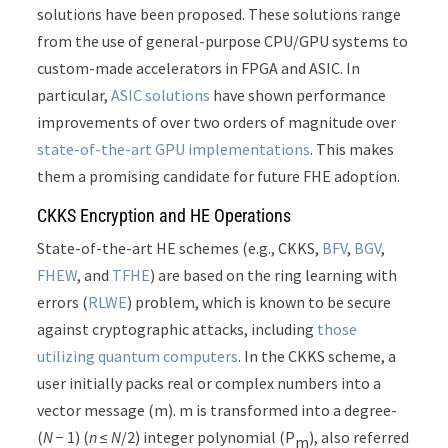
solutions have been proposed. These solutions range
from the use of general-purpose CPU/GPU systems to
custom-made accelerators in FPGA and ASIC. In
particular,
ASIC
solutions
have shown performance
improvements of over two orders of magnitude over
state-of-the-art GPU
implementations
. This makes
them a promising candidate for future FHE adoption.
CKKS Encryption and HE Operations
State-of-the-art HE schemes (e.g., CKKS,
BFV
,
BGV
,
FHEW
, and
TFHE
) are based on the ring learning with
errors (
RLWE
) problem, which is known to be secure
against cryptographic attacks, including
those
utilizing quantum computers
. In the CKKS scheme, a
user initially packs real or complex numbers into a
vector message (m). m is transformed into a degree-
(
N
− 1) (
n
≤
N
/2) integer polynomial (P
), also referred
m