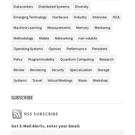
Datacenters
Distributed Systems
Diversity
Emerging Technology
Hardware
Industry
Interview
ISCA
Machine Learning
Measurements
Memory
Mentoring
Methodology
Mobile
Networking
non-volatile
Operating Systems
Opinion
Performance
Persistent
Policy
Programmability
Quantum Computing
Research
Review
Reviewing
Security
Specialization
Storage
Systems
Travel
Virtual Meetings
Vision
Workshop
SUBSCRIBE
Get E-Mail Alerts, enter your Email: