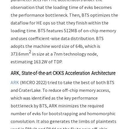
observation that the loading time of evks becomes
the performance bottleneck. Then, BTS optimizes the
dataflow for HE ops so that they finish within the
loading time. BTS features 512MB of on-chip memory
and uses coefficient-wise data distribution. BTS
adopts the machine word size of 64b, which is
2
373.6mm
in size at a 7nm technology node,
estimating 163.2W of TDP.
ARK, State-of-the-art CKKS Acceleration Architecture
ARK
(MICRO 2022) tried to take the best of both BTS
and CraterLake. To reduce off-chip memory access,
which was identified as the key performance
bottleneck by BTS, ARK minimizes the required
number of evks for bootstrapping and homomorphic
convolution. It also generates the limbs of plaintexts