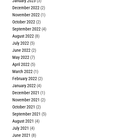
January 2023
(3)
December 2022
(2)
November 2022
(1)
October 2022
(2)
September 2022
(4)
August 2022
(8)
July 2022
(5)
June 2022
(2)
May 2022
(7)
April 2022
(5)
March 2022
(1)
February 2022
(2)
January 2022
(4)
December 2021
(1)
November 2021
(2)
October 2021
(2)
September 2021
(5)
August 2021
(4)
July 2021
(4)
June 2021
(8)