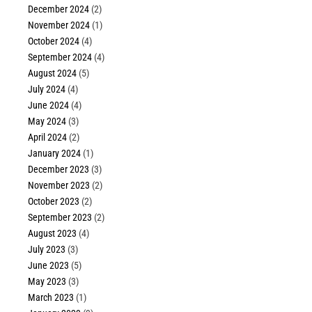
December 2024
(2)
November 2024
(1)
October 2024
(4)
September 2024
(4)
August 2024
(5)
July 2024
(4)
June 2024
(4)
May 2024
(3)
April 2024
(2)
January 2024
(1)
December 2023
(3)
November 2023
(2)
October 2023
(2)
September 2023
(2)
August 2023
(4)
July 2023
(3)
June 2023
(5)
May 2023
(3)
March 2023
(1)