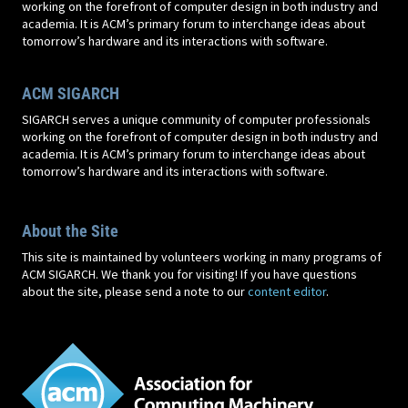
working on the forefront of computer design in both industry and
academia. It is ACM’s primary forum to interchange ideas about
tomorrow’s hardware and its interactions with software.
ACM SIGARCH
SIGARCH serves a unique community of computer professionals
working on the forefront of computer design in both industry and
academia. It is ACM’s primary forum to interchange ideas about
tomorrow’s hardware and its interactions with software.
About the Site
This site is maintained by volunteers working in many programs of
ACM SIGARCH. We thank you for visiting! If you have questions
about the site, please send a note to our
content editor
.