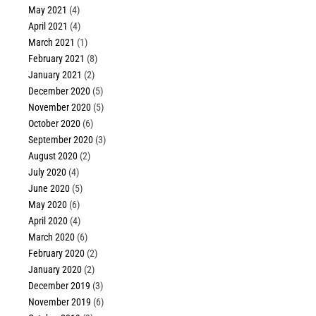
May 2021
(4)
April 2021
(4)
March 2021
(1)
February 2021
(8)
January 2021
(2)
December 2020
(5)
November 2020
(5)
October 2020
(6)
September 2020
(3)
August 2020
(2)
July 2020
(4)
June 2020
(5)
May 2020
(6)
April 2020
(4)
March 2020
(6)
February 2020
(2)
January 2020
(2)
December 2019
(3)
November 2019
(6)