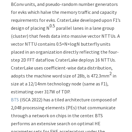
BConv units, and pseudo-random number generators
for evks which halve the memory traffic and capacity
requirements for evks. CraterLake developed upon F1’s
0.5
design of placing N
parallel lanes in a lane group
(cluster) that feeds data into massive vector NTTUs. A
vector NTTU contains 0.5×N×logN butterfly units
placed in an organization directly reflecting the four-
step 2D FFT dataflow. CraterLake deploys 16 NTTUs.
CraterLake uses coefficient-wise data distribution,
2
adopts the machine word size of 28b, is 472.3mm
in
size at a 12/14nm technology node (same as F1),
estimating over 317W of TDP.
BTS
(ISCA 2022) has a tiled architecture composed of
2,048 processing elements (PEs) that communicate
through a network on chips in the center. BTS
performs an extensive search on optimal HE
parameter sets for FHE accelerators under the