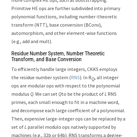
more complex HE ops, such as bootstrapping.
Primitive HE ops are further subdivided into primary
polynomial functions, including number-theoretic
transform (NTT), base conversion (BConv),
automorphism, and other element-wise functions
(e.g., add and mult).
Residue Number System, Number Theoretic
Transform, and Base Conversion
To efficiently handle large integers, CKKS employs
the residue number system (
RNS
). In R
, all integer
Q
ops are modular ops with respect to the polynomial
modulus
Q
. We can set
Q
to be the product of
L
RNS
primes, each small enough to fit in a machine word,
and decompose each large coefficient of a polynomial.
Then, expensive large-integer ops can be replaced by a
set of
L
parallel modulo ops natively supported by
machines (e.g., 32b or 64b). RNS transforms a degree-