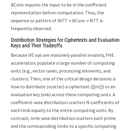
BConv requires the input to be in the coefficient
representation before computation. Thus, the
sequence or pattern of iNTT → BConv → NTT is
frequently observed.
Distribution Strategies for Ciphertexts and Evaluation
Keys and Their Tradeoffs
Because HE ops are massively parallel innately, FHE
accelerators populate a large number of computing
units (e.g., vector lanes, processing elements, and
clusters). Then, one of the critical design decisions is
how to distribute (scatter) a ciphertext ([[m]]) or an
evaluation key (evk) across these computing units. A
coefficient-wise distribution scatters N coefficients of
each limb equally to the entire computing units. By
contrast, limb-wise distribution scatters each prime
and the corresponding limbs to a specific computing