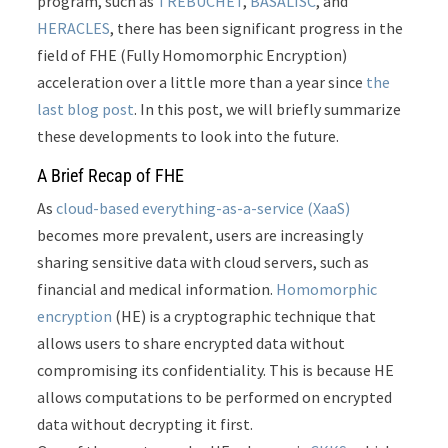
program, such as
TREBUCHET
,
BASALISC
, and
HERACLES
, there has been significant progress in the
field of FHE (Fully Homomorphic Encryption)
acceleration over a little more than a year since
the
last blog post
. In this post, we will briefly summarize
these developments to look into the future.
A Brief Recap of FHE
As
cloud-based everything-as-a-service (XaaS)
becomes more prevalent, users are increasingly
sharing sensitive data with cloud servers, such as
financial and medical information.
Homomorphic
encryption
(HE) is a cryptographic technique that
allows users to share encrypted data without
compromising its confidentiality. This is because HE
allows computations to be performed on encrypted
data without decrypting it first.