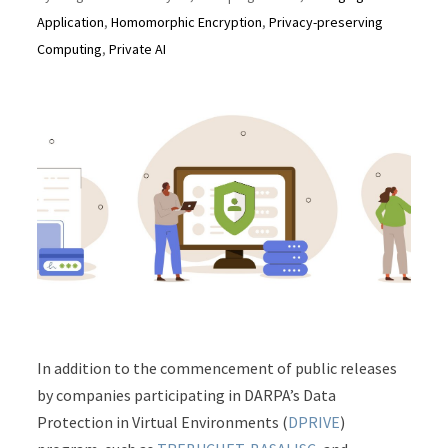
Application
,
Homomorphic Encryption
,
Privacy-preserving
Computing
,
Private AI
In addition to the commencement of public releases
by companies participating in DARPA’s Data
Protection in Virtual Environments (
DPRIVE
)