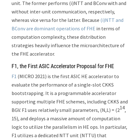
unit. The former performs (i)NTT and BConv with and
without inter-unit communication, respectively,
whereas vice versa for the latter. Because
(i)NTT and
BConv are dominant operations of FHE
in terms of
computation complexity, these distribution
strategies heavily influence the microarchitecture of
the FHE accelerator.
F1, the First ASIC Accelerator Proposal for FHE
F1
(MICRO 2021) is the first ASIC HE accelerator to
evaluate the performance of a single-slot CKKS
bootstrapping. It is a programmable accelerator
supporting multiple FHE schemes, including CKKS and
14
BGV. F1 uses relatively small parameters, (N,L) = (2
,
15), and deploys a massive amount of computation
logic to utilize the parallelism in HE ops. In particular,
F1 utilizes a dedicated NTT unit (NTTU) that