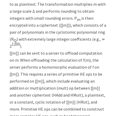
to as plaintext. The transformation multiplies m with
a large scale Δ and performs rounding to obtain
integers with small rounding errors. P
is then
m
encrypted into a ciphertext ([[m]]), which consists of a
pair of polynomials in the cyclotomic polynomial ring
(R
) with extremely large integer coefficients (e.g., ≃
Q
1200
2
).
[[m]] can be sent to a server to offload computation
on m. When offloading the calculation of
f
(m), the
server performs a homomorphic evaluation of
f
on
[[m]]. This requires a series of primitive HE ops to be
performed on [[m]], which include evaluating an
addition or multiplication (mult) op between [[m]]
and another ciphertext (HAdd and HMult), a plaintext,
or a constant, cyclic rotation of [[m]] (HRot), and
more. Primitive HE ops can be combined to construct