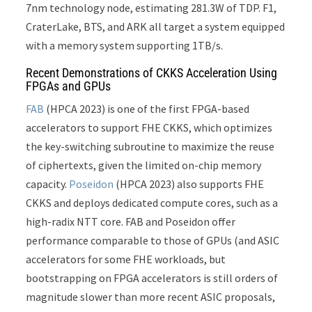
7nm technology node, estimating 281.3W of TDP. F1,
CraterLake, BTS, and ARK all target a system equipped
with a memory system supporting 1TB/s.
Recent Demonstrations of CKKS Acceleration Using
FPGAs and GPUs
FAB
(HPCA 2023) is one of the first FPGA-based
accelerators to support FHE CKKS, which optimizes
the key-switching subroutine to maximize the reuse
of ciphertexts, given the limited on-chip memory
capacity.
Poseidon
(HPCA 2023) also supports FHE
CKKS and deploys dedicated compute cores, such as a
high-radix NTT core. FAB and Poseidon offer
performance comparable to those of GPUs (and ASIC
accelerators for some FHE workloads, but
bootstrapping on FPGA accelerators is still orders of
magnitude slower than more recent ASIC proposals,