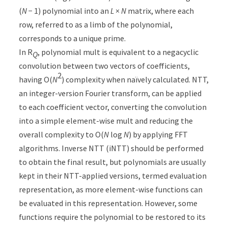
(
N
− 1) polynomial into an
L
×
N
matrix, where each
row, referred to as a limb of the polynomial,
corresponds to a unique prime.
In R
, polynomial mult is equivalent to a negacyclic
Q
convolution between two vectors of coefficients,
2
having O(
N
) complexity when naïvely calculated. NTT,
an integer-version Fourier transform, can be applied
to each coefficient vector, converting the convolution
into a simple element-wise mult and reducing the
overall complexity to O(
N
log
N
) by applying FFT
algorithms. Inverse NTT (iNTT) should be performed
to obtain the final result, but polynomials are usually
kept in their NTT-applied versions, termed evaluation
representation, as more element-wise functions can
be evaluated in this representation. However, some
functions require the polynomial to be restored to its