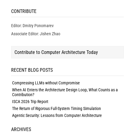
CONTRIBUTE
Editor: Dmitry Ponomarev
Associate Editor: Jishen Zhao
Contribute to Computer Architecture Today
RECENT BLOG POSTS
Compressing LLMs without Compromise
When AI Enters the Architecture Design Loop, What Counts as a
Contribution?
ISCA 2026 Trip Report
The Return of Rigorous Full-System Timing Simulation
Agentic Security: Lessons from Computer Architecture
ARCHIVES