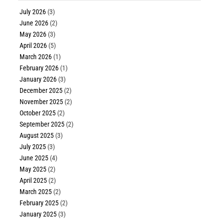
July 2026
(3)
June 2026
(2)
May 2026
(3)
April 2026
(5)
March 2026
(1)
February 2026
(1)
January 2026
(3)
December 2025
(2)
November 2025
(2)
October 2025
(2)
September 2025
(2)
August 2025
(3)
July 2025
(3)
June 2025
(4)
May 2025
(2)
April 2025
(2)
March 2025
(2)
February 2025
(2)
January 2025
(3)