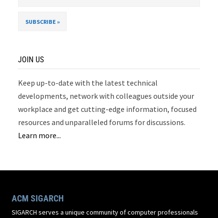
JOIN US
Keep up-to-date with the latest technical
developments, network with colleagues outside your
workplace and get cutting-edge information, focused
resources and unparalleled forums for discussions.
Learn more...
ACM SIGARCH
SIGARCH serves a unique community of computer professionals