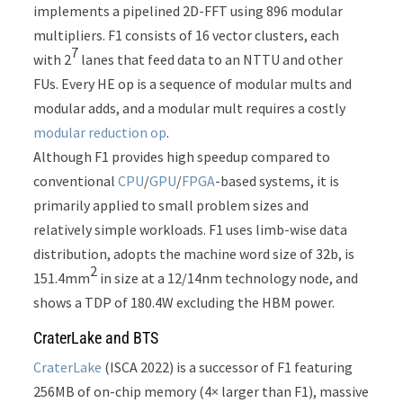
implements a pipelined 2D-FFT using 896 modular
multipliers. F1 consists of 16 vector clusters, each
7
with 2
lanes that feed data to an NTTU and other
FUs. Every HE op is a sequence of modular mults and
modular adds, and a modular mult requires a costly
modular reduction op
.
Although F1 provides high speedup compared to
conventional
CPU
/
GPU
/
FPGA
-based systems, it is
primarily applied to small problem sizes and
relatively simple workloads. F1 uses limb-wise data
distribution, adopts the machine word size of 32b, is
2
151.4mm
in size at a 12/14nm technology node, and
shows a TDP of 180.4W excluding the HBM power.
CraterLake and BTS
CraterLake
(ISCA 2022) is a successor of F1 featuring
256MB of on-chip memory (4× larger than F1), massive