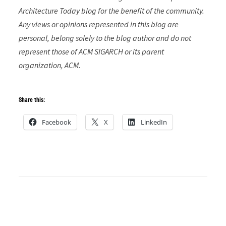
Architecture Today blog for the benefit of the community.
Any views or opinions represented in this blog are
personal, belong solely to the blog author and do not
represent those of ACM SIGARCH or its parent
organization, ACM.
Share this:
Facebook
X
LinkedIn