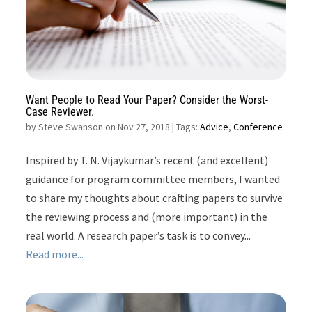
Want People to Read Your Paper? Consider the Worst-
Case Reviewer.
by
Steve Swanson on Nov 27, 2018
| Tags:
Advice
,
Conference
Inspired by T. N. Vijaykumar’s recent (and excellent)
guidance for program committee members, I wanted
to share my thoughts about crafting papers to survive
the reviewing process and (more important) in the
real world. A research paper’s task is to convey...
Read more...