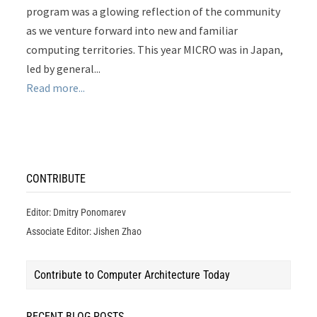
program was a glowing reflection of the community
as we venture forward into new and familiar
computing territories. This year MICRO was in Japan,
led by general...
Read more...
CONTRIBUTE
Editor: Dmitry Ponomarev
Associate Editor: Jishen Zhao
Contribute to Computer Architecture Today
RECENT BLOG POSTS