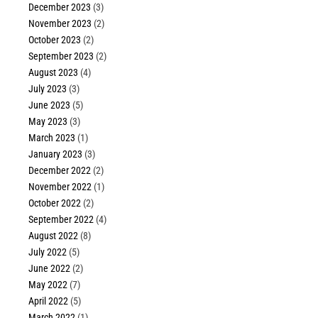
December 2023
(3)
November 2023
(2)
October 2023
(2)
September 2023
(2)
August 2023
(4)
July 2023
(3)
June 2023
(5)
May 2023
(3)
March 2023
(1)
January 2023
(3)
December 2022
(2)
November 2022
(1)
October 2022
(2)
September 2022
(4)
August 2022
(8)
July 2022
(5)
June 2022
(2)
May 2022
(7)
April 2022
(5)
March 2022
(1)