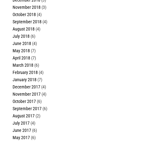
November 2018
(3)
October 2018
(4)
September 2018
(4)
August 2018
(4)
July 2018
(6)
June 2018
(4)
May 2018
(7)
April 2018
(7)
March 2018
(6)
February 2018
(4)
January 2018
(7)
December 2017
(4)
November 2017
(4)
October 2017
(6)
September 2017
(6)
August 2017
(2)
July 2017
(4)
June 2017
(6)
May 2017
(6)