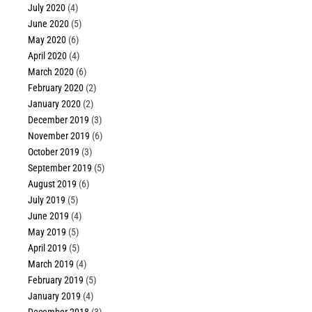
July 2020
(4)
June 2020
(5)
May 2020
(6)
April 2020
(4)
March 2020
(6)
February 2020
(2)
January 2020
(2)
December 2019
(3)
November 2019
(6)
October 2019
(3)
September 2019
(5)
August 2019
(6)
July 2019
(5)
June 2019
(4)
May 2019
(5)
April 2019
(5)
March 2019
(4)
February 2019
(5)
January 2019
(4)
December 2018
(3)