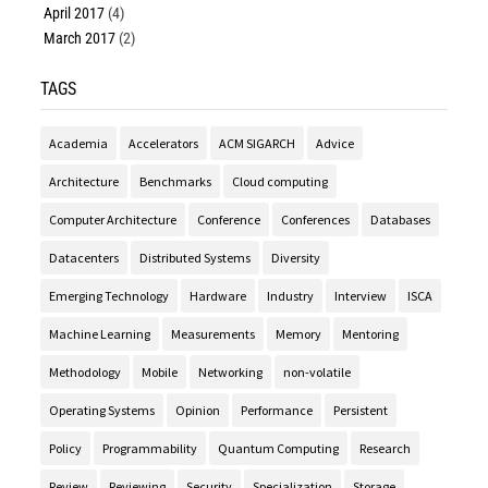
April 2017
(4)
March 2017
(2)
TAGS
Academia
Accelerators
ACM SIGARCH
Advice
Architecture
Benchmarks
Cloud computing
Computer Architecture
Conference
Conferences
Databases
Datacenters
Distributed Systems
Diversity
Emerging Technology
Hardware
Industry
Interview
ISCA
Machine Learning
Measurements
Memory
Mentoring
Methodology
Mobile
Networking
non-volatile
Operating Systems
Opinion
Performance
Persistent
Policy
Programmability
Quantum Computing
Research
Review
Reviewing
Security
Specialization
Storage