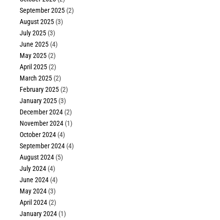
September 2025
(2)
August 2025
(3)
July 2025
(3)
June 2025
(4)
May 2025
(2)
April 2025
(2)
March 2025
(2)
February 2025
(2)
January 2025
(3)
December 2024
(2)
November 2024
(1)
October 2024
(4)
September 2024
(4)
August 2024
(5)
July 2024
(4)
June 2024
(4)
May 2024
(3)
April 2024
(2)
January 2024
(1)