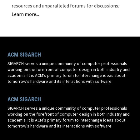
resources and unparalleled forums for discussions.
Learn more...
ACM SIGARCH
SIGARCH serves a unique community of computer professionals
working on the forefront of computer design in both industry and
academia. It is ACM’s primary forum to interchange ideas about
tomorrow’s hardware and its interactions with software.
ACM SIGARCH
SIGARCH serves a unique community of computer professionals
working on the forefront of computer design in both industry and
academia. It is ACM’s primary forum to interchange ideas about
tomorrow’s hardware and its interactions with software.