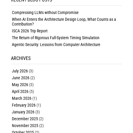
Compressing LLMs without Compromise
When AI Enters the Architecture Design Loop, What Counts as a
Contribution?
ISCA 2026 Trip Report
The Return of Rigorous Full-System Timing Simulation
Agentic Security: Lessons from Computer Architecture
ARCHIVES
July 2026
(3)
June 2026
(2)
May 2026
(3)
April 2026
(5)
March 2026
(1)
February 2026
(1)
January 2026
(3)
December 2025
(2)
November 2025
(2)
October 2025
(2)