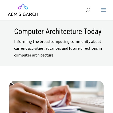
Computer Architecture Today
Informing the broad computing community about
current activities, advances and future directions in
computer architecture.