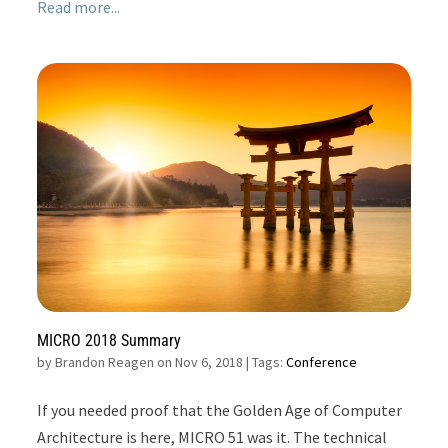
Read more...
MICRO 2018 Summary
by
Brandon Reagen on Nov 6, 2018
| Tags:
Conference
If you needed proof that the Golden Age of Computer
Architecture is here, MICRO 51 was it. The technical