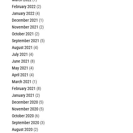
February 2022
(2)
January 2022
(4)
December 2021
(1)
November 2021
(2)
October 2021
(2)
September 2021
(5)
August 2021
(4)
July 2021
(4)
June 2021
(8)
May 2021
(4)
April 2021
(4)
March 2021
(1)
February 2021
(8)
January 2021
(2)
December 2020
(5)
November 2020
(5)
October 2020
(6)
September 2020
(3)
August 2020
(2)