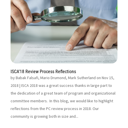
ISCA’18 Review Process Reflections
by
Babak Falsafi, Mario Drumond, Mark Sutherland on Nov 15,
2018
| ISCA 2018 was a great success thanks in large part to
the dedication of a great team of program and organizational
committee members. In this blog, we would like to highlight
reflections from the PC review process in 2018. Our
community is growing both in size and...