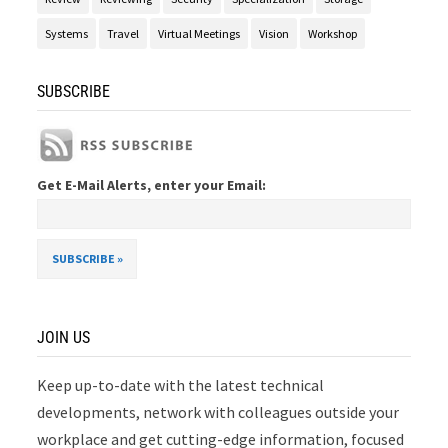
Systems
Travel
Virtual Meetings
Vision
Workshop
SUBSCRIBE
Get E-Mail Alerts, enter your Email:
JOIN US
Keep up-to-date with the latest technical
developments, network with colleagues outside your
workplace and get cutting-edge information, focused