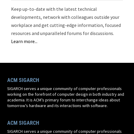
Keep up-to-date with the latest technical
developments, network with colleagues outside your
workplace and get cutting-edge information, focused
resources and unparalleled forums for discussions.
Learn more...
ACM SIGARCH
SIGARCH serves a unique community of computer professionals
working on the forefront of computer design in both industry and
academia. It is ACM’s primary forum to interchange ideas about
tomorrow’s hardware and its interactions with software.
ACM SIGARCH
SIGARCH serves a unique community of computer professionals