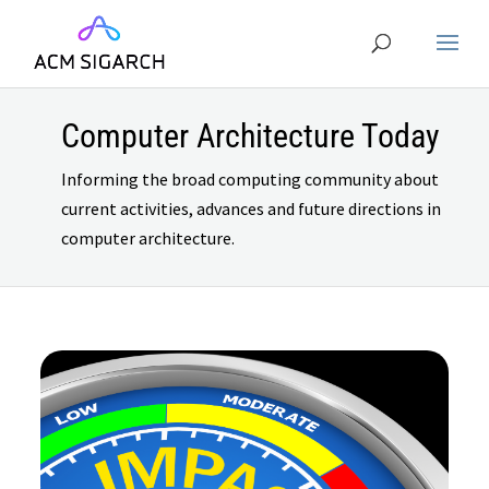
Computer Architecture Today
Informing the broad computing community about
current activities, advances and future directions in
computer architecture.