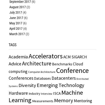
September 2017
(6)
August 2017
(2)
July 2017
(4)
June 2017
(6)
May 2017
(6)
April 2017
(4)
March 2017
(2)
TAGS
Accelerators
Academia
ACM SIGARCH
Architecture
Advice
Cloud
Benchmarks
Conference
computing
Computer Architecture
Conferences
Datacenters
Databases
Distributed
Emerging Technology
Diversity
Systems
Machine
Hardware
ISCA
Industry
Interview
Learning
Memory
Mentoring
Measurements