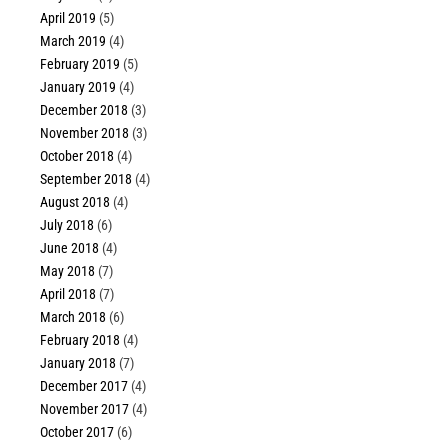
April 2019
(5)
March 2019
(4)
February 2019
(5)
January 2019
(4)
December 2018
(3)
November 2018
(3)
October 2018
(4)
September 2018
(4)
August 2018
(4)
July 2018
(6)
June 2018
(4)
May 2018
(7)
April 2018
(7)
March 2018
(6)
February 2018
(4)
January 2018
(7)
December 2017
(4)
November 2017
(4)
October 2017
(6)