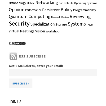
Networking
Methodology
Mobile
non-volatile
Operating Systems
Opinion
Policy
Persistent
Programmability
Performance
Reviewing
Quantum Computing
Research
Review
Security
Systems
Specialization
Storage
Travel
Virtual Meetings
Vision
Workshop
SUBSCRIBE
Get E-Mail Alerts, enter your Email:
JOIN US