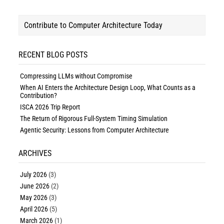
Contribute to Computer Architecture Today
RECENT BLOG POSTS
Compressing LLMs without Compromise
When AI Enters the Architecture Design Loop, What Counts as a
Contribution?
ISCA 2026 Trip Report
The Return of Rigorous Full-System Timing Simulation
Agentic Security: Lessons from Computer Architecture
ARCHIVES
July 2026
(3)
June 2026
(2)
May 2026
(3)
April 2026
(5)
March 2026
(1)