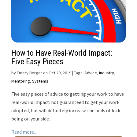
How to Have Real-World Impact:
Five Easy Pieces
by
Emery Berger on Oct 29, 2019
| Tags:
Advice
,
Industry
,
Mentoring
,
Systems
Five easy pieces of advice to getting your work to have
real-world impact: not guaranteed to get your work
adopted, but will definitely increase the odds of luck
being on your side.
Read more...