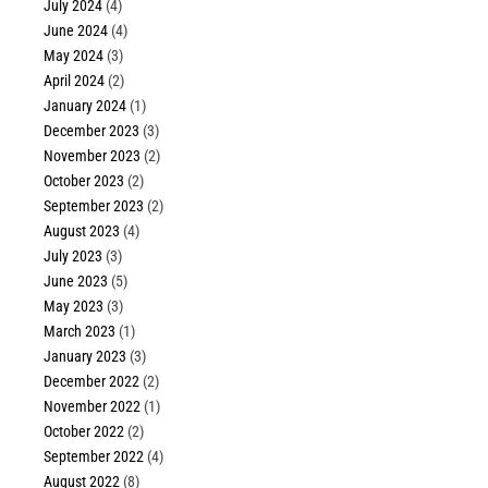
July 2024
(4)
June 2024
(4)
May 2024
(3)
April 2024
(2)
January 2024
(1)
December 2023
(3)
November 2023
(2)
October 2023
(2)
September 2023
(2)
August 2023
(4)
July 2023
(3)
June 2023
(5)
May 2023
(3)
March 2023
(1)
January 2023
(3)
December 2022
(2)
November 2022
(1)
October 2022
(2)
September 2022
(4)
August 2022
(8)