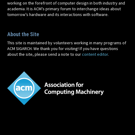
working on the forefront of computer design in both industry and
academia. It is ACM’s primary forum to interchange ideas about
tomorrow’s hardware and its interactions with software.
About the Site
This site is maintained by volunteers working in many programs of
ACM SIGARCH. We thank you for visiting! If you have questions
about the site, please send a note to our
content editor
.