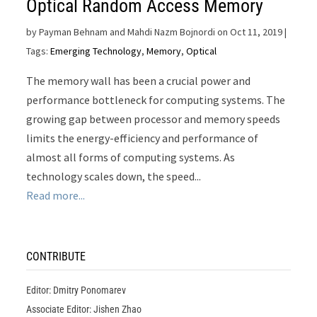
Optical Random Access Memory
by
Payman Behnam and Mahdi Nazm Bojnordi on Oct 11, 2019
|
Tags:
Emerging Technology
,
Memory
,
Optical
The memory wall has been a crucial power and
performance bottleneck for computing systems. The
growing gap between processor and memory speeds
limits the energy-efficiency and performance of
almost all forms of computing systems. As
technology scales down, the speed...
Read more...
CONTRIBUTE
Editor: Dmitry Ponomarev
Associate Editor: Jishen Zhao