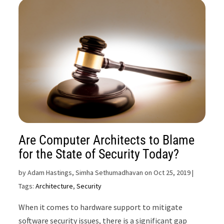
Are Computer Architects to Blame
for the State of Security Today?
by
Adam Hastings, Simha Sethumadhavan on Oct 25, 2019
|
Tags:
Architecture
,
Security
When it comes to hardware support to mitigate
software security issues, there is a significant gap