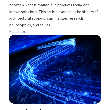
between what is available in products today and
known solutions. This article examines the history of
architectural support, summarizes research
philosophies, and delves...
Read more...