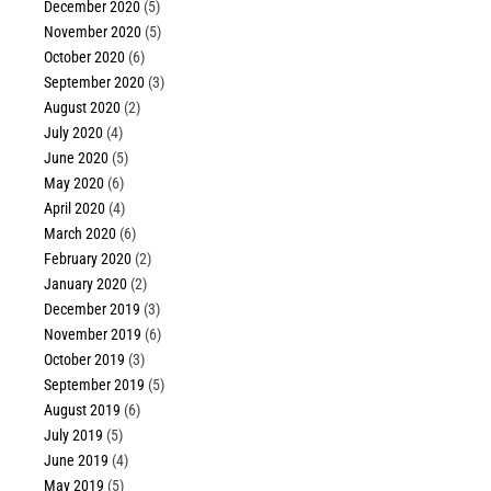
December 2020
(5)
November 2020
(5)
October 2020
(6)
September 2020
(3)
August 2020
(2)
July 2020
(4)
June 2020
(5)
May 2020
(6)
April 2020
(4)
March 2020
(6)
February 2020
(2)
January 2020
(2)
December 2019
(3)
November 2019
(6)
October 2019
(3)
September 2019
(5)
August 2019
(6)
July 2019
(5)
June 2019
(4)
May 2019
(5)