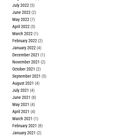
July 2022
(5)
June 2022
(2)
May 2022
(7)
April 2022
(5)
March 2022
(1)
February 2022
(2)
January 2022
(4)
December 2021
(1)
November 2021
(2)
October 2021
(2)
September 2021
(5)
August 2021
(4)
July 2021
(4)
June 2021
(8)
May 2021
(4)
April 2021
(4)
March 2021
(1)
February 2021
(8)
January 2021
(2)