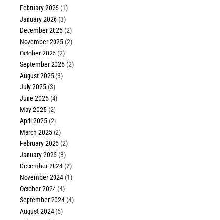
February 2026
(1)
January 2026
(3)
December 2025
(2)
November 2025
(2)
October 2025
(2)
September 2025
(2)
August 2025
(3)
July 2025
(3)
June 2025
(4)
May 2025
(2)
April 2025
(2)
March 2025
(2)
February 2025
(2)
January 2025
(3)
December 2024
(2)
November 2024
(1)
October 2024
(4)
September 2024
(4)
August 2024
(5)