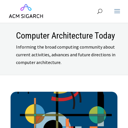
Computer Architecture Today
Informing the broad computing community about
current activities, advances and future directions in
computer architecture.