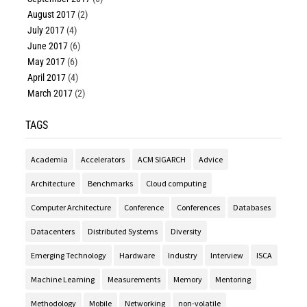
August 2017
(2)
July 2017
(4)
June 2017
(6)
May 2017
(6)
April 2017
(4)
March 2017
(2)
TAGS
Academia
Accelerators
ACM SIGARCH
Advice
Architecture
Benchmarks
Cloud computing
Computer Architecture
Conference
Conferences
Databases
Datacenters
Distributed Systems
Diversity
Emerging Technology
Hardware
Industry
Interview
ISCA
Machine Learning
Measurements
Memory
Mentoring
Methodology
Mobile
Networking
non-volatile