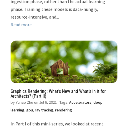
ingestion phase, rather than the actual learning
phase. Training these models is data-hungry,
resource-intensive, and...
Read more...
Graphics Rendering: What’s New and What’s in it for
Architects? (Part II)
by
Yuhao Zhu on Jul 6, 2021
| Tags:
Accelerators
,
deep
learning
,
gpu
,
ray tracing
,
rendering
In Part I of this mini-series, we looked at recent