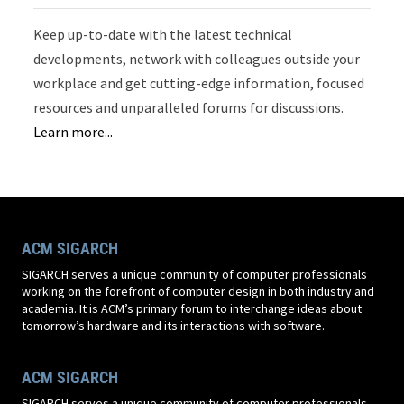
Keep up-to-date with the latest technical
developments, network with colleagues outside your
workplace and get cutting-edge information, focused
resources and unparalleled forums for discussions.
Learn more...
ACM SIGARCH
SIGARCH serves a unique community of computer professionals
working on the forefront of computer design in both industry and
academia. It is ACM’s primary forum to interchange ideas about
tomorrow’s hardware and its interactions with software.
ACM SIGARCH
SIGARCH serves a unique community of computer professionals