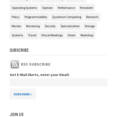
Operating Systems
Opinion
Performance
Persistent
Policy
Programmability
Quantum Computing
Research
Review
Reviewing
Security
Specialization
Storage
Systems
Travel
Virtual Meetings
Vision
Workshop
SUBSCRIBE
Get E-Mail Alerts, enter your Email:
JOIN US