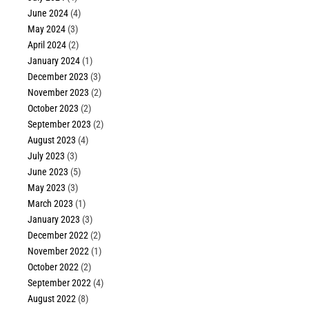
June 2024
(4)
May 2024
(3)
April 2024
(2)
January 2024
(1)
December 2023
(3)
November 2023
(2)
October 2023
(2)
September 2023
(2)
August 2023
(4)
July 2023
(3)
June 2023
(5)
May 2023
(3)
March 2023
(1)
January 2023
(3)
December 2022
(2)
November 2022
(1)
October 2022
(2)
September 2022
(4)
August 2022
(8)