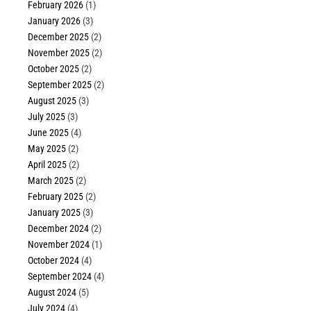
February 2026
(1)
January 2026
(3)
December 2025
(2)
November 2025
(2)
October 2025
(2)
September 2025
(2)
August 2025
(3)
July 2025
(3)
June 2025
(4)
May 2025
(2)
April 2025
(2)
March 2025
(2)
February 2025
(2)
January 2025
(3)
December 2024
(2)
November 2024
(1)
October 2024
(4)
September 2024
(4)
August 2024
(5)
July 2024
(4)