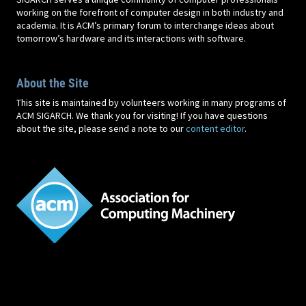
working on the forefront of computer design in both industry and
academia. It is ACM’s primary forum to interchange ideas about
tomorrow’s hardware and its interactions with software.
About the Site
This site is maintained by volunteers working in many programs of
ACM SIGARCH. We thank you for visiting! If you have questions
about the site, please send a note to our
content editor
.