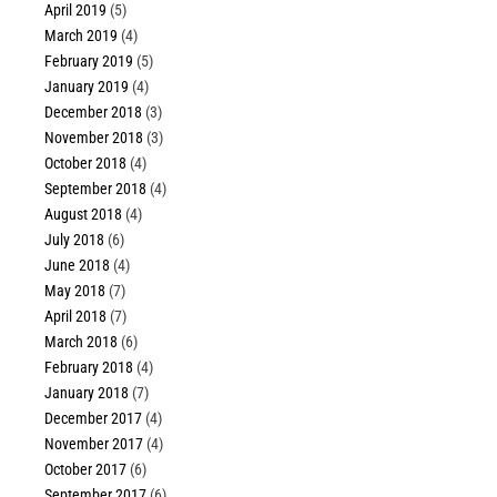
April 2019
(5)
March 2019
(4)
February 2019
(5)
January 2019
(4)
December 2018
(3)
November 2018
(3)
October 2018
(4)
September 2018
(4)
August 2018
(4)
July 2018
(6)
June 2018
(4)
May 2018
(7)
April 2018
(7)
March 2018
(6)
February 2018
(4)
January 2018
(7)
December 2017
(4)
November 2017
(4)
October 2017
(6)
September 2017
(6)