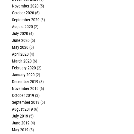
November 2020
(5)
October 2020
(6)
September 2020
(3)
August 2020
(2)
July 2020
(4)
June 2020
(5)
May 2020
(6)
April 2020
(4)
March 2020
(6)
February 2020
(2)
January 2020
(2)
December 2019
(3)
November 2019
(6)
October 2019
(3)
September 2019
(5)
August 2019
(6)
July 2019
(5)
June 2019
(4)
May 2019
(5)