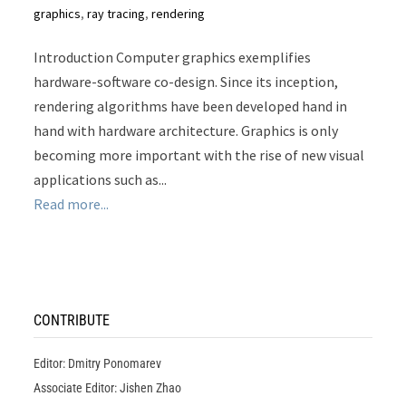
graphics
,
ray tracing
,
rendering
Introduction Computer graphics exemplifies
hardware-software co-design. Since its inception,
rendering algorithms have been developed hand in
hand with hardware architecture. Graphics is only
becoming more important with the rise of new visual
applications such as...
Read more...
CONTRIBUTE
Editor: Dmitry Ponomarev
Associate Editor: Jishen Zhao