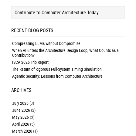
Contribute to Computer Architecture Today
RECENT BLOG POSTS
Compressing LLMs without Compromise
When AI Enters the Architecture Design Loop, What Counts as a
Contribution?
ISCA 2026 Trip Report
The Return of Rigorous Full-System Timing Simulation
Agentic Security: Lessons from Computer Architecture
ARCHIVES
July 2026
(3)
June 2026
(2)
May 2026
(3)
April 2026
(5)
March 2026
(1)