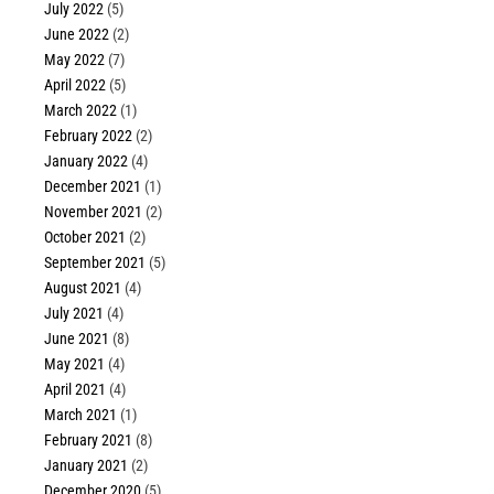
July 2022
(5)
June 2022
(2)
May 2022
(7)
April 2022
(5)
March 2022
(1)
February 2022
(2)
January 2022
(4)
December 2021
(1)
November 2021
(2)
October 2021
(2)
September 2021
(5)
August 2021
(4)
July 2021
(4)
June 2021
(8)
May 2021
(4)
April 2021
(4)
March 2021
(1)
February 2021
(8)
January 2021
(2)
December 2020
(5)