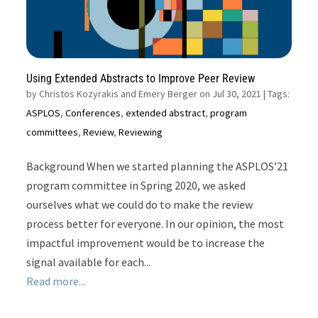
Using Extended Abstracts to Improve Peer Review
by
Christos Kozyrakis and Emery Berger on Jul 30, 2021
| Tags:
ASPLOS
,
Conferences
,
extended abstract
,
program
committees
,
Review
,
Reviewing
Background When we started planning the ASPLOS’21
program committee in Spring 2020, we asked
ourselves what we could do to make the review
process better for everyone. In our opinion, the most
impactful improvement would be to increase the
signal available for each...
Read more...