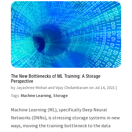
The New Bottlenecks of ML Training: A Storage
Perspective
by
Jayashree Mohan and Vijay Chidambaram on Jul 14, 2021
|
Tags:
Machine Learning
,
Storage
Machine Learning (ML), specifically Deep Neural
Networks (DNNs), is stressing storage systems in new
ways, moving the training bottleneck to the data