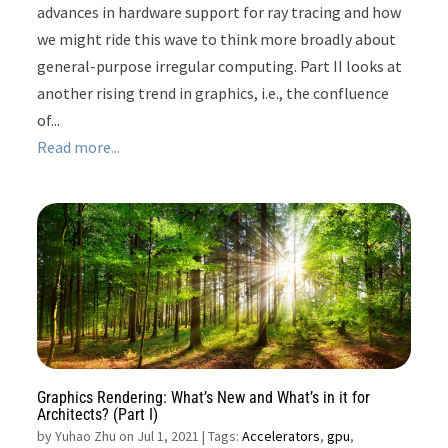
advances in hardware support for ray tracing and how
we might ride this wave to think more broadly about
general-purpose irregular computing. Part II looks at
another rising trend in graphics, i.e., the confluence
of...
Read more...
Graphics Rendering: What’s New and What’s in it for
Architects? (Part I)
by
Yuhao Zhu on Jul 1, 2021
| Tags:
Accelerators
,
gpu
,