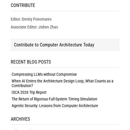
CONTRIBUTE
Editor: Dmitry Ponomarev
Associate Editor: Jishen Zhao
Contribute to Computer Architecture Today
RECENT BLOG POSTS
Compressing LLMs without Compromise
When AI Enters the Architecture Design Loop, What Counts as a
Contribution?
ISCA 2026 Trip Report
The Return of Rigorous Full-System Timing Simulation
Agentic Security: Lessons from Computer Architecture
ARCHIVES