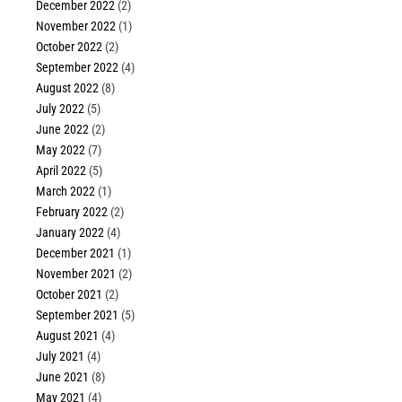
December 2022
(2)
November 2022
(1)
October 2022
(2)
September 2022
(4)
August 2022
(8)
July 2022
(5)
June 2022
(2)
May 2022
(7)
April 2022
(5)
March 2022
(1)
February 2022
(2)
January 2022
(4)
December 2021
(1)
November 2021
(2)
October 2021
(2)
September 2021
(5)
August 2021
(4)
July 2021
(4)
June 2021
(8)
May 2021
(4)