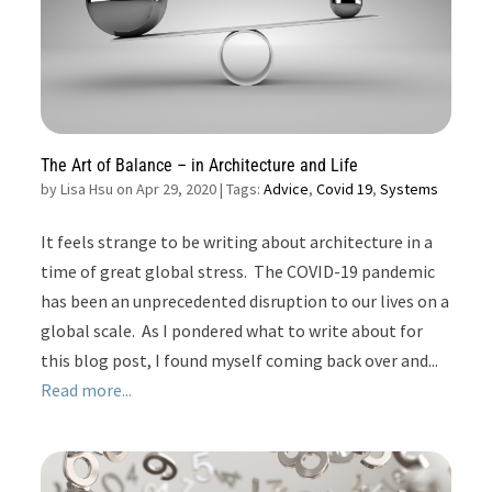
The Art of Balance – in Architecture and Life
by
Lisa Hsu on Apr 29, 2020
| Tags:
Advice
,
Covid 19
,
Systems
It feels strange to be writing about architecture in a
time of great global stress. The COVID-19 pandemic
has been an unprecedented disruption to our lives on a
global scale. As I pondered what to write about for
this blog post, I found myself coming back over and...
Read more...