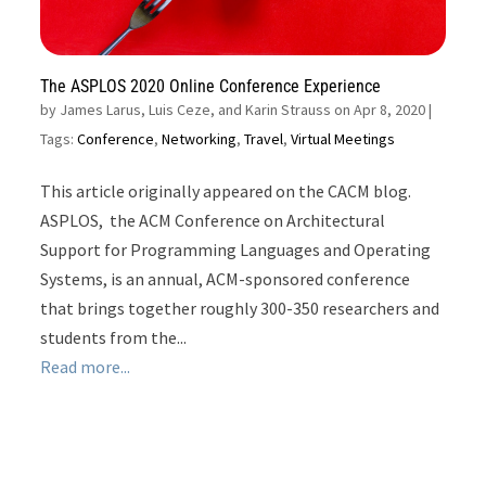
The ASPLOS 2020 Online Conference Experience
by
James Larus, Luis Ceze, and Karin Strauss on Apr 8, 2020
|
Tags:
Conference
,
Networking
,
Travel
,
Virtual Meetings
This article originally appeared on the CACM blog.
ASPLOS, the ACM Conference on Architectural
Support for Programming Languages and Operating
Systems, is an annual, ACM-sponsored conference
that brings together roughly 300-350 researchers and
students from the...
Read more...