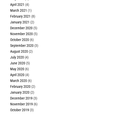
April 2021
(4)
March 2021
(1)
February 2021
(8)
January 2021
(2)
December 2020
(5)
November 2020
(5)
October 2020
(6)
September 2020
(3)
August 2020
(2)
July 2020
(4)
June 2020
(5)
May 2020
(6)
April 2020
(4)
March 2020
(6)
February 2020
(2)
January 2020
(2)
December 2019
(3)
November 2019
(6)
October 2019
(3)