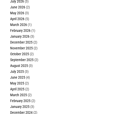
July 2026
(3)
June 2026
(2)
May 2026
(3)
April 2026
(5)
March 2026
(1)
February 2026
(1)
January 2026
(3)
December 2025
(2)
November 2025
(2)
October 2025
(2)
September 2025
(2)
August 2025
(3)
July 2025
(3)
June 2025
(4)
May 2025
(2)
April 2025
(2)
March 2025
(2)
February 2025
(2)
January 2025
(3)
December 2024
(2)