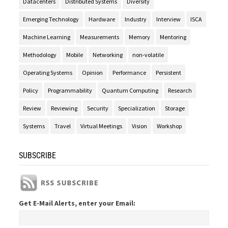
Datacenters
Distributed Systems
Diversity
Emerging Technology
Hardware
Industry
Interview
ISCA
Machine Learning
Measurements
Memory
Mentoring
Methodology
Mobile
Networking
non-volatile
Operating Systems
Opinion
Performance
Persistent
Policy
Programmability
Quantum Computing
Research
Review
Reviewing
Security
Specialization
Storage
Systems
Travel
Virtual Meetings
Vision
Workshop
SUBSCRIBE
Get E-Mail Alerts, enter your Email: