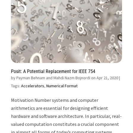
Posit: A Potential Replacement for IEEE 754
by
Payman Behnam and Mahdi Nazm Bojnordi on Apr 21, 2020
|
Tags:
Accelerators
,
Numerical Format
Motivation Number systems and computer
arithmetics are essential for designing efficient
hardware and software architecture. In particular, real-
valued computation constitutes a crucial component
in almost all forms of today’s computing systems