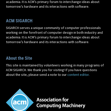
academia. It is ACM’s primary forum to interchange ideas about
tomorrow’s hardware and its interactions with software.
ACM SIGARCH
SIGARCH serves a unique community of computer professionals
working on the forefront of computer design in both industry and
academia. It is ACM’s primary forum to interchange ideas about
tomorrow’s hardware and its interactions with software.
About the Site
This site is maintained by volunteers working in many programs of
ACM SIGARCH. We thank you for visiting! If you have questions
about the site, please send a note to our
content editor
.