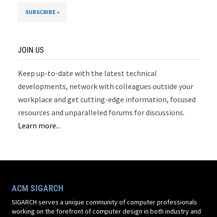
JOIN US
Keep up-to-date with the latest technical
developments, network with colleagues outside your
workplace and get cutting-edge information, focused
resources and unparalleled forums for discussions.
Learn more...
ACM SIGARCH
SIGARCH serves a unique community of computer professionals
working on the forefront of computer design in both industry and