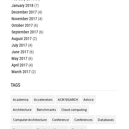
January 2018
(7)
December 2017
(4)
November 2017
(4)
October 2017
(6)
September 2017
(6)
August 2017
(2)
July 2017
(4)
June 2017
(6)
May 2017
(6)
April 2017
(4)
March 2017
(2)
TAGS
Academia
Accelerators
ACM SIGARCH
Advice
Architecture
Benchmarks
Cloud computing
Computer Architecture
Conference
Conferences
Databases