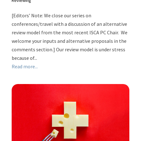
Reviewing
[Editors’ Note: We close our series on
conferences/travel with a discussion of an alternative
review model from the most recent ISCA PC Chair. We
welcome your inputs and alternative proposals in the
comments section.] Our review model is under stress
because of...
Read more...