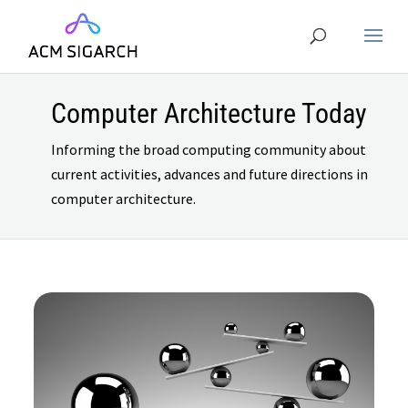
Computer Architecture Today
Informing the broad computing community about
current activities, advances and future directions in
computer architecture.