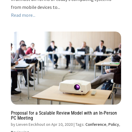
from mobile devices to...
Read more...
Proposal for a Scalable Review Model with an In-Person
PC Meeting
by
Lieven Eeckhout on Apr 10, 2020
| Tags:
Conference
,
Policy
,