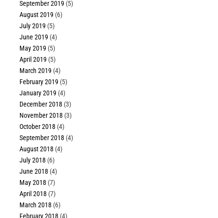
September 2019
(5)
August 2019
(6)
July 2019
(5)
June 2019
(4)
May 2019
(5)
April 2019
(5)
March 2019
(4)
February 2019
(5)
January 2019
(4)
December 2018
(3)
November 2018
(3)
October 2018
(4)
September 2018
(4)
August 2018
(4)
July 2018
(6)
June 2018
(4)
May 2018
(7)
April 2018
(7)
March 2018
(6)
February 2018
(4)