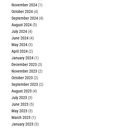
November 2024
(1)
October 2024
(4)
September 2024
(4)
August 2024
(5)
July 2024
(4)
June 2024
(4)
May 2024
(3)
April 2024
(2)
January 2024
(1)
December 2023
(3)
November 2023
(2)
October 2023
(2)
September 2023
(2)
August 2023
(4)
July 2023
(3)
June 2023
(5)
May 2023
(3)
March 2023
(1)
January 2023
(3)