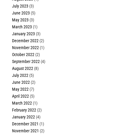
July 2023
(3)
June 2023
(5)
May 2023
(3)
March 2023
(1)
January 2023
(3)
December 2022
(2)
November 2022
(1)
October 2022
(2)
September 2022
(4)
August 2022
(8)
July 2022
(5)
June 2022
(2)
May 2022
(7)
April 2022
(5)
March 2022
(1)
February 2022
(2)
January 2022
(4)
December 2021
(1)
November 2021
(2)