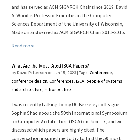
and has served as ACM SIGARCH Chair since 2019. David
A. Wood is Professor Emeritus in the Computer
Sciences Department of the University of Wisconsin,
Madison and served as ACM SIGARCH Chair 2011-2015.
Read more...
What Are the Most Cited ISCA Papers?
by
David Patterson on Jun 15, 2023
| Tags:
Conference
,
conference design
,
Conferences
,
ISCA
,
people of systems
and architecture
,
retrospective
I was recently talking to my UC Berkeley colleague
Sophia Shao about the 50th International Symposium
on Computer Architecture (ISCA) on June 17, and we
discussed which papers are highly cited. The
conversation inspired me to try to find the 50 most