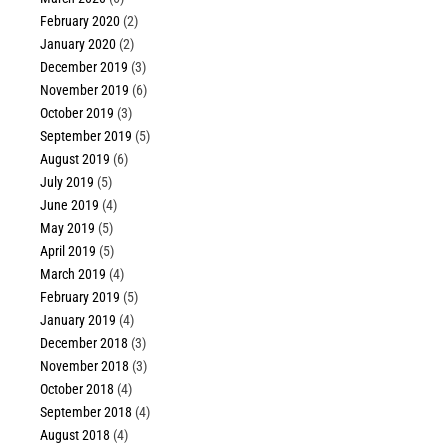
February 2020
(2)
January 2020
(2)
December 2019
(3)
November 2019
(6)
October 2019
(3)
September 2019
(5)
August 2019
(6)
July 2019
(5)
June 2019
(4)
May 2019
(5)
April 2019
(5)
March 2019
(4)
February 2019
(5)
January 2019
(4)
December 2018
(3)
November 2018
(3)
October 2018
(4)
September 2018
(4)
August 2018
(4)