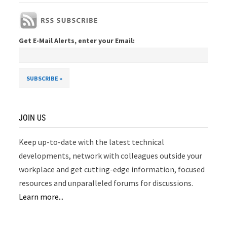
Get E-Mail Alerts, enter your Email:
JOIN US
Keep up-to-date with the latest technical
developments, network with colleagues outside your
workplace and get cutting-edge information, focused
resources and unparalleled forums for discussions.
Learn more...