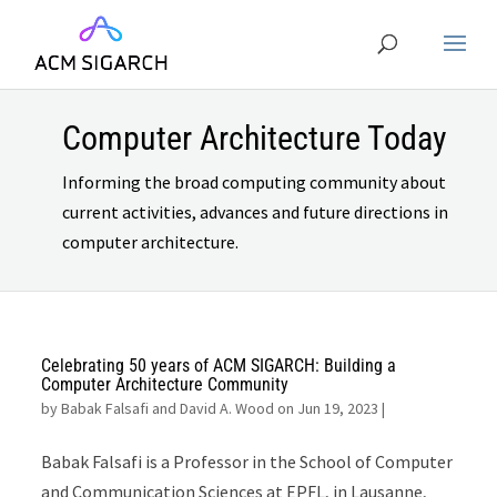
Computer Architecture Today
Informing the broad computing community about
current activities, advances and future directions in
computer architecture.
Celebrating 50 years of ACM SIGARCH: Building a
Computer Architecture Community
by
Babak Falsafi and David A. Wood on Jun 19, 2023
|
Babak Falsafi is a Professor in the School of Computer
and Communication Sciences at EPFL, in Lausanne,