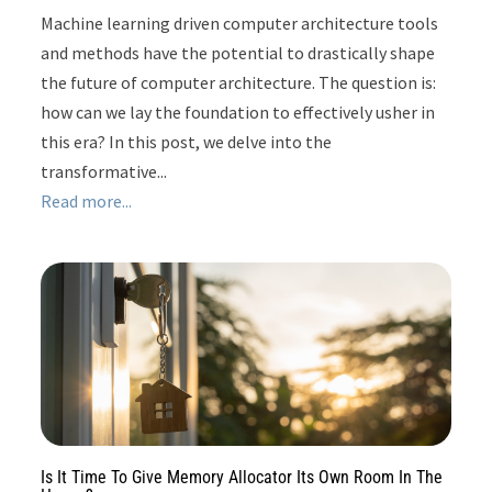
Machine learning driven computer architecture tools
and methods have the potential to drastically shape
the future of computer architecture. The question is:
how can we lay the foundation to effectively usher in
this era? In this post, we delve into the
transformative...
Read more...
Is It Time To Give Memory Allocator Its Own Room In The