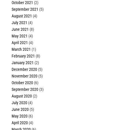
October 2021
(2)
September 2021
(5)
August 2021
(4)
July 2021
(4)
June 2021
(8)
May 2021
(4)
April 2021
(4)
March 2021
(1)
February 2021
(8)
January 2021
(2)
December 2020
(5)
November 2020
(5)
October 2020
(6)
September 2020
(3)
August 2020
(2)
July 2020
(4)
June 2020
(5)
May 2020
(6)
April 2020
(4)
March 2020
(6)