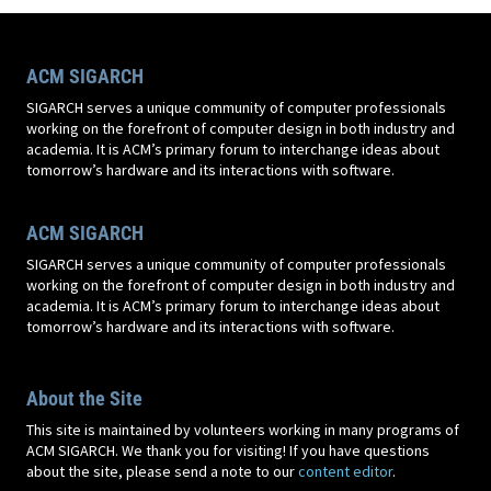
ACM SIGARCH
SIGARCH serves a unique community of computer professionals
working on the forefront of computer design in both industry and
academia. It is ACM’s primary forum to interchange ideas about
tomorrow’s hardware and its interactions with software.
ACM SIGARCH
SIGARCH serves a unique community of computer professionals
working on the forefront of computer design in both industry and
academia. It is ACM’s primary forum to interchange ideas about
tomorrow’s hardware and its interactions with software.
About the Site
This site is maintained by volunteers working in many programs of
ACM SIGARCH. We thank you for visiting! If you have questions
about the site, please send a note to our
content editor
.