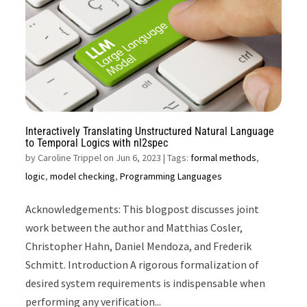
Interactively Translating Unstructured Natural Language
to Temporal Logics with nl2spec
by
Caroline Trippel on Jun 6, 2023
| Tags:
formal methods
,
logic
,
model checking
,
Programming Languages
Acknowledgements: This blogpost discusses joint
work between the author and Matthias Cosler,
Christopher Hahn, Daniel Mendoza, and Frederik
Schmitt. Introduction A rigorous formalization of
desired system requirements is indispensable when
performing any verification...