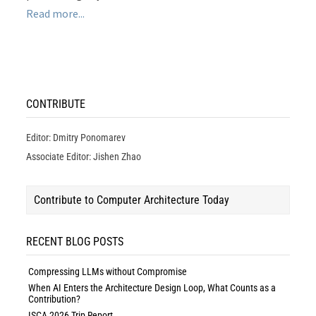
Read more...
CONTRIBUTE
Editor: Dmitry Ponomarev
Associate Editor: Jishen Zhao
Contribute to Computer Architecture Today
RECENT BLOG POSTS
Compressing LLMs without Compromise
When AI Enters the Architecture Design Loop, What Counts as a
Contribution?
ISCA 2026 Trip Report