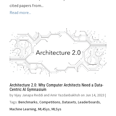
cited papers from...
Read more...
Architecture 2.0: Why Computer Architects Need a Data-
Centric AI Gymnasium
by
Vijay Janapa Reddi and Amir Yazdanbakhsh on Jun 14, 2023
|
Tags:
Benchmarks
,
Competitions
,
Datasets
,
Leaderboards
,
Machine Learning
,
ML4Sys
,
MLSys