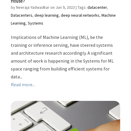
House?
by
Neeraja Yadwadkar on Jun 9, 2023
| Tags:
datacenter
,
Datacenters
,
deep learning
,
deep neural networks
,
Machine
Learning
,
Systems
Implications of Machine Learning (ML), be the
training or inference serving, have steered systems
and architecture research accordingly. A significant
amount of work is happening in the Systems for ML
space ranging from building efficient systems for
data...
Read more...