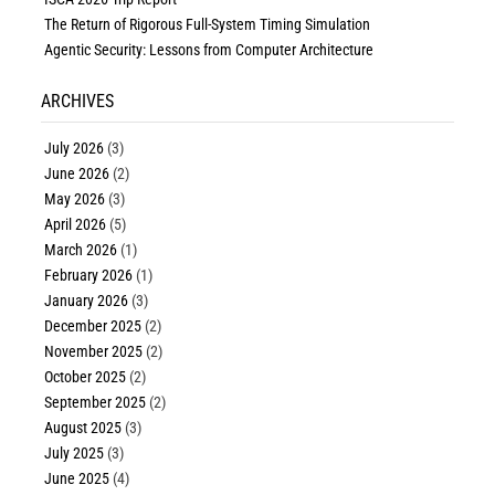
The Return of Rigorous Full-System Timing Simulation
Agentic Security: Lessons from Computer Architecture
ARCHIVES
July 2026
(3)
June 2026
(2)
May 2026
(3)
April 2026
(5)
March 2026
(1)
February 2026
(1)
January 2026
(3)
December 2025
(2)
November 2025
(2)
October 2025
(2)
September 2025
(2)
August 2025
(3)
July 2025
(3)
June 2025
(4)