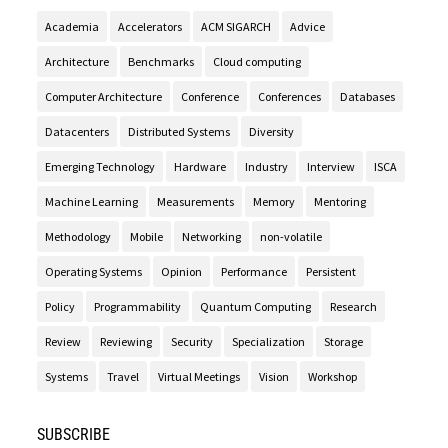
Academia
Accelerators
ACM SIGARCH
Advice
Architecture
Benchmarks
Cloud computing
Computer Architecture
Conference
Conferences
Databases
Datacenters
Distributed Systems
Diversity
Emerging Technology
Hardware
Industry
Interview
ISCA
Machine Learning
Measurements
Memory
Mentoring
Methodology
Mobile
Networking
non-volatile
Operating Systems
Opinion
Performance
Persistent
Policy
Programmability
Quantum Computing
Research
Review
Reviewing
Security
Specialization
Storage
Systems
Travel
Virtual Meetings
Vision
Workshop
SUBSCRIBE