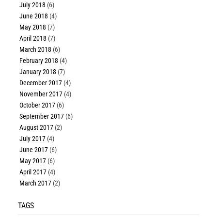
July 2018
(6)
June 2018
(4)
May 2018
(7)
April 2018
(7)
March 2018
(6)
February 2018
(4)
January 2018
(7)
December 2017
(4)
November 2017
(4)
October 2017
(6)
September 2017
(6)
August 2017
(2)
July 2017
(4)
June 2017
(6)
May 2017
(6)
April 2017
(4)
March 2017
(2)
TAGS