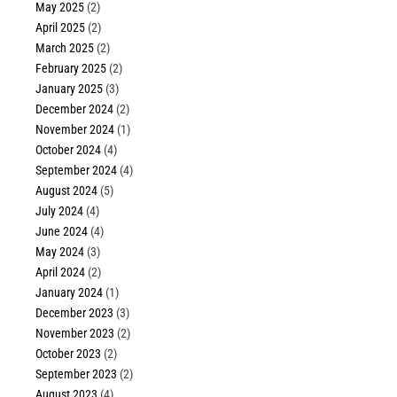
May 2025
(2)
April 2025
(2)
March 2025
(2)
February 2025
(2)
January 2025
(3)
December 2024
(2)
November 2024
(1)
October 2024
(4)
September 2024
(4)
August 2024
(5)
July 2024
(4)
June 2024
(4)
May 2024
(3)
April 2024
(2)
January 2024
(1)
December 2023
(3)
November 2023
(2)
October 2023
(2)
September 2023
(2)
August 2023
(4)