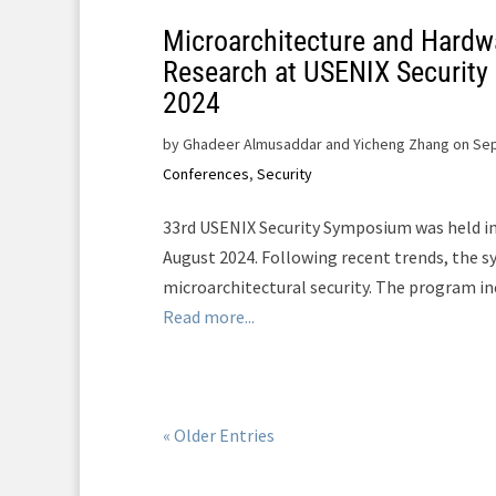
Microarchitecture and Hardw
Research at USENIX Securit
2024
by
Ghadeer Almusaddar and Yicheng Zhang on Sep
Conferences
,
Security
33rd USENIX Security Symposium was held in
August 2024. Following recent trends, the 
microarchitectural security. The program in
Read more...
« Older Entries