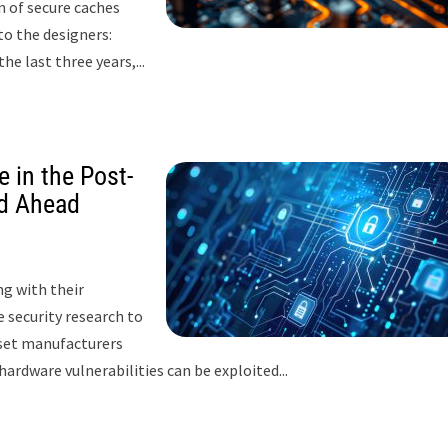
gn of secure caches
to the designers:
e last three years,...
 in the Post-
d Ahead
g with their
 security research to
pset manufacturers
hardware vulnerabilities can be exploited...