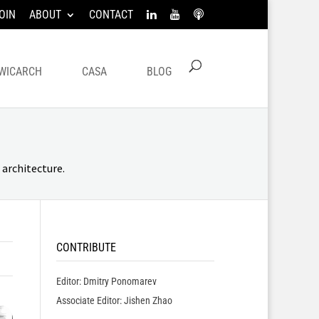
OIN
ABOUT
CONTACT
WICARCH
CASA
BLOG
architecture.
CONTRIBUTE
Editor: Dmitry Ponomarev
Associate Editor: Jishen Zhao