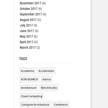
November 2017
(4)
October 2017
(6)
September 2017
(6)
August 2017
(2)
July 2017
(4)
June 2017
(6)
May 2017
(6)
April 2017
(4)
March 2017
(2)
TAGS
Academia
Accelerators
ACM SIGARCH
Advice
Architecture
Benchmarks
Cloud computing
Computer Architecture
Conference