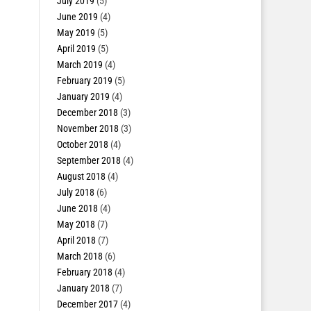
July 2019
(5)
June 2019
(4)
May 2019
(5)
April 2019
(5)
March 2019
(4)
February 2019
(5)
January 2019
(4)
December 2018
(3)
November 2018
(3)
October 2018
(4)
September 2018
(4)
August 2018
(4)
July 2018
(6)
June 2018
(4)
May 2018
(7)
April 2018
(7)
March 2018
(6)
February 2018
(4)
January 2018
(7)
December 2017
(4)