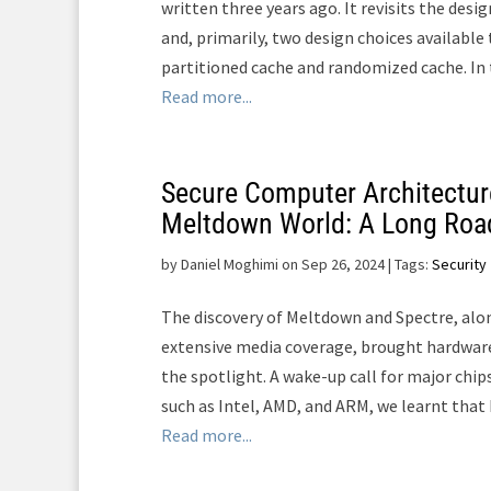
written three years ago. It revisits the desi
and, primarily, two design choices available 
partitioned cache and randomized cache. In th
Read more...
Secure Computer Architecture
Meltdown World: A Long Roa
by
Daniel Moghimi on Sep 26, 2024
| Tags:
Security
The discovery of Meltdown and Spectre, alon
extensive media coverage, brought hardware
the spotlight. A wake-up call for major chi
such as Intel, AMD, and ARM, we learnt that 
Read more...