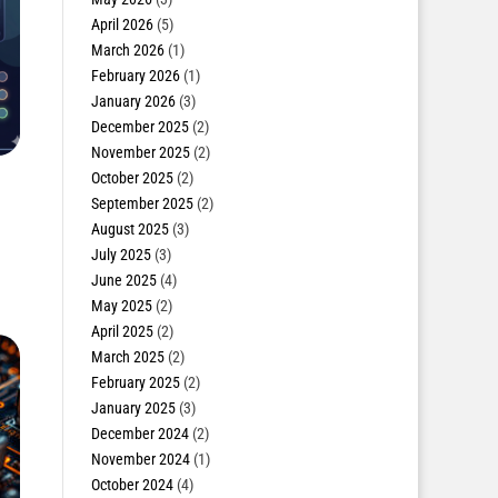
April 2026
(5)
March 2026
(1)
February 2026
(1)
January 2026
(3)
December 2025
(2)
November 2025
(2)
October 2025
(2)
September 2025
(2)
August 2025
(3)
July 2025
(3)
June 2025
(4)
May 2025
(2)
April 2025
(2)
March 2025
(2)
February 2025
(2)
January 2025
(3)
December 2024
(2)
November 2024
(1)
October 2024
(4)