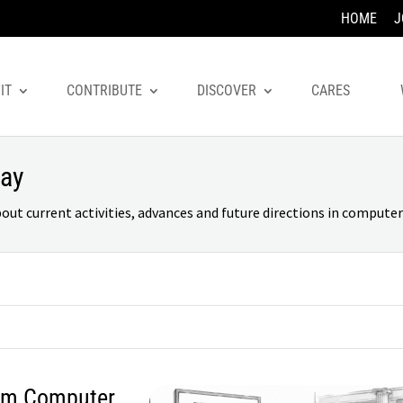
HOME
J
IT
CONTRIBUTE
DISCOVER
CARES
day
 current activities, advances and future directions in computer 
rom Computer