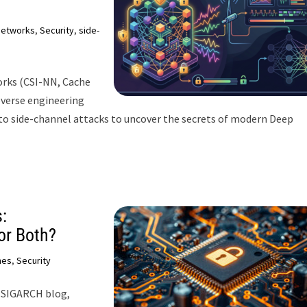
networks
,
Security
,
side-
orks (CSI-NN, Cache
reverse engineering
nto side-channel attacks to uncover the secrets of modern Deep
:
or Both?
hes
,
Security
s SIGARCH blog,