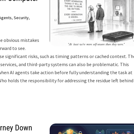
 Agents
,
Security
,
he obvious mistakes
orward to see.
se significant risks, such as timing patterns or cached context. Th
ervices, and third-party systems can also be problematic. This
hen AI agents take action before fully understanding the task at
ho holds the responsibility for addressing the residue left behind
ourney Down