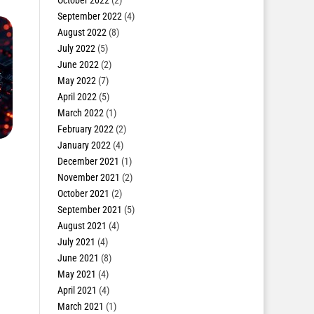
October 2022
(2)
September 2022
(4)
August 2022
(8)
July 2022
(5)
June 2022
(2)
May 2022
(7)
April 2022
(5)
March 2022
(1)
February 2022
(2)
January 2022
(4)
December 2021
(1)
November 2021
(2)
October 2021
(2)
September 2021
(5)
August 2021
(4)
July 2021
(4)
June 2021
(8)
May 2021
(4)
April 2021
(4)
March 2021
(1)