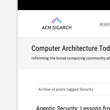
BENEF
Computer Architecture To
Informing the broad computing community about
Archive of posts tagged: Security
Agentic Security: Lessons f