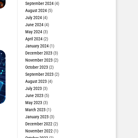
September 2024
(4)
August 2024
(5)
July 2024
(4)
June 2024
(4)
May 2024
(3)
April 2024
(2)
January 2024
(1)
December 2023
(3)
November 2023
(2)
October 2023
(2)
September 2023
(2)
August 2023
(4)
July 2023
(3)
June 2023
(5)
May 2023
(3)
March 2023
(1)
January 2023
(3)
December 2022
(2)
November 2022
(1)