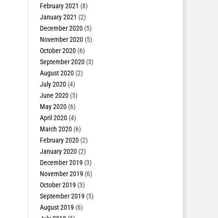
February 2021
(8)
January 2021
(2)
December 2020
(5)
November 2020
(5)
October 2020
(6)
September 2020
(3)
August 2020
(2)
July 2020
(4)
June 2020
(5)
May 2020
(6)
April 2020
(4)
March 2020
(6)
February 2020
(2)
January 2020
(2)
December 2019
(3)
November 2019
(6)
October 2019
(3)
September 2019
(5)
August 2019
(6)