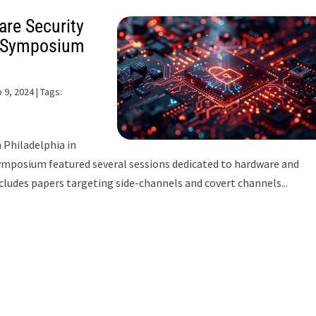
are Security
y Symposium
 9, 2024
| Tags:
 Philadelphia in
symposium featured several sessions dedicated to hardware and
cludes papers targeting side-channels and covert channels...