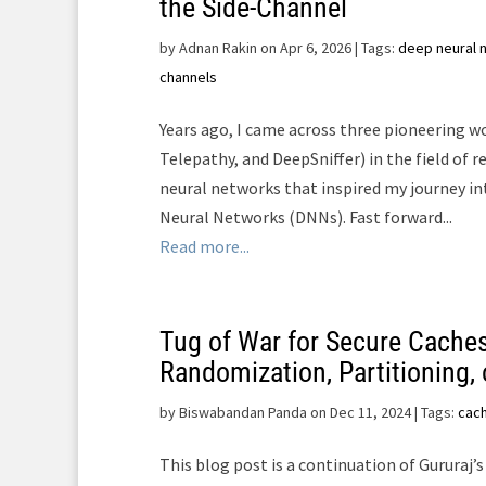
the Side-Channel
by
Adnan Rakin on Apr 6, 2026
| Tags:
deep neural 
channels
Years ago, I came across three pioneering w
Telepathy, and DeepSniffer) in the field of 
neural networks that inspired my journey i
Neural Networks (DNNs). Fast forward...
Read more...
Tug of War for Secure Caches
Randomization, Partitioning, 
by
Biswabandan Panda on Dec 11, 2024
| Tags:
cac
This blog post is a continuation of Gururaj’