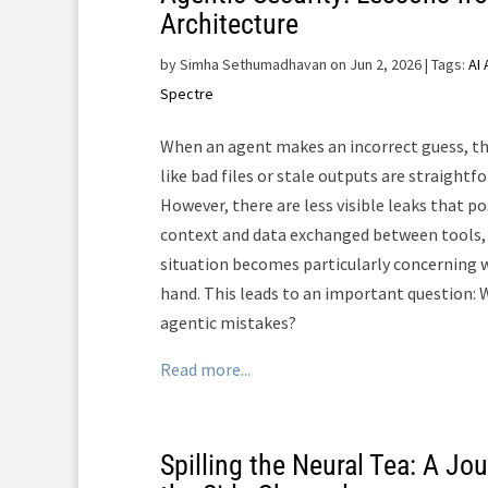
Architecture
by
Simha Sethumadhavan on Jun 2, 2026
| Tags:
AI
Spectre
When an agent makes an incorrect guess, t
like bad files or stale outputs are straightf
However, there are less visible leaks that po
context and data exchanged between tools, s
situation becomes particularly concerning w
hand. This leads to an important question: W
agentic mistakes?
Read more...
Spilling the Neural Tea: A J