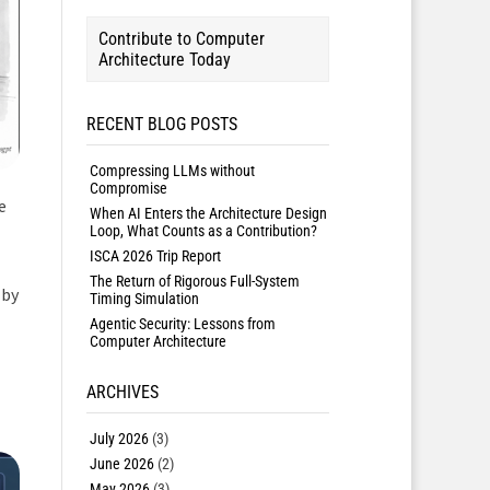
Contribute to Computer
Architecture Today
RECENT BLOG POSTS
Compressing LLMs without
Compromise
e
When AI Enters the Architecture Design
Loop, What Counts as a Contribution?
ISCA 2026 Trip Report
The Return of Rigorous Full-System
 by
Timing Simulation
Agentic Security: Lessons from
Computer Architecture
ARCHIVES
July 2026
(3)
June 2026
(2)
May 2026
(3)