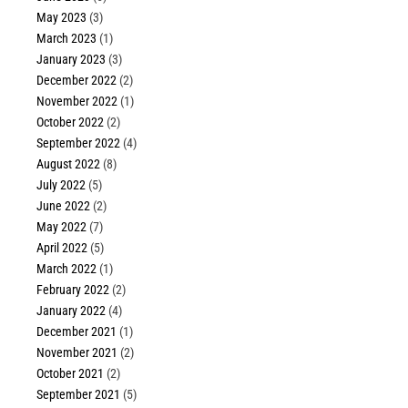
May 2023
(3)
March 2023
(1)
January 2023
(3)
December 2022
(2)
November 2022
(1)
October 2022
(2)
September 2022
(4)
August 2022
(8)
July 2022
(5)
June 2022
(2)
May 2022
(7)
April 2022
(5)
March 2022
(1)
February 2022
(2)
January 2022
(4)
December 2021
(1)
November 2021
(2)
October 2021
(2)
September 2021
(5)