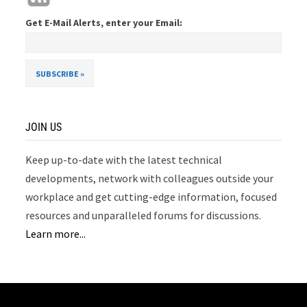
Get E-Mail Alerts, enter your Email:
JOIN US
Keep up-to-date with the latest technical
developments, network with colleagues outside your
workplace and get cutting-edge information, focused
resources and unparalleled forums for discussions.
Learn more...