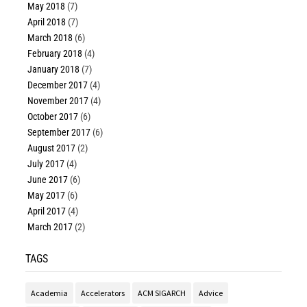
May 2018
(7)
April 2018
(7)
March 2018
(6)
February 2018
(4)
January 2018
(7)
December 2017
(4)
November 2017
(4)
October 2017
(6)
September 2017
(6)
August 2017
(2)
July 2017
(4)
June 2017
(6)
May 2017
(6)
April 2017
(4)
March 2017
(2)
TAGS
Academia
Accelerators
ACM SIGARCH
Advice