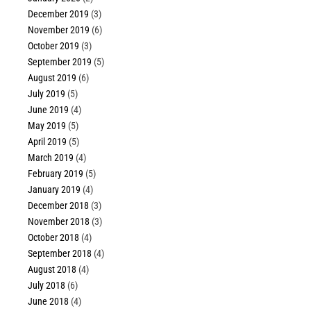
December 2019
(3)
November 2019
(6)
October 2019
(3)
September 2019
(5)
August 2019
(6)
July 2019
(5)
June 2019
(4)
May 2019
(5)
April 2019
(5)
March 2019
(4)
February 2019
(5)
January 2019
(4)
December 2018
(3)
November 2018
(3)
October 2018
(4)
September 2018
(4)
August 2018
(4)
July 2018
(6)
June 2018
(4)