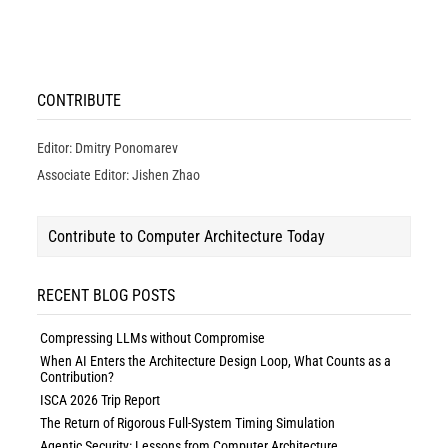
CONTRIBUTE
Editor: Dmitry Ponomarev
Associate Editor: Jishen Zhao
Contribute to Computer Architecture Today
RECENT BLOG POSTS
Compressing LLMs without Compromise
When AI Enters the Architecture Design Loop, What Counts as a
Contribution?
ISCA 2026 Trip Report
The Return of Rigorous Full-System Timing Simulation
Agentic Security: Lessons from Computer Architecture