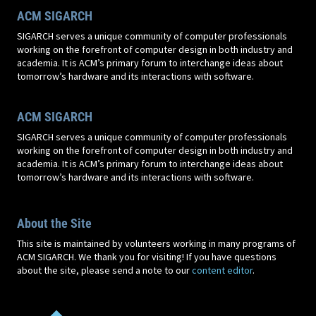
ACM SIGARCH
SIGARCH serves a unique community of computer professionals
working on the forefront of computer design in both industry and
academia. It is ACM’s primary forum to interchange ideas about
tomorrow’s hardware and its interactions with software.
ACM SIGARCH
SIGARCH serves a unique community of computer professionals
working on the forefront of computer design in both industry and
academia. It is ACM’s primary forum to interchange ideas about
tomorrow’s hardware and its interactions with software.
About the Site
This site is maintained by volunteers working in many programs of
ACM SIGARCH. We thank you for visiting! If you have questions
about the site, please send a note to our
content editor
.