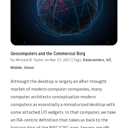
Geocomputers and the Commercial Borg
by
Michael B. Taylor on Mar 27, 2017
| Tags:
Datacenters
,
IoT
,
Mobile
,
Vision
Although the desktop is largely an after-thought
market of modern computer companies, many
computer architects conceptualize modern
computers as essentially a miniaturized desktop with
some attached I/O widgets. In that computer, we take
an ISA-centric definition that takes us back to the
halcyon days of the RISC/CISC wars. Servers are x86