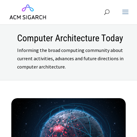
Computer Architecture Today
Informing the broad computing community about
current activities, advances and future directions in
computer architecture.