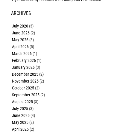
ARCHIVES
July 2026
(3)
June 2026
(2)
May 2026
(3)
April 2026
(5)
March 2026
(1)
February 2026
(1)
January 2026
(3)
December 2025
(2)
November 2025
(2)
October 2025
(2)
September 2025
(2)
August 2025
(3)
July 2025
(3)
June 2025
(4)
May 2025
(2)
April 2025
(2)