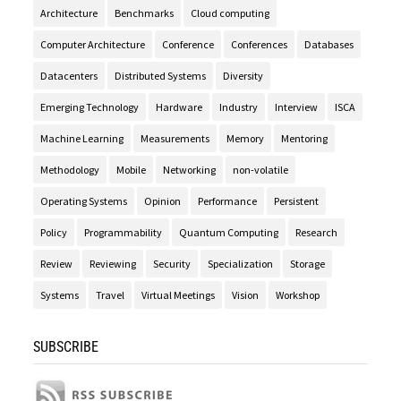
Architecture
Benchmarks
Cloud computing
Computer Architecture
Conference
Conferences
Databases
Datacenters
Distributed Systems
Diversity
Emerging Technology
Hardware
Industry
Interview
ISCA
Machine Learning
Measurements
Memory
Mentoring
Methodology
Mobile
Networking
non-volatile
Operating Systems
Opinion
Performance
Persistent
Policy
Programmability
Quantum Computing
Research
Review
Reviewing
Security
Specialization
Storage
Systems
Travel
Virtual Meetings
Vision
Workshop
SUBSCRIBE