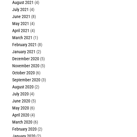
August 2021
(4)
July 2021
(4)
June 2021
(8)
May 2021
(4)
April 2021
(4)
March 2021
(1)
February 2021
(8)
January 2021
(2)
December 2020
(5)
November 2020
(5)
October 2020
(6)
September 2020
(3)
August 2020
(2)
July 2020
(4)
June 2020
(5)
May 2020
(6)
April 2020
(4)
March 2020
(6)
February 2020
(2)
January 2020
(2)