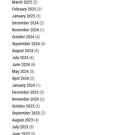
March 2025
(2)
February 2025
(2)
January 2025
(3)
December 2024
(2)
November 2024
(1)
October 2024
(4)
September 2024
(4)
August 2024
(5)
July 2024
(4)
June 2024
(4)
May 2024
(3)
April 2024
(2)
January 2024
(1)
December 2023
(3)
November 2023
(2)
October 2023
(2)
September 2023
(2)
August 2023
(4)
July 2023
(3)
June 2023
(5)