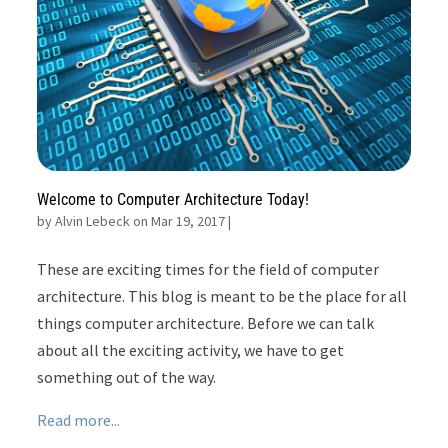
Welcome to Computer Architecture Today!
by
Alvin Lebeck on Mar 19, 2017
|
These are exciting times for the field of computer
architecture. This blog is meant to be the place for all
things computer architecture. Before we can talk
about all the exciting activity, we have to get
something out of the way.
Read more...