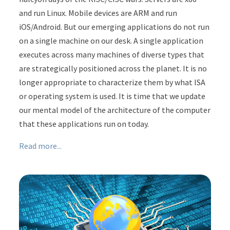
and run Linux. Mobile devices are ARM and run
iOS/Android. But our emerging applications do not run
on a single machine on our desk. A single application
executes across many machines of diverse types that
are strategically positioned across the planet. It is no
longer appropriate to characterize them by what ISA
or operating system is used. It is time that we update
our mental model of the architecture of the computer
that these applications run on today.
Read more...