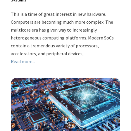
This is a time of great interest in new hardware.
Computers are becoming much more complex. The
multicore era has given way to increasingly
heterogeneous computing platforms. Modern SoCs
contain a tremendous variety of processors,
accelerators, and peripheral devices,...
Read more...