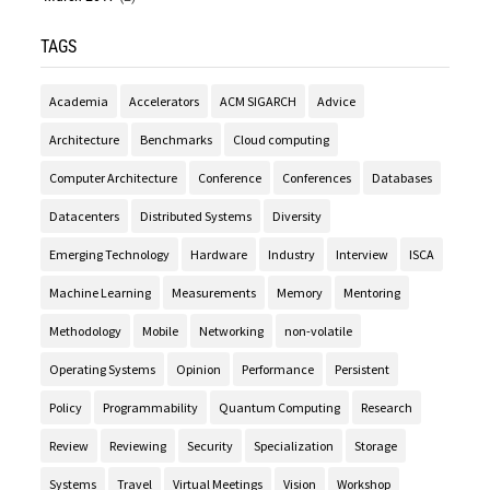
TAGS
Academia
Accelerators
ACM SIGARCH
Advice
Architecture
Benchmarks
Cloud computing
Computer Architecture
Conference
Conferences
Databases
Datacenters
Distributed Systems
Diversity
Emerging Technology
Hardware
Industry
Interview
ISCA
Machine Learning
Measurements
Memory
Mentoring
Methodology
Mobile
Networking
non-volatile
Operating Systems
Opinion
Performance
Persistent
Policy
Programmability
Quantum Computing
Research
Review
Reviewing
Security
Specialization
Storage
Systems
Travel
Virtual Meetings
Vision
Workshop