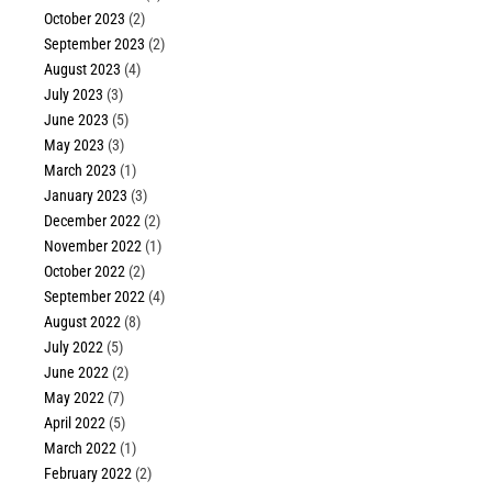
October 2023
(2)
September 2023
(2)
August 2023
(4)
July 2023
(3)
June 2023
(5)
May 2023
(3)
March 2023
(1)
January 2023
(3)
December 2022
(2)
November 2022
(1)
October 2022
(2)
September 2022
(4)
August 2022
(8)
July 2022
(5)
June 2022
(2)
May 2022
(7)
April 2022
(5)
March 2022
(1)
February 2022
(2)