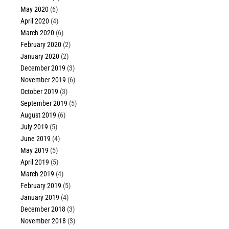
May 2020
(6)
April 2020
(4)
March 2020
(6)
February 2020
(2)
January 2020
(2)
December 2019
(3)
November 2019
(6)
October 2019
(3)
September 2019
(5)
August 2019
(6)
July 2019
(5)
June 2019
(4)
May 2019
(5)
April 2019
(5)
March 2019
(4)
February 2019
(5)
January 2019
(4)
December 2018
(3)
November 2018
(3)