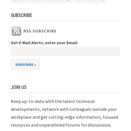
SUBSCRIBE
Get E-Mail Alerts, enter your Email:
JOIN US
Keep up-to-date with the latest technical
developments, network with colleagues outside your
workplace and get cutting-edge information, focused
resources and unparalleled forums for discussions.