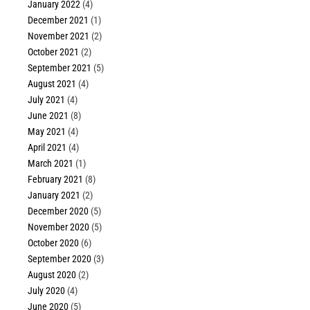
January 2022
(4)
December 2021
(1)
November 2021
(2)
October 2021
(2)
September 2021
(5)
August 2021
(4)
July 2021
(4)
June 2021
(8)
May 2021
(4)
April 2021
(4)
March 2021
(1)
February 2021
(8)
January 2021
(2)
December 2020
(5)
November 2020
(5)
October 2020
(6)
September 2020
(3)
August 2020
(2)
July 2020
(4)
June 2020
(5)