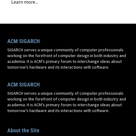
Learn more...
ACM SIGARCH
SIGARCH serves a unique community of computer professionals
working on the forefront of computer design in both industry and
academia. It is ACM’s primary forum to interchange ideas about
tomorrow’s hardware and its interactions with software.
ACM SIGARCH
SIGARCH serves a unique community of computer professionals
working on the forefront of computer design in both industry and
academia. It is ACM’s primary forum to interchange ideas about
tomorrow’s hardware and its interactions with software.
About the Site