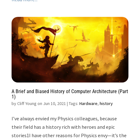
A Brief and Biased History of Computer Architecture (Part
1)
by
Cliff Young on Jun 10, 2021
| Tags:
Hardware
,
history
I’ve always envied my Physics colleagues, because
their field has a history rich with heroes and epic
stories1I have other reasons for Physics envy—it’s the