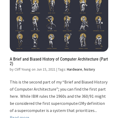
A Brief and Biased History of Computer Architecture (Part
2)
by
Cliff Young on Jun 15, 2021
| Tags:
Hardware
,
history
This is the second part of my “Brief and Biased History
of Computer Architecture”; you can find the first part
here. While IBM rules the 1960s and the 360/91 might
be considered the first supercomputer1My definition
of a supercomputer is a system that prioritizes...
Read more...