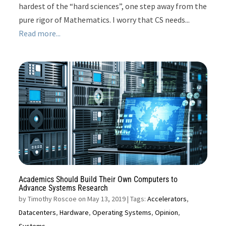
hardest of the “hard sciences”, one step away from the
pure rigor of Mathematics. I worry that CS needs...
Read more...
Academics Should Build Their Own Computers to
Advance Systems Research
by
Timothy Roscoe on May 13, 2019
| Tags:
Accelerators
,
Datacenters
,
Hardware
,
Operating Systems
,
Opinion
,
Systems