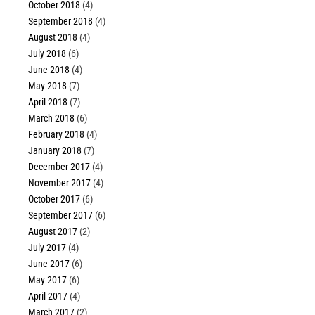
October 2018
(4)
September 2018
(4)
August 2018
(4)
July 2018
(6)
June 2018
(4)
May 2018
(7)
April 2018
(7)
March 2018
(6)
February 2018
(4)
January 2018
(7)
December 2017
(4)
November 2017
(4)
October 2017
(6)
September 2017
(6)
August 2017
(2)
July 2017
(4)
June 2017
(6)
May 2017
(6)
April 2017
(4)
March 2017
(2)