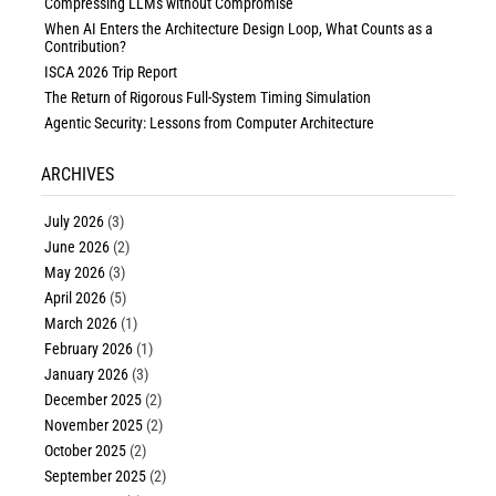
Compressing LLMs without Compromise
When AI Enters the Architecture Design Loop, What Counts as a
Contribution?
ISCA 2026 Trip Report
The Return of Rigorous Full-System Timing Simulation
Agentic Security: Lessons from Computer Architecture
ARCHIVES
July 2026
(3)
June 2026
(2)
May 2026
(3)
April 2026
(5)
March 2026
(1)
February 2026
(1)
January 2026
(3)
December 2025
(2)
November 2025
(2)
October 2025
(2)
September 2025
(2)