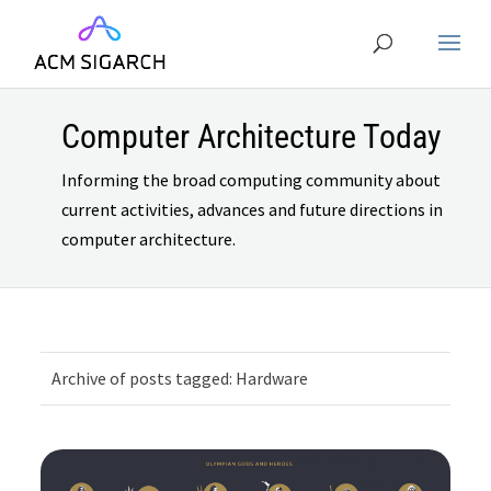
Computer Architecture Today
Informing the broad computing community about
current activities, advances and future directions in
computer architecture.
Archive of posts tagged: Hardware