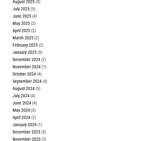
August 2025
(3)
July 2025
(3)
June 2025
(4)
May 2025
(2)
April 2025
(2)
March 2025
(2)
February 2025
(2)
January 2025
(3)
December 2024
(2)
November 2024
(1)
October 2024
(4)
September 2024
(4)
August 2024
(5)
July 2024
(4)
June 2024
(4)
May 2024
(3)
April 2024
(2)
January 2024
(1)
December 2023
(3)
November 2023
(2)