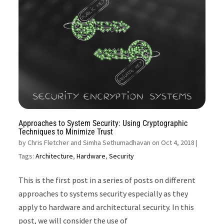
Approaches to System Security: Using Cryptographic
Techniques to Minimize Trust
by
Chris Fletcher and Simha Sethumadhavan on Oct 4, 2018
|
Tags:
Architecture
,
Hardware
,
Security
This is the first post in a series of posts on different
approaches to systems security especially as they
apply to hardware and architectural security. In this
post, we will consider the use of