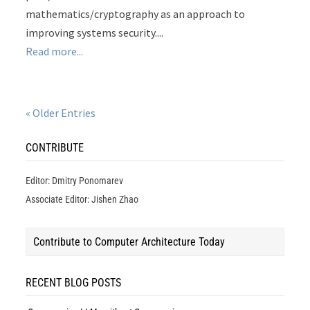
mathematics/cryptography as an approach to
improving systems security....
Read more...
« Older Entries
CONTRIBUTE
Editor: Dmitry Ponomarev
Associate Editor: Jishen Zhao
Contribute to Computer Architecture Today
RECENT BLOG POSTS