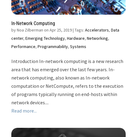
In-Network Computing
by
Noa Zilberman on Apr 25, 2019
| Tags:
Accelerators
,
Data
center
,
Emerging Technology
,
Hardware
,
Networking
,
Performance
,
Programmability
,
Systems
Introduction In-network computing is a new research
area that has emerged over the last few years. In-
network computing, also known as In-network
computation or NetCompute, refers to the execution
of programs typically running on end-hosts within
network devices....
Read more...