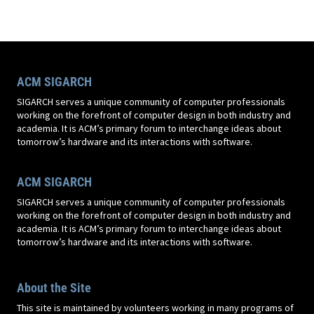
ACM SIGARCH
SIGARCH serves a unique community of computer professionals
working on the forefront of computer design in both industry and
academia. It is ACM’s primary forum to interchange ideas about
tomorrow’s hardware and its interactions with software.
ACM SIGARCH
SIGARCH serves a unique community of computer professionals
working on the forefront of computer design in both industry and
academia. It is ACM’s primary forum to interchange ideas about
tomorrow’s hardware and its interactions with software.
About the Site
This site is maintained by volunteers working in many programs of