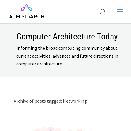
Computer Architecture Today
Informing the broad computing community about
current activities, advances and future directions in
computer architecture.
Archive of posts tagged: Networking