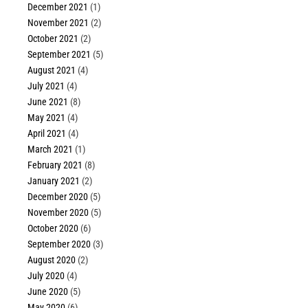
December 2021
(1)
November 2021
(2)
October 2021
(2)
September 2021
(5)
August 2021
(4)
July 2021
(4)
June 2021
(8)
May 2021
(4)
April 2021
(4)
March 2021
(1)
February 2021
(8)
January 2021
(2)
December 2020
(5)
November 2020
(5)
October 2020
(6)
September 2020
(3)
August 2020
(2)
July 2020
(4)
June 2020
(5)
May 2020
(6)