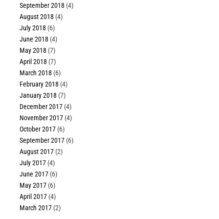
September 2018
(4)
August 2018
(4)
July 2018
(6)
June 2018
(4)
May 2018
(7)
April 2018
(7)
March 2018
(6)
February 2018
(4)
January 2018
(7)
December 2017
(4)
November 2017
(4)
October 2017
(6)
September 2017
(6)
August 2017
(2)
July 2017
(4)
June 2017
(6)
May 2017
(6)
April 2017
(4)
March 2017
(2)