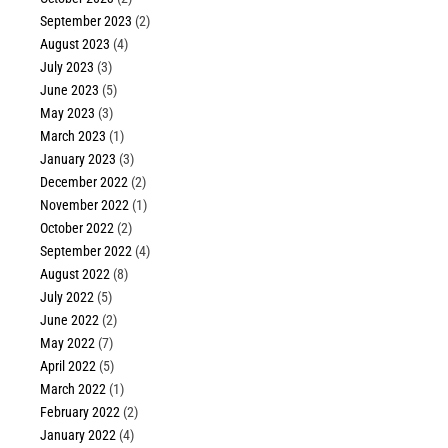
September 2023
(2)
August 2023
(4)
July 2023
(3)
June 2023
(5)
May 2023
(3)
March 2023
(1)
January 2023
(3)
December 2022
(2)
November 2022
(1)
October 2022
(2)
September 2022
(4)
August 2022
(8)
July 2022
(5)
June 2022
(2)
May 2022
(7)
April 2022
(5)
March 2022
(1)
February 2022
(2)
January 2022
(4)