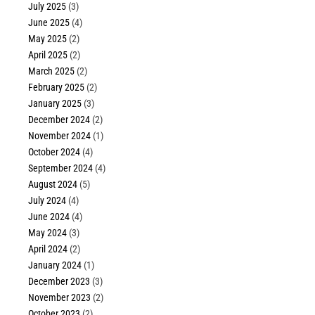
July 2025
(3)
June 2025
(4)
May 2025
(2)
April 2025
(2)
March 2025
(2)
February 2025
(2)
January 2025
(3)
December 2024
(2)
November 2024
(1)
October 2024
(4)
September 2024
(4)
August 2024
(5)
July 2024
(4)
June 2024
(4)
May 2024
(3)
April 2024
(2)
January 2024
(1)
December 2023
(3)
November 2023
(2)
October 2023
(2)