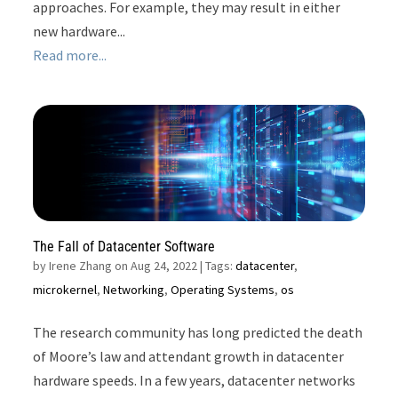
approaches. For example, they may result in either
new hardware...
Read more...
The Fall of Datacenter Software
by
Irene Zhang on Aug 24, 2022
| Tags:
datacenter
,
microkernel
,
Networking
,
Operating Systems
,
os
The research community has long predicted the death
of Moore’s law and attendant growth in datacenter
hardware speeds. In a few years, datacenter networks