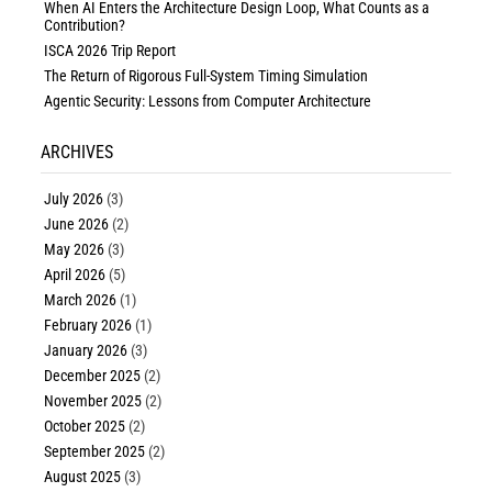
When AI Enters the Architecture Design Loop, What Counts as a
Contribution?
ISCA 2026 Trip Report
The Return of Rigorous Full-System Timing Simulation
Agentic Security: Lessons from Computer Architecture
ARCHIVES
July 2026
(3)
June 2026
(2)
May 2026
(3)
April 2026
(5)
March 2026
(1)
February 2026
(1)
January 2026
(3)
December 2025
(2)
November 2025
(2)
October 2025
(2)
September 2025
(2)
August 2025
(3)