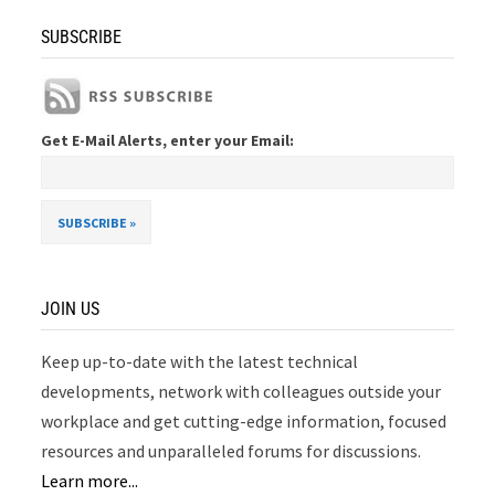
SUBSCRIBE
Get E-Mail Alerts, enter your Email:
JOIN US
Keep up-to-date with the latest technical
developments, network with colleagues outside your
workplace and get cutting-edge information, focused
resources and unparalleled forums for discussions.
Learn more...