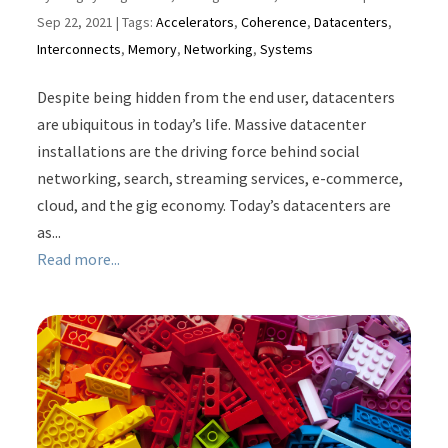
Sep 22, 2021
| Tags:
Accelerators
,
Coherence
,
Datacenters
,
Interconnects
,
Memory
,
Networking
,
Systems
Despite being hidden from the end user, datacenters
are ubiquitous in today’s life. Massive datacenter
installations are the driving force behind social
networking, search, streaming services, e-commerce,
cloud, and the gig economy. Today’s datacenters are
as...
Read more...