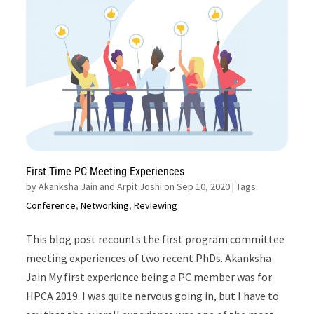
First Time PC Meeting Experiences
by
Akanksha Jain and Arpit Joshi on Sep 10, 2020
| Tags:
Conference
,
Networking
,
Reviewing
This blog post recounts the first program committee
meeting experiences of two recent PhDs. Akanksha
Jain My first experience being a PC member was for
HPCA 2019. I was quite nervous going in, but I have to