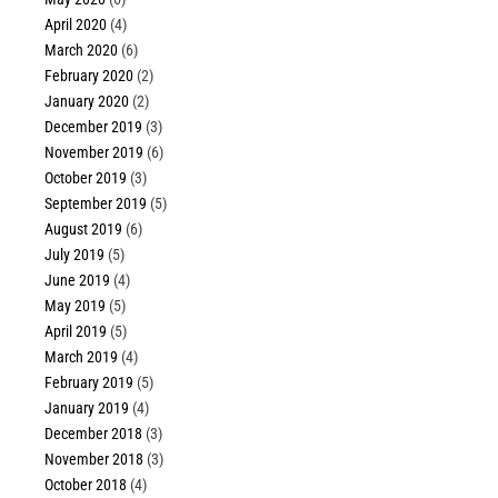
April 2020
(4)
March 2020
(6)
February 2020
(2)
January 2020
(2)
December 2019
(3)
November 2019
(6)
October 2019
(3)
September 2019
(5)
August 2019
(6)
July 2019
(5)
June 2019
(4)
May 2019
(5)
April 2019
(5)
March 2019
(4)
February 2019
(5)
January 2019
(4)
December 2018
(3)
November 2018
(3)
October 2018
(4)