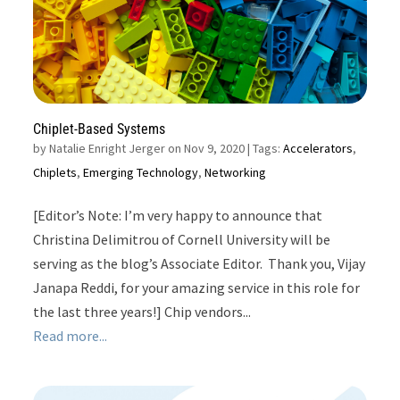
Chiplet-Based Systems
by
Natalie Enright Jerger on Nov 9, 2020
| Tags:
Accelerators
,
Chiplets
,
Emerging Technology
,
Networking
[Editor’s Note: I’m very happy to announce that
Christina Delimitrou of Cornell University will be
serving as the blog’s Associate Editor. Thank you, Vijay
Janapa Reddi, for your amazing service in this role for
the last three years!] Chip vendors...
Read more...