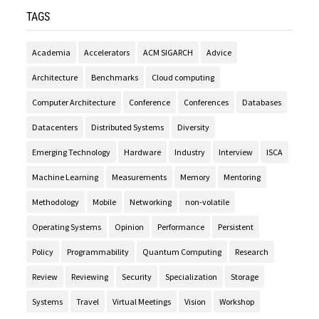
TAGS
Academia
Accelerators
ACM SIGARCH
Advice
Architecture
Benchmarks
Cloud computing
Computer Architecture
Conference
Conferences
Databases
Datacenters
Distributed Systems
Diversity
Emerging Technology
Hardware
Industry
Interview
ISCA
Machine Learning
Measurements
Memory
Mentoring
Methodology
Mobile
Networking
non-volatile
Operating Systems
Opinion
Performance
Persistent
Policy
Programmability
Quantum Computing
Research
Review
Reviewing
Security
Specialization
Storage
Systems
Travel
Virtual Meetings
Vision
Workshop