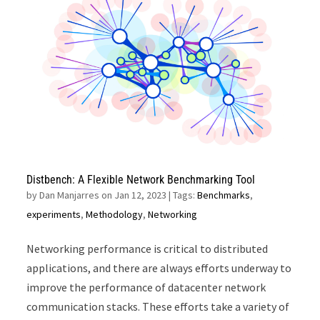
Distbench: A Flexible Network Benchmarking Tool
by
Dan Manjarres on Jan 12, 2023
| Tags:
Benchmarks
,
experiments
,
Methodology
,
Networking
Networking performance is critical to distributed
applications, and there are always efforts underway to
improve the performance of datacenter network
communication stacks. These efforts take a variety of