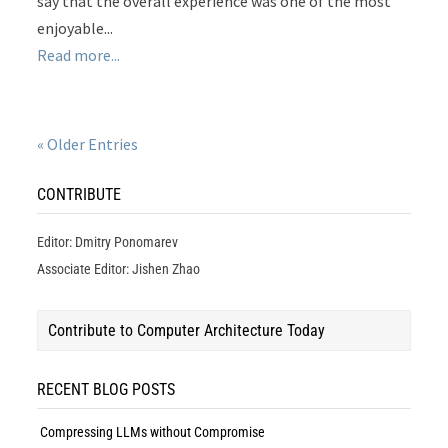
say that the overall experience was one of the most
enjoyable...
Read more...
« Older Entries
CONTRIBUTE
Editor: Dmitry Ponomarev
Associate Editor: Jishen Zhao
Contribute to Computer Architecture Today
RECENT BLOG POSTS
Compressing LLMs without Compromise