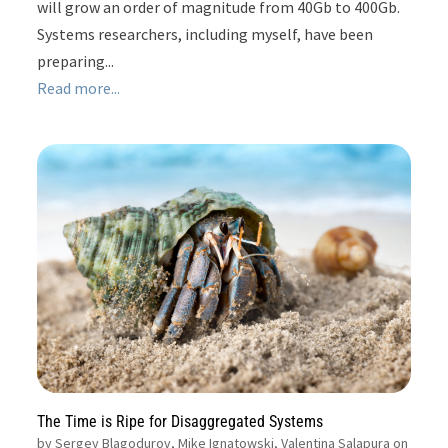
will grow an order of magnitude from 40Gb to 400Gb.
Systems researchers, including myself, have been
preparing...
Read more...
The Time is Ripe for Disaggregated Systems
by
Sergey Blagodurov, Mike Ignatowski, Valentina Salapura on