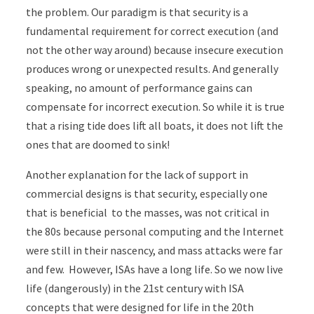
the problem. Our paradigm is that security is a
fundamental requirement for correct execution (and
not the other way around) because insecure execution
produces wrong or unexpected results. And generally
speaking, no amount of performance gains can
compensate for incorrect execution. So while it is true
that a rising tide does lift all boats, it does not lift the
ones that are doomed to sink!
Another explanation for the lack of support in
commercial designs is that security, especially one
that is beneficial to the masses, was not critical in
the 80s because personal computing and the Internet
were still in their nascency, and mass attacks were far
and few. However, ISAs have a long life. So we now live
life (dangerously) in the 21st century with ISA
concepts that were designed for life in the 20th