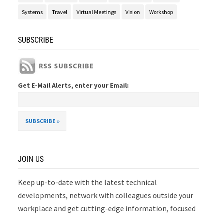
Systems
Travel
Virtual Meetings
Vision
Workshop
SUBSCRIBE
Get E-Mail Alerts, enter your Email:
JOIN US
Keep up-to-date with the latest technical
developments, network with colleagues outside your
workplace and get cutting-edge information, focused