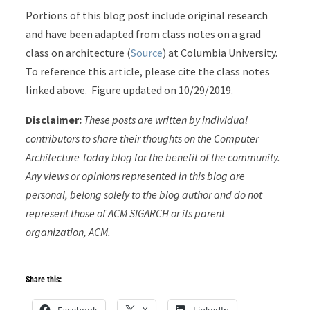
Portions of this blog post include original research
and have been adapted from class notes on a grad
class on architecture (
Source
) at Columbia University.
To reference this article, please cite the class notes
linked above. Figure updated on 10/29/2019.
Disclaimer:
These posts are written by individual
contributors to share their thoughts on the Computer
Architecture Today blog for the benefit of the community.
Any views or opinions represented in this blog are
personal, belong solely to the blog author and do not
represent those of ACM SIGARCH or its parent
organization, ACM.
Share this:
Facebook
X
LinkedIn