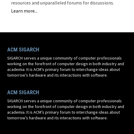
resources and unparalleled forums for discussions.
Learn more...
ACM SIGARCH
SIGARCH serves a unique community of computer professionals
working on the forefront of computer design in both industry and
academia. It is ACM’s primary forum to interchange ideas about
tomorrow’s hardware and its interactions with software.
ACM SIGARCH
SIGARCH serves a unique community of computer professionals
working on the forefront of computer design in both industry and
academia. It is ACM’s primary forum to interchange ideas about
tomorrow’s hardware and its interactions with software.