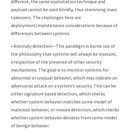
different, the same exploitation technique and
payload cannot be used blindly, thus stemming mass
takeovers. The challenges here are
deployment/maintenance considerations because of
differences between systems.
• Anomaly detection—This paradigm is borne out of
the philosophy that systems will always be insecure,
irrespective of the presence of other security
mechanisms. The goal is to monitor systems for
abnormal or unusual behavior, which may indicate an
adversarial attack on a system’s security. This can be
either signature based detection, which checks
whether system behavior matches some model of
malicious behavior, or misuse detection, which checks
whether system behavior deviates from some model
of benign behavior.