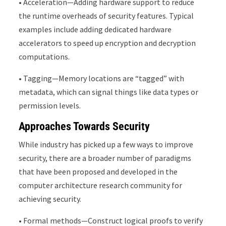
• Acceleration—Adding hardware support to reduce
the runtime overheads of security features. Typical
examples include adding dedicated hardware
accelerators to speed up encryption and decryption
computations.
• Tagging—Memory locations are “tagged” with
metadata, which can signal things like data types or
permission levels.
Approaches Towards Security
While industry has picked up a few ways to improve
security, there are a broader number of paradigms
that have been proposed and developed in the
computer architecture research community for
achieving security.
• Formal methods—Construct logical proofs to verify