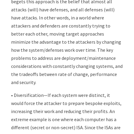
begets this approach is the belief that almost all
attacks (will) have defenses, and all defenses (will)
have attacks. In other words, in a world where
attackers and defenders are constantly trying to
better each other, moving target approaches
minimize the advantage to the attackers by changing
how the system/defenses work over time. The key
problems to address are deployment/maintenance
considerations with constantly changing systems, and
the tradeoffs between rate of change, performance
and security.
• Diversification—If each system were distinct, it
would force the attacker to prepare bespoke exploits,
increasing their work and reducing their profits. An
extreme example is one where each computer has a
different (secret or non-secret) ISA. Since the ISAs are