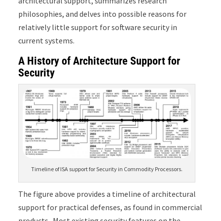
architectural support, summarizes research
philosophies, and delves into possible reasons for
relatively little support for software security in
current systems.
A History of Architecture Support for
Security
Timeline of ISA support for Security in Commodity Processors.
The figure above provides a timeline of architectural
support for practical defenses, as found in commercial
products. Most existing security features on the