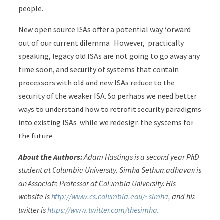
people.
New open source ISAs offer a potential way forward
out of our current dilemma. However, practically
speaking, legacy old ISAs are not going to go away any
time soon, and security of systems that contain
processors with old and new ISAs reduce to the
security of the weaker ISA. So perhaps we need better
ways to understand how to retrofit security paradigms
into existing ISAs while we redesign the systems for
the future.
About the Authors:
Adam Hastings is a second year PhD
student at Columbia University. Simha Sethumadhavan is
an Associate Professor at Columbia University. His
website is
http://www.cs.columbia.edu/~simha
, and his
twitter is
https://www.twitter.com/thesimha
.