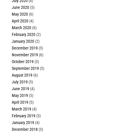
July 2020
(4)
June 2020
(5)
May 2020
(6)
April 2020
(4)
March 2020
(6)
February 2020
(2)
January 2020
(2)
December 2019
(3)
November 2019
(6)
October 2019
(3)
September 2019
(5)
August 2019
(6)
July 2019
(5)
June 2019
(4)
May 2019
(5)
April 2019
(5)
March 2019
(4)
February 2019
(5)
January 2019
(4)
December 2018
(3)