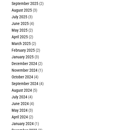
September 2025
(2)
August 2025
(3)
July 2025
(3)
June 2025
(4)
May 2025
(2)
April 2025
(2)
March 2025
(2)
February 2025
(2)
January 2025
(3)
December 2024
(2)
November 2024
(1)
October 2024
(4)
September 2024
(4)
August 2024
(5)
July 2024
(4)
June 2024
(4)
May 2024
(3)
April 2024
(2)
January 2024
(1)