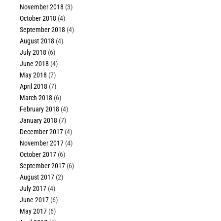
November 2018
(3)
October 2018
(4)
September 2018
(4)
August 2018
(4)
July 2018
(6)
June 2018
(4)
May 2018
(7)
April 2018
(7)
March 2018
(6)
February 2018
(4)
January 2018
(7)
December 2017
(4)
November 2017
(4)
October 2017
(6)
September 2017
(6)
August 2017
(2)
July 2017
(4)
June 2017
(6)
May 2017
(6)