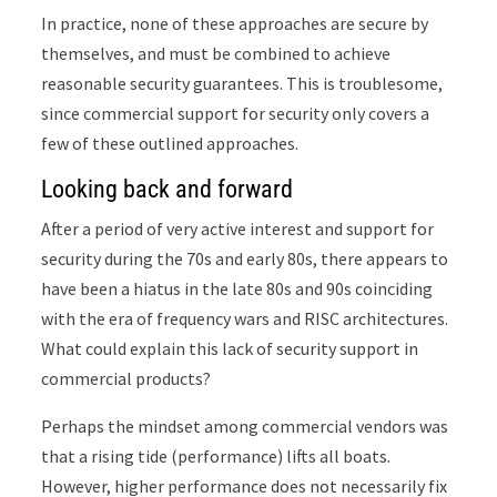
In practice, none of these approaches are secure by
themselves, and must be combined to achieve
reasonable security guarantees. This is troublesome,
since commercial support for security only covers a
few of these outlined approaches.
Looking back and forward
After a period of very active interest and support for
security during the 70s and early 80s, there appears to
have been a hiatus in the late 80s and 90s coinciding
with the era of frequency wars and RISC architectures.
What could explain this lack of security support in
commercial products?
Perhaps the mindset among commercial vendors was
that a rising tide (performance) lifts all boats.
However, higher performance does not necessarily fix