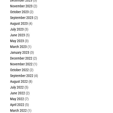
December 2023
(3)
November 2023
(2)
October 2023
(2)
September 2023
(2)
August 2023
(4)
July 2023
(3)
June 2023
(5)
May 2023
(3)
March 2023
(1)
January 2023
(3)
December 2022
(2)
November 2022
(1)
October 2022
(2)
September 2022
(4)
August 2022
(8)
July 2022
(5)
June 2022
(2)
May 2022
(7)
April 2022
(5)
March 2022
(1)