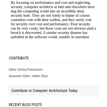
CONTRIBUTE
Editor: Dmitry Ponomarev
Associate Editor: Jishen Zhao
Contribute to Computer Architecture Today
RECENT BLOG POSTS