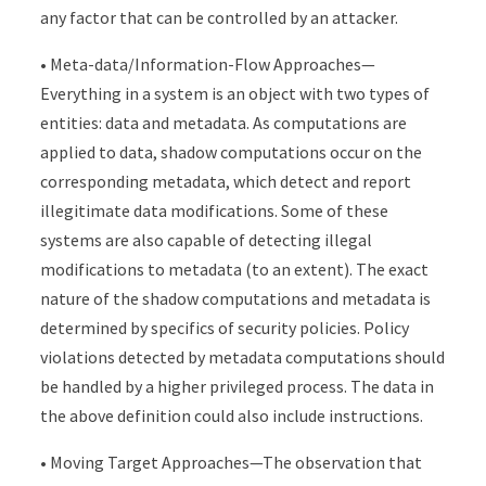
any factor that can be controlled by an attacker.
• Meta-data/Information-Flow Approaches—
Everything in a system is an object with two types of
entities: data and metadata. As computations are
applied to data, shadow computations occur on the
corresponding metadata, which detect and report
illegitimate data modifications. Some of these
systems are also capable of detecting illegal
modifications to metadata (to an extent). The exact
nature of the shadow computations and metadata is
determined by specifics of security policies. Policy
violations detected by metadata computations should
be handled by a higher privileged process. The data in
the above definition could also include instructions.
• Moving Target Approaches—The observation that