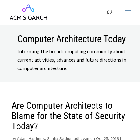
Computer Architecture Today
Informing the broad computing community about
current activities, advances and future directions in
computer architecture.
Are Computer Architects to
Blame for the State of Security
Today?
by
Adam Hastings, Simha Sethumadhavan on Oct 25, 2019
|