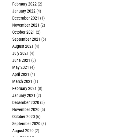
February 2022
(2)
January 2022
(4)
December 2021
(1)
November 2021
(2)
October 2021
(2)
September 2021
(5)
August 2021
(4)
July 2021
(4)
June 2021
(8)
May 2021
(4)
April 2021
(4)
March 2021
(1)
February 2021
(8)
January 2021
(2)
December 2020
(5)
November 2020
(5)
October 2020
(6)
September 2020
(3)
August 2020
(2)