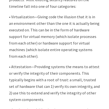
timeline fall into one of four categories:
• Virtualization—Giving code the illusion that it is in
an environment other than the one it is actually being
executed on. This can be in the form of hardware
support for virtual memory (which isolate processes
from each other) or hardware support for virtual
machines (which isolate entire operating systems
from each other).
• Attestation—Providing systems the means to attest
or verify the integrity of their components. This
typically begins with a root of trust: a small, trusted
set of hardware that can 1) verify its own integrity, and
2) use this to extend and verify the integrity of other
system components.