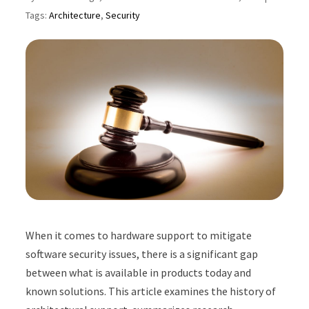
Tags:
Architecture
,
Security
When it comes to hardware support to mitigate
software security issues, there is a significant gap
between what is available in products today and
known solutions. This article examines the history of