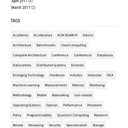
April 2017
(4)
March 2017
(2)
TAGS
Academia
Accelerators
ACM SIGARCH
Advice
Architecture
Benchmarks
Cloud computing
Computer Architecture
Conference
Conferences
Databases
Datacenters
Distributed Systems
Diversity
Emerging Technology
Hardware
Industry
Interview
ISCA
Machine Learning
Measurements
Memory
Mentoring
Methodology
Mobile
Networking
non-volatile
Operating Systems
Opinion
Performance
Persistent
Policy
Programmability
Quantum Computing
Research
Review
Reviewing
Security
Specialization
Storage