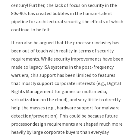
century! Further, the lack of focus on security in the
80s-90s has created bubbles in the human-talent
pipeline for architectural security, the effects of which
continue to be felt.
It can also be argued that the processor industry has
been out of touch with reality in terms of security
requirements. While security improvements have been
made to legacy ISA systems in the post-frequency
wars era, this support has been limited to features
that mostly support corporate interests (e.g., Digital
Rights Management for games or multimedia,
virtualization on the cloud), and very little to directly
help the masses (e.g., hardware support for malware
detection/prevention). This could be because future
processor design requirements are shaped much more
heavily by large corporate buyers than everyday