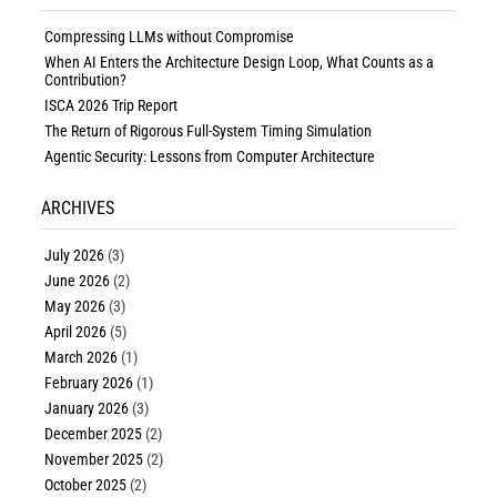
Compressing LLMs without Compromise
When AI Enters the Architecture Design Loop, What Counts as a
Contribution?
ISCA 2026 Trip Report
The Return of Rigorous Full-System Timing Simulation
Agentic Security: Lessons from Computer Architecture
ARCHIVES
July 2026
(3)
June 2026
(2)
May 2026
(3)
April 2026
(5)
March 2026
(1)
February 2026
(1)
January 2026
(3)
December 2025
(2)
November 2025
(2)
October 2025
(2)