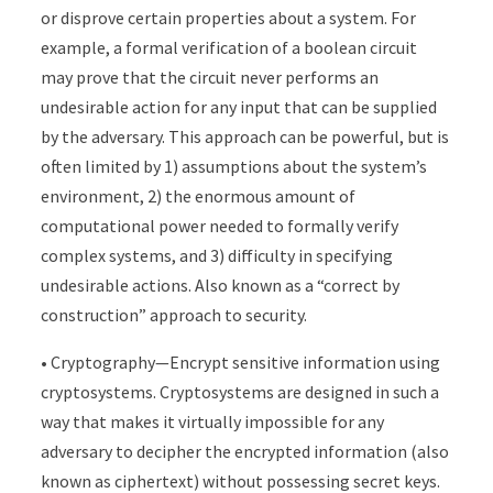
or disprove certain properties about a system. For
example, a formal verification of a boolean circuit
may prove that the circuit never performs an
undesirable action for any input that can be supplied
by the adversary. This approach can be powerful, but is
often limited by 1) assumptions about the system’s
environment, 2) the enormous amount of
computational power needed to formally verify
complex systems, and 3) difficulty in specifying
undesirable actions. Also known as a “correct by
construction” approach to security.
• Cryptography—Encrypt sensitive information using
cryptosystems. Cryptosystems are designed in such a
way that makes it virtually impossible for any
adversary to decipher the encrypted information (also
known as ciphertext) without possessing secret keys.