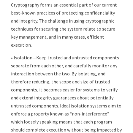
Cryptography forms an essential part of our current
best-known practices of protecting confidentiality
and integrity. The challenge in using cryptographic
techniques for securing the system relate to secure
key management, and in many cases, efficient
execution.
• Isolation—Keep trusted and untrusted components
separate from each other, and carefully monitor any
interaction between the two. By isolating, and
therefore reducing, the scope and size of trusted
components, it becomes easier for systems to verify
and extend integrity guarantees about potentially
untrusted components. Ideal isolation systems aim to
enforce a property known as “non-interference”
which loosely speaking means that each program
should complete execution without being impacted by