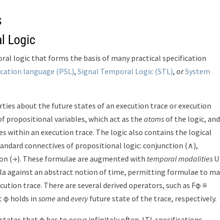
s
l Logic
ral logic that forms the basis of many practical specification
ication language (PSL)
,
Signal Temporal Logic (STL)
, or
System
ties about the future states of an execution trace or execution
 of propositional variables, which act as the
atoms
of the logic, and
es within an execution trace. The logic also contains the logical
standard connectives of propositional logic: conjunction (∧),
tion (→). These formulae are augmented with
temporal modalities
U
mula against an abstract notion of time, permitting formulae to m
cution trace. There are several derived operators, such as Fφ ≡
 φ holds in
some
and
every
future state of the trace, respectively.
tates that φ has to occur infinitely often. LTL specifications