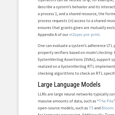
describe a system’s behavior and its interac
a process 1, and a shared resource, the form
process requests (r
i
) access to a shared reso
ensures that grants given are mutually excl
Appendix A of our
nl2spec pre-print
.
One can evaluate a system’s adherence LTL p
property verifiers based on
model checking
.
SystemVerilog Assertions (SVAs), support sp
realized on a SystemVerilog RTL implementa
checking algorithms to check an RTL specifi
Large Language Models
LLMs are large neural networks typically con
massive amounts of data, such as “
The Pile
open-source models, such as
T5
and
Bloom
for language processing. Additionally, Tr