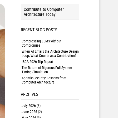
Contribute to Computer
Architecture Today
RECENT BLOG POSTS
Compressing LLMs without
Compromise
When AI Enters the Architecture Design
Loop, What Counts as a Contribution?
ISCA 2026 Trip Report
The Return of Rigorous Full-System
Timing Simulation
Agentic Security: Lessons from
Computer Architecture
ARCHIVES
July 2026
(3)
June 2026
(2)
May 2026
(3)