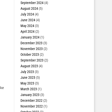
September 2024
(4)
August 2024
(5)
July 2024
(4)
June 2024
(4)
May 2024
(3)
April 2024
(2)
January 2024
(1)
December 2023
(3)
November 2023
(2)
October 2023
(2)
September 2023
(2)
August 2023
(4)
July 2023
(3)
June 2023
(5)
May 2023
(3)
ake
March 2023
(1)
January 2023
(3)
December 2022
(2)
November 2022
(1)