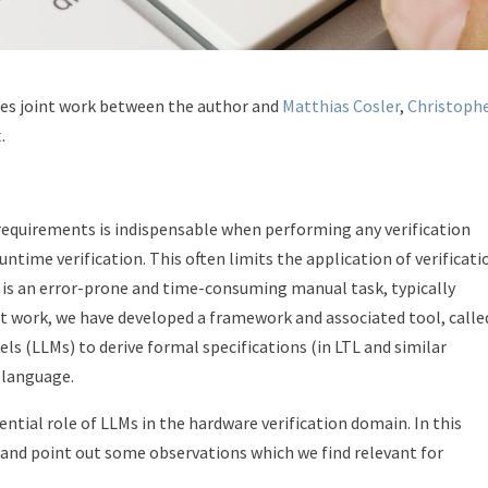
ses joint work between the author and
Matthias Cosler
,
Christoph
t
.
requirements is indispensable when performing any verification
untime verification. This often limits the application of verificati
s is an error-prone and time-consuming manual task, typically
cent work, we have developed a framework and associated tool, calle
ls (LLMs) to derive formal specifications (in LTL and similar
 language.
ntial role of LLMs in the hardware verification domain. In this
 and point out some observations which we find relevant for