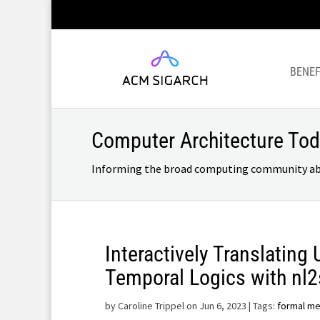
BENEF
Computer Architecture To
Informing the broad computing community about
Interactively Translating
Temporal Logics with nl
by
Caroline Trippel on Jun 6, 2023
| Tags:
formal m