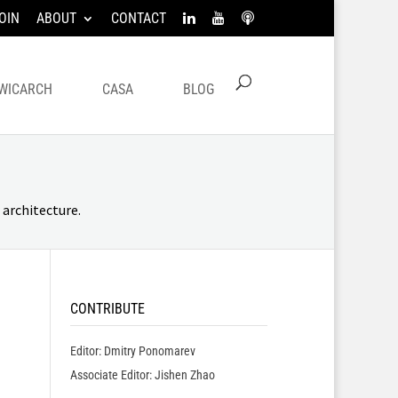
OIN
ABOUT
CONTACT
WICARCH
CASA
BLOG
architecture.
CONTRIBUTE
Editor: Dmitry Ponomarev
Associate Editor: Jishen Zhao