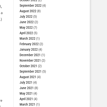
October 2022
(2)
September 2022
(4)
0,
August 2022
(8)
 a
July 2022
(5)
1
)
June 2022
(2)
May 2022
(7)
April 2022
(5)
March 2022
(1)
February 2022
(2)
January 2022
(4)
December 2021
(1)
November 2021
(2)
October 2021
(2)
September 2021
(5)
August 2021
(4)
July 2021
(4)
June 2021
(8)
May 2021
(4)
April 2021
(4)
re
March 2021
(1)
d