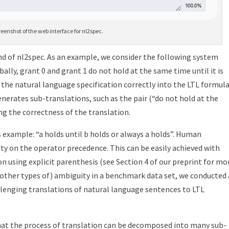
reenshot of the web interface for nl2spec.
d of nl2spec. As an example, we consider the following system
ally, grant 0 and grant 1 do not hold at the same time until it is
 the natural language specification correctly into the LTL formul
 generates sub-translations, such as the pair (“do not hold at the
ing the correctness of the translation.
example: “a holds until b holds or always a holds”.
Human
ity on the operator precedence.
This can be easily achieved with
on using explicit parenthesis (see Section 4 of our preprint for mo
 other types of) ambiguity in a benchmark data set, we conducted
allenging translations of natural language sentences to LTL
 that the process of translation can be decomposed into many sub-