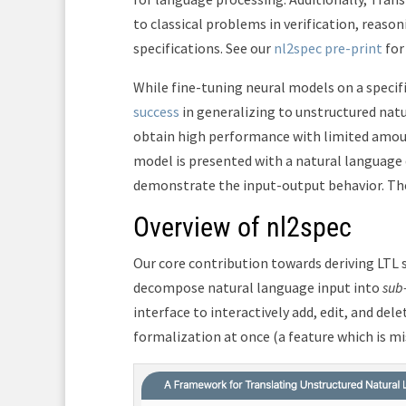
to classical problems in verification, reas
specifications. See our
nl2spec pre-print
for
While fine-tuning neural models on a specif
success
in generalizing to unstructured nat
obtain high performance with limited amount
model is presented with a natural language
demonstrate the input-output behavior. The
Overview of nl2spec
Our core contribution towards deriving LTL 
decompose natural language input into
sub
interface to interactively add, edit, and del
formalization at once (a feature which is mi