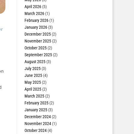
April 2026
(5)
March 2026
(1)
February 2026
(1)
January 2026
(3)
er
December 2025
(2)
November 2025
(2)
October 2025
(2)
September 2025
(2)
August 2025
(3)
July 2025
(3)
on
June 2025
(4)
May 2025
(2)
d
April 2025
(2)
March 2025
(2)
February 2025
(2)
January 2025
(3)
December 2024
(2)
November 2024
(1)
October 2024
(4)