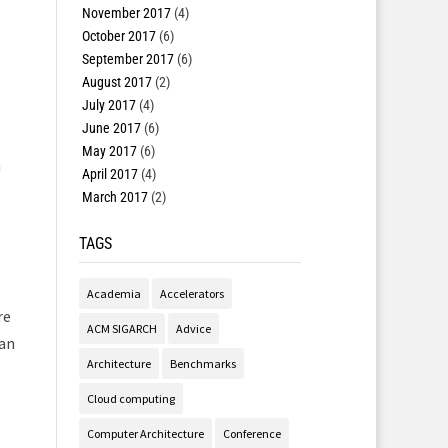
November 2017
(4)
October 2017
(6)
September 2017
(6)
August 2017
(2)
July 2017
(4)
June 2017
(6)
May 2017
(6)
a
April 2017
(4)
March 2017
(2)
TAGS
Academia
Accelerators
re
ACM SIGARCH
Advice
 an
Architecture
Benchmarks
Cloud computing
Computer Architecture
Conference