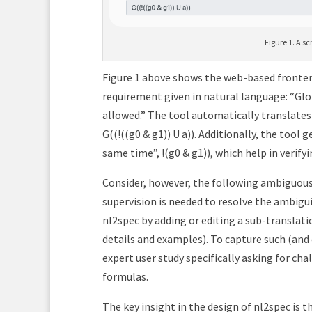
Figure 1. A sc
Figure 1 above shows the web-based fronten
requirement given in natural language: “Glob
allowed.” The tool automatically translates
G((!((g0 & g1)) U a)). Additionally, the tool
same time”, !(g0 & g1)), which help in verify
Consider, however, the following ambiguous 
supervision is needed to resolve the ambigu
nl2spec by adding or editing a sub-translati
details and examples). To capture such (and
expert user study specifically asking for ch
formulas.
The key insight in the design of nl2spec is