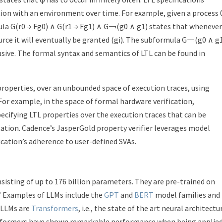
tion with an environment over time. For example, given a process 
ula G(r
0
→ Fg
0
) ∧ G(r
1
→ Fg
1
) ∧ G￢(g
0
∧ g
1
) states that whenever
urce it will eventually be granted (g
i
). The subformula G￢(g
0
∧ g
usive. The formal syntax and semantics of LTL can be found in
roperties, over an unbounded space of execution traces, using
 For example, in the space of formal hardware verification,
ecifying LTL properties over the execution traces that can be
tion. Cadence’s JasperGold property verifier leverages model
cation’s adherence to user-defined SVAs.
sisting of up to 176 billion parameters.
They are pre-trained on
.” Examples of LLMs include the
GPT
and
BERT
model families and
. LLMs are
Transformers
, i.e., the state of the art neural architectu
ansformers have shown remarkable performance when being applie