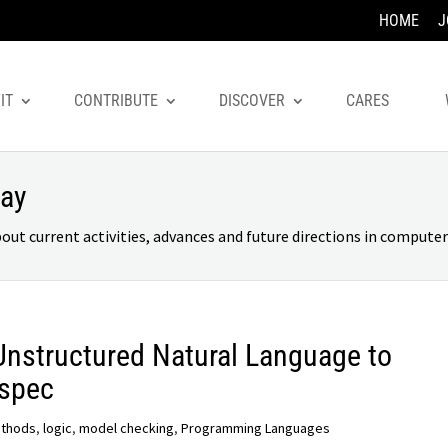
HOME
J
IT
CONTRIBUTE
DISCOVER
CARES
day
 current activities, advances and future directions in computer 
 Unstructured Natural Language to
2spec
ethods
,
logic
,
model checking
,
Programming Languages