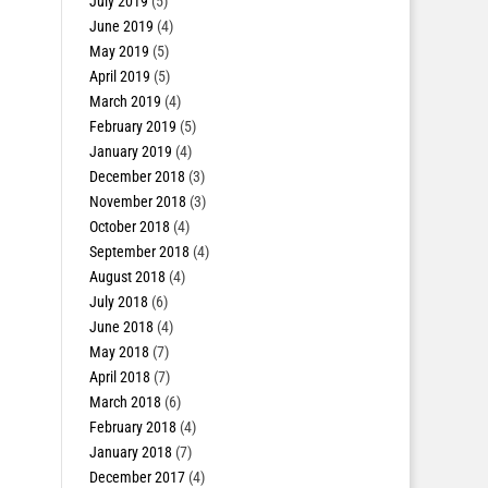
July 2019
(5)
June 2019
(4)
May 2019
(5)
April 2019
(5)
March 2019
(4)
February 2019
(5)
January 2019
(4)
December 2018
(3)
November 2018
(3)
October 2018
(4)
September 2018
(4)
August 2018
(4)
July 2018
(6)
June 2018
(4)
May 2018
(7)
April 2018
(7)
March 2018
(6)
February 2018
(4)
January 2018
(7)
December 2017
(4)