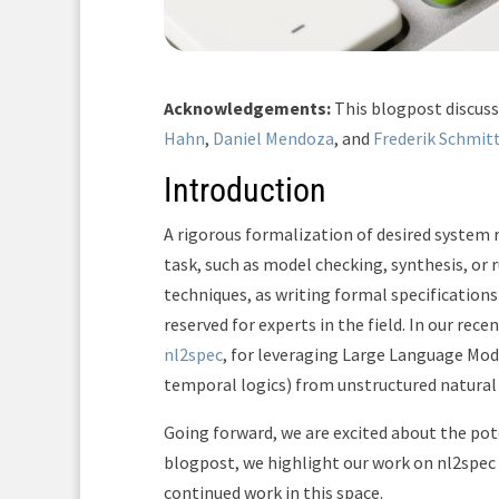
Acknowledgements:
This blogpost discus
Hahn
,
Daniel Mendoza
, and
Frederik Schmit
Introduction
A rigorous formalization of desired system 
task, such as model checking, synthesis, or r
techniques, as writing formal specification
reserved for experts in the field. In our re
nl2spec
, for leveraging Large Language Mode
temporal logics) from unstructured natural
Going forward, we are excited about the pote
blogpost, we highlight our work on nl2spec
continued work in this space.