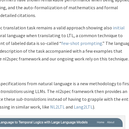
oning, and the auto-formalization of mathematics and formal
 detailed citations.
ic translation task remains a valid approach showing also
initial
ural language when translating to LTL, a common technique to
 of labeled data is so-called “
few-shot prompting
.” The langua
 description of the task accompanied with a few examples that
 nl2spec framework and our ongoing work rely on this technique.
specifications from natural language is a new methodology to fir
-translations
using LLMs. The nl2spec framework then provides an
ete these
sub-translations
instead of having to grapple with the ent
ssing in similar work, like
NL2LTL
and
Lang2LTL
).