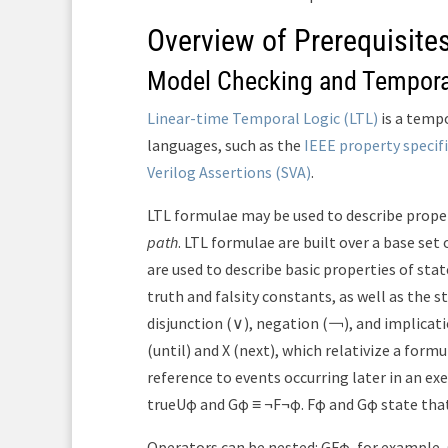
Overview of Prerequisite
Model Checking and Tempora
Linear-time Temporal Logic (LTL)
is a tempo
languages, such as the
IEEE property specif
Verilog Assertions (SVA)
.
LTL formulae may be used to describe proper
path
. LTL formulae are built over a base set
are used to describe basic properties of stat
truth and falsity constants, as well as the 
disjunction (∨), negation (￢), and implica
(until) and X (next), which relativize a for
reference to events occurring later in an exe
trueUφ and Gφ ≡ ¬F¬φ. Fφ and Gφ state that
Operators can be nested: GFφ, for example, s