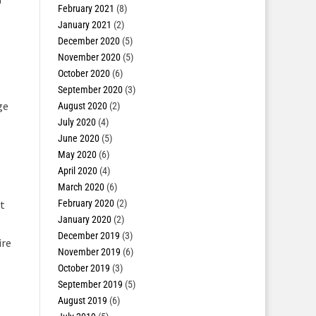
February 2021
(8)
January 2021
(2)
December 2020
(5)
November 2020
(5)
October 2020
(6)
September 2020
(3)
ge
August 2020
(2)
July 2020
(4)
June 2020
(5)
May 2020
(6)
April 2020
(4)
March 2020
(6)
February 2020
(2)
st
January 2020
(2)
December 2019
(3)
ire
November 2019
(6)
October 2019
(3)
September 2019
(5)
August 2019
(6)