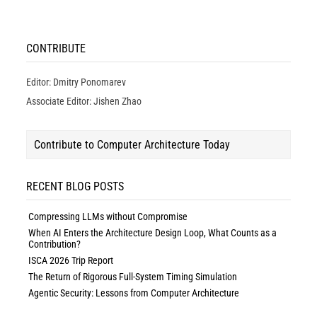
CONTRIBUTE
Editor: Dmitry Ponomarev
Associate Editor: Jishen Zhao
Contribute to Computer Architecture Today
RECENT BLOG POSTS
Compressing LLMs without Compromise
When AI Enters the Architecture Design Loop, What Counts as a
Contribution?
ISCA 2026 Trip Report
The Return of Rigorous Full-System Timing Simulation
Agentic Security: Lessons from Computer Architecture