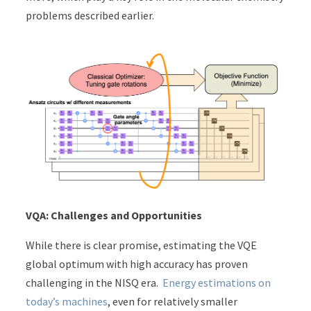
problems described earlier.
VQA: Challenges and Opportunities
While there is clear promise, estimating the VQE
global optimum with high accuracy has proven
challenging in the NISQ era.
Energy estimations on
today’s machines
, even for relatively smaller