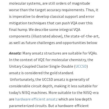
molecular systems, are still orders of magnitude
worse than the target accuracy requirements. Thus, it
is imperative to develop classical support and error
mitigation techniques that can push VQA over this
final hump. We describe some integral VQA
components (illustrated above), the state-of-the-art,
as well as future challenges and opportunities below:
Ansatz:
Many ansatz structures are suitable for VQAs.
In the context of VQE for molecular chemistry, the
Unitary Coupled Cluster Single-Double (
UCCSD
)
ansatz is considered the gold standard.
Unfortunately, the UCCSD ansatz is generally of
considerable circuit depth, making it less suitable for
today’s NISQ machines. More suitable to the NISQ-era
are
hardware efficient ansatz
which are low depth
parameterized circuits. But a hardware-efficient