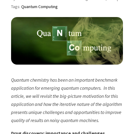
Tags:
Quantum Computing
Quantum chemistry has been an important benchmark
application for emerging quantum computers. In this
article, we will revisit the big-picture motivation for this
application and how the iterative nature of the algorithm
presents unique challenges and opportunities to improve
quality of results on noisy quantum machines.
Drug discovery: importance and challenges