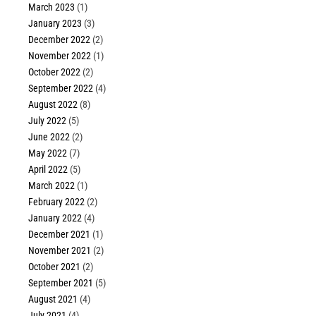
March 2023
(1)
January 2023
(3)
December 2022
(2)
November 2022
(1)
October 2022
(2)
September 2022
(4)
August 2022
(8)
July 2022
(5)
June 2022
(2)
May 2022
(7)
April 2022
(5)
March 2022
(1)
February 2022
(2)
January 2022
(4)
December 2021
(1)
November 2021
(2)
October 2021
(2)
September 2021
(5)
August 2021
(4)
July 2021
(4)