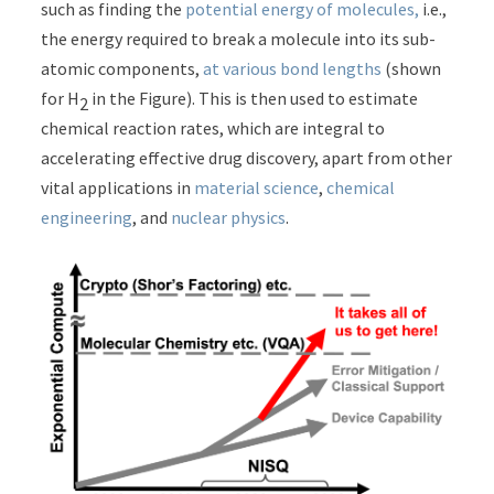
such as finding the
potential energy of molecules,
i.e.,
the energy required to break a molecule into its sub-
atomic components,
at various bond lengths
(shown
for H
in the Figure). This is then used to estimate
2
chemical reaction rates, which are integral to
accelerating effective drug discovery, apart from other
vital applications in
material science
,
chemical
engineering
, and
nuclear physics
.