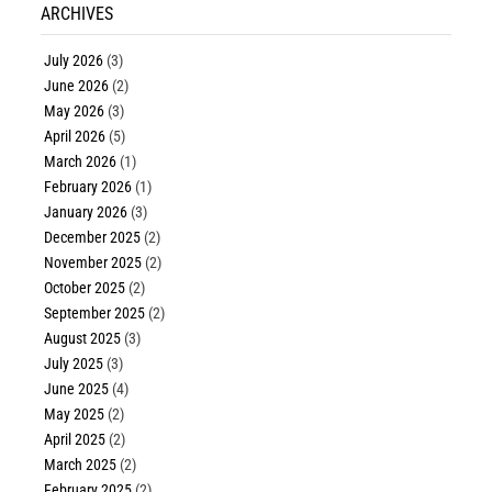
ARCHIVES
July 2026
(3)
June 2026
(2)
May 2026
(3)
April 2026
(5)
March 2026
(1)
February 2026
(1)
January 2026
(3)
December 2025
(2)
November 2025
(2)
October 2025
(2)
September 2025
(2)
August 2025
(3)
July 2025
(3)
June 2025
(4)
May 2025
(2)
April 2025
(2)
March 2025
(2)
February 2025
(2)