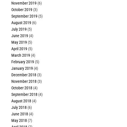
November 2019
(6)
October 2019
(3)
September 2019
(5)
August 2019
(6)
July 2019
(5)
June 2019
(4)
May 2019
(5)
April 2019
(5)
March 2019
(4)
February 2019
(5)
January 2019
(4)
December 2018
(3)
November 2018
(3)
October 2018
(4)
September 2018
(4)
August 2018
(4)
July 2018
(6)
June 2018
(4)
May 2018
(7)
April 2018
(7)