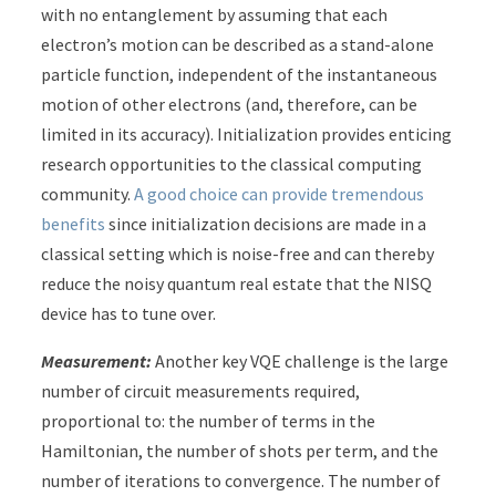
with no entanglement by assuming that each
electron’s motion can be described as a stand-alone
particle function, independent of the instantaneous
motion of other electrons (and, therefore, can be
limited in its accuracy). Initialization provides enticing
research opportunities to the classical computing
community.
A good choice can provide tremendous
benefits
since initialization decisions are made in a
classical setting which is noise-free and can thereby
reduce the noisy quantum real estate that the NISQ
device has to tune over.
Measurement:
Another key VQE challenge is the large
number of circuit measurements required,
proportional to: the number of terms in the
Hamiltonian, the number of shots per term, and the
number of iterations to convergence. The number of