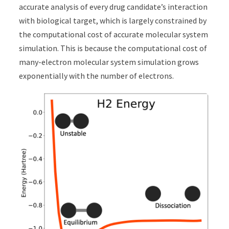
accurate analysis of every drug candidate’s interaction
with biological target, which is largely constrained by
the computational cost of accurate molecular system
simulation. This is because the computational cost of
many-electron molecular system simulation grows
exponentially with the number of electrons.