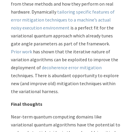
from these methods and how they perform on real
hardware. Dynamically
tailoring specific features of
error mitigation techniques to a machine’s actual
noisy execution environment
is a perfect fit for the
variational quantum approach which already tunes
gate angle parameters as part of the framework.
Prior work
has shown that the iterative nature of
variation algorithms can be exploited to improve the
deployment of
decoherence error mitigation
techniques. There is abundant opportunity to explore
new (and improve old) mitigation techniques within
the variational harness.
Final thoughts
Near-term quantum computing domains like
variational quantum algorithms have the potential to