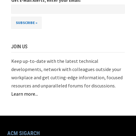
Get E-Mail Alerts, enter your Email:
JOIN US
Keep up-to-date with the latest technical
developments, network with colleagues outside your
workplace and get cutting-edge information, focused
resources and unparalleled forums for discussions.
Learn more...
ACM SIGARCH