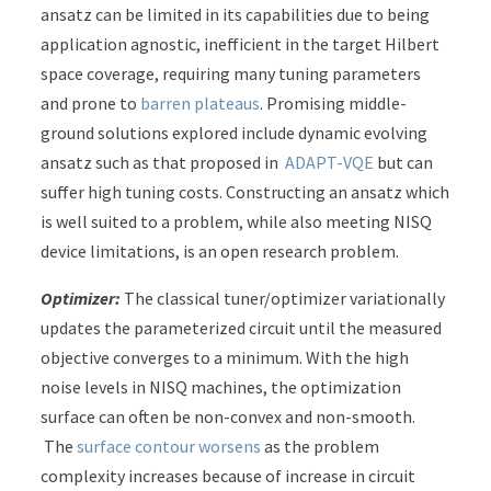
ansatz can be limited in its capabilities due to being
application agnostic, inefficient in the target Hilbert
space coverage, requiring many tuning parameters
and prone to
barren plateaus
. Promising middle-
ground solutions explored include dynamic evolving
ansatz such as that proposed in
ADAPT-VQE
but can
suffer high tuning costs. Constructing an ansatz which
is well suited to a problem, while also meeting NISQ
device limitations, is an open research problem.
Optimizer:
The classical tuner/optimizer variationally
updates the parameterized circuit until the measured
objective converges to a minimum. With the high
noise levels in NISQ machines, the optimization
surface can often be non-convex and non-smooth.
The
surface contour worsens
as the problem
complexity increases because of increase in circuit