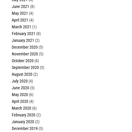
June 2021
(8)
May 2021
(4)
April 2021
(4)
March 2021
(1)
February 2021
(8)
January 2021
(2)
December 2020
(5)
November 2020
(5)
October 2020
(6)
September 2020
(3)
August 2020
(2)
July 2020
(4)
June 2020
(5)
May 2020
(6)
April 2020
(4)
March 2020
(6)
February 2020
(2)
January 2020
(2)
December 2019
(3)