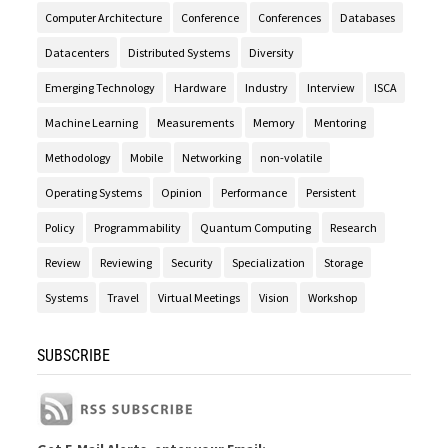
Computer Architecture
Conference
Conferences
Databases
Datacenters
Distributed Systems
Diversity
Emerging Technology
Hardware
Industry
Interview
ISCA
Machine Learning
Measurements
Memory
Mentoring
Methodology
Mobile
Networking
non-volatile
Operating Systems
Opinion
Performance
Persistent
Policy
Programmability
Quantum Computing
Research
Review
Reviewing
Security
Specialization
Storage
Systems
Travel
Virtual Meetings
Vision
Workshop
SUBSCRIBE