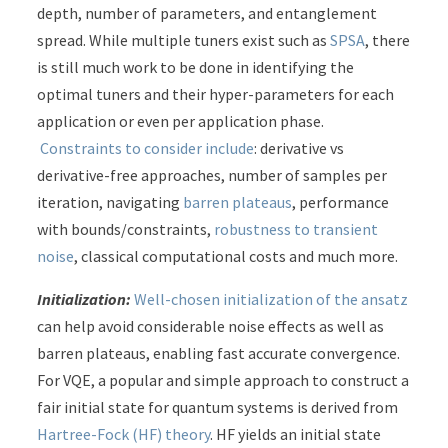
depth, number of parameters, and entanglement
spread. While multiple tuners exist such as
SPSA
, there
is still much work to be done in identifying the
optimal tuners and their hyper-parameters for each
application or even per application phase.
Constraints to consider include
: derivative vs
derivative-free approaches, number of samples per
iteration, navigating
barren plateaus
, performance
with bounds/constraints,
robustness to transient
noise
, classical computational costs and much more.
Initialization:
Well-chosen initialization of the ansatz
can help avoid considerable noise effects as well as
barren plateaus, enabling fast accurate convergence.
For VQE, a popular and simple approach to construct a
fair initial state for quantum systems is derived from
Hartree-Fock (HF) theory
. HF yields an initial state