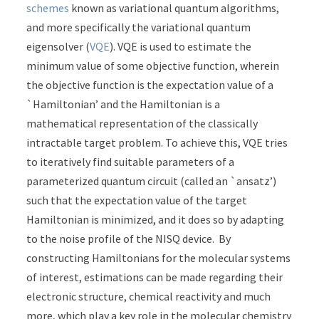
schemes
known as variational quantum algorithms,
and more specifically the variational quantum
eigensolver (
VQE
). VQE is used to estimate the
minimum value of some objective function, wherein
the objective function is the expectation value of a
`Hamiltonian’ and the Hamiltonian is a
mathematical representation of the classically
intractable target problem. To achieve this, VQE tries
to iteratively find suitable parameters of a
parameterized quantum circuit (called an `ansatz’)
such that the expectation value of the target
Hamiltonian is minimized, and it does so by adapting
to the noise profile of the NISQ device. By
constructing Hamiltonians for the molecular systems
of interest, estimations can be made regarding their
electronic structure, chemical reactivity and much
more, which play a key role in the molecular chemistry