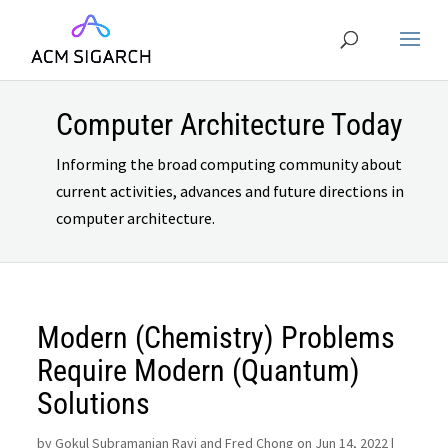
Computer Architecture Today
Informing the broad computing community about
current activities, advances and future directions in
computer architecture.
Modern (Chemistry) Problems
Require Modern (Quantum)
Solutions
by
Gokul Subramanian Ravi and Fred Chong on Jun 14, 2022
|