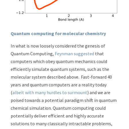
Quantum computing for molecular chemistry
In what is now loosely considered the genesis of
Quantum Computing,
Feynman suggested
that
computers which obey quantum mechanics could
efficiently simulate quantum systems, such as the
molecular system described above. Fast-forward 40
years and quantum computers are a reality today
(
albeit with many hurdles to surmount
) and we are
poised towards a potential paradigm shift in quantum
chemical simulation. Quantum computing could
potentially deliver efficient and highly accurate
solutions to many classically intractable problems,