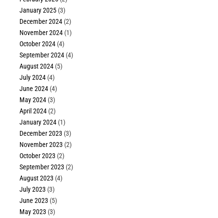
January 2025
(3)
December 2024
(2)
November 2024
(1)
October 2024
(4)
September 2024
(4)
August 2024
(5)
July 2024
(4)
June 2024
(4)
May 2024
(3)
April 2024
(2)
January 2024
(1)
December 2023
(3)
November 2023
(2)
October 2023
(2)
September 2023
(2)
August 2023
(4)
July 2023
(3)
June 2023
(5)
May 2023
(3)