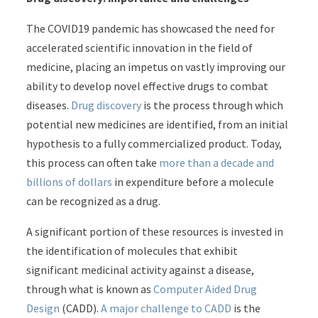
The COVID19 pandemic has showcased the need for
accelerated scientific innovation in the field of
medicine, placing an impetus on vastly improving our
ability to develop novel effective drugs to combat
diseases.
Drug discovery
is the process through which
potential new medicines are identified, from an initial
hypothesis to a fully commercialized product. Today,
this process can often take
more than a decade and
billions of dollars
in expenditure before a molecule
can be recognized as a drug.
A significant portion of these resources is invested in
the identification of molecules that exhibit
significant medicinal activity against a disease,
through what is known as
Computer Aided Drug
Design
(CADD).
A major challenge to CADD
is the