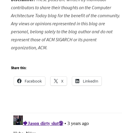
contributors to share their thoughts on the Computer
Architecture Today blog for the benefit of the community.
Any views or opinions represented in this blog are
personal, belong solely to the blog author and do not
represent those of ACM SIGARCH or its parent
organization, ACM.
Share this:
Facebook
X
LinkedIn