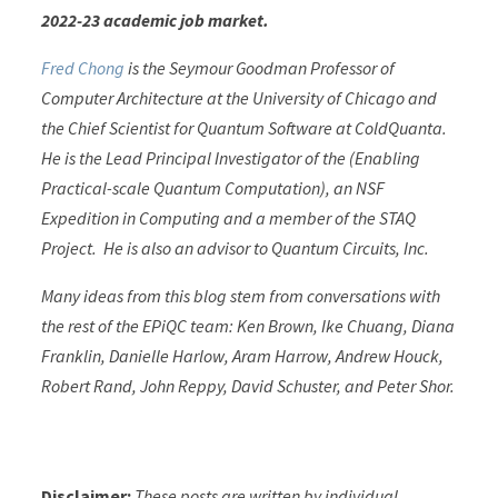
2022-23 academic job market.
Fred Chong
is the Seymour Goodman Professor of
Computer Architecture at the University of Chicago and
the Chief Scientist for Quantum Software at ColdQuanta.
He is the Lead Principal Investigator of the (Enabling
Practical-scale Quantum Computation), an NSF
Expedition in Computing and a member of the STAQ
Project. He is also an advisor to Quantum Circuits, Inc.
Many ideas from this blog stem from conversations with
the rest of the EPiQC team: Ken Brown, Ike Chuang, Diana
Franklin, Danielle Harlow, Aram Harrow, Andrew Houck,
Robert Rand, John Reppy, David Schuster, and Peter Shor.
Disclaimer:
These posts are written by individual