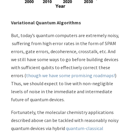
Variational Quantum Algorithms
But, today’s quantum computers are extremely noisy,
suffering from high error rates in the form of SPAM
errors, gate errors, decoherence, crosstalk, etc. And
we still have some ways to go before building devices
with sufficient qubits to effectively correct these
errors (
though we have some promising roadmaps!
)
Thus, we should expect to live with non-negligible
levels of noise in the immediate and intermediate
future of quantum devices.
Fortunately, the molecular chemistry applications
described above can be tackled with reasonably noisy
quantum devices via hybrid
quantum-classical