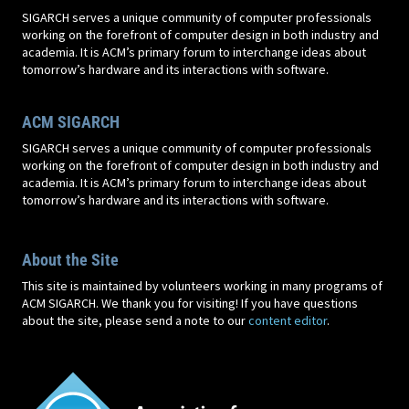
SIGARCH serves a unique community of computer professionals
working on the forefront of computer design in both industry and
academia. It is ACM’s primary forum to interchange ideas about
tomorrow’s hardware and its interactions with software.
ACM SIGARCH
SIGARCH serves a unique community of computer professionals
working on the forefront of computer design in both industry and
academia. It is ACM’s primary forum to interchange ideas about
tomorrow’s hardware and its interactions with software.
About the Site
This site is maintained by volunteers working in many programs of
ACM SIGARCH. We thank you for visiting! If you have questions
about the site, please send a note to our
content editor
.