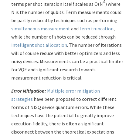
4
terms per shot iteration itself scales as O(N
) where
N is the number of qubits. Term measurements could
be partly reduced by techniques such as performing
simultaneous measurement
and
term truncation
,
while the number of shots can be reduced through
intelligent shot allocation
. The number of iterations
will of course reduce with better optimizers and less
noisy devices. Measurements can be a practical limiter
for VQE and significant research towards
measurement reduction is critical.
Error Mitigation:
Multiple error mitigation
strategies
have been proposed to correct different
forms of NISQ device quantum errors. While these
techniques have the potential to greatly improve
execution fidelity, there is often a significant
disconnect between the theoretical expectations