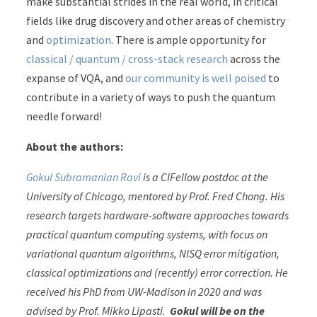
make substantial strides in the real world, in critical
fields like drug discovery and other areas of chemistry
and
optimization
. There is ample opportunity for
classical / quantum / cross-stack research
across the
expanse of VQA, and
our community is well poised
to
contribute in a variety of ways to push the quantum
needle forward!
About the authors:
Gokul Subramanian Ravi
is a CIFellow postdoc at the
University of Chicago, mentored by Prof. Fred Chong. His
research targets hardware-software approaches towards
practical quantum computing systems, with focus on
variational quantum algorithms, NISQ error mitigation,
classical optimizations and (recently) error correction. He
received his PhD from UW-Madison in 2020 and was
advised by Prof. Mikko Lipasti.
Gokul will be on the