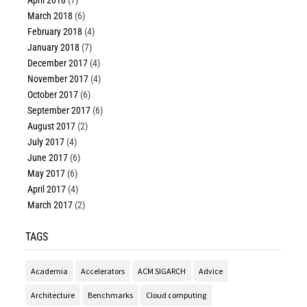
March 2018
(6)
February 2018
(4)
January 2018
(7)
December 2017
(4)
November 2017
(4)
October 2017
(6)
September 2017
(6)
August 2017
(2)
July 2017
(4)
June 2017
(6)
May 2017
(6)
April 2017
(4)
March 2017
(2)
TAGS
Academia
Accelerators
ACM SIGARCH
Advice
Architecture
Benchmarks
Cloud computing