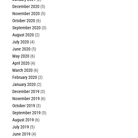
December 2020
(5)
November 2020
(5)
October 2020
(6)
September 2020
(3)
August 2020
(2)
July 2020
(4)
June 2020
(5)
May 2020
(6)
April 2020
(4)
March 2020
(6)
February 2020
(2)
January 2020
(2)
December 2019
(3)
November 2019
(6)
October 2019
(3)
September 2019
(5)
August 2019
(6)
July 2019
(5)
June 2019
(4)