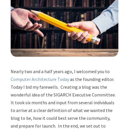
Nearly two and a half years ago, I welcomed you to
Computer Architecture Today
as the founding editor.
Today I bid my farewells. Creating a blog was the
wonderful idea of the SIGARCH Executive Committee.
It took six months and input from several individuals
to arrive at a clear definition of what we wanted the
blog to be, how it could best serve the community,
and prepare for launch. In the end, we set out to