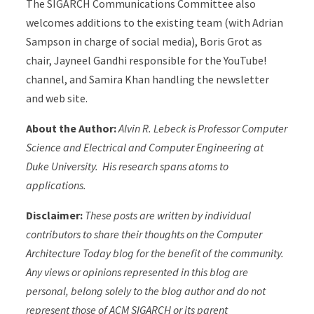
The SIGARCH Communications Committee also
welcomes additions to the existing team (with Adrian
Sampson in charge of social media), Boris Grot as
chair, Jayneel Gandhi responsible for the YouTube!
channel, and Samira Khan handling the newsletter
and web site.
About the Author:
Alvin R. Lebeck is Professor Computer
Science and Electrical and Computer Engineering at
Duke University. His research spans atoms to
applications.
Disclaimer:
These posts are written by individual
contributors to share their thoughts on the Computer
Architecture Today blog for the benefit of the community.
Any views or opinions represented in this blog are
personal, belong solely to the blog author and do not
represent those of ACM SIGARCH or its parent