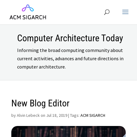
Computer Architecture Today
Informing the broad computing community about
current activities, advances and future directions in
computer architecture.
New Blog Editor
by
Alvin Lebeck on Jul 18, 2019
| Tags:
ACM SIGARCH