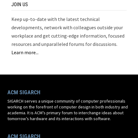
JOIN US
Keep up-to-date with the latest technical
developments, network with colleagues outside your
workplace and get cutting-edge information, focused
resources and unparalleled forums for discussions.
Learn more...
ACM SIGARCH
SIGARCH serves a unique community of computer professionals
working on the forefront of computer design in both industry and
academia. It is ACM’s primary forum to interchange ideas about
tomorrow’s hardware and its interactions with software.
ACM SIGARCH