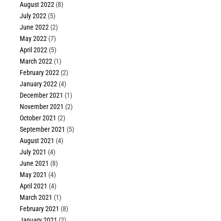
August 2022
(8)
July 2022
(5)
June 2022
(2)
May 2022
(7)
April 2022
(5)
March 2022
(1)
February 2022
(2)
January 2022
(4)
December 2021
(1)
November 2021
(2)
October 2021
(2)
September 2021
(5)
August 2021
(4)
July 2021
(4)
June 2021
(8)
May 2021
(4)
April 2021
(4)
March 2021
(1)
February 2021
(8)
January 2021
(2)