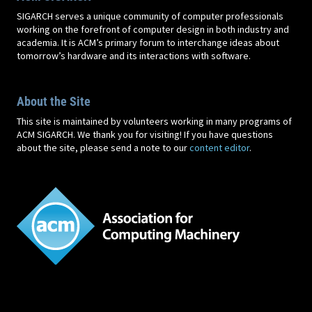
SIGARCH serves a unique community of computer professionals
working on the forefront of computer design in both industry and
academia. It is ACM’s primary forum to interchange ideas about
tomorrow’s hardware and its interactions with software.
About the Site
This site is maintained by volunteers working in many programs of
ACM SIGARCH. We thank you for visiting! If you have questions
about the site, please send a note to our
content editor
.