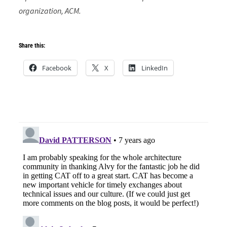
organization, ACM.
Share this:
Facebook
X
LinkedIn