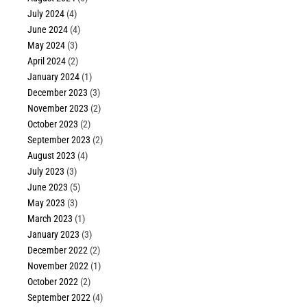
July 2024
(4)
June 2024
(4)
May 2024
(3)
April 2024
(2)
January 2024
(1)
December 2023
(3)
November 2023
(2)
October 2023
(2)
September 2023
(2)
August 2023
(4)
July 2023
(3)
June 2023
(5)
May 2023
(3)
March 2023
(1)
January 2023
(3)
December 2022
(2)
November 2022
(1)
October 2022
(2)
September 2022
(4)