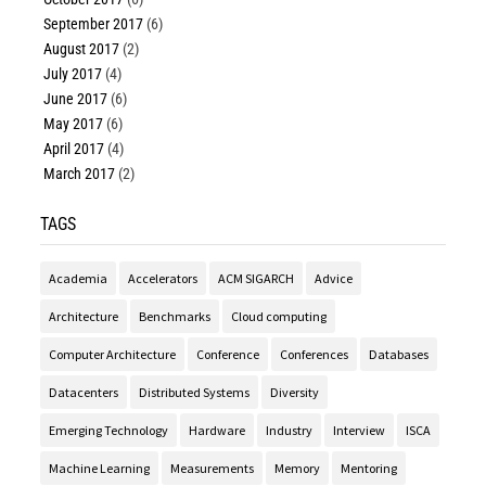
September 2017
(6)
August 2017
(2)
July 2017
(4)
June 2017
(6)
May 2017
(6)
April 2017
(4)
March 2017
(2)
TAGS
Academia
Accelerators
ACM SIGARCH
Advice
Architecture
Benchmarks
Cloud computing
Computer Architecture
Conference
Conferences
Databases
Datacenters
Distributed Systems
Diversity
Emerging Technology
Hardware
Industry
Interview
ISCA
Machine Learning
Measurements
Memory
Mentoring