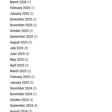
March 2026
(1)
February 2026
(1)
January 2026
(3)
December 2025
(2)
November 2025
(2)
October 2025
(2)
September 2025
(2)
August 2025
(3)
July 2025
(3)
June 2025
(4)
May 2025
(2)
April 2025
(2)
March 2025
(2)
February 2025
(2)
January 2025
(3)
December 2024
(2)
November 2024
(1)
October 2024
(4)
September 2024
(4)
August 2024
(5)