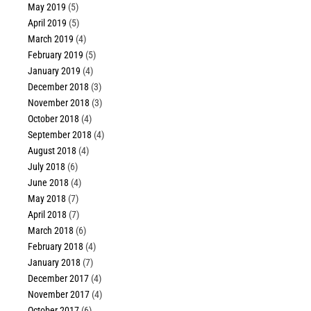
May 2019
(5)
April 2019
(5)
March 2019
(4)
February 2019
(5)
January 2019
(4)
December 2018
(3)
November 2018
(3)
October 2018
(4)
September 2018
(4)
August 2018
(4)
July 2018
(6)
June 2018
(4)
May 2018
(7)
April 2018
(7)
March 2018
(6)
February 2018
(4)
January 2018
(7)
December 2017
(4)
November 2017
(4)
October 2017
(6)