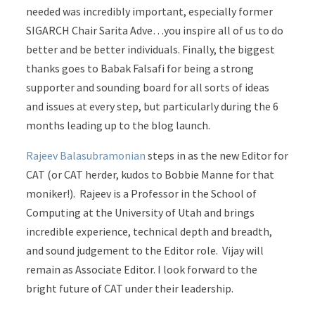
needed was incredibly important, especially former
SIGARCH Chair Sarita Adve…you inspire all of us to do
better and be better individuals. Finally, the biggest
thanks goes to Babak Falsafi for being a strong
supporter and sounding board for all sorts of ideas
and issues at every step, but particularly during the 6
months leading up to the blog launch.
Rajeev Balasubramonian
steps in as the new Editor for
CAT (or CAT herder, kudos to Bobbie Manne for that
moniker!). Rajeev is a Professor in the School of
Computing at the University of Utah and brings
incredible experience, technical depth and breadth,
and sound judgement to the Editor role. Vijay will
remain as Associate Editor. I look forward to the
bright future of CAT under their leadership.