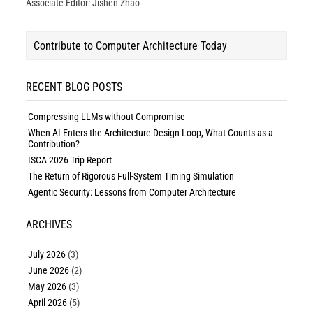
Associate Editor: Jishen Zhao
Contribute to Computer Architecture Today
RECENT BLOG POSTS
Compressing LLMs without Compromise
When AI Enters the Architecture Design Loop, What Counts as a
Contribution?
ISCA 2026 Trip Report
The Return of Rigorous Full-System Timing Simulation
Agentic Security: Lessons from Computer Architecture
ARCHIVES
July 2026
(3)
June 2026
(2)
May 2026
(3)
April 2026
(5)