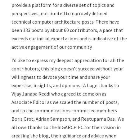
provide a platform for a diverse set of topics and
perspectives, not limited to narrowly defined
technical computer architecture posts. There have
been 133 posts by about 60 contributors, a pace that
exceeds our initial expectations and is indicative of the
active engagement of our community.
I’d like to express my deepest appreciation for all the
contributors, this blog doesn’t succeed without your
willingness to devote your time and share your
expertise, insights, and opinions. A huge thanks to
Vijay Janapa Reddi who agreed to come on as
Associate Editor as we scaled the number of posts,
and to the communications committee members
Boris Grot, Adrian Sampson, and Reetuparna Das. We
all owe thanks to the SIGARCH EC for their vision in
creating the blog, their guidance and advice when