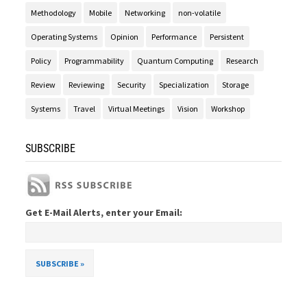
Methodology
Mobile
Networking
non-volatile
Operating Systems
Opinion
Performance
Persistent
Policy
Programmability
Quantum Computing
Research
Review
Reviewing
Security
Specialization
Storage
Systems
Travel
Virtual Meetings
Vision
Workshop
SUBSCRIBE
Get E-Mail Alerts, enter your Email: