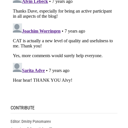
CONTRIBUTE
Editor: Dmitry Ponomarev