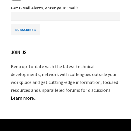
Get E-Mail Alerts, enter your Email:
JOIN US
Keep up-to-date with the latest technical
developments, network with colleagues outside your
workplace and get cutting-edge information, focused
resources and unparalleled forums for discussions.
Learn more...