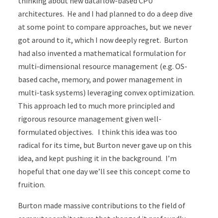
thinking about new dataflow-based CPU
architectures. He and I had planned to do a deep dive
at some point to compare approaches, but we never
got around to it, which I now deeply regret. Burton
had also invented a mathematical formulation for
multi-dimensional resource management (e.g. OS-
based cache, memory, and power management in
multi-task systems) leveraging convex optimization.
This approach led to much more principled and
rigorous resource management given well-
formulated objectives. I think this idea was too
radical for its time, but Burton never gave up on this
idea, and kept pushing it in the background. I’m
hopeful that one day we’ll see this concept come to
fruition.
Burton made massive contributions to the field of