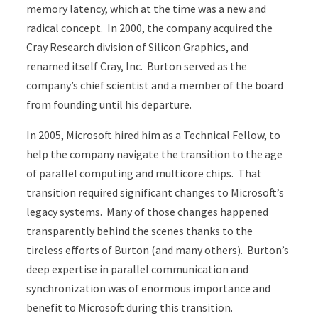
memory latency, which at the time was a new and
radical concept. In 2000, the company acquired the
Cray Research division of Silicon Graphics, and
renamed itself Cray, Inc. Burton served as the
company’s chief scientist and a member of the board
from founding until his departure.
In 2005, Microsoft hired him as a Technical Fellow, to
help the company navigate the transition to the age
of parallel computing and multicore chips. That
transition required significant changes to Microsoft’s
legacy systems. Many of those changes happened
transparently behind the scenes thanks to the
tireless efforts of Burton (and many others). Burton’s
deep expertise in parallel communication and
synchronization was of enormous importance and
benefit to Microsoft during this transition.