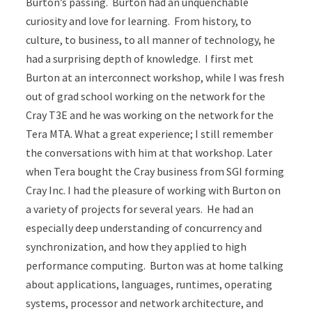
Burton’s passing. Burton had an unquenchable
curiosity and love for learning. From history, to
culture, to business, to all manner of technology, he
had a surprising depth of knowledge. I first met
Burton at an interconnect workshop, while I was fresh
out of grad school working on the network for the
Cray T3E and he was working on the network for the
Tera MTA. What a great experience; I still remember
the conversations with him at that workshop. Later
when Tera bought the Cray business from SGI forming
Cray Inc. I had the pleasure of working with Burton on
a variety of projects for several years. He had an
especially deep understanding of concurrency and
synchronization, and how they applied to high
performance computing. Burton was at home talking
about applications, languages, runtimes, operating
systems, processor and network architecture, and