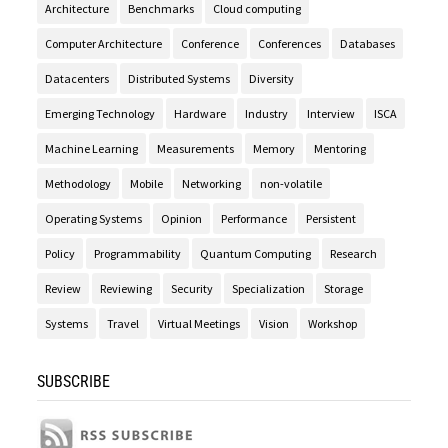
Architecture
Benchmarks
Cloud computing
Computer Architecture
Conference
Conferences
Databases
Datacenters
Distributed Systems
Diversity
Emerging Technology
Hardware
Industry
Interview
ISCA
Machine Learning
Measurements
Memory
Mentoring
Methodology
Mobile
Networking
non-volatile
Operating Systems
Opinion
Performance
Persistent
Policy
Programmability
Quantum Computing
Research
Review
Reviewing
Security
Specialization
Storage
Systems
Travel
Virtual Meetings
Vision
Workshop
SUBSCRIBE