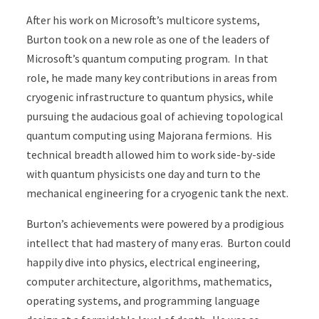
After his work on Microsoft’s multicore systems,
Burton took on a new role as one of the leaders of
Microsoft’s quantum computing program. In that
role, he made many key contributions in areas from
cryogenic infrastructure to quantum physics, while
pursuing the audacious goal of achieving topological
quantum computing using Majorana fermions. His
technical breadth allowed him to work side-by-side
with quantum physicists one day and turn to the
mechanical engineering for a cryogenic tank the next.
Burton’s achievements were powered by a prodigious
intellect that had mastery of many eras. Burton could
happily dive into physics, electrical engineering,
computer architecture, algorithms, mathematics,
operating systems, and programming language