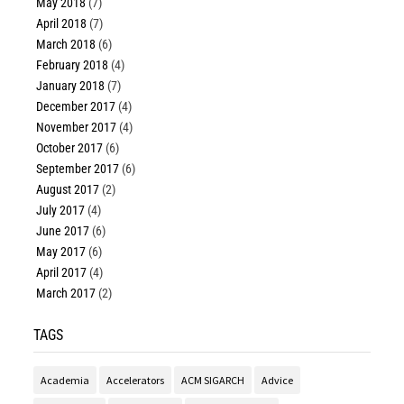
May 2018
(7)
April 2018
(7)
March 2018
(6)
February 2018
(4)
January 2018
(7)
December 2017
(4)
November 2017
(4)
October 2017
(6)
September 2017
(6)
August 2017
(2)
July 2017
(4)
June 2017
(6)
May 2017
(6)
April 2017
(4)
March 2017
(2)
TAGS
Academia
Accelerators
ACM SIGARCH
Advice