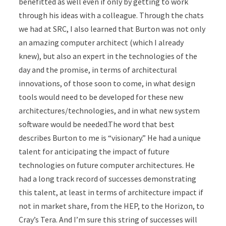
benefitted as well even if only by getting to work
through his ideas with a colleague. Through the chats
we had at SRC, I also learned that Burton was not only
an amazing computer architect (which I already
knew), but also an expert in the technologies of the
day and the promise, in terms of architectural
innovations, of those soon to come, in what design
tools would need to be developed for these new
architectures/technologies, and in what new system
software would be needed.The word that best
describes Burton to me is “visionary.” He had a unique
talent for anticipating the impact of future
technologies on future computer architectures. He
had a long track record of successes demonstrating
this talent, at least in terms of architecture impact if
not in market share, from the HEP, to the Horizon, to
Cray’s Tera. And I’m sure this string of successes will