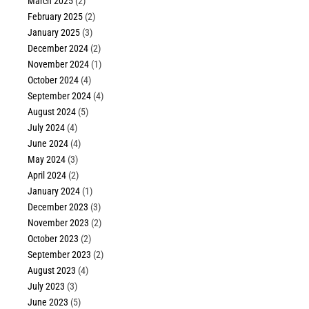
March 2025
(2)
February 2025
(2)
January 2025
(3)
December 2024
(2)
November 2024
(1)
October 2024
(4)
September 2024
(4)
August 2024
(5)
July 2024
(4)
June 2024
(4)
May 2024
(3)
April 2024
(2)
January 2024
(1)
December 2023
(3)
November 2023
(2)
October 2023
(2)
September 2023
(2)
August 2023
(4)
July 2023
(3)
June 2023
(5)