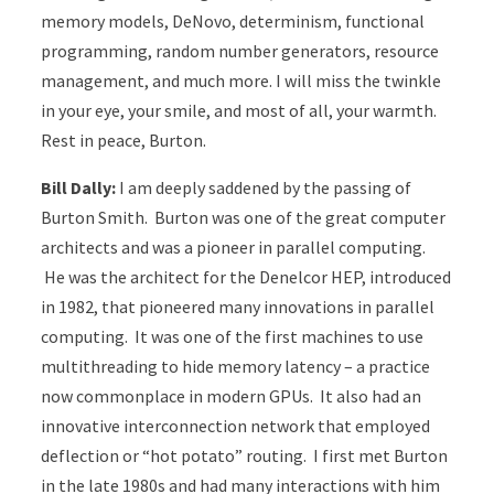
memory models, DeNovo, determinism, functional
programming, random number generators, resource
management, and much more. I will miss the twinkle
in your eye, your smile, and most of all, your warmth.
Rest in peace, Burton.
Bill Dally:
I am deeply saddened by the passing of
Burton Smith. Burton was one of the great computer
architects and was a pioneer in parallel computing.
He was the architect for the Denelcor HEP, introduced
in 1982, that pioneered many innovations in parallel
computing. It was one of the first machines to use
multithreading to hide memory latency – a practice
now commonplace in modern GPUs. It also had an
innovative interconnection network that employed
deflection or “hot potato” routing. I first met Burton
in the late 1980s and had many interactions with him