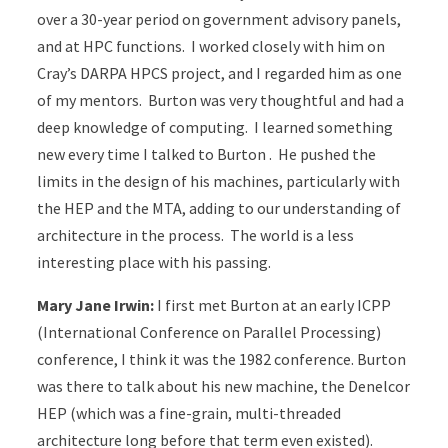
over a 30-year period on government advisory panels,
and at HPC functions. I worked closely with him on
Cray’s DARPA HPCS project, and I regarded him as one
of my mentors. Burton was very thoughtful and had a
deep knowledge of computing. I learned something
new every time I talked to Burton . He pushed the
limits in the design of his machines, particularly with
the HEP and the MTA, adding to our understanding of
architecture in the process. The world is a less
interesting place with his passing.
Mary Jane Irwin:
I first met Burton at an early ICPP
(International Conference on Parallel Processing)
conference, I think it was the 1982 conference. Burton
was there to talk about his new machine, the Denelcor
HEP (which was a fine-grain, multi-threaded
architecture long before that term even existed).