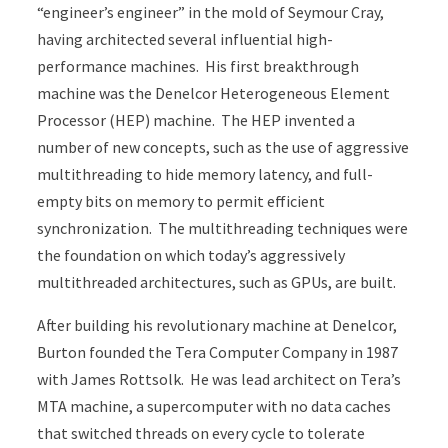
“engineer’s engineer” in the mold of Seymour Cray,
having architected several influential high-
performance machines. His first breakthrough
machine was the Denelcor Heterogeneous Element
Processor (HEP) machine. The HEP invented a
number of new concepts, such as the use of aggressive
multithreading to hide memory latency, and full-
empty bits on memory to permit efficient
synchronization. The multithreading techniques were
the foundation on which today’s aggressively
multithreaded architectures, such as GPUs, are built.
After building his revolutionary machine at Denelcor,
Burton founded the Tera Computer Company in 1987
with James Rottsolk. He was lead architect on Tera’s
MTA machine, a supercomputer with no data caches
that switched threads on every cycle to tolerate