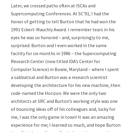
Later, we crossed paths often at ISCAs and
Supercomputing Conferences. At SC’91, I had the
honor of getting to tell Burton that he had won the
1991 Eckert-Mauchly Award. I remember tears in his
eyes he was so honored – and, surprisingly to me,
surprised. Burton and I even worked in the same
facility for six months in 1986 – the Supercomputing
Research Center (now titled IDA’s Center for
Computer Science) in Bowie, Maryland – where I spent
a sabbatical and Burton was a research scientist
developing the architecture for his new machine, then
code-named the Horizon. We were the only two
architects at SRC and Burton’s working style was one
of bouncing ideas off of his colleagues and, lucky for
me, I was the only game in town! It was an amazing
experience for me; I learned so much, and hope Burton