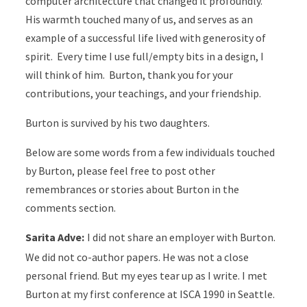
computer architecture that changed it profoundly.
His warmth touched many of us, and serves as an
example of a successful life lived with generosity of
spirit. Every time I use full/empty bits in a design, I
will think of him. Burton, thank you for your
contributions, your teachings, and your friendship.
Burton is survived by his two daughters.
Below are some words from a few individuals touched
by Burton, please feel free to post other
remembrances or stories about Burton in the
comments section.
Sarita Adve:
I did not share an employer with Burton.
We did not co-author papers. He was not a close
personal friend. But my eyes tear up as I write. I met
Burton at my first conference at ISCA 1990 in Seattle.