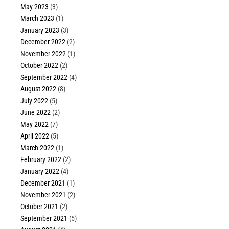
May 2023
(3)
March 2023
(1)
January 2023
(3)
December 2022
(2)
November 2022
(1)
October 2022
(2)
September 2022
(4)
August 2022
(8)
July 2022
(5)
June 2022
(2)
May 2022
(7)
April 2022
(5)
March 2022
(1)
February 2022
(2)
January 2022
(4)
December 2021
(1)
November 2021
(2)
October 2021
(2)
September 2021
(5)