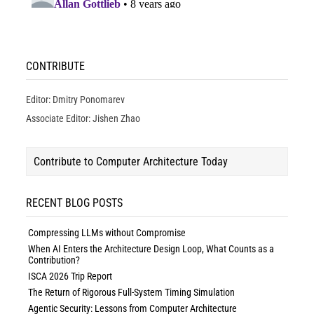
CONTRIBUTE
Editor: Dmitry Ponomarev
Associate Editor: Jishen Zhao
Contribute to Computer Architecture Today
RECENT BLOG POSTS
Compressing LLMs without Compromise
When AI Enters the Architecture Design Loop, What Counts as a
Contribution?
ISCA 2026 Trip Report
The Return of Rigorous Full-System Timing Simulation
Agentic Security: Lessons from Computer Architecture