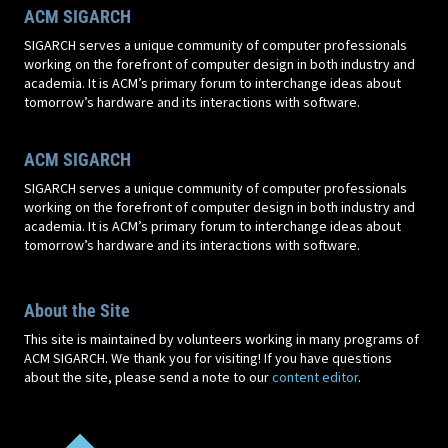
ACM SIGARCH
SIGARCH serves a unique community of computer professionals
working on the forefront of computer design in both industry and
academia. It is ACM’s primary forum to interchange ideas about
tomorrow’s hardware and its interactions with software.
ACM SIGARCH
SIGARCH serves a unique community of computer professionals
working on the forefront of computer design in both industry and
academia. It is ACM’s primary forum to interchange ideas about
tomorrow’s hardware and its interactions with software.
About the Site
This site is maintained by volunteers working in many programs of
ACM SIGARCH. We thank you for visiting! If you have questions
about the site, please send a note to our
content editor
.