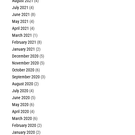
August 2021
(4)
July 2021
(4)
June 2021
(8)
May 2021
(4)
April 2021
(4)
March 2021
(1)
February 2021
(8)
January 2021
(2)
December 2020
(5)
November 2020
(5)
October 2020
(6)
September 2020
(3)
August 2020
(2)
July 2020
(4)
June 2020
(5)
May 2020
(6)
April 2020
(4)
March 2020
(6)
February 2020
(2)
January 2020
(2)