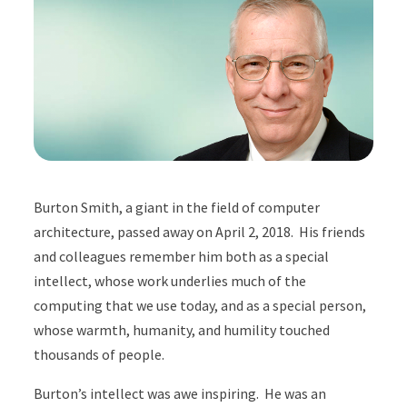
Burton Smith, a giant in the field of computer
architecture, passed away on April 2, 2018. His friends
and colleagues remember him both as a special
intellect, whose work underlies much of the
computing that we use today, and as a special person,
whose warmth, humanity, and humility touched
thousands of people.
Burton’s intellect was awe inspiring. He was an