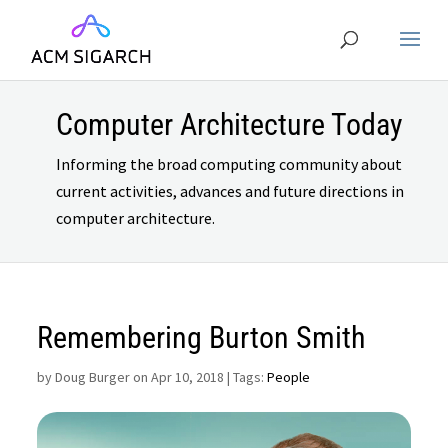
Computer Architecture Today
Informing the broad computing community about
current activities, advances and future directions in
computer architecture.
Remembering Burton Smith
by
Doug Burger on Apr 10, 2018
| Tags:
People