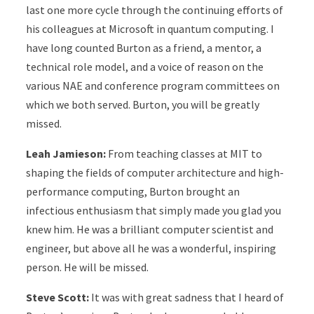
last one more cycle through the continuing efforts of
his colleagues at Microsoft in quantum computing. I
have long counted Burton as a friend, a mentor, a
technical role model, and a voice of reason on the
various NAE and conference program committees on
which we both served. Burton, you will be greatly
missed.
Leah Jamieson:
From teaching classes at MIT to
shaping the fields of computer architecture and high-
performance computing, Burton brought an
infectious enthusiasm that simply made you glad you
knew him. He was a brilliant computer scientist and
engineer, but above all he was a wonderful, inspiring
person. He will be missed.
Steve Scott:
It was with great sadness that I heard of