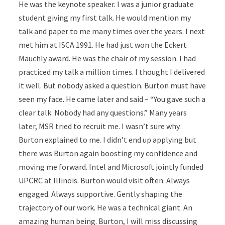
He was the keynote speaker. I was a junior graduate
student giving my first talk. He would mention my
talk and paper to me many times over the years. I next
met him at ISCA 1991. He had just won the Eckert
Mauchly award. He was the chair of my session. I had
practiced my talk a million times. I thought I delivered
it well. But nobody asked a question. Burton must have
seen my face. He came later and said – “You gave such a
clear talk. Nobody had any questions.” Many years
later, MSR tried to recruit me. I wasn’t sure why.
Burton explained to me. I didn’t end up applying but
there was Burton again boosting my confidence and
moving me forward. Intel and Microsoft jointly funded
UPCRC at Illinois. Burton would visit often. Always
engaged. Always supportive. Gently shaping the
trajectory of our work. He was a technical giant. An
amazing human being. Burton, I will miss discussing