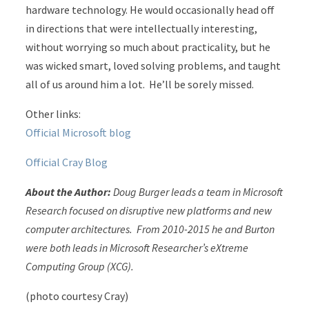
hardware technology. He would occasionally head off
in directions that were intellectually interesting,
without worrying so much about practicality, but he
was wicked smart, loved solving problems, and taught
all of us around him a lot. He’ll be sorely missed.
Other links:
Official Microsoft blog
Official Cray Blog
About the Author:
Doug Burger leads a team in Microsoft
Research focused on disruptive new platforms and new
computer architectures. From 2010-2015 he and Burton
were both leads in Microsoft Researcher’s eXtreme
Computing Group (XCG).
(photo courtesy Cray)