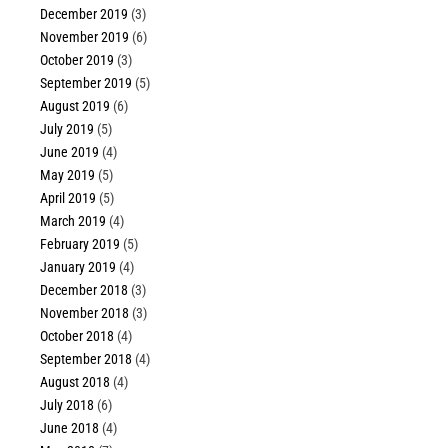
December 2019
(3)
November 2019
(6)
October 2019
(3)
September 2019
(5)
August 2019
(6)
July 2019
(5)
June 2019
(4)
May 2019
(5)
April 2019
(5)
March 2019
(4)
February 2019
(5)
January 2019
(4)
December 2018
(3)
November 2018
(3)
October 2018
(4)
September 2018
(4)
August 2018
(4)
July 2018
(6)
June 2018
(4)