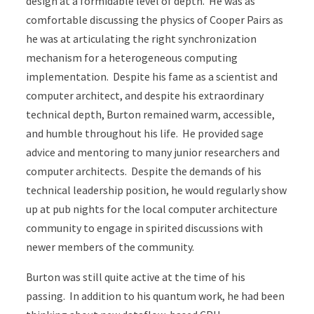
design at a formidable level of depth. He was as
comfortable discussing the physics of Cooper Pairs as
he was at articulating the right synchronization
mechanism for a heterogeneous computing
implementation. Despite his fame as a scientist and
computer architect, and despite his extraordinary
technical depth, Burton remained warm, accessible,
and humble throughout his life. He provided sage
advice and mentoring to many junior researchers and
computer architects. Despite the demands of his
technical leadership position, he would regularly show
up at pub nights for the local computer architecture
community to engage in spirited discussions with
newer members of the community.
Burton was still quite active at the time of his
passing. In addition to his quantum work, he had been