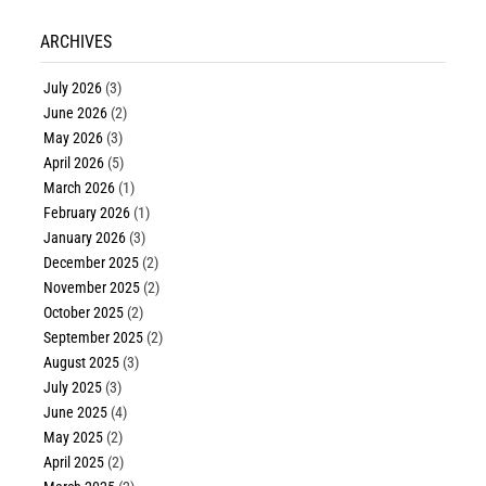
ARCHIVES
July 2026
(3)
June 2026
(2)
May 2026
(3)
April 2026
(5)
March 2026
(1)
February 2026
(1)
January 2026
(3)
December 2025
(2)
November 2025
(2)
October 2025
(2)
September 2025
(2)
August 2025
(3)
July 2025
(3)
June 2025
(4)
May 2025
(2)
April 2025
(2)