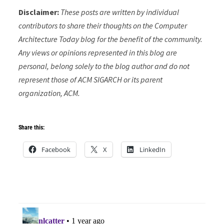
Disclaimer:
These posts are written by individual
contributors to share their thoughts on the Computer
Architecture Today blog for the benefit of the community.
Any views or opinions represented in this blog are
personal, belong solely to the blog author and do not
represent those of ACM SIGARCH or its parent
organization, ACM.
Share this:
Facebook
X
LinkedIn