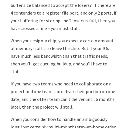
buffer size balanced to accept the losers? If there are
4 contenders to a register file port, and only 2 ports, if
your buffering for storing the 2 losers is full, then you
have crossed a line – you must stall.
When you design a chip, you expect a certain amount
of memory traffic to leave the chip. But if your IOs
have much less bandwidth than that traffic needs,
then you’ll get queuing buildup, and you’ll have to
stall.
If you have two teams who need to collaborate on a
project and one team can deliver their portion on one
date, and the other team can’t deliver until 6 months
later, then the project will stall.
When you consider how to handle an ambiguously
long (but certainly multi-month) stay-at-home order