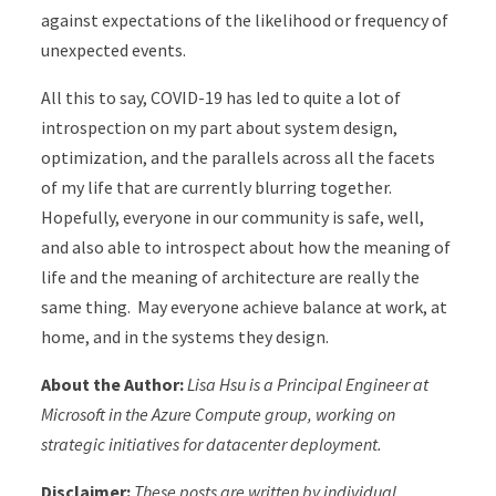
against expectations of the likelihood or frequency of
unexpected events.
All this to say, COVID-19 has led to quite a lot of
introspection on my part about system design,
optimization, and the parallels across all the facets
of my life that are currently blurring together.
Hopefully, everyone in our community is safe, well,
and also able to introspect about how the meaning of
life and the meaning of architecture are really the
same thing. May everyone achieve balance at work, at
home, and in the systems they design.
About the Author:
Lisa Hsu is a Principal Engineer at
Microsoft in the Azure Compute group, working on
strategic initiatives for datacenter deployment.
Disclaimer:
These posts are written by individual