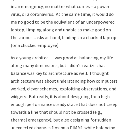
in an emergency, no matter what comes – a power
virus, or a coronavirus. At the same time, it would do
me no good to be the equivalent of an underpowered
laptop, limping along and unable to make good on
the various tasks at hand, leading to a chucked laptop
(or a chucked employee).
As a young architect, I was good at balancing my life
along many dimensions, but I didn’t realize that
balance was key to architecture as well. I thought
architecture was about understanding how computers
worked, clever schemes, exploiting observations, and
widgets. But really, it is about designing for a high-
enough performance steady state that does not creep
towards a line that should not be crossed (e.g.,
thermal emergency), but also designing for sudden
unexpected changes (losing a DIMM), while balancing