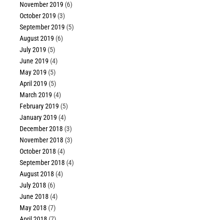
November 2019
(6)
October 2019
(3)
September 2019
(5)
August 2019
(6)
July 2019
(5)
June 2019
(4)
May 2019
(5)
April 2019
(5)
March 2019
(4)
February 2019
(5)
January 2019
(4)
December 2018
(3)
November 2018
(3)
October 2018
(4)
September 2018
(4)
August 2018
(4)
July 2018
(6)
June 2018
(4)
May 2018
(7)
April 2018
(7)