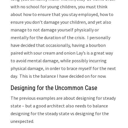
with no school for young children, you must think
about how to ensure that you stay employed, how to
ensure you don’t damage your children, and yet also
manage to not damage yourself physically or
mentally for the duration of the crisis. I personally
have decided that occasionally, having a bourbon
paired with sour cream and onion Lay’s is a great way
to avoid mental damage, while possibly incurring
physical damage, in order to brace myself for the next
day. This is the balance I have decided on for now.
Designing for the Uncommon Case
The previous examples are about designing for steady
state – but a good architect also needs to balance
designing for the steady state vs designing for the
unexpected.