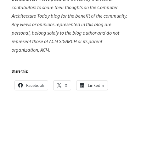
contributors to share their thoughts on the Computer
Architecture Today blog for the benefit of the community.
Any views or opinions represented in this blog are
personal, belong solely to the blog author and do not
represent those of ACM SIGARCH or its parent
organization, ACM.
Share this:
Facebook
X
LinkedIn