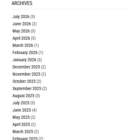
ARCHIVES
July 2026
(3)
June 2026
(2)
May 2026
(3)
April 2026
(5)
March 2026
(1)
February 2026
(1)
January 2026
(3)
December 2025
(2)
November 2025
(2)
October 2025
(2)
September 2025
(2)
August 2025
(3)
July 2025
(3)
June 2025
(4)
May 2025
(2)
April 2025
(2)
March 2025
(2)
February 2025
(2)