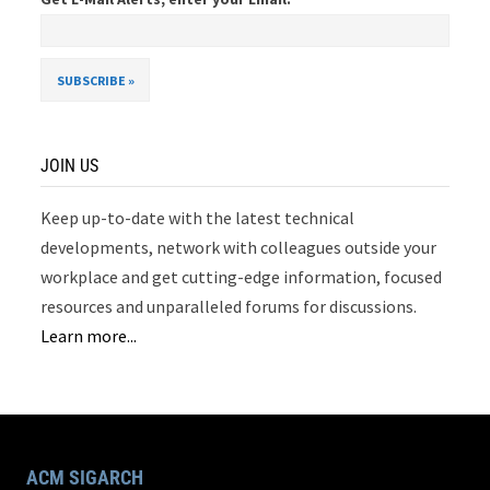
JOIN US
Keep up-to-date with the latest technical
developments, network with colleagues outside your
workplace and get cutting-edge information, focused
resources and unparalleled forums for discussions.
Learn more...
ACM SIGARCH