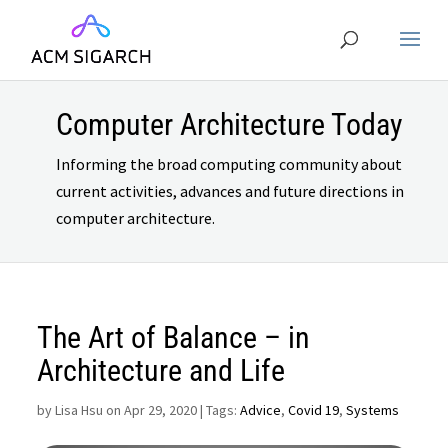
Computer Architecture Today
Informing the broad computing community about
current activities, advances and future directions in
computer architecture.
The Art of Balance – in
Architecture and Life
by
Lisa Hsu on Apr 29, 2020
| Tags:
Advice
,
Covid 19
,
Systems