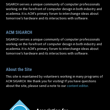
SIGARCH serves a unique community of computer professionals
working on the forefront of computer design in both industry and
academia. It is ACM’s primary forum to interchange ideas about
tomorrow’s hardware and its interactions with software.
ACM SIGARCH
SIGARCH serves a unique community of computer professionals
working on the forefront of computer design in both industry and
academia. It is ACM’s primary forum to interchange ideas about
tomorrow’s hardware and its interactions with software.
About the Site
This site is maintained by volunteers working in many programs of
ACM SIGARCH. We thank you for visiting! If you have questions
about the site, please send a note to our
content editor
.