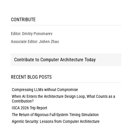
CONTRIBUTE
Editor: Dmitry Ponomarev
Associate Editor: Jishen Zhao
Contribute to Computer Architecture Today
RECENT BLOG POSTS
Compressing LLMs without Compromise
When AI Enters the Architecture Design Loop, What Counts as a
Contribution?
ISCA 2026 Trip Report
The Return of Rigorous Full-System Timing Simulation
Agentic Security: Lessons from Computer Architecture