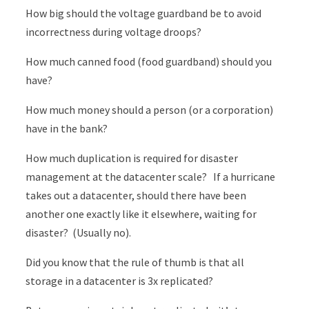
How big should the voltage guardband be to avoid
incorrectness during voltage droops?
How much canned food (food guardband) should you
have?
How much money should a person (or a corporation)
have in the bank?
How much duplication is required for disaster
management at the datacenter scale? If a hurricane
takes out a datacenter, should there have been
another one exactly like it elsewhere, waiting for
disaster? (Usually no).
Did you know that the rule of thumb is that all
storage in a datacenter is 3x replicated?