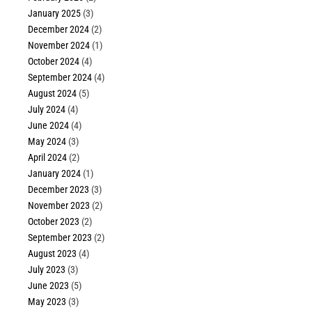
January 2025
(3)
December 2024
(2)
November 2024
(1)
October 2024
(4)
September 2024
(4)
August 2024
(5)
July 2024
(4)
June 2024
(4)
May 2024
(3)
April 2024
(2)
January 2024
(1)
December 2023
(3)
November 2023
(2)
October 2023
(2)
September 2023
(2)
August 2023
(4)
July 2023
(3)
June 2023
(5)
May 2023
(3)