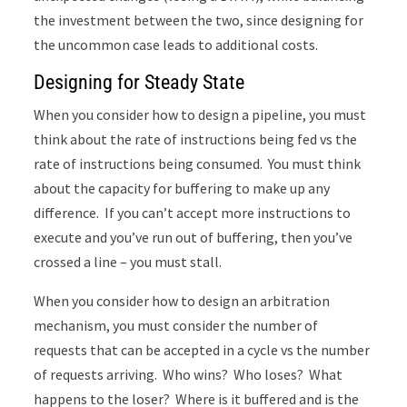
the investment between the two, since designing for
the uncommon case leads to additional costs.
Designing for Steady State
When you consider how to design a pipeline, you must
think about the rate of instructions being fed vs the
rate of instructions being consumed. You must think
about the capacity for buffering to make up any
difference. If you can’t accept more instructions to
execute and you’ve run out of buffering, then you’ve
crossed a line – you must stall.
When you consider how to design an arbitration
mechanism, you must consider the number of
requests that can be accepted in a cycle vs the number
of requests arriving. Who wins? Who loses? What
happens to the loser? Where is it buffered and is the