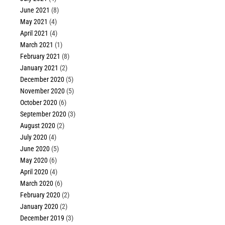
June 2021
(8)
May 2021
(4)
April 2021
(4)
March 2021
(1)
February 2021
(8)
January 2021
(2)
December 2020
(5)
November 2020
(5)
October 2020
(6)
September 2020
(3)
August 2020
(2)
July 2020
(4)
June 2020
(5)
May 2020
(6)
April 2020
(4)
March 2020
(6)
February 2020
(2)
January 2020
(2)
December 2019
(3)