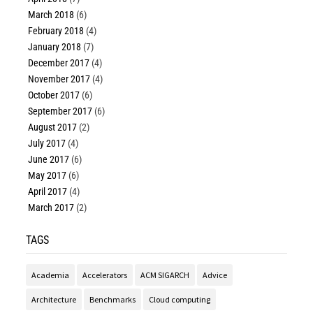
March 2018
(6)
February 2018
(4)
January 2018
(7)
December 2017
(4)
November 2017
(4)
October 2017
(6)
September 2017
(6)
August 2017
(2)
July 2017
(4)
June 2017
(6)
May 2017
(6)
April 2017
(4)
March 2017
(2)
TAGS
Academia
Accelerators
ACM SIGARCH
Advice
Architecture
Benchmarks
Cloud computing