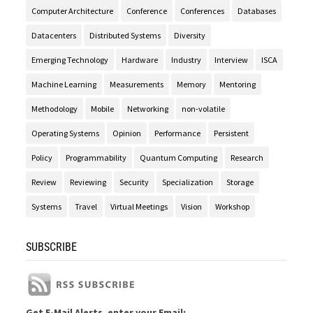
Computer Architecture
Conference
Conferences
Databases
Datacenters
Distributed Systems
Diversity
Emerging Technology
Hardware
Industry
Interview
ISCA
Machine Learning
Measurements
Memory
Mentoring
Methodology
Mobile
Networking
non-volatile
Operating Systems
Opinion
Performance
Persistent
Policy
Programmability
Quantum Computing
Research
Review
Reviewing
Security
Specialization
Storage
Systems
Travel
Virtual Meetings
Vision
Workshop
SUBSCRIBE
Get E-Mail Alerts, enter your Email: