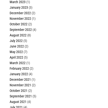
March 2023
(1)
January 2023
(3)
December 2022
(2)
November 2022
(1)
October 2022
(2)
September 2022
(4)
August 2022
(8)
July 2022
(5)
June 2022
(2)
May 2022
(7)
April 2022
(5)
March 2022
(1)
February 2022
(2)
January 2022
(4)
December 2021
(1)
November 2021
(2)
October 2021
(2)
September 2021
(5)
August 2021
(4)
July 2021
(4)