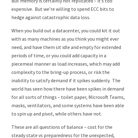
But memory is certainly not replicated – it’s too
expensive. But we’re willing to spend ECC bits to
hedge against catastrophic data loss.
When you build out a datacenter, you could kit it out
with as many machines as you think you might ever
need, and have them sit idle and empty for extended
periods of time, or you could add capacity in a
piecemeal manner as load increases, which may add
complexity to the bring-up process, or risk the
inability to satisfy demand if it spikes suddenly. The
world has seen how there have been spikes in demand
for all sorts of things – toilet paper, Microsoft Teams,
masks, ventilators, and some systems have been able
to spin up and pivot, while others have not.
These are all questions of balance – cost for the
steady state vs preparedness for the unexpected,