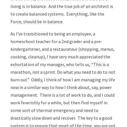
living is in balance. And the true job of an architect is
to create balanced systems. Everything, like the
Force, should be in balance.
As I’ve transitioned to being an employee, a
homeschool teacher for a 2nd grader and a pre-
kindergartener, and a restaurateur (shopping, menus,
cooking, cleanup), I have very much appreciated the
exhortation of my manager, who tells us, “This is a
marathon, not a sprint. Do what you need to do to not
burn out.” Oddly, I think of how I am managing my life
now in a similar way to how I think about, say, power
management. There is a lot of work to do, and I could
work feverishly for a while, but then find myself in
some sort of thermal emergency and need to
drastically slow down and recover. The key to a good
system is to ensure that most of the time, you are not