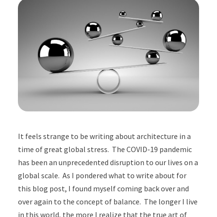
It feels strange to be writing about architecture in a
time of great global stress. The COVID-19 pandemic
has been an unprecedented disruption to our lives on a
global scale. As I pondered what to write about for
this blog post, I found myself coming back over and
over again to the concept of balance. The longer I live
in this world, the more I realize that the true art of