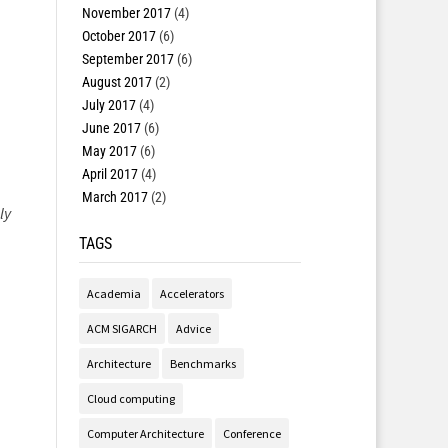
November 2017
(4)
October 2017
(6)
September 2017
(6)
August 2017
(2)
July 2017
(4)
June 2017
(6)
May 2017
(6)
April 2017
(4)
March 2017
(2)
ly
TAGS
Academia
Accelerators
ACM SIGARCH
Advice
Architecture
Benchmarks
Cloud computing
Computer Architecture
Conference