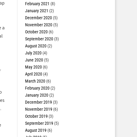
map
February 2021
(8)
January 2021
(2)
December 2020
(5)
November 2020
(5)
e a
October 2020
(6)
al
September 2020
(3)
August 2020
(2)
July 2020
(4)
June 2020
(5)
May 2020
(6)
r
April 2020
(4)
March 2020
(6)
February 2020
(2)
o
January 2020
(2)
ues
December 2019
(3)
.
November 2019
(6)
October 2019
(3)
September 2019
(5)
e
August 2019
(6)