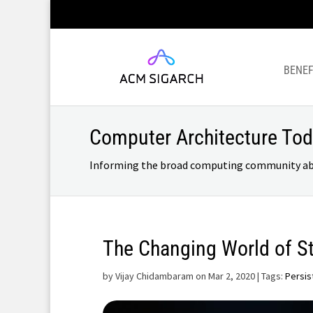
BENEF
Computer Architecture To
Informing the broad computing community about
The Changing World of S
by
Vijay Chidambaram on Mar 2, 2020
| Tags:
Persis