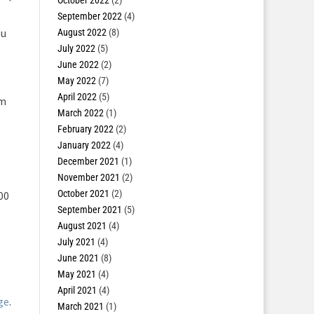
October 2022
(2)
September 2022
(4)
ou
August 2022
(8)
July 2022
(5)
June 2022
(2)
May 2022
(7)
April 2022
(5)
om
March 2022
(1)
February 2022
(2)
January 2022
(4)
December 2021
(1)
November 2021
(2)
October 2021
(2)
00
September 2021
(5)
August 2021
(4)
July 2021
(4)
June 2021
(8)
May 2021
(4)
April 2021
(4)
ge
.
March 2021
(1)