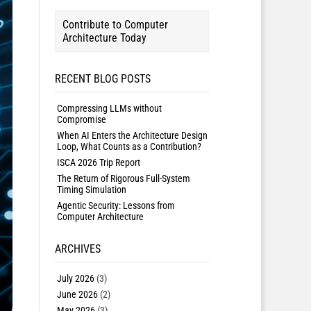
Contribute to Computer
Architecture Today
RECENT BLOG POSTS
Compressing LLMs without
Compromise
When AI Enters the Architecture Design
Loop, What Counts as a Contribution?
ISCA 2026 Trip Report
The Return of Rigorous Full-System
Timing Simulation
Agentic Security: Lessons from
Computer Architecture
ARCHIVES
July 2026
(3)
June 2026
(2)
May 2026
(3)