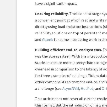
have a significant impact.
Ensuring reliability.
Traditional storage sys
a convenient point at which read and write 
directly using load and store instructions (
reliability solutions on top of persistent 
and
Vilamb
for some interesting work in thi
Building efficient end-to-end systems.
Fo
was the storage itself. With the introductio
stacks introduce more latency than storage 
overhead in comparison to the latency of a
for three examples of building efficient da
other components so that the end-to-end sy
a challenge (see
AsyncNVM
,
HotPot
, and
Or
This article does not cover all current chall
this format. But the introduction of new mem