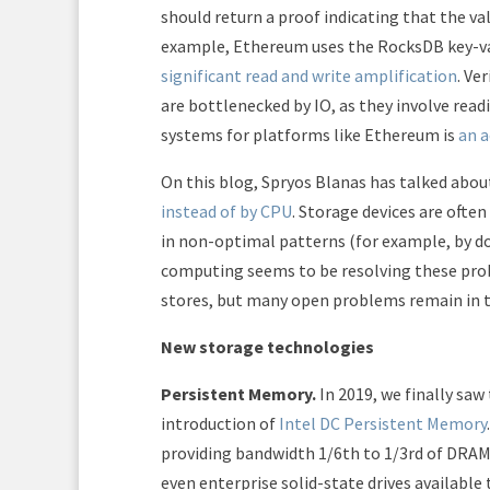
should return a proof indicating that the va
example, Ethereum uses the RocksDB key-valu
significant read and write amplification
. Ve
are bottlenecked by IO, as they involve read
systems for platforms like Ethereum is
an a
On this blog, Spryos Blanas has talked abo
instead of by CPU
. Storage devices are ofte
in non-optimal patterns (for example, by do
computing seems to be resolving these pro
stores, but many open problems remain in 
New storage technologies
Persistent Memory.
In 2019, we finally sa
introduction of
Intel DC Persistent Memory
providing bandwidth 1/6th to 1/3rd of DRAM
even enterprise solid-state drives available