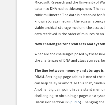
Microsoft Research and the University of Wa
data into DNA nucleotide sequences. The re
cubic millimeter. The data is preserved for 
known storage medium, the access latency is
viable archival storage medium, the access l
data retrieved in the order of minutes to an
New challenges for architects and syste
What are the challenges posed by these new 
the challenges of DNA and glass storage, bu
The line between memory and storage is b
DRAM. Setting up page tables is one of the 
can help delay or amortize this cost, fundam
Another big pain point in persistent memory
challenging to obtain huge pages on a syst
Discussion section in
SplitFS
). Changing the