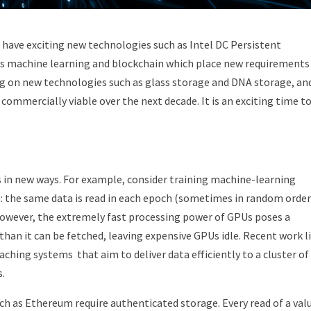
e have exciting new technologies such as Intel DC Persistent
as machine learning and blockchain which place new requirements
g on new technologies such as glass storage and DNA storage, an
ommercially viable over the next decade. It is an exciting time t
 in new ways. For example, consider training machine-learning
: the same data is read in each epoch (sometimes in random order
However, the extremely fast processing power of GPUs poses a
han it can be fetched, leaving expensive GPUs idle. Recent work l
ching systems that aim to deliver data efficiently to a cluster of
s.
h as Ethereum require authenticated storage. Every read of a val