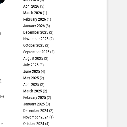
April 2026
(5)
March 2026
(1)
February 2026
(1)
January 2026
(3)
December 2025
(2)
d
November 2025
(2)
o
October 2025
(2)
September 2025
(2)
August 2025
(3)
July 2025
(3)
June 2025
(4)
May 2025
(2)
),
April 2025
(2)
March 2025
(2)
ike
February 2025
(2)
January 2025
(3)
December 2024
(2)
November 2024
(1)
ue
October 2024
(4)