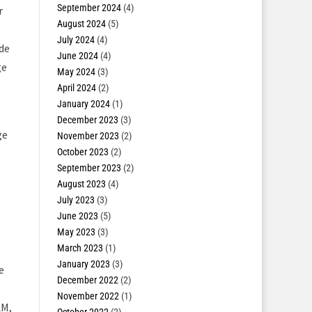
September 2024
(4)
r
August 2024
(5)
July 2024
(4)
de
June 2024
(4)
ge
May 2024
(3)
April 2024
(2)
January 2024
(1)
December 2023
(3)
ge
November 2023
(2)
October 2023
(2)
September 2023
(2)
August 2023
(4)
July 2023
(3)
June 2023
(5)
May 2023
(3)
March 2023
(1)
January 2023
(3)
e
December 2022
(2)
November 2022
(1)
AM,