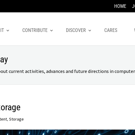
HOME
J
IT
CONTRIBUTE
DISCOVER
CARES
day
 current activities, advances and future directions in computer 
torage
tent
,
Storage