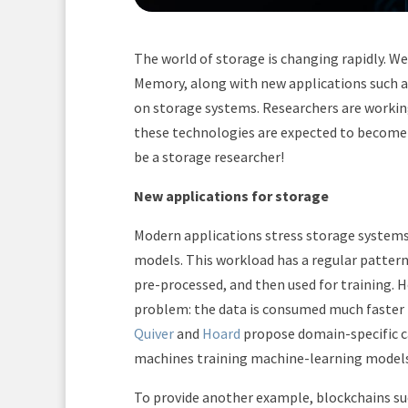
The world of storage is changing rapidly. W
Memory, along with new applications such 
on storage systems. Researchers are workin
these technologies are expected to become c
be a storage researcher!
New applications for storage
Modern applications stress storage systems
models. This workload has a regular pattern
pre-processed, and then used for training. 
problem: the data is consumed much faster t
Quiver
and
Hoard
propose domain-specific ca
machines training machine-learning model
To provide another example, blockchains suc