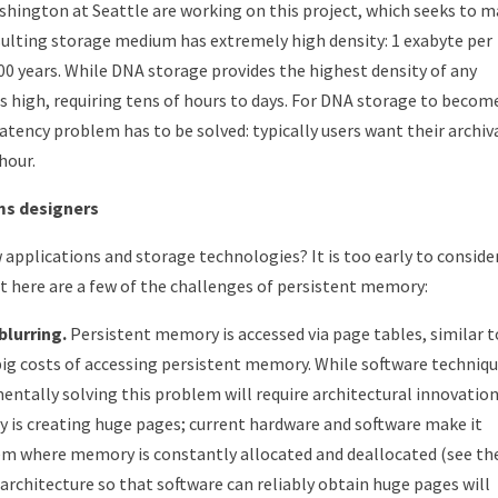
shington at Seattle are working on this project, which seeks to 
sulting storage medium has extremely high density: 1 exabyte per
500 years. While DNA storage provides the highest density of any
 high, requiring tens of hours to days. For DNA storage to becom
atency problem has to be solved: typically users want their archiv
 hour.
ms designers
applications and storage technologies? It is too early to conside
t here are a few of the challenges of persistent memory:
lurring.
Persistent memory is accessed via page tables, similar t
big costs of accessing persistent memory. While software techniq
entally solving this problem will require architectural innovation
 is creating huge pages; current hardware and software make it
em where memory is constantly allocated and deallocated (see th
 architecture so that software can reliably obtain huge pages will