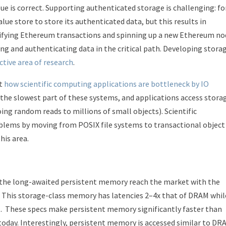
lue is correct. Supporting authenticated storage is challenging: fo
e store to store its authenticated data, but this results in
rifying Ethereum transactions and spinning up a new Ethereum no
ing and authenticating data in the critical path. Developing stora
ctive area of research
.
ut
how scientific computing applications are bottleneck by IO
n the slowest part of these systems, and applications access stora
ing random reads to millions of small objects). Scientific
blems by moving from POSIX file systems to transactional object
this area.
w the long-awaited persistent memory reach the market with the
. This storage-class memory has latencies 2–4x that of DRAM whil
. These specs make persistent memory significantly faster than
 today. Interestingly, persistent memory is accessed similar to DR