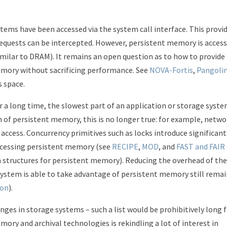
tems have been accessed via the system call interface. This provi
requests can be intercepted. However, persistent memory is acces
similar to DRAM). It remains an open question as to how to provide
memory without sacrificing performance. See
NOVA-Fortis
,
Pangoli
s space.
r a long time, the slowest part of an application or storage syst
n of persistent memory, this is no longer true: for example, netwo
access. Concurrency primitives such as locks introduce significant
ccessing persistent memory (see
RECIPE
,
MOD
, and
FAST and FAIR
ta structures for persistent memory). Reducing the overhead of th
stem is able to take advantage of persistent memory still remai
ion
).
enges in storage systems – such a list would be prohibitively long 
ory and archival technologies is rekindling a lot of interest in