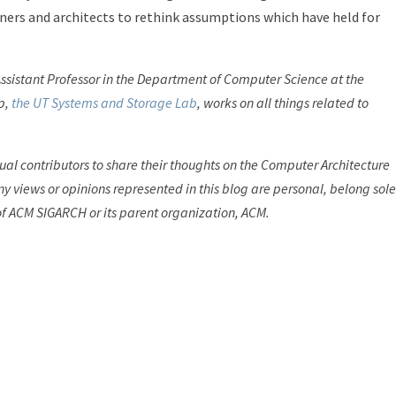
ners and architects to rethink assumptions which have held for
Assistant Professor in the Department of Computer Science at the
up,
the UT Systems and Storage Lab
, works on all things related to
dual contributors to share their thoughts on the Computer Architecture
y views or opinions represented in this blog are personal, belong sole
of ACM SIGARCH or its parent organization, ACM.