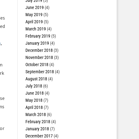
July 2019
(5)
June 2019
(4)
May 2019
(5)
des
April 2019
(5)
sed
March 2019
(4)
February 2019
(5)
n
,
January 2019
(4)
December 2018
(3)
November 2018
(3)
em
October 2018
(4)
September 2018
(4)
rk
August 2018
(4)
July 2018
(6)
June 2018
(4)
ese
May 2018
(7)
ns
April 2018
(7)
March 2018
(6)
February 2018
(4)
for
January 2018
(7)
December 2017
(4)