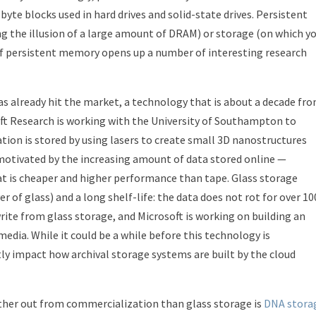
-byte blocks used in hard drives and solid-state drives. Persistent
g the illusion of a large amount of DRAM) or storage (on which y
 of persistent memory opens up a number of interesting research
 already hit the market, a technology that is about a decade fr
oft Research is working with the University of Southampton to
ion is stored by using lasers to create small 3D nanostructures
is motivated by the increasing amount of data stored online —
t is cheaper and higher performance than tape. Glass storage
r of glass) and a long shelf-life: the data does not rot for over 10
write from glass storage, and Microsoft is working on building an
dia. While it could be a while before this technology is
tly impact how archival storage systems are built by the cloud
rther out from commercialization than glass storage is
DNA stora