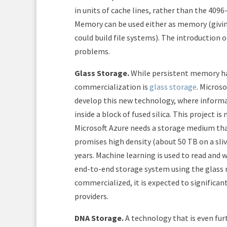
in units of cache lines, rather than the 4096
Memory can be used either as memory (givin
could build file systems). The introduction
problems.
Glass Storage.
While persistent memory has
commercialization is
glass storage
. Micros
develop this new technology, where informat
inside a block of fused silica. This project 
Microsoft Azure needs a storage medium tha
promises high density (about 50 TB on a slive
years. Machine learning is used to read and 
end-to-end storage system using the glass me
commercialized, it is expected to significan
providers.
DNA Storage.
A technology that is even fu