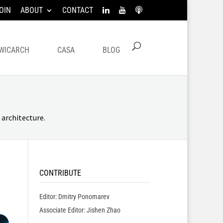
OIN
ABOUT
CONTACT
WICARCH
CASA
BLOG
architecture.
CONTRIBUTE
Editor: Dmitry Ponomarev
Associate Editor: Jishen Zhao