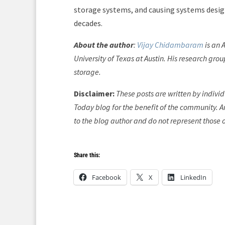
storage systems, and causing systems desig
decades.
About the author
:
Vijay Chidambaram
is an 
University of Texas at Austin. His research gro
storage.
Disclaimer:
These posts are written by indivi
Today blog for the benefit of the community. An
to the blog author and do not represent those 
Share this:
Facebook
X
LinkedIn