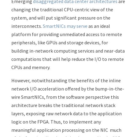
Emerging
disaggregated data center architectures
are
changing the traditional CPU-centric view of the
system, and will put significant pressure on the
interconnects.
SmartNICs may serve
as an ideal
platform for providing unmediated access to remote
peripherals, like GPUs and storage devices, for
building in-network computing services and near-data
computations that will help reduce the I/O to remote
CPUs and memory.
However, notwithstanding the benefits of the inline
network I/O acceleration offered by the bump-in-the-
wire SmartNICs, from the software perspective this
architecture breaks the traditional network stack
layers, exposing raw network data to the application
logic on the FPGA. Thus, to implement any
meaningful application processing on the NIC much