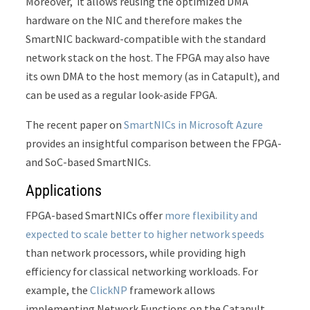
Moreover, it allows reusing the optimized DMA
hardware on the NIC and therefore makes the
SmartNIC backward-compatible with the standard
network stack on the host. The FPGA may also have
its own DMA to the host memory (as in Catapult), and
can be used as a regular look-aside FPGA.
The recent paper on
SmartNICs in Microsoft Azure
provides an insightful comparison between the FPGA-
and SoC-based SmartNICs.
Applications
FPGA-based SmartNICs offer
more flexibility and
expected to scale better to higher network speeds
than network processors, while providing high
efficiency for classical networking workloads. For
example, the
ClickNP
framework allows
implementing Network Functions on the Catapult