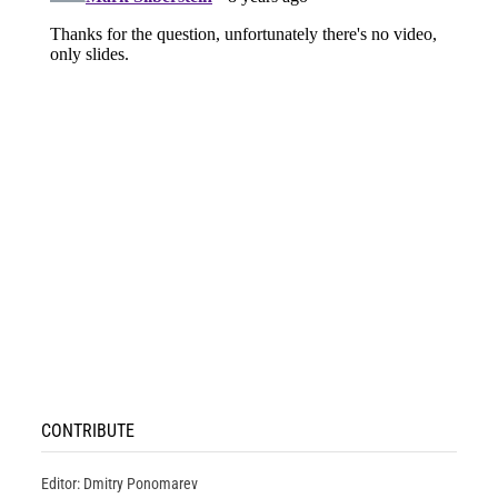
CONTRIBUTE
Editor: Dmitry Ponomarev