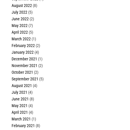
August 2022
(8)
July 2022
(5)
June 2022
(2)
May 2022
(7)
April 2022
(5)
March 2022
(1)
February 2022
(2)
January 2022
(4)
December 2021
(1)
November 2021
(2)
October 2021
(2)
September 2021
(5)
August 2021
(4)
July 2021
(4)
June 2021
(8)
May 2021
(4)
April 2021
(4)
March 2021
(1)
February 2021
(8)