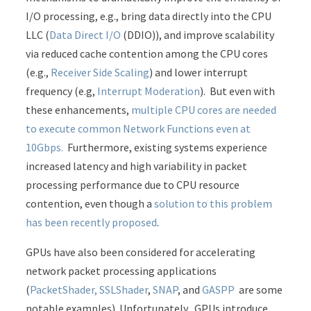
I/O processing, e.g., bring data directly into the CPU
LLC (
Data Direct I/O
(DDIO)), and improve scalability
via reduced cache contention among the CPU cores
(e.g.,
Receiver Side Scaling
) and lower interrupt
frequency (e.g,
Interrupt Moderation
). But even with
these enhancements,
multiple CPU cores are needed
to execute common Network Functions even at
10Gbps.
Furthermore, existing systems experience
increased latency and high variability in packet
processing performance due to CPU resource
contention, even though a
solution to this problem
has been recently proposed
.
GPUs have also been considered for accelerating
network packet processing applications
(
PacketShader, SSLShader
,
SNAP
, and
GASPP
are some
notable examples). Unfortunately, GPUs introduce