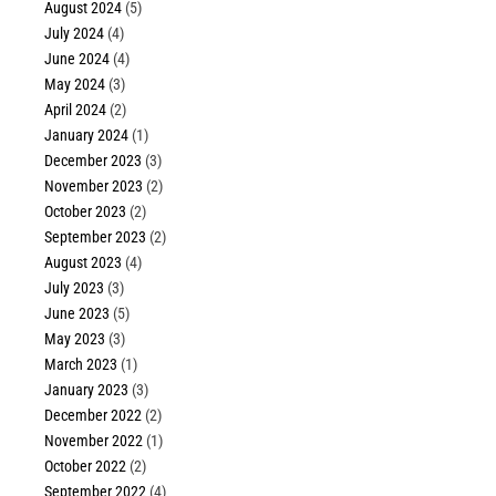
August 2024
(5)
July 2024
(4)
June 2024
(4)
May 2024
(3)
April 2024
(2)
January 2024
(1)
December 2023
(3)
November 2023
(2)
October 2023
(2)
September 2023
(2)
August 2023
(4)
July 2023
(3)
June 2023
(5)
May 2023
(3)
March 2023
(1)
January 2023
(3)
December 2022
(2)
November 2022
(1)
October 2022
(2)
September 2022
(4)