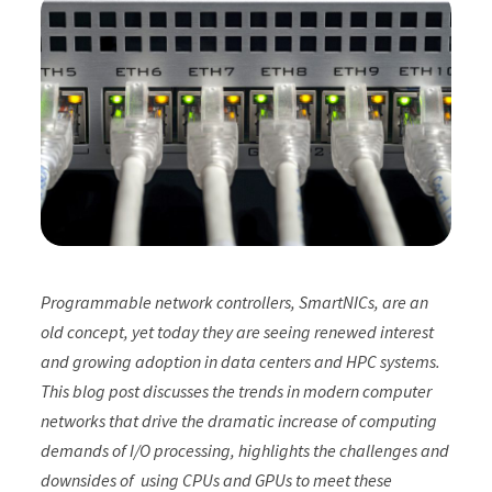
Programmable network controllers, SmartNICs, are an
old concept, yet today they are seeing renewed interest
and growing adoption in data centers and HPC systems.
This blog post discusses the trends in modern computer
networks that drive the dramatic increase of computing
demands of I/O processing, highlights the challenges and
downsides of using CPUs and GPUs to meet these