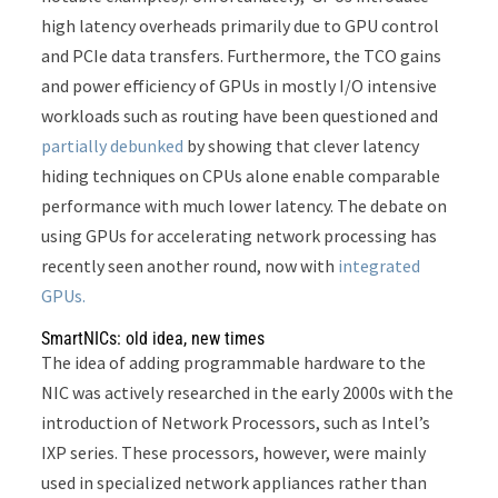
high latency overheads primarily due to GPU control
and PCIe data transfers. Furthermore, the TCO gains
and power efficiency of GPUs in mostly I/O intensive
workloads such as routing have been questioned and
partially debunked
by showing that clever latency
hiding techniques on CPUs alone enable comparable
performance with much lower latency. The debate on
using GPUs for accelerating network processing has
recently seen another round, now with
integrated
GPUs.
SmartNICs: old idea, new times
The idea of adding programmable hardware to the
NIC was actively researched in the early 2000s with the
introduction of Network Processors, such as Intel’s
IXP series. These processors, however, were mainly
used in specialized network appliances rather than