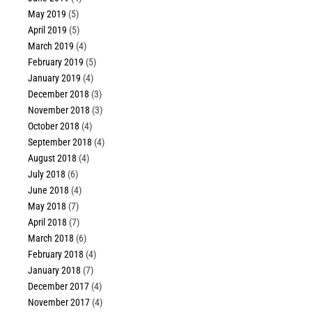
May 2019
(5)
April 2019
(5)
March 2019
(4)
February 2019
(5)
January 2019
(4)
December 2018
(3)
November 2018
(3)
October 2018
(4)
September 2018
(4)
August 2018
(4)
July 2018
(6)
June 2018
(4)
May 2018
(7)
April 2018
(7)
March 2018
(6)
February 2018
(4)
January 2018
(7)
December 2017
(4)
November 2017
(4)