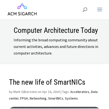
Computer Architecture Today
Informing the broad computing community about
current activities, advances and future directions in
computer architecture.
The new life of SmartNICs
by
Mark Silberstein on Apr 16, 2018
| Tags:
Accelerators
,
Data
center
,
FPGA
,
Networking
,
SmartNICs
,
Systems