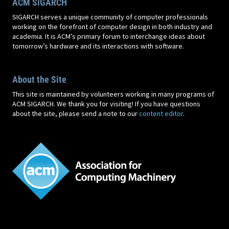
ACM SIGARCH
SIGARCH serves a unique community of computer professionals
working on the forefront of computer design in both industry and
academia. It is ACM’s primary forum to interchange ideas about
tomorrow’s hardware and its interactions with software.
About the Site
This site is maintained by volunteers working in many programs of
ACM SIGARCH. We thank you for visiting! If you have questions
about the site, please send a note to our
content editor
.