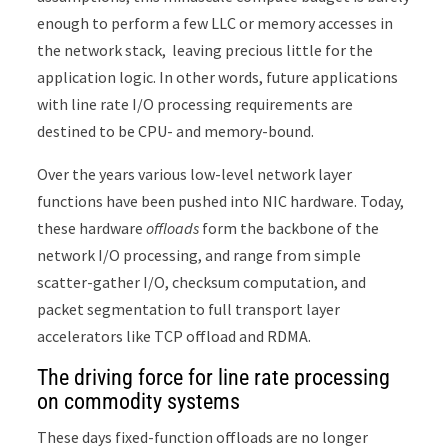
enough to perform a few LLC or memory accesses in
the network stack, leaving precious little for the
application logic. In other words, future applications
with line rate I/O processing requirements are
destined to be CPU- and memory-bound.
Over the years various low-level network layer
functions have been pushed into NIC hardware. Today,
these hardware
offloads
form the backbone of the
network I/O processing, and range from simple
scatter-gather I/O, checksum computation, and
packet segmentation to full transport layer
accelerators like TCP offload and RDMA.
The driving force for line rate processing
on commodity systems
These days fixed-function offloads are no longer