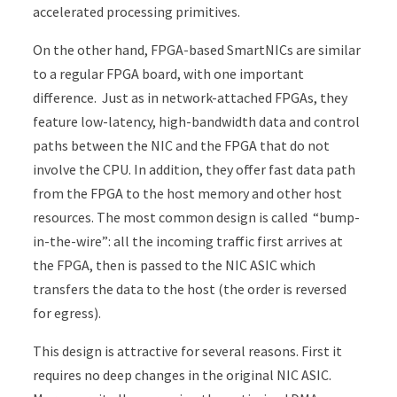
accelerated processing primitives.
On the other hand, FPGA-based SmartNICs are similar
to a regular FPGA board, with one important
difference. Just as in network-attached FPGAs, they
feature low-latency, high-bandwidth data and control
paths between the NIC and the FPGA that do not
involve the CPU. In addition, they offer fast data path
from the FPGA to the host memory and other host
resources. The most common design is called “bump-
in-the-wire”: all the incoming traffic first arrives at
the FPGA, then is passed to the NIC ASIC which
transfers the data to the host (the order is reversed
for egress).
This design is attractive for several reasons. First it
requires no deep changes in the original NIC ASIC.