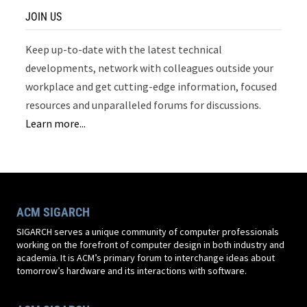
JOIN US
Keep up-to-date with the latest technical
developments, network with colleagues outside your
workplace and get cutting-edge information, focused
resources and unparalleled forums for discussions.
Learn more...
ACM SIGARCH
SIGARCH serves a unique community of computer professionals
working on the forefront of computer design in both industry and
academia. It is ACM’s primary forum to interchange ideas about
tomorrow’s hardware and its interactions with software.