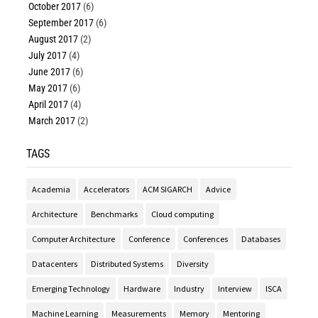
October 2017
(6)
September 2017
(6)
August 2017
(2)
July 2017
(4)
June 2017
(6)
May 2017
(6)
April 2017
(4)
March 2017
(2)
TAGS
Academia
Accelerators
ACM SIGARCH
Advice
Architecture
Benchmarks
Cloud computing
Computer Architecture
Conference
Conferences
Databases
Datacenters
Distributed Systems
Diversity
Emerging Technology
Hardware
Industry
Interview
ISCA
Machine Learning
Measurements
Memory
Mentoring