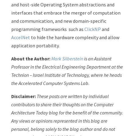
and host-side Operating System abstractions and
interfaces that embrace the merger of computation
and communication, and new domain-specific
programming frameworks such as
ClickNP
and
AccelNet
to hide the hardware complexity and allow
application portability.
About the Author:
Mark Silberstein
is an Assistant
Professor in the Electrical Engineering Department at the
Technion – Israel Institute of Technology, where he heads
the Accelerated Computer Systems Lab.
Disclaimer:
These posts are written by individual
contributors to share their thoughts on the Computer
Architecture Today blog for the benefit of the community.
Any views or opinions represented in this blog are
personal, belong solely to the blog author and do not