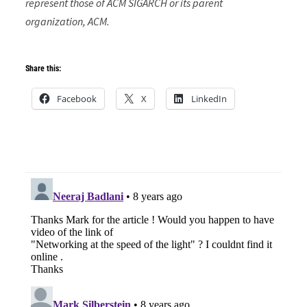
represent those of ACM SIGARCH or its parent
organization, ACM.
Share this:
Facebook
X
LinkedIn