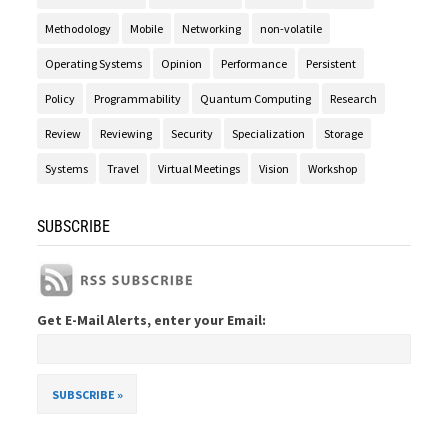
Methodology
Mobile
Networking
non-volatile
Operating Systems
Opinion
Performance
Persistent
Policy
Programmability
Quantum Computing
Research
Review
Reviewing
Security
Specialization
Storage
Systems
Travel
Virtual Meetings
Vision
Workshop
SUBSCRIBE
Get E-Mail Alerts, enter your Email: