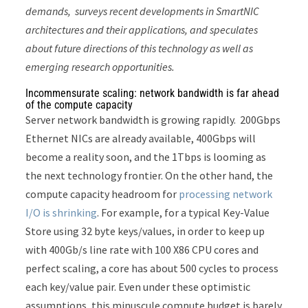
demands, surveys recent developments in SmartNIC
architectures and their applications, and speculates
about future directions of this technology as well as
emerging research opportunities.
Incommensurate scaling: network bandwidth is far ahead
of the compute capacity
Server network bandwidth is growing rapidly. 200Gbps
Ethernet NICs are already available, 400Gbps will
become a reality soon, and the 1Tbps is looming as
the next technology frontier. On the other hand, the
compute capacity headroom for
processing network
I/O is shrinking
. For example, for a typical Key-Value
Store using 32 byte keys/values, in order to keep up
with 400Gb/s line rate with 100 X86 CPU cores and
perfect scaling, a core has about 500 cycles to process
each key/value pair. Even under these optimistic
assumptions, this minuscule compute budget is barely