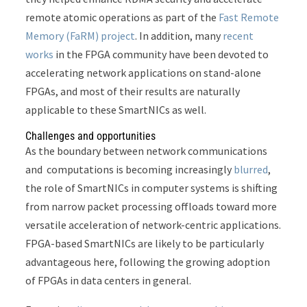
remote atomic operations as part of the
Fast Remote
Memory (FaRM) project
. In addition, many
recent
works
in the FPGA community have been devoted to
accelerating network applications on stand-alone
FPGAs, and most of their results are naturally
applicable to these SmartNICs as well.
Challenges and opportunities
As the boundary between network communications
and computations is becoming increasingly
blurred
,
the role of SmartNICs in computer systems is shifting
from narrow packet processing offloads toward more
versatile acceleration of network-centric applications.
FPGA-based SmartNICs are likely to be particularly
advantageous here, following the growing adoption
of FPGAs in data centers in general.