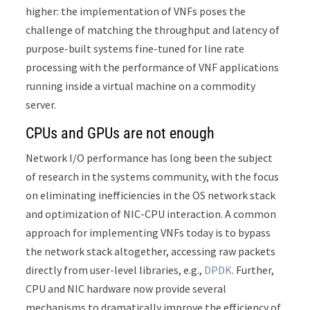
higher: the implementation of VNFs poses the
challenge of matching the throughput and latency of
purpose-built systems fine-tuned for line rate
processing with the performance of VNF applications
running inside a virtual machine on a commodity
server.
CPUs and GPUs are not enough
Network I/O performance has long been the subject
of research in the systems community, with the focus
on eliminating inefficiencies in the OS network stack
and optimization of NIC-CPU interaction. A common
approach for implementing VNFs today is to bypass
the network stack altogether, accessing raw packets
directly from user-level libraries, e.g.,
DPDK
. Further,
CPU and NIC hardware now provide several
mechanisms to dramatically improve the efficiency of