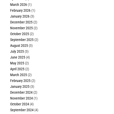
March 2026
(1)
February 2026
(1)
January 2026
(3)
December 2025
(2)
November 2025
(2)
October 2025
(2)
September 2025
(2)
August 2025
(3)
July 2025
(3)
June 2025
(4)
May 2025
(2)
April 2025
(2)
March 2025
(2)
February 2025
(2)
January 2025
(3)
December 2024
(2)
November 2024
(1)
October 2024
(4)
September 2024
(4)