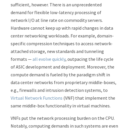
sufficient, however. There is an unprecedented
demand for flexible low-latency processing of
network I/O at line rate on commodity servers.
Hardware cannot keep up with rapid changes in data
center networking workloads. For example, domain-
specific compression techniques to access network-
attached storage, new standards and tunneling
formats —
all evolve quickly
, outpacing the life cycle
of ASIC development and deployment. Moreover, the
compute demand is fueled by the paradigm shift in
data center networks from proprietary middle-boxes,
e.g., firewalls and intrusion detection systems, to
Virtual Network Functions
(VNF) that implement the
same middle-box functionality in virtual machines.
VNFs put the network processing burden on the CPU.
Notably, computing demands in such systems are even