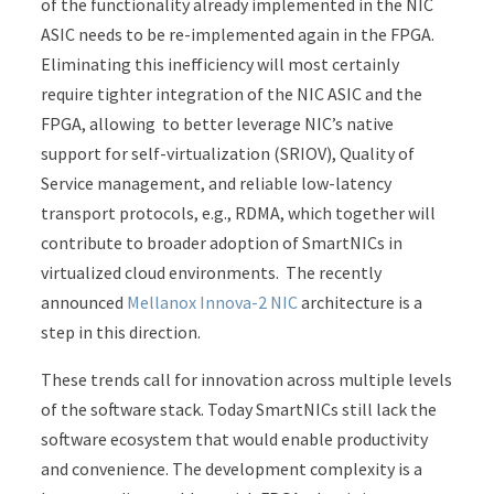
of the functionality already implemented in the NIC
ASIC needs to be re-implemented again in the FPGA.
Eliminating this inefficiency will most certainly
require tighter integration of the NIC ASIC and the
FPGA, allowing to better leverage NIC’s native
support for self-virtualization (SRIOV), Quality of
Service management, and reliable low-latency
transport protocols, e.g., RDMA, which together will
contribute to broader adoption of SmartNICs in
virtualized cloud environments. The recently
announced
Mellanox Innova-2 NIC
architecture is a
step in this direction.
These trends call for innovation across multiple levels
of the software stack. Today SmartNICs still lack the
software ecosystem that would enable productivity
and convenience. The development complexity is a