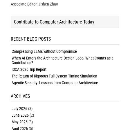
Associate Editor: Jishen Zhao
Contribute to Computer Architecture Today
RECENT BLOG POSTS
Compressing LLMs without Compromise
When AI Enters the Architecture Design Loop, What Counts as a
Contribution?
ISCA 2026 Trip Report
The Return of Rigorous Full-System Timing Simulation
Agentic Security: Lessons from Computer Architecture
ARCHIVES
July 2026
(3)
June 2026
(2)
May 2026
(3)
April 2026
(5)