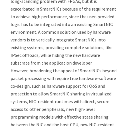
long-standing problem with FPGAs, but it is
exacerbated in SmartNICs because of the requirement
to achieve high performance, since the user-provided
logic has to be integrated into an existing SmartNIC
environment. A common solution used by hardware
vendors is to vertically integrate SmartNICs into
existing systems, providing complete solutions, like
IPSec offloads, while hiding the new hardware
substrate from the application developer.
However, broadening the appeal of SmartNICs beyond
packet processing will require true hardware-software
co-design, such as hardware support for QoS and
protection to allow SmartNIC sharing in virtualized
systems, NIC-resident runtimes with direct, secure
access to other peripherals, new high-level
programming models with effective state sharing
between the NIC and the host CPU, new NIC-resident