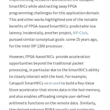
SmartNICs while abstracting away FPGA
programming challenges for this application domain.
This and other works highlighted one of the notable
benefits of FPGA-based SmartNICs: predictable low
latency. Incidentally, another project,
NP-Click,
pursued similar conceptual goals some 15 years ago,
for the Intel IXP 1200 processor .
However, FPGA-based NICs provide acceleration
opportunities beyond the traditional packet
processing, in particular due to the SmartNIC’s ability
to closely interact with the host. For example,
Catapult SmartNICs
were used
to build a Key-Value
Store accelerator that stores data in the
host
memory,
and also enables offloading simple user-defined
arithmetic functions on the remote data. Similarly,
they helped enhance RDMA security and accelerate