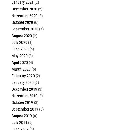
January 2021
(2)
December 2020
(5)
November 2020
(5)
October 2020
(6)
September 2020
(3)
August 2020
(2)
July 2020
(4)
June 2020
(5)
May 2020
(6)
April 2020
(4)
March 2020
(6)
February 2020
(2)
January 2020
(2)
December 2019
(3)
November 2019
(6)
October 2019
(3)
September 2019
(5)
August 2019
(6)
July 2019
(5)
June 2019
(4)