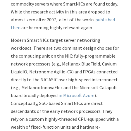
commodity servers where SmartNICs are found today.
While the research activity in this area dropped to
almost zero after 2007, a lot of the works
published
then
are becoming highly relevant again.
Modern SmartNICs target server networking
workloads. There are two dominant design choices for
the computing unit on the NIC: fully-programmable
network processors (e.g., Mellanox BlueField, Cavium
LiquidIO, Netronome Agilio-CX) and FPGAs connected
directly to the NIC ASIC over high-speed interconnect
(e.g., Mellanox InnovaFlex and the Microsoft Catapult
board broadly deployed
in Microsoft Azure
).
Conceptually, SoC-based SmartNICs are direct
descendants of the early network processors. They
rely on a custom highly-threaded CPU equipped with a
wealth of fixed-function units and hardware-