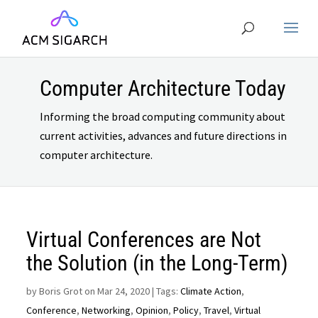
Computer Architecture Today
Informing the broad computing community about
current activities, advances and future directions in
computer architecture.
Virtual Conferences are Not
the Solution (in the Long-Term)
by
Boris Grot on Mar 24, 2020
| Tags:
Climate Action
,
Conference
,
Networking
,
Opinion
,
Policy
,
Travel
,
Virtual