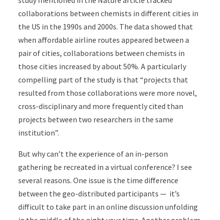
study mentioned in the Nature article tracked
collaborations between chemists in different cities in
the US in the 1990s and 2000s. The data showed that
when affordable airline routes appeared between a
pair of cities, collaborations between chemists in
those cities increased by about 50%. A particularly
compelling part of the study is that “projects that
resulted from those collaborations were more novel,
cross-disciplinary and more frequently cited than
projects between two researchers in the same
institution”.
But why can’t the experience of an in-person
gathering be recreated in a virtual conference? I see
several reasons. One issue is the time difference
between the geo-distributed participants — it’s
difficult to take part in an online discussion unfolding