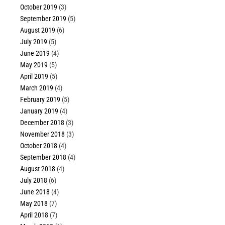
October 2019
(3)
September 2019
(5)
August 2019
(6)
July 2019
(5)
June 2019
(4)
May 2019
(5)
April 2019
(5)
March 2019
(4)
February 2019
(5)
January 2019
(4)
December 2018
(3)
November 2018
(3)
October 2018
(4)
September 2018
(4)
August 2018
(4)
July 2018
(6)
June 2018
(4)
May 2018
(7)
April 2018
(7)