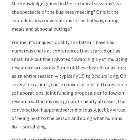
the knowledge gained in the technical sessions? Is it
the spectacle of the business meeting? Or is it the
serendipitous conversations in the hallway, during
meals and at social outings?
For me, it’s unquestionably the latter. I have had
numerous chats at conferences that started out as
small talk but then pivoted toward highly stimulating
research discussions. Some of these lasted for as long
as an entire session — typically 1.5 to 2 hours long. On
several occasions, these conversations led to research
collaborations, joint funding proposals or follow-on
research within my own group. In nearly all cases, the
conversation happened serendipitously, just by virtue
of being next to the person and doing what humans
do — socializing.