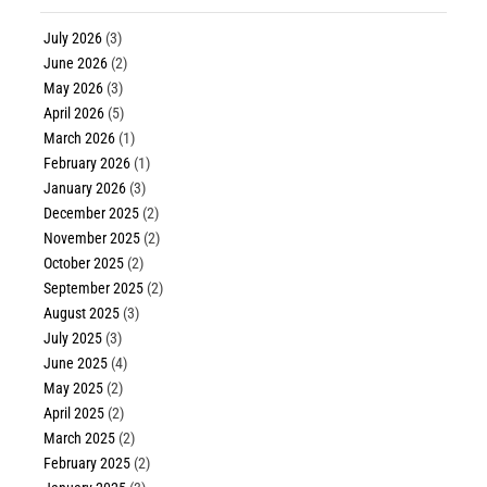
July 2026
(3)
June 2026
(2)
May 2026
(3)
April 2026
(5)
March 2026
(1)
February 2026
(1)
January 2026
(3)
December 2025
(2)
November 2025
(2)
October 2025
(2)
September 2025
(2)
August 2025
(3)
July 2025
(3)
June 2025
(4)
May 2025
(2)
April 2025
(2)
March 2025
(2)
February 2025
(2)