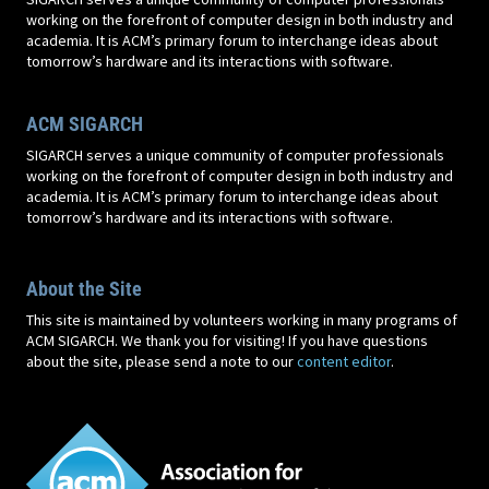
working on the forefront of computer design in both industry and
academia. It is ACM’s primary forum to interchange ideas about
tomorrow’s hardware and its interactions with software.
ACM SIGARCH
SIGARCH serves a unique community of computer professionals
working on the forefront of computer design in both industry and
academia. It is ACM’s primary forum to interchange ideas about
tomorrow’s hardware and its interactions with software.
About the Site
This site is maintained by volunteers working in many programs of
ACM SIGARCH. We thank you for visiting! If you have questions
about the site, please send a note to our
content editor
.