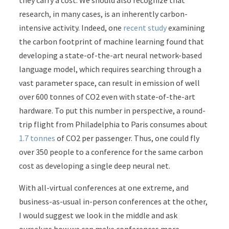
they carry a cost. We should also recognize that
research, in many cases, is an inherently carbon-
intensive activity. Indeed, one
recent study
examining
the carbon footprint of machine learning found that
developing a state-of-the-art neural network-based
language model, which requires searching through a
vast parameter space, can result in emission of well
over 600 tonnes of CO
2
even with state-of-the-art
hardware. To put this number in perspective, a round-
trip flight from Philadelphia to Paris consumes about
1.7 tonnes
of CO
2
per passenger. Thus, one could fly
over 350 people to a conference for the same carbon
cost as developing a single deep neural net.
With all-virtual conferences at one extreme, and
business-as-usual in-person conferences at the other,
I would suggest we look in the middle and ask