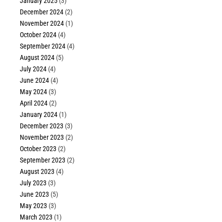
January 2025
(3)
December 2024
(2)
November 2024
(1)
October 2024
(4)
September 2024
(4)
August 2024
(5)
July 2024
(4)
June 2024
(4)
May 2024
(3)
April 2024
(2)
January 2024
(1)
December 2023
(3)
November 2023
(2)
October 2023
(2)
September 2023
(2)
August 2023
(4)
July 2023
(3)
June 2023
(5)
May 2023
(3)
March 2023
(1)