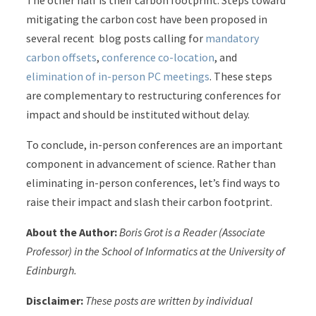
The other half is their carbon footprint. Steps toward
mitigating the carbon cost have been proposed in
several recent blog posts calling for
mandatory
carbon offsets
,
conference co-location
, and
elimination of in-person PC meetings
. These steps
are complementary to restructuring conferences for
impact and should be instituted without delay.
To conclude, in-person conferences are an important
component in advancement of science. Rather than
eliminating in-person conferences, let’s find ways to
raise their impact and slash their carbon footprint.
About the Author:
Boris Grot is a Reader (Associate
Professor) in the School of Informatics at the University of
Edinburgh.
Disclaimer:
These posts are written by individual