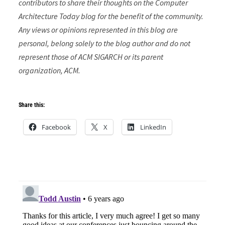
contributors to share their thoughts on the Computer
Architecture Today blog for the benefit of the community.
Any views or opinions represented in this blog are
personal, belong solely to the blog author and do not
represent those of ACM SIGARCH or its parent
organization, ACM.
Share this:
Facebook
X
LinkedIn