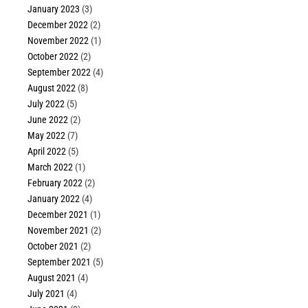
January 2023
(3)
December 2022
(2)
November 2022
(1)
October 2022
(2)
September 2022
(4)
August 2022
(8)
July 2022
(5)
June 2022
(2)
May 2022
(7)
April 2022
(5)
March 2022
(1)
February 2022
(2)
January 2022
(4)
December 2021
(1)
November 2021
(2)
October 2021
(2)
September 2021
(5)
August 2021
(4)
July 2021
(4)