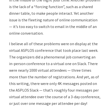
in the middle of the night your time. Another problem
is the lack of a “forcing function”, such as a shared
dinner table, to make people interact. Yet another
issue is the fleeting nature of online communication
— it’s too easy to switch to email in the middle of an
online conversation.
I believe all of these problems were on display at the
virtual ASPLOS conference that took place last week.
The organizers did a phenomenal job converting an
in-person conference to a virtual one on Slack. There
were nearly 1000 virtual attendees — three times
more than the number of registrations. And yet, as of
this writing, there were only 4K messages posted on
the ASPLOS Slack — that’s roughly four messages per
virtual attendee over the course of a 3-day conference,
or just over one message per attendee per day!