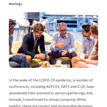
Meetings
In the wake of the COVID-19 pandemic, a number of
conferences, including ASPLOS, DATE and ICLR, have
abandoned their planned in-person gatherings and,
instead, transitioned to virtual symposia. While
painful, these are correct and responsible decisions