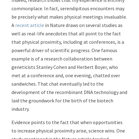
Indeed, research shows that my experience is entirely
commonplace. In fact, serendipitous encounters may
be precisely what makes physical meetings invaluable.
A
recent article
in Nature draws on several studies as
well as real-life anecdotes that all point to the fact
that physical proximity, including at conferences, is a
powerful driver of scientific progress. One famous
example is of a research collaboration between
geneticists Stanley Cohen and Herbert Boyer, who
met at a conference and, one evening, chatted over
sandwiches. That chat eventually led to the
development of the recombinant DNA technology and
laid the groundwork for the birth of the biotech
industry.
Evidence points to the fact that when opportunities
to increase physical proximity arise, science wins. One