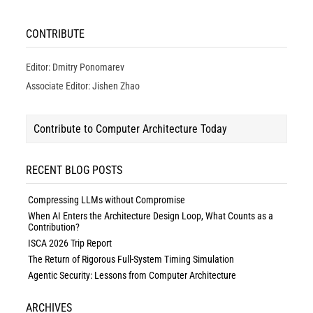
CONTRIBUTE
Editor: Dmitry Ponomarev
Associate Editor: Jishen Zhao
Contribute to Computer Architecture Today
RECENT BLOG POSTS
Compressing LLMs without Compromise
When AI Enters the Architecture Design Loop, What Counts as a
Contribution?
ISCA 2026 Trip Report
The Return of Rigorous Full-System Timing Simulation
Agentic Security: Lessons from Computer Architecture
ARCHIVES