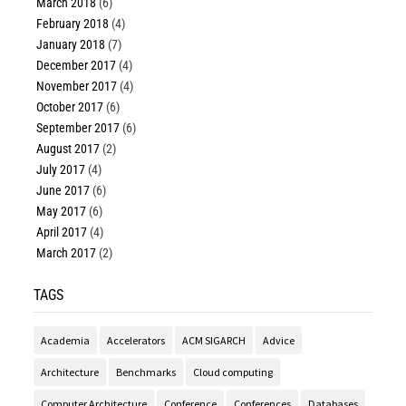
March 2018
(6)
February 2018
(4)
January 2018
(7)
December 2017
(4)
November 2017
(4)
October 2017
(6)
September 2017
(6)
August 2017
(2)
July 2017
(4)
June 2017
(6)
May 2017
(6)
April 2017
(4)
March 2017
(2)
TAGS
Academia
Accelerators
ACM SIGARCH
Advice
Architecture
Benchmarks
Cloud computing
Computer Architecture
Conference
Conferences
Databases