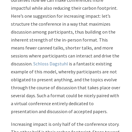
ourselves how we can make conferences more
impactful while also reducing their carbon footprint.
Here’s one suggestion for increasing impact: let’s
structure the conference in a way that maximizes
discussion among participants, thus building on the
inherent strength of the in-person format. This
means fewer canned talks, shorter talks, and more
sessions where participants can interact and drive the
discussion.
Schloss Dagstuhl
is a fantastic existing
example of this model, whereby participants are not
obligated to present anything, and the topics evolve
through the course of discussion that takes place over
several days. Such a format could be nicely paired with
a virtual conference entirely dedicated to
presentation and discussion of accepted papers.
Increasing impact is only half of the conference story.