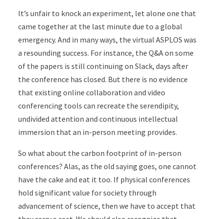
It’s unfair to knock an experiment, let alone one that
came together at the last minute due to a global
emergency. And in many ways, the virtual ASPLOS was
a resounding success. For instance, the Q&A on some
of the papers is still continuing on Slack, days after
the conference has closed. But there is no evidence
that existing online collaboration and video
conferencing tools can recreate the serendipity,
undivided attention and continuous intellectual
immersion that an in-person meeting provides.
So what about the carbon footprint of in-person
conferences? Alas, as the old saying goes, one cannot
have the cake and eat it too. If physical conferences
hold significant value for society through
advancement of science, then we have to accept that