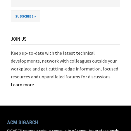
JOIN US
Keep up-to-date with the latest technical
developments, network with colleagues outside your
workplace and get cutting-edge information, focused
resources and unparalleled forums for discussions.
Learn more...
ACM SIGARCH
SIGARCH serves a unique community of computer professionals