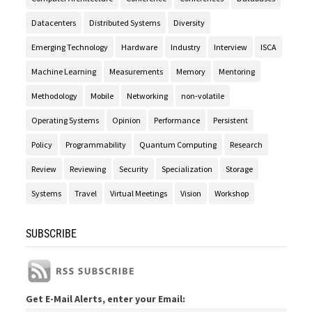
Datacenters
Distributed Systems
Diversity
Emerging Technology
Hardware
Industry
Interview
ISCA
Machine Learning
Measurements
Memory
Mentoring
Methodology
Mobile
Networking
non-volatile
Operating Systems
Opinion
Performance
Persistent
Policy
Programmability
Quantum Computing
Research
Review
Reviewing
Security
Specialization
Storage
Systems
Travel
Virtual Meetings
Vision
Workshop
SUBSCRIBE
Get E-Mail Alerts, enter your Email: