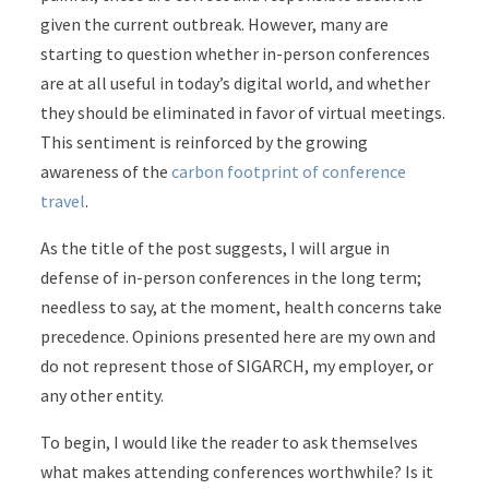
given the current outbreak. However, many are
starting to question whether in-person conferences
are at all useful in today’s digital world, and whether
they should be eliminated in favor of virtual meetings.
This sentiment is reinforced by the growing
awareness of the
carbon footprint of conference
travel
.
As the title of the post suggests, I will argue in
defense of in-person conferences in the long term;
needless to say, at the moment, health concerns take
precedence. Opinions presented here are my own and
do not represent those of SIGARCH, my employer, or
any other entity.
To begin, I would like the reader to ask themselves
what makes attending conferences worthwhile? Is it