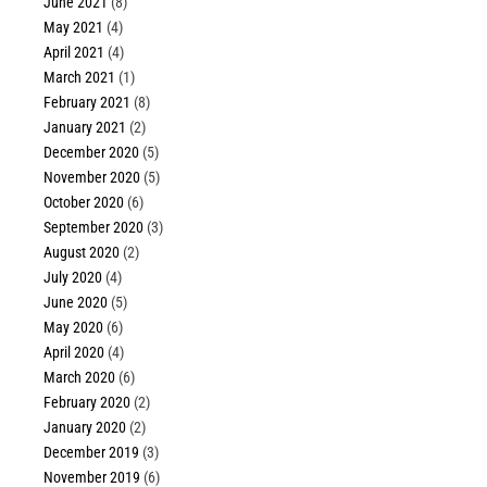
June 2021
(8)
May 2021
(4)
April 2021
(4)
March 2021
(1)
February 2021
(8)
January 2021
(2)
December 2020
(5)
November 2020
(5)
October 2020
(6)
September 2020
(3)
August 2020
(2)
July 2020
(4)
June 2020
(5)
May 2020
(6)
April 2020
(4)
March 2020
(6)
February 2020
(2)
January 2020
(2)
December 2019
(3)
November 2019
(6)