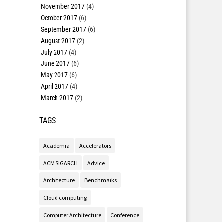
November 2017
(4)
October 2017
(6)
September 2017
(6)
August 2017
(2)
July 2017
(4)
June 2017
(6)
May 2017
(6)
April 2017
(4)
March 2017
(2)
TAGS
Academia
Accelerators
ACM SIGARCH
Advice
Architecture
Benchmarks
Cloud computing
Computer Architecture
Conference