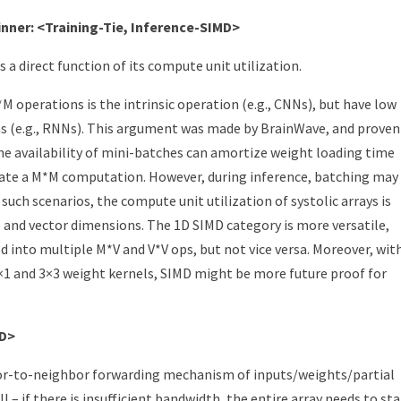
nner: <Training-Tie, Inference-SIMD>
 a direct function of its compute unit utilization.
 operations is the intrinsic operation (e.g., CNNs), but have low
ns (e.g., RNNs). This argument was made by BrainWave, and proven
the availability of mini-batches can amortize weight loading time
create a M*M computation. However, during inference, batching may
n such scenarios, the compute unit utilization of systolic arrays is
o and vector dimensions. The 1D SIMD category is more versatile,
 into multiple M*V and V*V ops, but not vice versa. Moreover, wit
×1 and 3×3 weight kernels, SIMD might be more future proof for
MD>
hbor-to-neighbor forwarding mechanism of inputs/weights/partial
 – if there is insufficient bandwidth, the entire array needs to stal