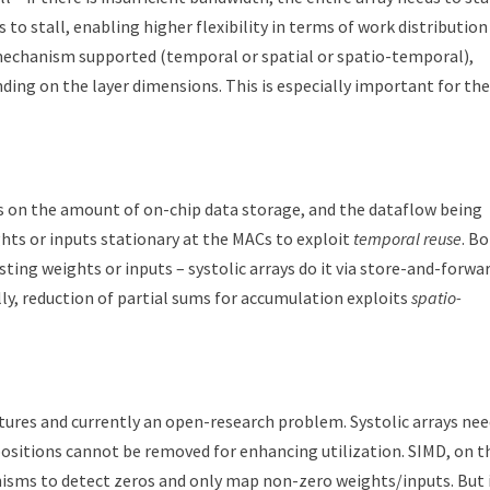
 to stall, enabling higher flexibility in terms of work distribution
echanism supported (temporal or spatial or spatio-temporal),
ding on the layer dimensions. This is especially important for the
nds on the amount of on-chip data storage, and the dataflow being
hts or inputs stationary at the MACs to exploit
temporal reuse
. B
ting weights or inputs – systolic arrays do it via store-and-forwa
ly, reduction of partial sums for accumulation exploits
spatio-
ctures and currently an open-research problem. Systolic arrays ne
positions cannot be removed for enhancing utilization. SIMD, on t
nisms to detect zeros and only map non-zero weights/inputs. But 