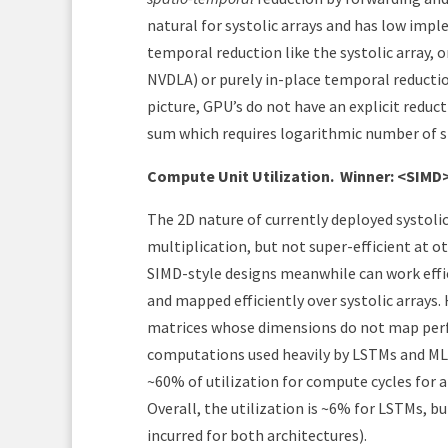
natural for systolic arrays and has low im
temporal reduction like the systolic array, o
NVDLA) or purely in-place temporal reducti
picture, GPU’s do not have an explicit reduc
sum which requires logarithmic number of s
Compute Unit Utilization.
Winner: <SIMD
The 2D nature of currently deployed systoli
multiplication, but not super-efficient at o
SIMD-style designs meanwhile can work effi
and mapped efficiently over systolic arrays.
matrices whose dimensions do not map perfe
computations used heavily by LSTMs and MLPs
~60% of utilization for compute cycles fo
Overall, the utilization is ~6% for LSTMs, but
incurred for both architectures).