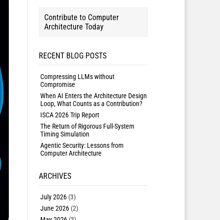
Contribute to Computer
Architecture Today
RECENT BLOG POSTS
Compressing LLMs without
Compromise
When AI Enters the Architecture Design
Loop, What Counts as a Contribution?
ISCA 2026 Trip Report
The Return of Rigorous Full-System
Timing Simulation
Agentic Security: Lessons from
Computer Architecture
ARCHIVES
July 2026
(3)
June 2026
(2)
May 2026
(3)