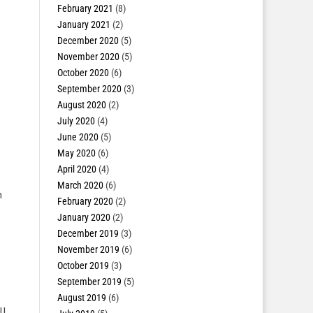
February 2021
(8)
January 2021
(2)
December 2020
(5)
November 2020
(5)
October 2020
(6)
September 2020
(3)
August 2020
(2)
July 2020
(4)
June 2020
(5)
May 2020
(6)
April 2020
(4)
March 2020
(6)
h
February 2020
(2)
January 2020
(2)
December 2019
(3)
November 2019
(6)
October 2019
(3)
September 2019
(5)
August 2019
(6)
l.