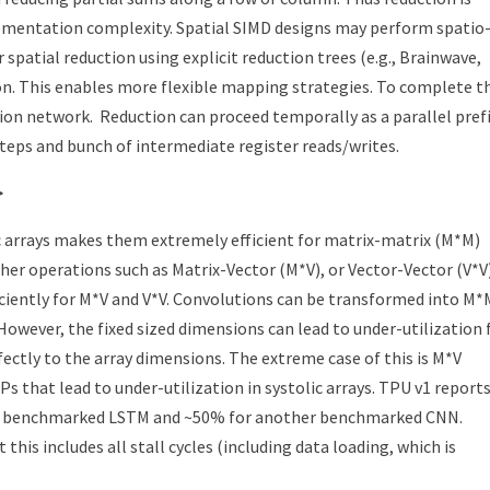
plementation complexity. Spatial SIMD designs may perform spatio
r spatial reduction using explicit reduction trees (e.g., Brainwave,
on. This enables more flexible mapping strategies. To complete t
tion network. Reduction can proceed temporally as a parallel pref
teps and bunch of intermediate register reads/writes.
>
c arrays makes them extremely efficient for matrix-matrix (M*M)
ther operations such as Matrix-Vector (M*V), or Vector-Vector (V*V)
ciently for M*V and V*V. Convolutions can be transformed into M*
 However, the fixed sized dimensions can lead to under-utilization 
ctly to the array dimensions. The extreme case of this is M*V
 that lead to under-utilization in systolic arrays. TPU v1 report
r a benchmarked LSTM and ~50% for another benchmarked CNN.
 this includes all stall cycles (including data loading, which is