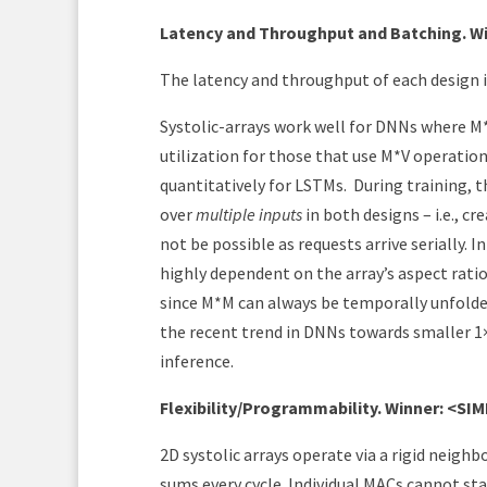
Latency and Throughput and Batching. Wi
The latency and throughput of each design is
Systolic-arrays work well for DNNs where M*M
utilization for those that use M*V operatio
quantitatively for LSTMs. During training, 
over
multiple inputs
in both designs – i.e., 
not be possible as requests arrive serially. I
highly dependent on the array’s aspect rati
since M*M can always be temporally unfolded
the recent trend in DNNs towards smaller 1
inference.
Flexibility/Programmability. Winner: <SI
2D systolic arrays operate via a rigid neig
sums every cycle. Individual MACs cannot stall