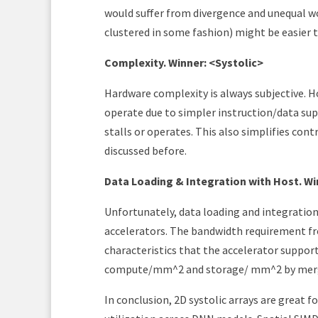
would suffer from divergence and unequal wo
clustered in some fashion) might be easier t
Complexity. Winner: <Systolic>
Hardware complexity is always subjective. Ho
operate due to simpler instruction/data su
stalls or operates. This also simplifies contro
discussed before.
Data Loading & Integration with Host. W
Unfortunately, data loading and integration 
accelerators. The bandwidth requirement f
characteristics that the accelerator suppor
compute/mm^2 and storage/ mm^2 by mergi
In conclusion, 2D systolic arrays are great 