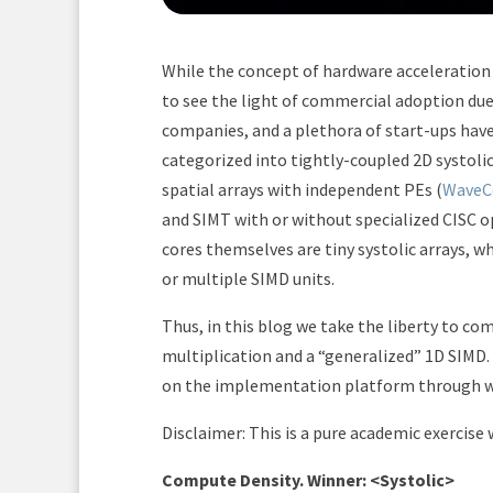
While the concept of hardware acceleration 
to see the light of commercial adoption due
companies, and a plethora of start-ups hav
categorized into tightly-coupled 2D systolic
spatial arrays with independent PEs (
WaveC
and SIMT with or without specialized CISC o
cores themselves are tiny systolic arrays, w
or multiple SIMD units.
Thus, in this blog we take the liberty to co
multiplication and a “generalized” 1D SIM
on the implementation platform through w
Disclaimer: This is a pure academic exercise
Compute Density. Winner: <Systolic>