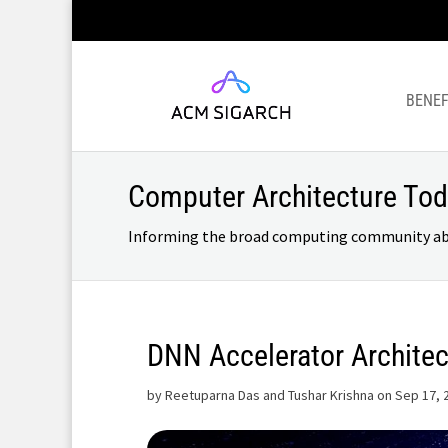
BENEF
Computer Architecture To
Informing the broad computing community about
DNN Accelerator Architec
by
Reetuparna Das and Tushar Krishna on Sep 17, 