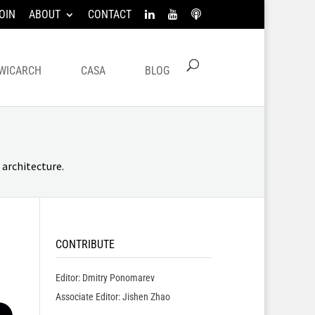
OIN
ABOUT
CONTACT
WICARCH
CASA
BLOG
architecture.
CONTRIBUTE
Editor: Dmitry Ponomarev
Associate Editor: Jishen Zhao