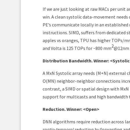
If we are just looking at raw MACs per unit 
win. A clean systolic data-movement needs da
PE’s communicate locally in an established r
instructions. SIMD, suffers from dedicated st
apples vs oranges, TPU has higher TOPs/
2
and Volta is 125 TOPs for ~800 mm
@12nm (
Distribution Bandwidth. Winner: <Systoli
A MxN Systolic array needs (M+N) external c
O(MN) neighbor-neighbor connections increas
contrast, a SIMD or spatial design with MxN 
support for multicasts and high bandwidth t
Reduction. Winner: <Open>
DNN algorithms require reduction across lar
spatio-temporal
reduction by forwarding and