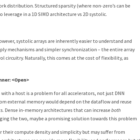
rk distribution. Structured sparsity (where non-zero’s can be
o leverage in a 1D SIMD architecture vs 2D systolic.
wever, systolic arrays are inherently easier to understand and
pply mechanisms and simpler synchronization – the entire array
l circuitry. Naturally, this comes at the cost of flexibility, as
inner: <Open>
with a host is a problem for all accelerators, not just DNN
rom external memory would depend on the dataflow and reuse
ts. Dense in-memory architectures that can increase
both
ng the two, maybe a promising solution towards this problem
for their compute density and simplicity but may suffer from