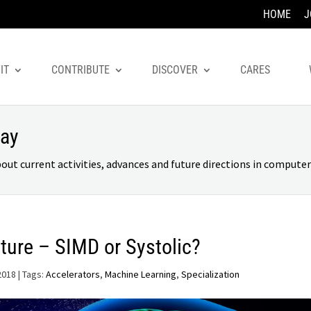
HOME
J
IT
CONTRIBUTE
DISCOVER
CARES
day
 current activities, advances and future directions in computer 
ture – SIMD or Systolic?
2018
| Tags:
Accelerators
,
Machine Learning
,
Specialization