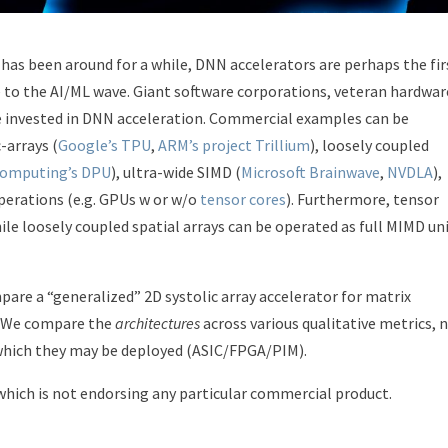
has been around for a while, DNN accelerators are perhaps the fir
 to the AI/ML wave. Giant software corporations, veteran hardwar
e invested in DNN acceleration. Commercial examples can be
-arrays (
Google’s TPU
,
ARM’s project Trillium
), loosely coupled
omputing’s DPU
), ultra-wide SIMD (
Microsoft Brainwave
,
NVDLA
),
perations (e.g. GPUs w or w/o
tensor cores
). Furthermore, tensor
hile loosely coupled spatial arrays can be operated as full MIMD un
mpare a “generalized” 2D systolic array accelerator for matrix
D. We compare the
architectures
across various qualitative metrics, 
hich they may be deployed (ASIC/FPGA/PIM).
 which is not endorsing any particular commercial product.