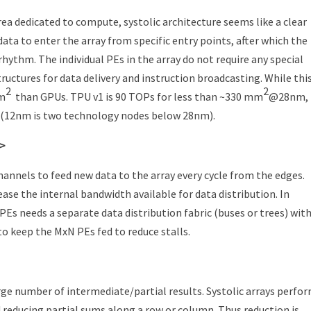
area dedicated to compute, systolic architecture seems like a clear
ta to enter the array from specific entry points, after which the
hythm. The individual PEs in the array do not require any special
ructures for data delivery and instruction broadcasting. While this
2
2
mm
than GPUs. TPU v1 is 90 TOPs for less than ~330 mm
@28nm,
12nm is two technology nodes below 28nm).
c>
hannels to feed new data to the array every cycle from the edges.
e the internal bandwidth available for data distribution. In
PEs needs a separate data distribution fabric (buses or trees) wit
o keep the MxN PEs fed to reduce stalls.
ge number of intermediate/partial results. Systolic arrays perfo
 reducing partial sums along a row or column. Thus reduction is