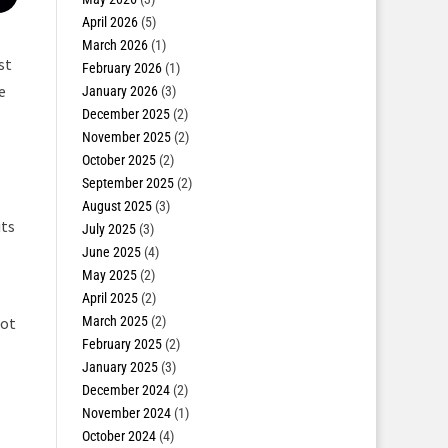
April 2026
(5)
March 2026
(1)
st
February 2026
(1)
e
January 2026
(3)
December 2025
(2)
November 2025
(2)
October 2025
(2)
September 2025
(2)
August 2025
(3)
its
July 2025
(3)
June 2025
(4)
May 2025
(2)
April 2025
(2)
March 2025
(2)
not
February 2025
(2)
January 2025
(3)
December 2024
(2)
November 2024
(1)
October 2024
(4)