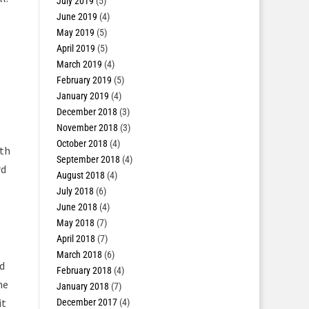
July 2019
(5)
June 2019
(4)
May 2019
(5)
April 2019
(5)
March 2019
(4)
February 2019
(5)
January 2019
(4)
December 2018
(3)
November 2018
(3)
October 2018
(4)
oth
September 2018
(4)
rd
August 2018
(4)
July 2018
(6)
June 2018
(4)
May 2018
(7)
April 2018
(7)
March 2018
(6)
ed
February 2018
(4)
he
January 2018
(7)
it
December 2017
(4)