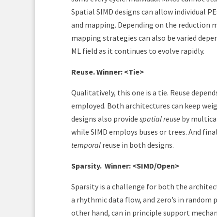
Spatial SIMD designs can allow individual PEs
and mapping. Depending on the reduction m
mapping strategies can also be varied depen
ML field as it continues to evolve rapidly.
Reuse. Winner: <Tie>
Qualitatively, this one is a tie. Reuse depe
employed. Both architectures can keep weig
designs also provide
spatial reuse
by multicas
while SIMD employs buses or trees. And final
temporal
reuse in both designs.
Sparsity.
Winner: <SIMD/Open>
Sparsity is a challenge for both the archite
a rhythmic data flow, and zero’s in random 
other hand, can in principle support mecha