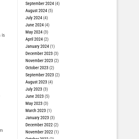
September 2024
(4)
August 2024
(5)
July 2024
(4)
June 2024
(4)
May 2024
(3)
 is
April 2024
(2)
January 2024
(1)
December 2023
(3)
November 2023
(2)
October 2023
(2)
September 2023
(2)
August 2023
(4)
July 2023
(3)
h
June 2023
(5)
May 2023
(3)
March 2023
(1)
January 2023
(3)
December 2022
(2)
rm
November 2022
(1)