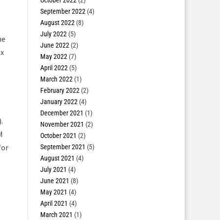
October 2022
(2)
September 2022
(4)
-
August 2022
(8)
July 2022
(5)
he
June 2022
(2)
ix
May 2022
(7)
April 2022
(5)
March 2022
(1)
February 2022
(2)
January 2022
(4)
December 2021
(1)
.
November 2021
(2)
M
October 2021
(2)
for
September 2021
(5)
August 2021
(4)
July 2021
(4)
s
June 2021
(8)
May 2021
(4)
April 2021
(4)
March 2021
(1)