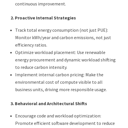
continuous improvement.
2.
Proactive Internal Strategies
Track total energy consumption (not just PUE):
Monitor kWh/year and carbon emissions, not just
efficiency ratios.
Optimize workload placement: Use renewable
energy procurement and dynamic workload shifting
to reduce carbon intensity.
Implement internal carbon pricing: Make the
environmental cost of compute visible to all
business units, driving more responsible usage.
3.
Behavioral and Architectural Shifts
Encourage code and workload optimization:
Promote efficient software development to reduce