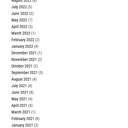
August 2022
(8)
July 2022
(5)
June 2022
(2)
May 2022
(7)
April 2022
(5)
March 2022
(1)
February 2022
(2)
January 2022
(4)
December 2021
(1)
November 2021
(2)
October 2021
(2)
September 2021
(5)
August 2021
(4)
July 2021
(4)
June 2021
(8)
May 2021
(4)
April 2021
(4)
March 2021
(1)
February 2021
(8)
January 2021
(2)