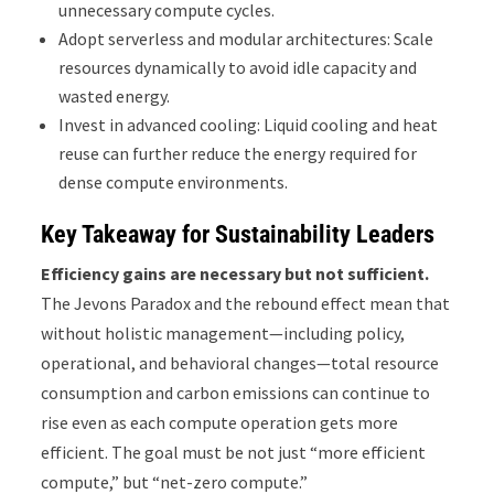
unnecessary compute cycles.
Adopt serverless and modular architectures: Scale
resources dynamically to avoid idle capacity and
wasted energy.
Invest in advanced cooling: Liquid cooling and heat
reuse can further reduce the energy required for
dense compute environments.
Key Takeaway for Sustainability Leaders
Efficiency gains are necessary but not sufficient.
The Jevons Paradox and the rebound effect mean that
without holistic management—including policy,
operational, and behavioral changes—total resource
consumption and carbon emissions can continue to
rise even as each compute operation gets more
efficient. The goal must be not just “more efficient
compute,” but “net-zero compute.”