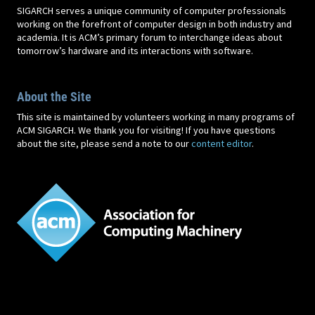
SIGARCH serves a unique community of computer professionals
working on the forefront of computer design in both industry and
academia. It is ACM’s primary forum to interchange ideas about
tomorrow’s hardware and its interactions with software.
About the Site
This site is maintained by volunteers working in many programs of
ACM SIGARCH. We thank you for visiting! If you have questions
about the site, please send a note to our
content editor
.