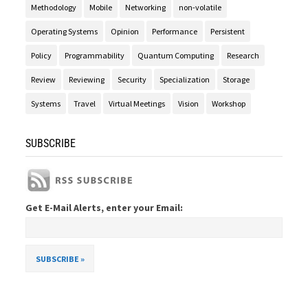
Methodology
Mobile
Networking
non-volatile
Operating Systems
Opinion
Performance
Persistent
Policy
Programmability
Quantum Computing
Research
Review
Reviewing
Security
Specialization
Storage
Systems
Travel
Virtual Meetings
Vision
Workshop
SUBSCRIBE
Get E-Mail Alerts, enter your Email: