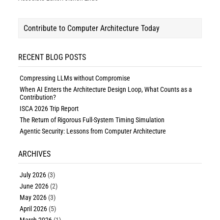
Contribute to Computer Architecture Today
RECENT BLOG POSTS
Compressing LLMs without Compromise
When AI Enters the Architecture Design Loop, What Counts as a
Contribution?
ISCA 2026 Trip Report
The Return of Rigorous Full-System Timing Simulation
Agentic Security: Lessons from Computer Architecture
ARCHIVES
July 2026
(3)
June 2026
(2)
May 2026
(3)
April 2026
(5)