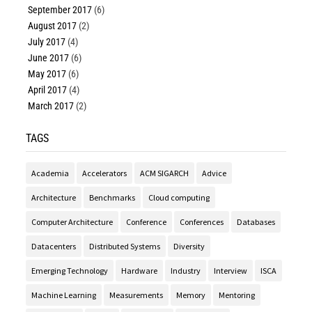
September 2017
(6)
August 2017
(2)
July 2017
(4)
June 2017
(6)
May 2017
(6)
April 2017
(4)
March 2017
(2)
TAGS
Academia
Accelerators
ACM SIGARCH
Advice
Architecture
Benchmarks
Cloud computing
Computer Architecture
Conference
Conferences
Databases
Datacenters
Distributed Systems
Diversity
Emerging Technology
Hardware
Industry
Interview
ISCA
Machine Learning
Measurements
Memory
Mentoring