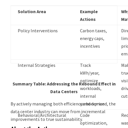
Solution Area
Example
Why
Actions
Ma
Policy Interventions
Carbon taxes,
Dir
energy caps,
lim
incentives
pri
emi
Internal Strategies
Track
Ma
kWh/year,
tru
optimize
vis
Summary Table: Addressing the Rebound Effect in
workloads,
dri
Data Centers
internal
cut
By actively managing both efficiency and demand, the
carbon price
data center industry can move from incremental
Behavioral/Architectural
Code
Re
improvements to true sustainability.
optimization,
was