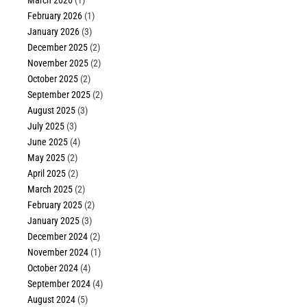
March 2026
(1)
February 2026
(1)
January 2026
(3)
December 2025
(2)
November 2025
(2)
October 2025
(2)
September 2025
(2)
August 2025
(3)
July 2025
(3)
June 2025
(4)
May 2025
(2)
April 2025
(2)
March 2025
(2)
February 2025
(2)
January 2025
(3)
December 2024
(2)
November 2024
(1)
October 2024
(4)
September 2024
(4)
August 2024
(5)