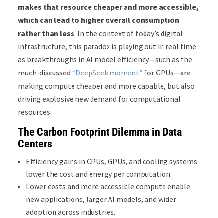
makes that resource cheaper and more accessible,
which can lead to higher overall consumption
rather than less
. In the context of today’s digital
infrastructure, this paradox is playing out in real time
as breakthroughs in AI model efficiency—such as the
much-discussed “
DeepSeek moment
”
for GPUs—are
making compute cheaper and more capable, but also
driving explosive new demand for computational
resources.
The Carbon Footprint Dilemma in Data
Centers
Efficiency gains in CPUs, GPUs, and cooling systems
lower the cost and energy per computation.
Lower costs and more accessible compute enable
new applications, larger AI models, and wider
adoption across industries.