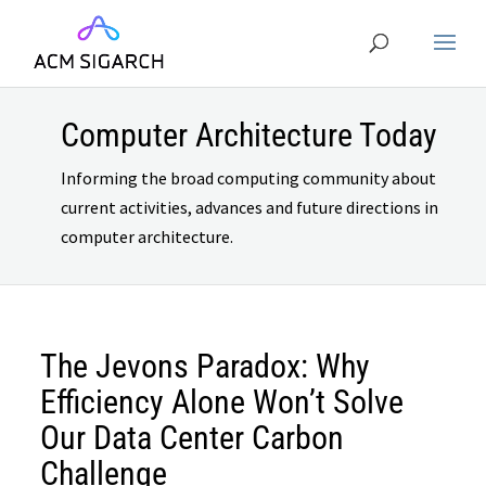
Computer Architecture Today
Informing the broad computing community about
current activities, advances and future directions in
computer architecture.
The Jevons Paradox: Why
Efficiency Alone Won’t Solve
Our Data Center Carbon
Challenge