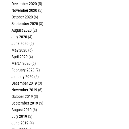
December 2020
(5)
November 2020
(5)
October 2020
(6)
September 2020
(3)
August 2020
(2)
July 2020
(4)
June 2020
(5)
May 2020
(6)
April 2020
(4)
March 2020
(6)
February 2020
(2)
January 2020
(2)
December 2019
(3)
November 2019
(6)
October 2019
(3)
September 2019
(5)
August 2019
(6)
July 2019
(5)
June 2019
(4)