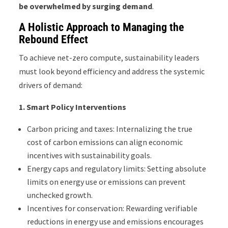
be overwhelmed by surging demand
.
A Holistic Approach to Managing the
Rebound Effect
To achieve net-zero compute, sustainability leaders
must look beyond efficiency and address the systemic
drivers of demand:
1.
Smart Policy Interventions
Carbon pricing and taxes: Internalizing the true
cost of carbon emissions can align economic
incentives with sustainability goals.
Energy caps and regulatory limits: Setting absolute
limits on energy use or emissions can prevent
unchecked growth.
Incentives for conservation: Rewarding verifiable
reductions in energy use and emissions encourages