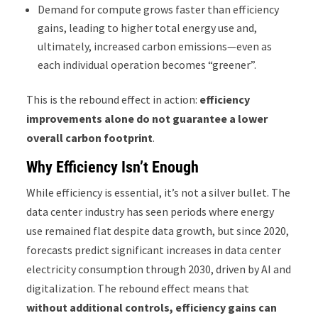
Demand for compute grows faster than efficiency
gains, leading to higher total energy use and,
ultimately, increased carbon emissions—even as
each individual operation becomes “greener”.
This is the rebound effect in action:
efficiency
improvements alone do not guarantee a lower
overall carbon footprint
.
Why Efficiency Isn’t Enough
While efficiency is essential, it’s not a silver bullet. The
data center industry has seen periods where energy
use remained flat despite data growth, but since 2020,
forecasts predict significant increases in data center
electricity consumption through 2030, driven by AI and
digitalization. The rebound effect means that
without additional controls, efficiency gains can