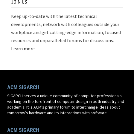
JOIN US
Keep up-to-date with the latest technical
developments, network with colleagues outside your
workplace and get cutting-edge information, focused
resources and unparalleled forums for discussions.
Learn more...
ACM SIGARCH
SIGARCH serves a unique community of computer professionals
working on the forefront of computer design in both industry and
academia. It is ACM’s primary forum to interchange ideas about
tomorrow’s hardware and its interactions with software.
ACM SIGARCH