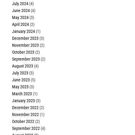
July 2024
(4)
June 2024
(4)
May 2024
(3)
April 2024
(2)
January 2024
(1)
December 2023
(3)
November 2023
(2)
October 2023
(2)
September 2023
(2)
August 2023
(4)
July 2023
(3)
June 2023
(5)
May 2023
(3)
March 2023
(1)
January 2023
(3)
December 2022
(2)
November 2022
(1)
October 2022
(2)
September 2022
(4)