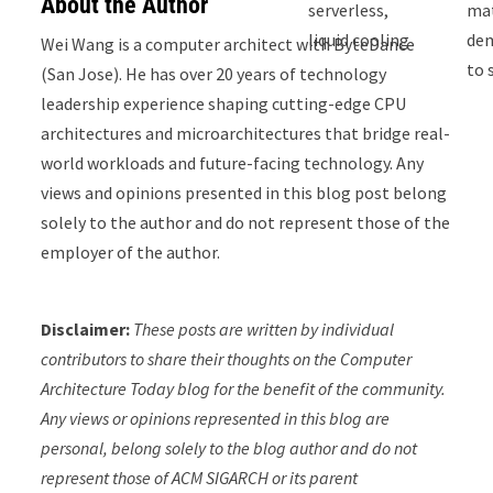
About the Author
serverless,
ma
liquid cooling
de
Wei Wang is a computer architect with ByteDance
to 
(San Jose). He has over 20 years of technology
leadership experience shaping cutting-edge CPU
architectures and microarchitectures that bridge real-
world workloads and future-facing technology. Any
views and opinions presented in this blog post belong
solely to the author and do not represent those of the
employer of the author.
Disclaimer:
These posts are written by individual
contributors to share their thoughts on the Computer
Architecture Today blog for the benefit of the community.
Any views or opinions represented in this blog are
personal, belong solely to the blog author and do not
represent those of ACM SIGARCH or its parent