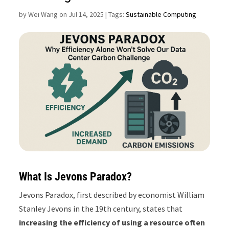
by
Wei Wang on Jul 14, 2025
| Tags:
Sustainable Computing
What Is Jevons Paradox?
Jevons Paradox, first described by economist William
Stanley Jevons in the 19th century, states that
increasing the efficiency of using a resource often