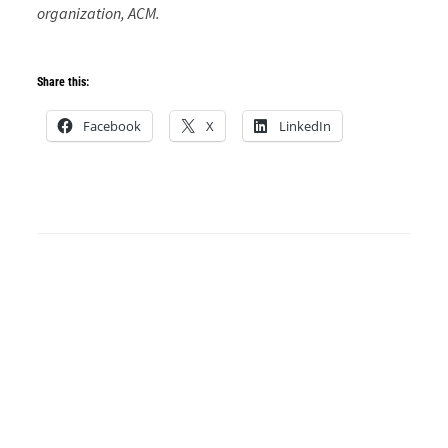
organization, ACM.
Share this:
Facebook
X
LinkedIn