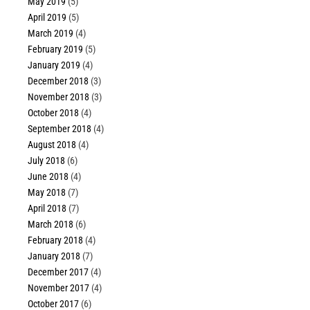
May 2019
(5)
April 2019
(5)
March 2019
(4)
February 2019
(5)
January 2019
(4)
December 2018
(3)
November 2018
(3)
October 2018
(4)
September 2018
(4)
August 2018
(4)
July 2018
(6)
June 2018
(4)
May 2018
(7)
April 2018
(7)
March 2018
(6)
February 2018
(4)
January 2018
(7)
December 2017
(4)
November 2017
(4)
October 2017
(6)