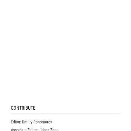
CONTRIBUTE
Editor: Dmitry Ponomarev
Associate Editor: Jishen Zhao