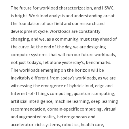
The future for workload characterization, and IISWC,
is bright. Workload analysis and understanding are at
the foundation of our field and our research and
development cycle. Workloads are constantly
changing, and we, as a community, must stay ahead of
the curve. At the end of the day, we are designing
computer systems that will run our future workloads,
not just today’s, let alone yesterday’s, benchmarks.
The workloads emerging on the horizon will be
inevitably different from today’s workloads, as we are
witnessing the emergence of hybrid cloud, edge and
Internet-of-Things computing, quantum computing,
artificial intelligence, machine learning, deep learning
recommendation, domain-specific computing, virtual
and augmented reality, heterogeneous and
accelerator-rich systems, robotics, health care,