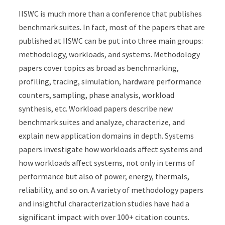
IISWC is much more than a conference that publishes
benchmark suites. In fact, most of the papers that are
published at IISWC can be put into three main groups:
methodology, workloads, and systems. Methodology
papers cover topics as broad as benchmarking,
profiling, tracing, simulation, hardware performance
counters, sampling, phase analysis, workload
synthesis, etc. Workload papers describe new
benchmark suites and analyze, characterize, and
explain new application domains in depth. Systems
papers investigate how workloads affect systems and
how workloads affect systems, not only in terms of
performance but also of power, energy, thermals,
reliability, and so on. A variety of methodology papers
and insightful characterization studies have had a
significant impact with over 100+ citation counts.