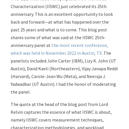
Characterization (IISWC) just celebrated its 25th
anniversary. This is an excellent opportunity to look
back and forward—at what has happened over the
past 25 years and what is to come. This blog post
shares some of what was said at the IISWC 25th-
anniversary panel at
the most recent conference,
which was held in November 2022 in Austin, TX
. The
panelists included John Carter (IBM), Lizy K. John (UT
Austin), David Kaeli (Northeastern), Vijay Janapa Reddi
(Harvard), Carole-Jean Wu (Meta), and Neeraja J.
Yadwadkar (UT Austin). I had the honor of moderating
the panel.
The quote at the head of the blog post from Lord
Kelvin captures the essence of what IISWC is about,
namely IISWC covers measurement techniques,
characterization methodologies, and workload