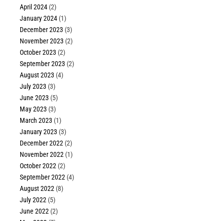
April 2024
(2)
January 2024
(1)
December 2023
(3)
November 2023
(2)
October 2023
(2)
September 2023
(2)
August 2023
(4)
July 2023
(3)
June 2023
(5)
May 2023
(3)
March 2023
(1)
January 2023
(3)
December 2022
(2)
November 2022
(1)
October 2022
(2)
September 2022
(4)
August 2022
(8)
July 2022
(5)
June 2022
(2)