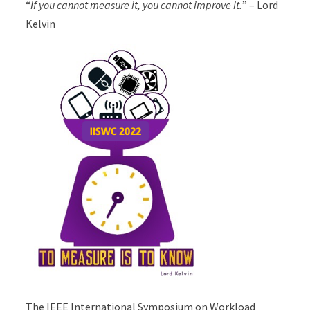
“
If you cannot measure it, you cannot improve it.
” – Lord
Kelvin
The IEEE International Symposium on Workload