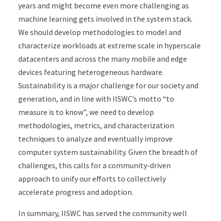
years and might become even more challenging as
machine learning gets involved in the system stack.
We should develop methodologies to model and
characterize workloads at extreme scale in hyperscale
datacenters and across the many mobile and edge
devices featuring heterogeneous hardware.
Sustainability is a major challenge for our society and
generation, and in line with IISWC’s motto “to
measure is to know”, we need to develop
methodologies, metrics, and characterization
techniques to analyze and eventually improve
computer system sustainability. Given the breadth of
challenges, this calls for a community-driven
approach to unify our efforts to collectively
accelerate progress and adoption.
In summary, IISWC has served the community well