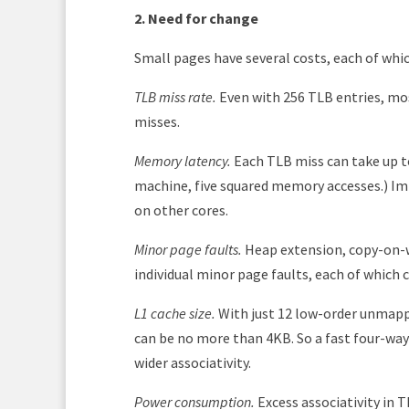
2. Need for change
Small pages have several costs, each of whi
TLB miss rate.
Even with 256 TLB entries, mo
misses.
Memory latency.
Each TLB miss can take up to
machine, five squared memory accesses.) Imp
on other cores.
Minor page faults.
Heap extension, copy-on-wr
individual minor page faults, each of which
L1 cache size.
With just 12 low-order unmappe
can be no more than 4KB. So a fast four-way
wider associativity.
Power consumption.
Excess associativity in