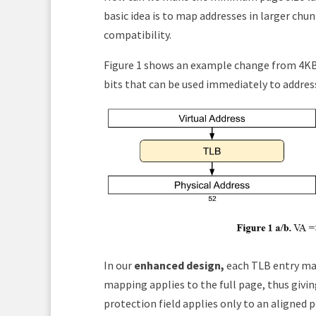
basic idea is to map addresses in larger chu
compatibility.
Figure 1 shows an example change from 4KB 
bits that can be used immediately to address
In our
enhanced design,
each TLB entry ma
mapping applies to the full page, thus giv
protection field applies only to an aligned