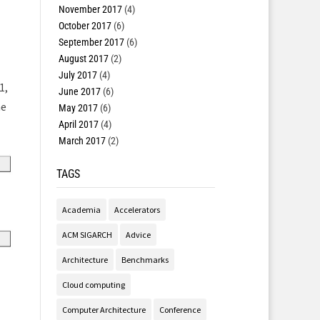
November 2017
(4)
October 2017
(6)
September 2017
(6)
August 2017
(2)
July 2017
(4)
1,
June 2017
(6)
he
May 2017
(6)
April 2017
(4)
March 2017
(2)
TAGS
Academia
Accelerators
ACM SIGARCH
Advice
Architecture
Benchmarks
Cloud computing
Computer Architecture
Conference