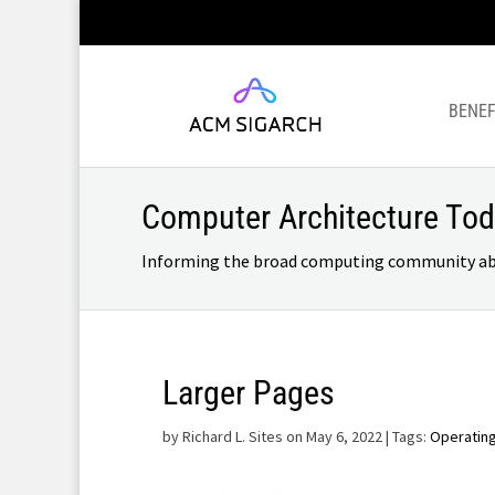
BENEF
Computer Architecture To
Informing the broad computing community about
Larger Pages
by
Richard L. Sites on May 6, 2022
| Tags:
Operatin