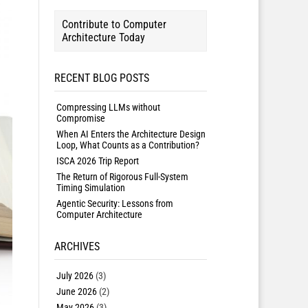
Contribute to Computer
Architecture Today
RECENT BLOG POSTS
Compressing LLMs without
Compromise
When AI Enters the Architecture Design
Loop, What Counts as a Contribution?
ISCA 2026 Trip Report
The Return of Rigorous Full-System
Timing Simulation
Agentic Security: Lessons from
Computer Architecture
ARCHIVES
July 2026
(3)
June 2026
(2)
May 2026
(3)