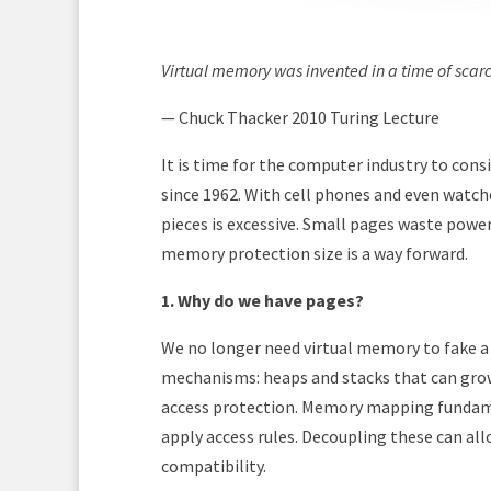
Virtual memory was invented in a time of scarcit
— Chuck Thacker 2010 Turing Lecture
It is time for the computer industry to cons
since 1962. With cell phones and even watch
pieces is excessive. Small pages waste powe
memory protection size is a way forward.
1. Why do we have pages?
We no longer need virtual memory to fake a
mechanisms: heaps and stacks that can gro
access protection. Memory mapping fundamen
apply access rules. Decoupling these can a
compatibility.