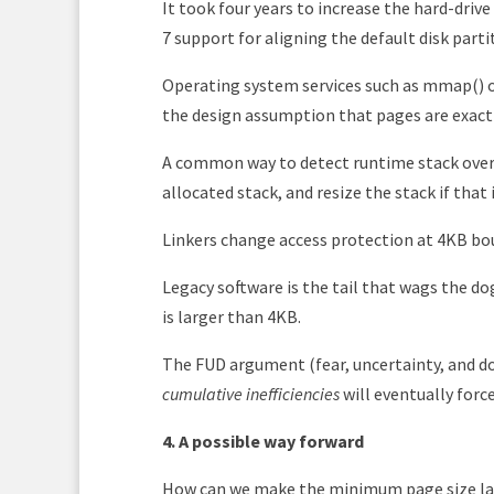
It took four years to increase the hard-driv
7 support for aligning the default disk part
Operating system services such as mmap()
the design assumption that pages are exactly
A common way to detect runtime stack overf
allocated stack, and resize the stack if that 
Linkers change access protection at 4KB b
Legacy software is the tail that wags the dog
is larger than 4KB.
The FUD argument (fear, uncertainty, and dou
cumulative inefficiencies
will eventually force
4. A possible way forward
How can we make the minimum page size lar