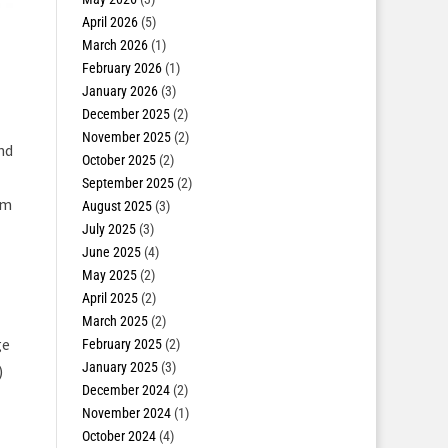
April 2026
(5)
March 2026
(1)
February 2026
(1)
January 2026
(3)
December 2025
(2)
November 2025
(2)
nd
October 2025
(2)
September 2025
(2)
om
August 2025
(3)
July 2025
(3)
June 2025
(4)
May 2025
(2)
April 2025
(2)
March 2025
(2)
ge
February 2025
(2)
January 2025
(3)
)
December 2024
(2)
November 2024
(1)
October 2024
(4)