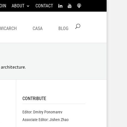
OIN
ABOUT
CONTACT
WICARCH
CASA
BLOG
architecture.
CONTRIBUTE
Editor: Dmitry Ponomarev
Associate Editor: Jishen Zhao