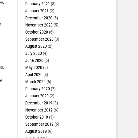
ws
February 2021
(8)
January 2021
(2)
December 2020
(5)
h
November 2020
(5)
October 2020
(6)
September 2020
(3)
August 2020
(2)
July 2020
(4)
June 2020
(5)
s.
May 2020
(6)
April 2020
(4)
ze
March 2020
(6)
February 2020
(2)
January 2020
(2)
December 2019
(3)
November 2019
(6)
October 2019
(3)
September 2019
(5)
August 2019
(6)