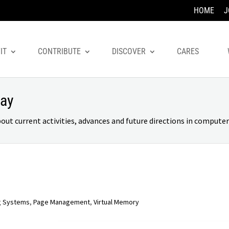
HOME
J
IT
CONTRIBUTE
DISCOVER
CARES
day
 current activities, advances and future directions in computer 
g Systems
,
Page Management
,
Virtual Memory