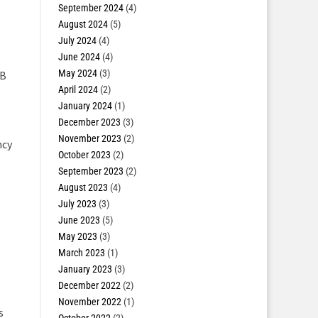
September 2024
(4)
August 2024
(5)
July 2024
(4)
June 2024
(4)
May 2024
(3)
LB
April 2024
(2)
January 2024
(1)
December 2023
(3)
November 2023
(2)
ncy
October 2023
(2)
September 2023
(2)
August 2023
(4)
July 2023
(3)
June 2023
(5)
May 2023
(3)
March 2023
(1)
January 2023
(3)
December 2022
(2)
November 2022
(1)
s