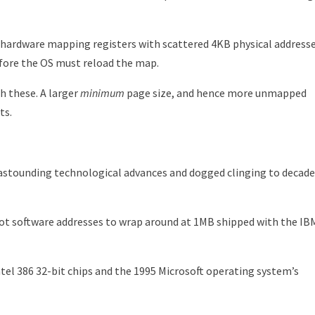
 hardware mapping registers with scattered 4KB physical addresse
efore the OS must reload the map.
h these. A larger
minimum
page size, and hence more unmapped
ts.
 astounding technological advances and dogged clinging to decade
t software addresses to wrap around at 1MB shipped with the IB
tel 386 32-bit chips and the 1995 Microsoft operating system’s