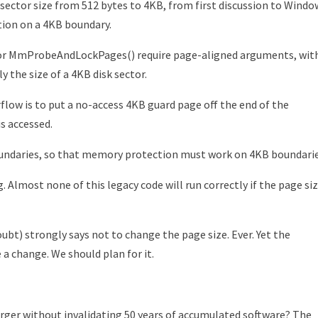
e sector size from 512 bytes to 4KB, from first discussion to Windo
ition on a 4KB boundary.
 or MmProbeAndLockPages() require page-aligned arguments, wit
 the size of a 4KB disk sector.
low is to put a no-access 4KB guard page off the end of the
is accessed.
oundaries, so that memory protection must work on 4KB boundarie
. Almost none of this legacy code will run correctly if the page si
bt) strongly says not to change the page size. Ever. Yet the
 a change. We should plan for it.
ger without invalidating 50 years of accumulated software? The