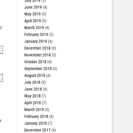
July 2019
(5)
June 2019
(4)
May 2019
(5)
April 2019
(5)
d
March 2019
(4)
February 2019
(5)
January 2019
(4)
December 2018
(3)
November 2018
(3)
October 2018
(4)
September 2018
(4)
August 2018
(4)
July 2018
(6)
June 2018
(4)
May 2018
(7)
April 2018
(7)
March 2018
(6)
February 2018
(4)
y
January 2018
(7)
December 2017
(4)