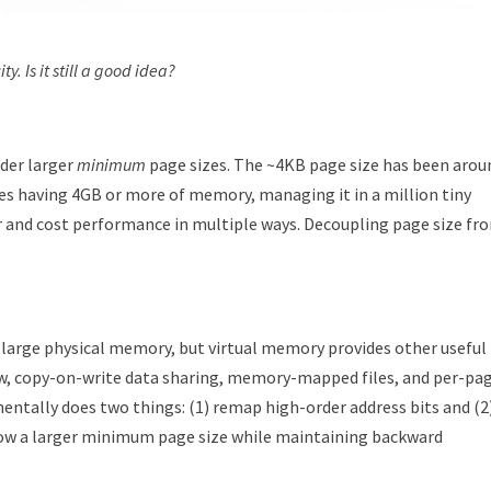
y. Is it still a good idea?
ider larger
minimum
page sizes. The ~4KB page size has been arou
es having 4GB or more of memory, managing it in a million tiny
r and cost performance in multiple ways. Decoupling page size fr
 large physical memory, but virtual memory provides other useful
w, copy-on-write data sharing, memory-mapped files, and per-pa
tally does two things: (1) remap high-order address bits and (2
llow a larger minimum page size while maintaining backward