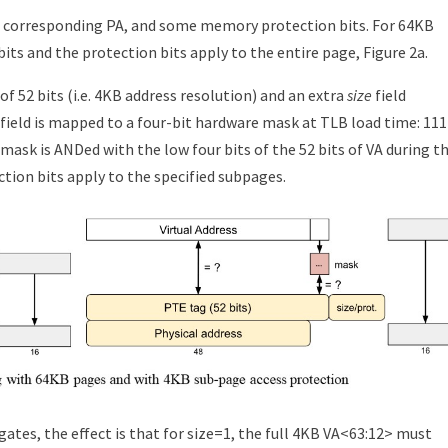
a corresponding PA, and some memory protection bits. For 64KB
its and the protection bits apply to the entire page, Figure 2a.
f 52 bits (i.e. 4KB address resolution) and an extra
size
field
ze field is mapped to a four-bit hardware mask at TLB load time: 111
 mask is ANDed with the low four bits of the 52 bits of VA during t
tion bits apply to the specified subpages.
gates, the effect is that for size=1, the full 4KB VA<63:12> must