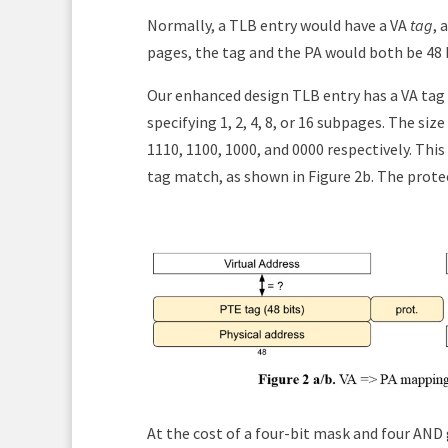
Normally, a TLB entry would have a VA
tag
, 
pages, the tag and the PA would both be 48 b
Our enhanced design TLB entry has a VA tag o
specifying 1, 2, 4, 8, or 16 subpages. The si
1110, 1100, 1000, and 0000 respectively. This
tag match, as shown in Figure 2b. The protec
At the cost of a four-bit mask and four AND 