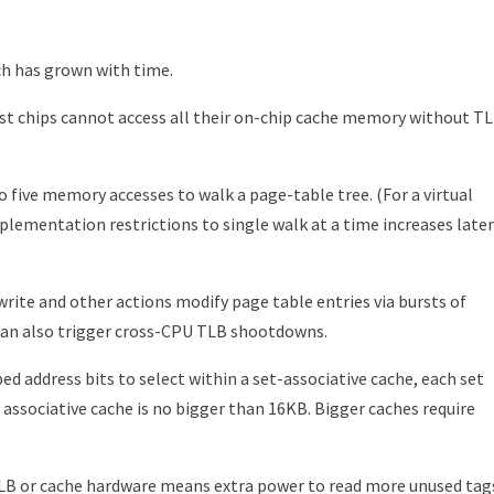
ch has grown with time.
st chips cannot access all their on-chip cache memory without T
 five memory accesses to walk a page-table tree. (For a virtual
lementation restrictions to single walk at a time increases late
ite and other actions modify page table entries via bursts of
 can also trigger cross-CPU TLB shootdowns.
d address bits to select within a set-associative cache, each set
 associative cache is no bigger than 16KB. Bigger caches require
 TLB or cache hardware means extra power to read more unused tag