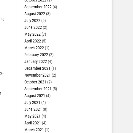
October 2022
(2)
September 2022
(4)
August 2022
(8)
s;
July 2022
(5)
June 2022
(2)
May 2022
(7)
April 2022
(5)
March 2022
(1)
February 2022
(2)
January 2022
(4)
December 2021
(1)
s-
November 2021
(2)
October 2021
(2)
September 2021
(5)
M
August 2021
(4)
July 2021
(4)
June 2021
(8)
May 2021
(4)
April 2021
(4)
March 2021
(1)