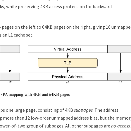
nks, while preserving 4KB access protection for backward
pages on the left to 64KB pages on the right, giving 16 unmappe
 an L1 cache set.
ps one large page, consisting of 4KB
subpages
. The address
ing more than 12 low-order unmapped address bits, but the memor
 power-of-two group of subpages. All other subpages are
no-access
.