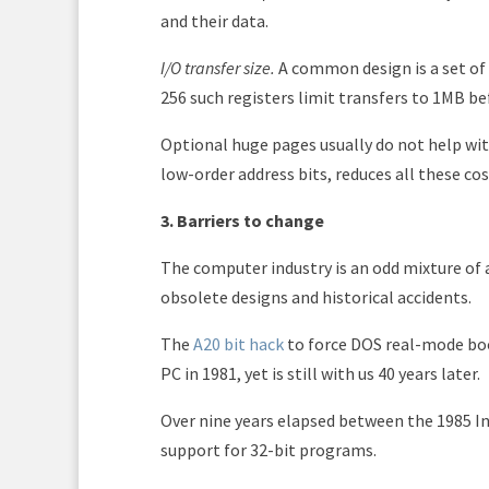
and their data.
I/O transfer size.
A common design is a set of
256 such registers limit transfers to 1MB b
Optional huge pages usually do not help wit
low-order address bits, reduces all these cos
3. Barriers to change
The computer industry is an odd mixture of
obsolete designs and historical accidents.
The
A20 bit hack
to force DOS real-mode boo
PC in 1981, yet is still with us 40 years later.
Over nine years elapsed between the 1985 In
support for 32-bit programs.