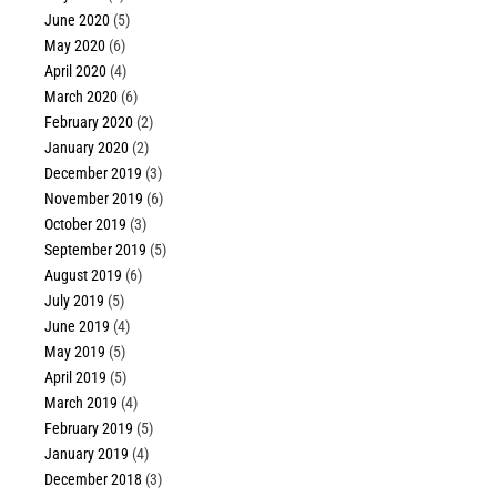
June 2020
(5)
May 2020
(6)
April 2020
(4)
March 2020
(6)
February 2020
(2)
January 2020
(2)
December 2019
(3)
November 2019
(6)
October 2019
(3)
September 2019
(5)
August 2019
(6)
July 2019
(5)
June 2019
(4)
May 2019
(5)
April 2019
(5)
March 2019
(4)
February 2019
(5)
January 2019
(4)
December 2018
(3)