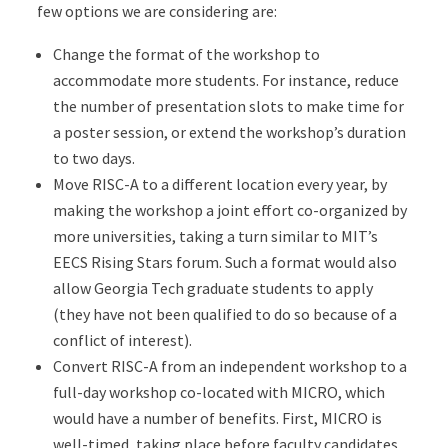
few options we are considering are:
Change the format of the workshop to
accommodate more students. For instance, reduce
the number of presentation slots to make time for
a poster session, or extend the workshop’s duration
to two days.
Move RISC-A to a different location every year, by
making the workshop a joint effort co-organized by
more universities, taking a turn similar to MIT’s
EECS Rising Stars forum. Such a format would also
allow Georgia Tech graduate students to apply
(they have not been qualified to do so because of a
conflict of interest).
Convert RISC-A from an independent workshop to a
full-day workshop co-located with MICRO, which
would have a number of benefits. First, MICRO is
well-timed, taking place before faculty candidates