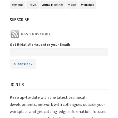
Systems
Travel
Virtual Meetings
Vision
Workshop
SUBSCRIBE
Get E-Mail Alerts, enter your Email:
JOIN US
Keep up-to-date with the latest technical
developments, network with colleagues outside your
workplace and get cutting-edge information, focused