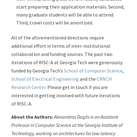
start preparing their application materials. Second,
many graduate students will be able to attend.
Third, travel costs will be amortized.
All of the aforementioned directions require
additional effort in terms of inter-institutional
collaboration and funding sources. The past two
iterations of RISC-A at Georgia Tech were generously
funded by Georgia Tech’s
School of Computer Science
,
School of Electrical Engineering
and the
CRNCH
Research Center
. Please get in touch if you are
interested in getting involved with future iterations
of RISC-A.
About the Authors:
Alexandros Daglis is an
Assistant
Professor in Computer Science at the Georgia Institute of
Technology,
working on architectures for low-latency