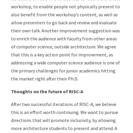
workshop, to enable people not physically present to
also benefit from the workshop’s content, as well as
allow presenters to go back and review and evaluate
their own talk. Another improvement suggestion was
to enrich the audience with faculty from other areas
of computer science, outside architecture. We agree
that this is a key action point for improvement, as
addressing a wide computer science audience is one of
the primary challenges for junior academics hitting
the market right after their Ph.D.
Thoughts on the future of RISC-A
After two successful iterations of RISC-A, we believe
this is an effort worth continuing. We want to pursue
directions that will promote inclusivity, by allowing
more architecture students to present and attend. A