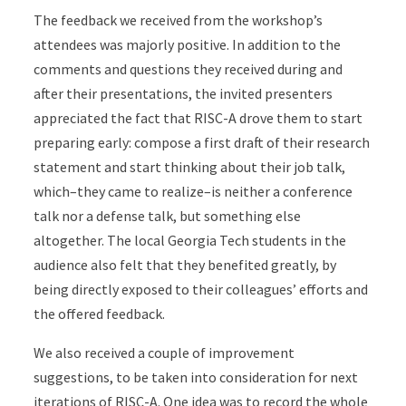
The feedback we received from the workshop’s
attendees was majorly positive. In addition to the
comments and questions they received during and
after their presentations, the invited presenters
appreciated the fact that RISC-A drove them to start
preparing early: compose a first draft of their research
statement and start thinking about their job talk,
which–they came to realize–is neither a conference
talk nor a defense talk, but something else
altogether. The local Georgia Tech students in the
audience also felt that they benefited greatly, by
being directly exposed to their colleagues’ efforts and
the offered feedback.
We also received a couple of improvement
suggestions, to be taken into consideration for next
iterations of RISC-A. One idea was to record the whole