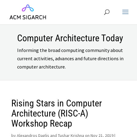
Computer Architecture Today
Informing the broad computing community about
current activities, advances and future directions in
computer architecture.
Rising Stars in Computer
Architecture (RISC-A)
Workshop Recap
by
Alexandros Daglis and Tushar Krishna on Nov 21, 2019
|