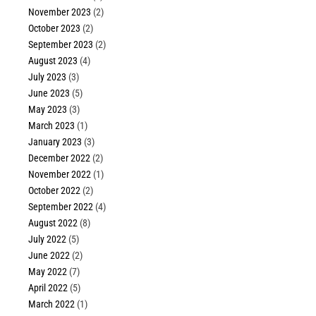
November 2023
(2)
October 2023
(2)
September 2023
(2)
August 2023
(4)
July 2023
(3)
June 2023
(5)
May 2023
(3)
March 2023
(1)
January 2023
(3)
December 2022
(2)
November 2022
(1)
October 2022
(2)
September 2022
(4)
August 2022
(8)
July 2022
(5)
June 2022
(2)
May 2022
(7)
April 2022
(5)
March 2022
(1)