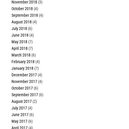
November 2018
(3)
October 2018
(4)
September 2018
(4)
August 2018
(4)
July 2018
(6)
June 2018
(4)
May 2018
(7)
April 2018
(7)
March 2018
(6)
February 2018
(4)
January 2018
(7)
December 2017
(4)
November 2017
(4)
October 2017
(6)
September 2017
(6)
August 2017
(2)
July 2017
(4)
June 2017
(6)
May 2017
(6)
April 2017
(4)