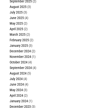
September 2025
(2)
August 2025
(3)
July 2025
(3)
June 2025
(4)
May 2025
(2)
April 2025
(2)
March 2025
(2)
February 2025
(2)
January 2025
(3)
December 2024
(2)
November 2024
(1)
October 2024
(4)
September 2024
(4)
August 2024
(5)
July 2024
(4)
June 2024
(4)
May 2024
(3)
April 2024
(2)
January 2024
(1)
December 2023
(3)