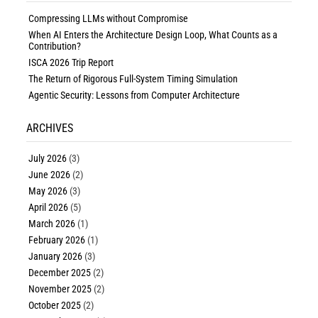
Compressing LLMs without Compromise
When AI Enters the Architecture Design Loop, What Counts as a
Contribution?
ISCA 2026 Trip Report
The Return of Rigorous Full-System Timing Simulation
Agentic Security: Lessons from Computer Architecture
ARCHIVES
July 2026
(3)
June 2026
(2)
May 2026
(3)
April 2026
(5)
March 2026
(1)
February 2026
(1)
January 2026
(3)
December 2025
(2)
November 2025
(2)
October 2025
(2)