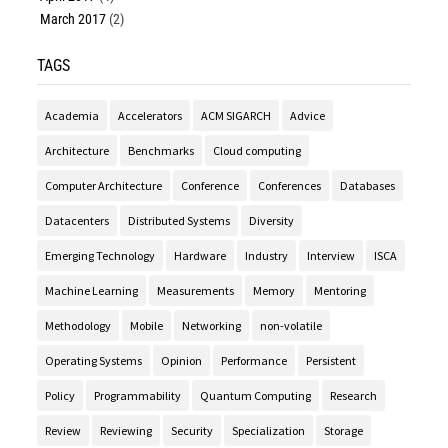
March 2017
(2)
TAGS
Academia
Accelerators
ACM SIGARCH
Advice
Architecture
Benchmarks
Cloud computing
Computer Architecture
Conference
Conferences
Databases
Datacenters
Distributed Systems
Diversity
Emerging Technology
Hardware
Industry
Interview
ISCA
Machine Learning
Measurements
Memory
Mentoring
Methodology
Mobile
Networking
non-volatile
Operating Systems
Opinion
Performance
Persistent
Policy
Programmability
Quantum Computing
Research
Review
Reviewing
Security
Specialization
Storage