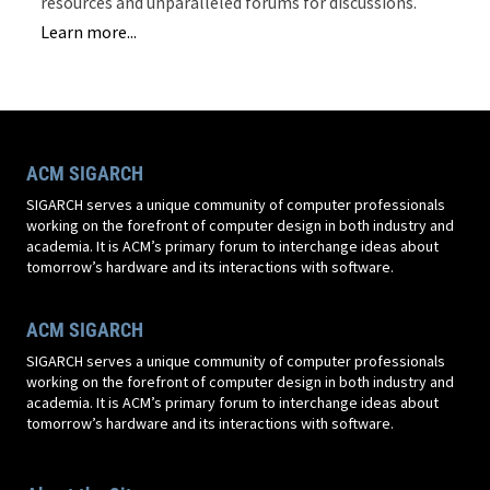
resources and unparalleled forums for discussions.
Learn more...
ACM SIGARCH
SIGARCH serves a unique community of computer professionals
working on the forefront of computer design in both industry and
academia. It is ACM’s primary forum to interchange ideas about
tomorrow’s hardware and its interactions with software.
ACM SIGARCH
SIGARCH serves a unique community of computer professionals
working on the forefront of computer design in both industry and
academia. It is ACM’s primary forum to interchange ideas about
tomorrow’s hardware and its interactions with software.