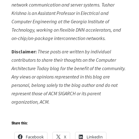
network communication and server systems.
Tushar
Krishna is an Assistant Professor in Electrical and
Computer Engineering at the Georgia Institute of
Technology, working on flexible DNN accelerators, and
on-chip/on-package interconnection networks.
Disclaimer:
These posts are written by individual
contributors to share their thoughts on the Computer
Architecture Today blog for the benefit of the community.
Any views or opinions represented in this blog are
personal, belong solely to the blog author and do not
represent those of ACM SIGARCH or its parent
organization, ACM.
Share this:
Facebook
X
LinkedIn