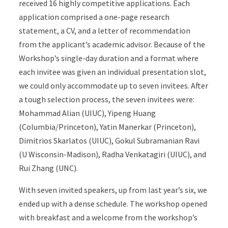
received 16 highly competitive applications. Each
application comprised a one-page research
statement, a CV, and a letter of recommendation
from the applicant’s academic advisor. Because of the
Workshop’s single-day duration and a format where
each invitee was given an individual presentation slot,
we could only accommodate up to seven invitees. After
a tough selection process, the seven invitees were:
Mohammad Alian (UIUC), Yipeng Huang
(Columbia/Princeton), Yatin Manerkar (Princeton),
Dimitrios Skarlatos (UIUC), Gokul Subramanian Ravi
(U Wisconsin-Madison), Radha Venkatagiri (UIUC), and
Rui Zhang (UNC).
With seven invited speakers, up from last year’s six, we
ended up with a dense schedule. The workshop opened
with breakfast and a welcome from the workshop’s