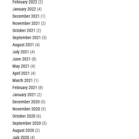
February 2022
(2)
January 2022
(4)
December 2021
(1)
November 2021
(2)
October 2021
(2)
September 2021
(5)
August 2021
(4)
July 2021
(4)
June 2021
(8)
May 2021
(4)
April 2021
(4)
March 2021
(1)
February 2021
(8)
January 2021
(2)
December 2020
(5)
November 2020
(5)
October 2020
(6)
September 2020
(3)
August 2020
(2)
July 2020
(4)