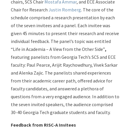
chairs, SCS Chair
Mostafa Ammar
, and ECE Associate
Chair for Research
Justin Romberg
. The core of the
schedule comprised a research presentation by each
of the seven invitees and a panel. Each invitee was
given 45 minutes to present their research and receive
individual feedback. The panel’s topic was entitled
“Life in Academia – A View from the Other Side”
,
featuring panelists from Georgia Tech’s SCS and ECE
faculty: Paul Pearce, Arijit Raychowdhury, Vivek Sarkar
and Alenka Zajic. The panelists shared experiences
from their academic career path, offered advice for
faculty candidates, and answered a plethora of
questions from a very engaged audience. In addition to
the seven invited speakers, the audience comprised
30-40 Georgia Tech graduate students and faculty.
Feedback from RISC-A Invitees