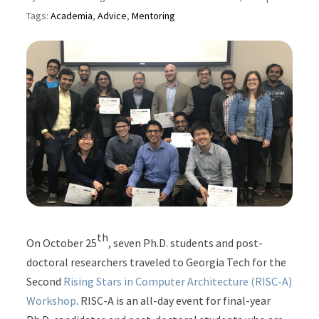
Tags:
Academia
,
Advice
,
Mentoring
th
On October 25
, seven Ph.D. students and post-
doctoral researchers traveled to Georgia Tech for the
Second
Rising Stars in Computer Architecture (RISC-A)
Workshop
. RISC-A is an all-day event for final-year