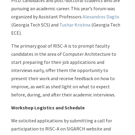
Ph.D. candidates and post-doctoral students who are
pursuing an academic career. This year’s forum was
organized by Assistant Professors
Alexandros Daglis
(Georgia Tech SCS) and
Tushar Krishna
(Georgia Tech
ECE).
The primary goal of RISC-A is to prompt faculty
candidates in the area of Computer Architecture to
start preparing for their job applications and
interviews early, offer them the opportunity to
present their work and receive feedback on how to
improve, as well as shed light on what to expect
before, during, and after their academic interviews.
Workshop Logistics and Schedule
We solicited applications by submitting a call for
participation to RISC-A on SIGARCH website and