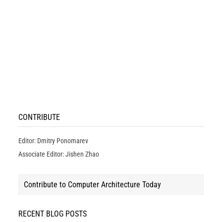
CONTRIBUTE
Editor: Dmitry Ponomarev
Associate Editor: Jishen Zhao
Contribute to Computer Architecture Today
RECENT BLOG POSTS