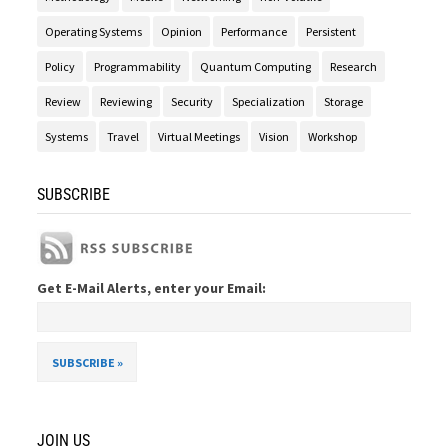
Operating Systems
Opinion
Performance
Persistent
Policy
Programmability
Quantum Computing
Research
Review
Reviewing
Security
Specialization
Storage
Systems
Travel
Virtual Meetings
Vision
Workshop
SUBSCRIBE
Get E-Mail Alerts, enter your Email:
JOIN US