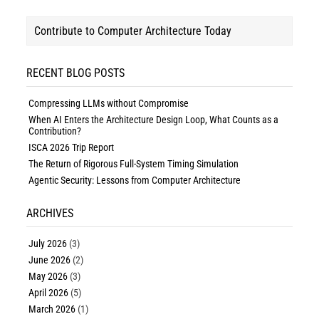
Contribute to Computer Architecture Today
RECENT BLOG POSTS
Compressing LLMs without Compromise
When AI Enters the Architecture Design Loop, What Counts as a
Contribution?
ISCA 2026 Trip Report
The Return of Rigorous Full-System Timing Simulation
Agentic Security: Lessons from Computer Architecture
ARCHIVES
July 2026
(3)
June 2026
(2)
May 2026
(3)
April 2026
(5)
March 2026
(1)