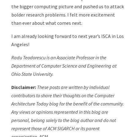
the bigger computing picture and pushed us to attack
bolder research problems. I felt more excitement
than ever about what comes next.
I am already looking forward to next year’s ISCA in Los
Angeles!
Radu Teodorescu is an Associate Professor in the
Department of Computer Science and Engineering at
Ohio State University.
Disclaimer:
These posts are written by individual
contributors to share their thoughts on the Computer
Architecture Today blog for the benefit of the community.
Any views or opinions represented in this blog are
personal, belong solely to the blog author and do not
represent those of ACM SIGARCH or its parent
organization, ACM.