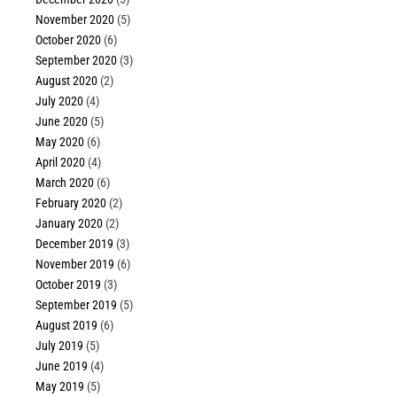
November 2020
(5)
October 2020
(6)
September 2020
(3)
August 2020
(2)
July 2020
(4)
June 2020
(5)
May 2020
(6)
April 2020
(4)
March 2020
(6)
February 2020
(2)
January 2020
(2)
December 2019
(3)
November 2019
(6)
October 2019
(3)
September 2019
(5)
August 2019
(6)
July 2019
(5)
June 2019
(4)
May 2019
(5)