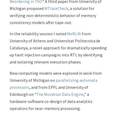
Reordering in TSO
.” A third paper from University of
Michigan proposed
MTraceCheck
, a solution for
verifying non-deterministic behavior of memory
consistency models after tape-out.
In the reliability session I noted
MeRLiN
from
University of Athens and Universitat Politecnica de
Catalunya, a novel approach for dramatically speeding
up fault injection campaigns into RTL by identifying
and isolating relevant execution phases.
New computing models were explored in work from
University of Michigan on
parallelizing automata
processors
, and from EPFL and University of
Edinburgh on “
The Mondrian Data Engine
,” a
hardware-software co-design of data analytics
operators for near-memory processing.