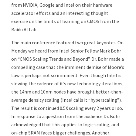
from NVIDIA, Google and Intel on their hardware
accelerator efforts and an interesting thought
exercise on the limits of learning on CMOS from the
Baidu AI Lab.
The main conference featured two great keynotes. On
Monday we heard from Intel Senior Fellow Mark Bohr
on “CMOS Scaling Trends and Beyond”. Dr. Bohr made a
compelling case that the imminent demise of Moore’s
Law is perhaps not so imminent. Even though Intel is
slowing the cadence of it’s new technology iterations,
the 14nm and 10nm nodes have brought better-than-
average density scaling (Intel calls it “hyperscaling”).
The result is continued 0.5X scaling every 2 years or so.
In response to a question from the audience Dr. Bohr
acknowledged that this applies to logic scaling, and
on-chip SRAM faces bigger challenges. Another