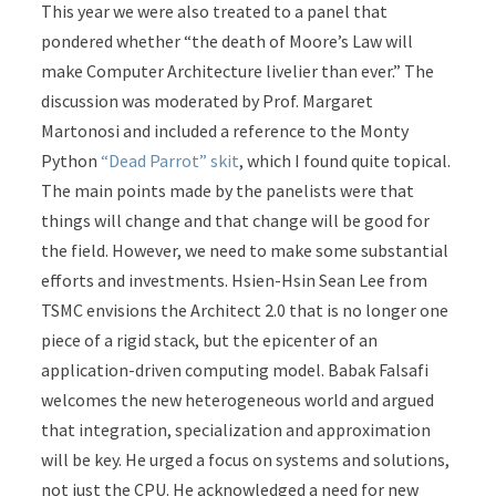
This year we were also treated to a panel that
pondered whether “the death of Moore’s Law will
make Computer Architecture livelier than ever.” The
discussion was moderated by Prof. Margaret
Martonosi and included a reference to the Monty
Python
“Dead Parrot” skit
, which I found quite topical.
The main points made by the panelists were that
things will change and that change will be good for
the field. However, we need to make some substantial
efforts and investments. Hsien-Hsin Sean Lee from
TSMC envisions the Architect 2.0 that is no longer one
piece of a rigid stack, but the epicenter of an
application-driven computing model. Babak Falsafi
welcomes the new heterogeneous world and argued
that integration, specialization and approximation
will be key. He urged a focus on systems and solutions,
not just the CPU. He acknowledged a need for new