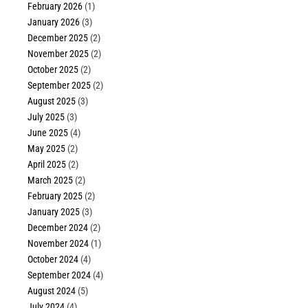
February 2026
(1)
January 2026
(3)
December 2025
(2)
November 2025
(2)
October 2025
(2)
September 2025
(2)
August 2025
(3)
July 2025
(3)
June 2025
(4)
May 2025
(2)
April 2025
(2)
March 2025
(2)
February 2025
(2)
January 2025
(3)
December 2024
(2)
November 2024
(1)
October 2024
(4)
September 2024
(4)
August 2024
(5)
July 2024
(4)