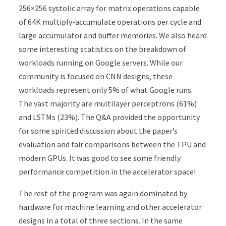
256×256 systolic array for matrix operations capable
of 64K multiply-accumulate operations per cycle and
large accumulator and buffer memories. We also heard
some interesting statistics on the breakdown of
workloads running on Google servers. While our
community is focused on CNN designs, these
workloads represent only 5% of what Google runs.
The vast majority are multilayer perceptrons (61%)
and LSTMs (23%). The Q&A provided the opportunity
for some spirited discussion about the paper’s
evaluation and fair comparisons between the TPU and
modern GPUs. It was good to see some friendly
performance competition in the accelerator space!
The rest of the program was again dominated by
hardware for machine learning and other accelerator
designs in a total of three sections. In the same