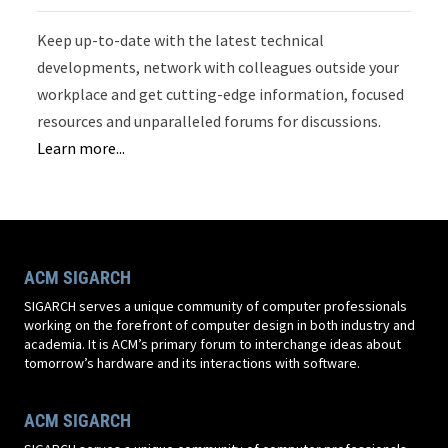
Keep up-to-date with the latest technical
developments, network with colleagues outside your
workplace and get cutting-edge information, focused
resources and unparalleled forums for discussions.
Learn more...
ACM SIGARCH
SIGARCH serves a unique community of computer professionals
working on the forefront of computer design in both industry and
academia. It is ACM’s primary forum to interchange ideas about
tomorrow’s hardware and its interactions with software.
ACM SIGARCH