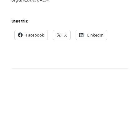
Share this:
Facebook
X
LinkedIn