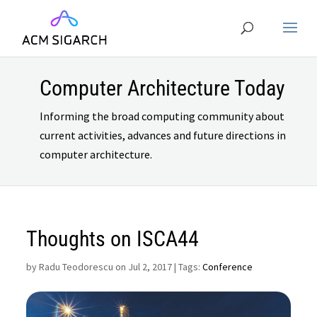
Computer Architecture Today
Informing the broad computing community about
current activities, advances and future directions in
computer architecture.
Thoughts on ISCA44
by
Radu Teodorescu on Jul 2, 2017
| Tags:
Conference