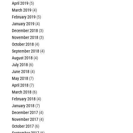
April 2019
(5)
March 2019
(4)
February 2019
(5)
January 2019
(4)
December 2018
(3)
November 2018
(3)
October 2018
(4)
September 2018
(4)
August 2018
(4)
July 2018
(6)
June 2018
(4)
May 2018
(7)
April 2018
(7)
March 2018
(6)
February 2018
(4)
January 2018
(7)
December 2017
(4)
November 2017
(4)
October 2017
(6)