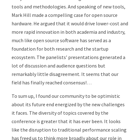
tools and methodologies. And speaking of new tools,
Mark Hill made a compelling case for open source
hardware. He argued that it would drive lower-cost and
more rapid innovation in both academia and industry,
much like open source software has served as a
foundation for both research and the startup
ecosystem. The panelists’ presentations generated a
lot of discussion and audience questions but
remarkably little disagreement. It seems that our
field has finally reached consensus!…
To sum up, I found our community to be optimistic
about its future end energized by the new challenges
it faces. The diversity of topics covered by the
conference is greater that it has ever been. It looks
like the disruption to traditional performance scaling
has freed us to think more broadly about our role in