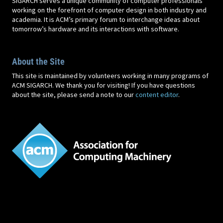
SIGARCH serves a unique community of computer professionals
working on the forefront of computer design in both industry and
academia. It is ACM’s primary forum to interchange ideas about
tomorrow’s hardware and its interactions with software.
About the Site
This site is maintained by volunteers working in many programs of
ACM SIGARCH. We thank you for visiting! If you have questions
about the site, please send a note to our
content editor
.