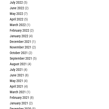
July 2022
(5)
June 2022
(2)
May 2022
(7)
April 2022
(5)
March 2022
(1)
February 2022
(2)
January 2022
(4)
December 2021
(1)
November 2021
(2)
October 2021
(2)
September 2021
(5)
August 2021
(4)
July 2021
(4)
June 2021
(8)
May 2021
(4)
April 2021
(4)
March 2021
(1)
February 2021
(8)
January 2021
(2)
December 2020
(5)