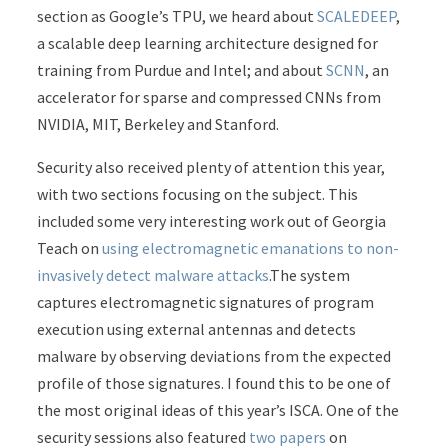
section as Google’s TPU, we heard about
SCALEDEEP
,
a scalable deep learning architecture designed for
training from Purdue and Intel; and about
SCNN
, an
accelerator for sparse and compressed CNNs from
NVIDIA, MIT, Berkeley and Stanford.
Security also received plenty of attention this year,
with two sections focusing on the subject. This
included some very interesting work out of Georgia
Teach on
using electromagnetic emanations to non-
invasively detect malware attacks
.The system
captures electromagnetic signatures of program
execution using external antennas and detects
malware by observing deviations from the expected
profile of those signatures. I found this to be one of
the most original ideas of this year’s ISCA. One of the
security sessions also featured
two
papers
on