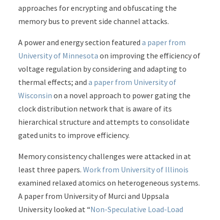
approaches for encrypting and obfuscating the
memory bus to prevent side channel attacks.
A power and energy section featured
a paper from
University of Minnesota
on improving the efficiency of
voltage regulation by considering and adapting to
thermal effects; and
a paper from University of
Wisconsin
on a novel approach to power gating the
clock distribution network that is aware of its
hierarchical structure and attempts to consolidate
gated units to improve efficiency.
Memory consistency challenges were attacked in at
least three papers.
Work from University of Illinois
examined relaxed atomics on heterogeneous systems.
A paper from University of Murci and Uppsala
University looked at “
Non-Speculative Load-Load