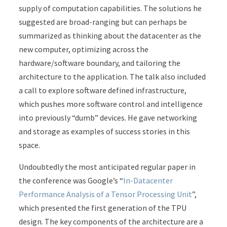
supply of computation capabilities. The solutions he
suggested are broad-ranging but can perhaps be
summarized as thinking about the datacenter as the
new computer, optimizing across the
hardware/software boundary, and tailoring the
architecture to the application. The talk also included
a call to explore software defined infrastructure,
which pushes more software control and intelligence
into previously “dumb” devices. He gave networking
and storage as examples of success stories in this
space.
Undoubtedly the most anticipated regular paper in
the conference was Google’s “
In-Datacenter
Performance Analysis of a Tensor Processing Unit
”,
which presented the first generation of the TPU
design. The key components of the architecture are a