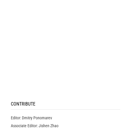
CONTRIBUTE
Editor: Dmitry Ponomarev
Associate Editor: Jishen Zhao