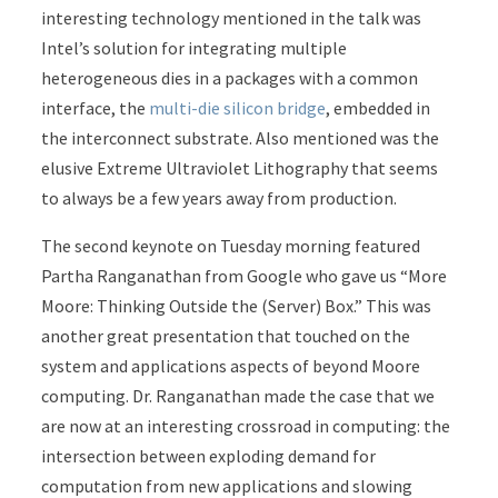
interesting technology mentioned in the talk was
Intel’s solution for integrating multiple
heterogeneous dies in a packages with a common
interface, the
multi-die silicon bridge
, embedded in
the interconnect substrate. Also mentioned was the
elusive Extreme Ultraviolet Lithography that seems
to always be a few years away from production.
The second keynote on Tuesday morning featured
Partha Ranganathan from Google who gave us “More
Moore: Thinking Outside the (Server) Box.” This was
another great presentation that touched on the
system and applications aspects of beyond Moore
computing. Dr. Ranganathan made the case that we
are now at an interesting crossroad in computing: the
intersection between exploding demand for
computation from new applications and slowing