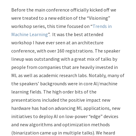
Before the main conference officially kicked off we
were treated to a new edition of the “Visioning”
workshop series, this time focused on “
Trends in
Machine Learning
”. It was the best attended
workshop I have ever seen at an architecture
conference, with over 160 registrations. The speaker
lineup was outstanding with a great mix of talks by
people from companies that are heavily invested in
ML as well as academic research labs. Notably, many of
the speakers’ backgrounds were in core AI/machine
learning fields. The high order bits of the
presentations included the positive impact new
hardware has had on advancing ML applications, new
initiatives to deploy AI on low-power “edge” devices
and new algorithms and optimization methods
(binarization came up in multiple talks). We heard