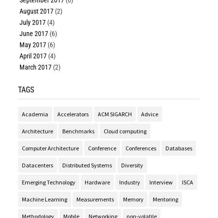
September 2017
(6)
August 2017
(2)
July 2017
(4)
June 2017
(6)
May 2017
(6)
April 2017
(4)
March 2017
(2)
TAGS
Academia
Accelerators
ACM SIGARCH
Advice
Architecture
Benchmarks
Cloud computing
Computer Architecture
Conference
Conferences
Databases
Datacenters
Distributed Systems
Diversity
Emerging Technology
Hardware
Industry
Interview
ISCA
Machine Learning
Measurements
Memory
Mentoring
Methodology
Mobile
Networking
non-volatile