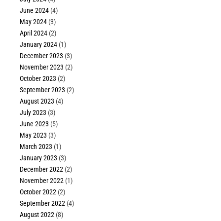
June 2024
(4)
May 2024
(3)
April 2024
(2)
January 2024
(1)
December 2023
(3)
November 2023
(2)
October 2023
(2)
September 2023
(2)
August 2023
(4)
July 2023
(3)
June 2023
(5)
May 2023
(3)
March 2023
(1)
January 2023
(3)
December 2022
(2)
November 2022
(1)
October 2022
(2)
September 2022
(4)
August 2022
(8)