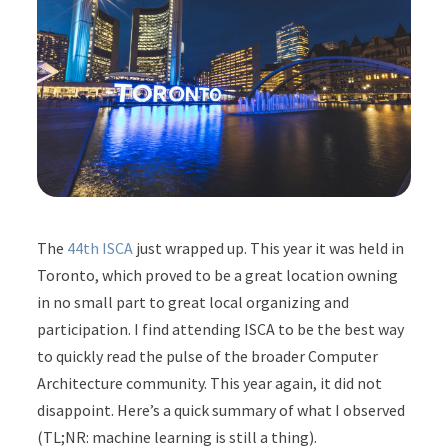
The
44th ISCA
just wrapped up. This year it was held in
Toronto, which proved to be a great location owning
in no small part to great local organizing and
participation. I find attending ISCA to be the best way
to quickly read the pulse of the broader Computer
Architecture community. This year again, it did not
disappoint. Here’s a quick summary of what I observed
(TL;NR: machine learning is still a thing).