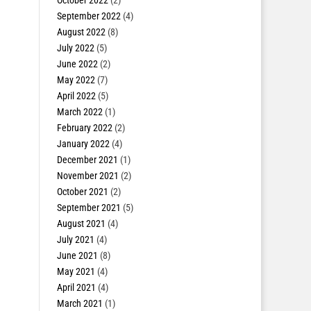
October 2022
(2)
September 2022
(4)
August 2022
(8)
July 2022
(5)
June 2022
(2)
May 2022
(7)
April 2022
(5)
March 2022
(1)
February 2022
(2)
January 2022
(4)
December 2021
(1)
November 2021
(2)
October 2021
(2)
September 2021
(5)
August 2021
(4)
July 2021
(4)
June 2021
(8)
May 2021
(4)
April 2021
(4)
March 2021
(1)