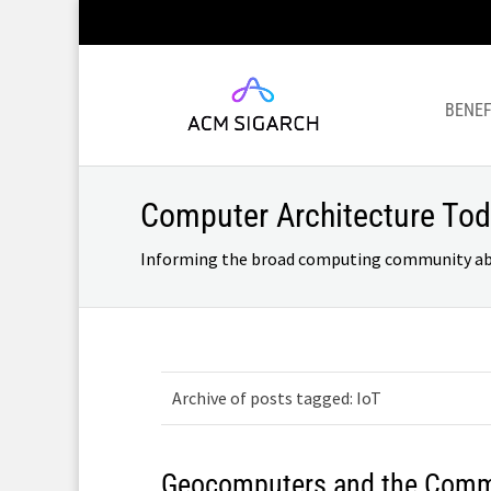
BENEF
Computer Architecture To
Informing the broad computing community about
Archive of posts tagged: IoT
Geocomputers and the Comm