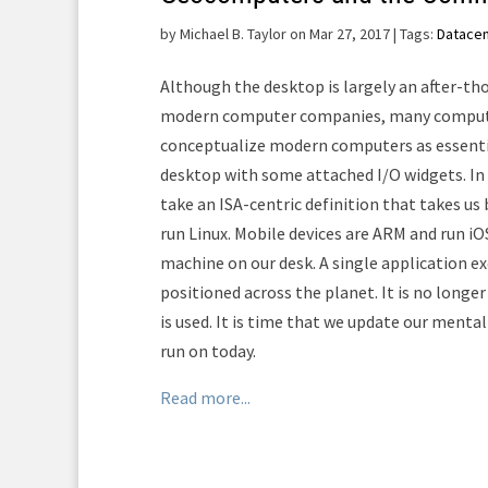
by
Michael B. Taylor on Mar 27, 2017
| Tags:
Datace
Although the desktop is largely an after-t
modern computer companies, many compute
conceptualize modern computers as essentia
desktop with some attached I/O widgets. In
take an ISA-centric definition that takes us
run Linux. Mobile devices are ARM and run iO
machine on our desk. A single application e
positioned across the planet. It is no long
is used. It is time that we update our ment
run on today.
Read more...