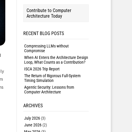
Contribute to Computer
Architecture Today
RECENT BLOG POSTS
Compressing LLMs without
Compromise
d
When AI Enters the Architecture Design
Loop, What Counts as a Contribution?
ISCA 2026 Trip Report
ly
The Return of Rigorous Full-System
em
Timing Simulation
ns
Agentic Security: Lessons from
Computer Architecture
ARCHIVES
July 2026
(3)
June 2026
(2)
May 2026
(3)