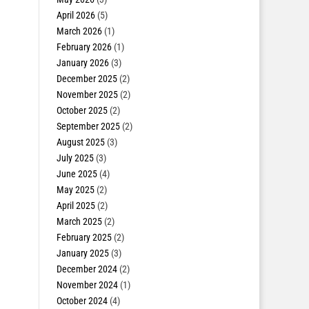
April 2026
(5)
March 2026
(1)
February 2026
(1)
January 2026
(3)
December 2025
(2)
November 2025
(2)
October 2025
(2)
September 2025
(2)
August 2025
(3)
July 2025
(3)
June 2025
(4)
May 2025
(2)
April 2025
(2)
March 2025
(2)
February 2025
(2)
January 2025
(3)
December 2024
(2)
November 2024
(1)
October 2024
(4)