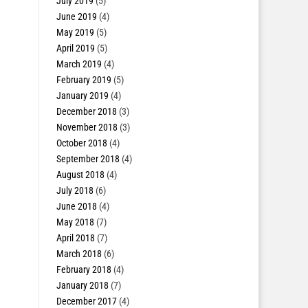
July 2019
(5)
June 2019
(4)
May 2019
(5)
April 2019
(5)
March 2019
(4)
February 2019
(5)
January 2019
(4)
December 2018
(3)
November 2018
(3)
October 2018
(4)
September 2018
(4)
August 2018
(4)
July 2018
(6)
June 2018
(4)
May 2018
(7)
April 2018
(7)
March 2018
(6)
February 2018
(4)
January 2018
(7)
December 2017
(4)