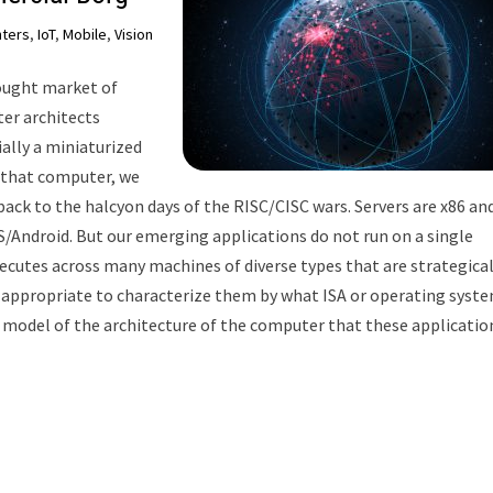
nters
,
IoT
,
Mobile
,
Vision
hought market of
r architects
lly a miniaturized
 that computer, we
 back to the halcyon days of the RISC/CISC wars. Servers are x86 an
S/Android. But our emerging applications do not run on a single
xecutes across many machines of diverse types that are strategical
er appropriate to characterize them by what ISA or operating syst
al model of the architecture of the computer that these applicatio