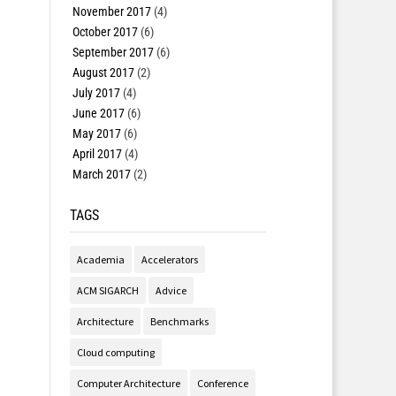
November 2017
(4)
October 2017
(6)
September 2017
(6)
August 2017
(2)
July 2017
(4)
June 2017
(6)
May 2017
(6)
April 2017
(4)
March 2017
(2)
TAGS
Academia
Accelerators
ACM SIGARCH
Advice
Architecture
Benchmarks
Cloud computing
Computer Architecture
Conference