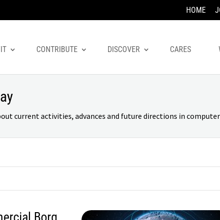
HOME
J
IT
CONTRIBUTE
DISCOVER
CARES
day
 current activities, advances and future directions in computer 
ercial Borg