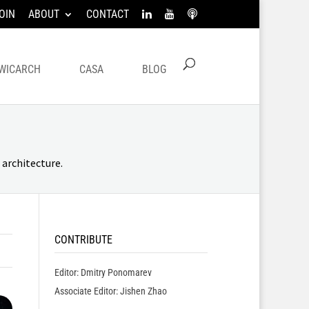
OIN
ABOUT
CONTACT
WICARCH
CASA
BLOG
architecture.
CONTRIBUTE
Editor: Dmitry Ponomarev
Associate Editor: Jishen Zhao