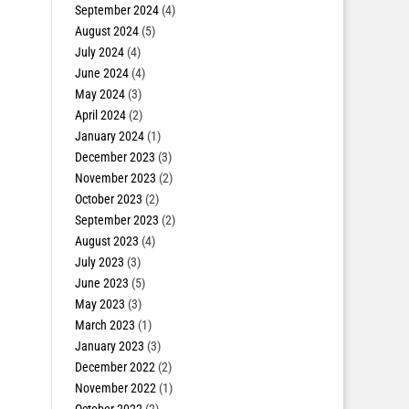
September 2024
(4)
August 2024
(5)
July 2024
(4)
June 2024
(4)
May 2024
(3)
April 2024
(2)
January 2024
(1)
December 2023
(3)
November 2023
(2)
October 2023
(2)
September 2023
(2)
August 2023
(4)
July 2023
(3)
June 2023
(5)
May 2023
(3)
March 2023
(1)
January 2023
(3)
December 2022
(2)
November 2022
(1)