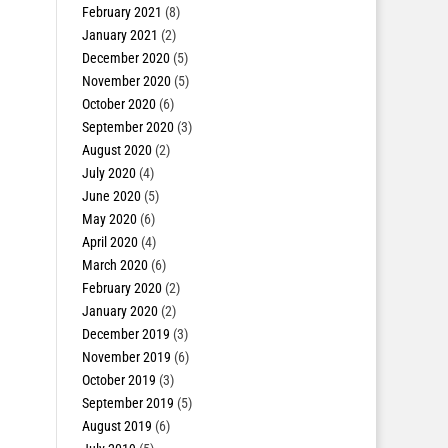
February 2021
(8)
January 2021
(2)
December 2020
(5)
November 2020
(5)
October 2020
(6)
September 2020
(3)
August 2020
(2)
July 2020
(4)
June 2020
(5)
May 2020
(6)
April 2020
(4)
March 2020
(6)
February 2020
(2)
January 2020
(2)
December 2019
(3)
November 2019
(6)
October 2019
(3)
September 2019
(5)
August 2019
(6)