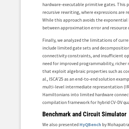
hardware-executable primitive gates. This 
recursive rewriting, where expressions are 
While this approach avoids the exponential 
between approximation error and resource 
Finally, we analyzed the limitations of curr
include limited gate sets and decomposition
connectivity constraints, and insufficient op
need for improved programmability, richer 
that exploit algebraic properties such as c
al., ISCA’25 as an end-to-end solution examp
multi-level intermediate representation (IR
Hamiltonians into limited hardware connecti
compilation framework for hybrid CV-DV q
Benchmark and Circuit Simulator
We also presented
HyQBench
by Mohapatra 