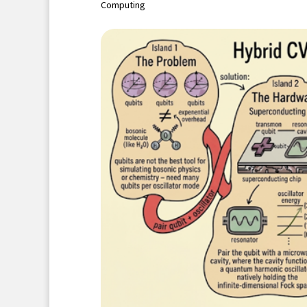
Computing