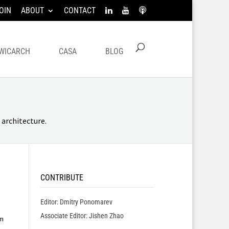
OIN
ABOUT
CONTACT
WICARCH
CASA
BLOG
architecture.
CONTRIBUTE
Editor: Dmitry Ponomarev
Associate Editor: Jishen Zhao
m