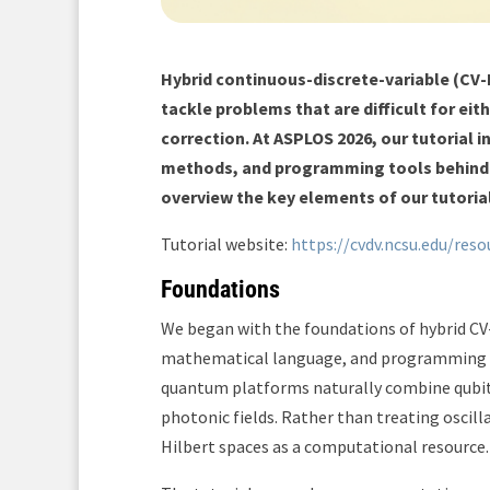
Hybrid continuous-discrete-variable (CV
tackle problems that are difficult for e
correction. At ASPLOS 2026, our tutorial
methods, and programming tools behind t
overview the key elements of our tutoria
Tutorial website:
https://cvdv.ncsu.edu/reso
Foundations
We began with the foundations of hybrid C
mathematical language, and programming ab
quantum platforms naturally combine qubits 
photonic fields. Rather than treating oscill
Hilbert spaces as a computational resource.