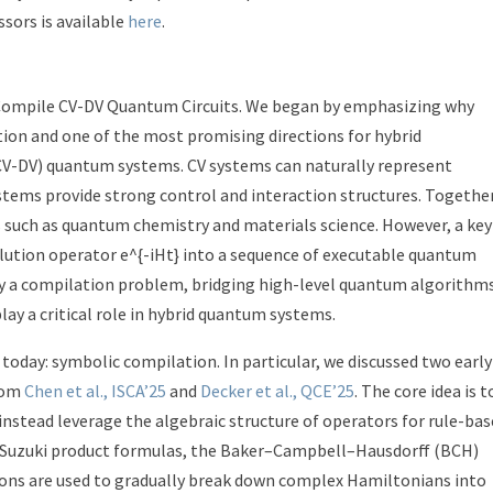
sors is available
here
.
 Compile CV-DV Quantum Circuits. We began by emphasizing why
tion and one of the most promising directions for hybrid
(CV-DV) quantum systems. CV systems can naturally represent
tems provide strong control and interaction structures. Together
 such as quantum chemistry and materials science. However, a key
lution operator e^{-iHt} into a sequence of executable quantum
y a compilation problem, bridging high-level quantum algorithm
lay a critical role in hybrid quantum systems.
day: symbolic compilation. In particular, we discussed two early
rom
Chen et al., ISCA’25
and
Decker et al., QCE’25
. The core idea is t
nstead leverage the algebraic structure of operators for rule-ba
-Suzuki product formulas, the Baker–Campbell–Hausdorff (BCH)
ons are used to gradually break down complex Hamiltonians into