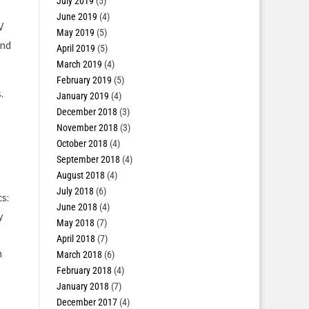
July 2019
(5)
June 2019
(4)
V
May 2019
(5)
and
April 2019
(5)
March 2019
(4)
February 2019
(5)
.
January 2019
(4)
December 2018
(3)
November 2018
(3)
s
October 2018
(4)
September 2018
(4)
August 2018
(4)
July 2018
(6)
s:
June 2018
(4)
y
May 2018
(7)
April 2018
(7)
n
March 2018
(6)
February 2018
(4)
January 2018
(7)
December 2017
(4)