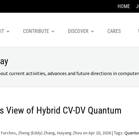
HOME
J
IT
CONTRIBUTE
DISCOVER
CARES
day
 current activities, advances and future directions in computer 
s View of Hybrid CV-DV Quantum
 Furches, Zheng (Eddy) Zhang, Huiyang Zhou on Apr 20, 2026
| Tags:
Quantu