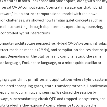
f CV states in both Fock space and phase space, along with the ke
niversal CV-DV computation. A central message was that hybrid
ardware,” but a distinct computational model with their own
tion challenges. We showed how familiar qubit concepts such as
e oscillator setting through displacement operations, squeezing,
controlled hybrid interactions.
computer architecture perspective. Hybrid CV-DV systems introduc
bstract machine models (AMMs), and compilation choices that help
sign. Depending on the platform and compiler stack, the same
e language, Fock-space language, or a mixed qubit-oscillator
ging algorithmic primitives and applications where hybrid system
-mediated entangling gates, state-transfer protocols, Hamiltonia
n, vibronic dynamics, and sensing. We closed the session by
ways, superconducting circuit QED and trapped-ion systems, and
vity tradeoffs they expose. A comprehensive tutorial on the