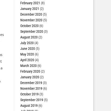
February 2021
(8)
January 2021
(2)
December 2020
(5)
November 2020
(5)
October 2020
(6)
September 2020
(3)
ges
August 2020
(2)
e
July 2020
(4)
June 2020
(5)
ns
May 2020
(6)
April 2020
(4)
et
March 2020
(6)
 a
February 2020
(2)
January 2020
(2)
e
December 2019
(3)
November 2019
(6)
October 2019
(3)
September 2019
(5)
August 2019
(6)