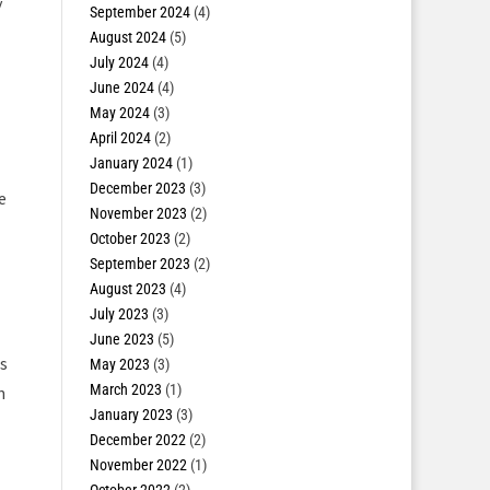
y
September 2024
(4)
August 2024
(5)
July 2024
(4)
June 2024
(4)
May 2024
(3)
April 2024
(2)
January 2024
(1)
December 2023
(3)
e
November 2023
(2)
October 2023
(2)
September 2023
(2)
August 2023
(4)
July 2023
(3)
June 2023
(5)
s
May 2023
(3)
March 2023
(1)
n
January 2023
(3)
December 2022
(2)
November 2022
(1)