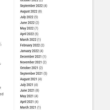
October 2022
(2)
September 2022
(4)
August 2022
(8)
July 2022
(5)
June 2022
(2)
May 2022
(7)
April 2022
(5)
March 2022
(1)
,
February 2022
(2)
January 2022
(4)
December 2021
(1)
November 2021
(2)
s
October 2021
(2)
September 2021
(5)
August 2021
(4)
July 2021
(4)
o
June 2021
(8)
sed
May 2021
(4)
April 2021
(4)
March 2021
(1)