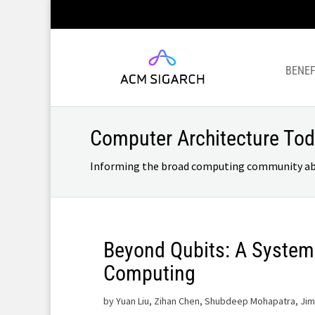
BENEF
Computer Architecture To
Informing the broad computing community about
Beyond Qubits: A System
Computing
by
Yuan Liu, Zihan Chen, Shubdeep Mohapatra, Jim