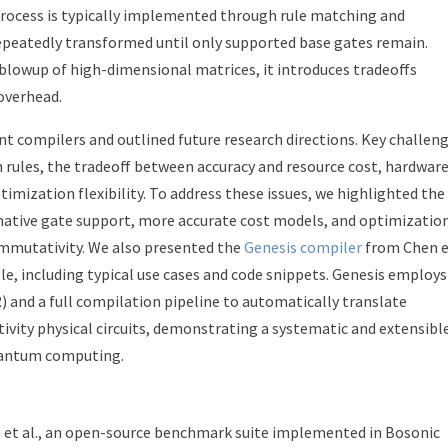
process is typically implemented through rule matching and
repeatedly transformed until only supported base gates remain.
blowup of high-dimensional matrices, it introduces tradeoffs
overhead.
ent compilers and outlined future research directions. Key challen
 rules, the tradeoff between accuracy and resource cost, hardwar
timization flexibility. To address these issues, we highlighted the
native gate support, more accurate cost models, and optimizatio
ommutativity. We also presented the
Genesis compiler
from Chen 
le, including typical use cases and code snippets. Genesis employs
) and a full compilation pipeline to automatically translate
vity physical circuits, demonstrating a systematic and extensibl
uantum computing.
et al., an open-source benchmark suite implemented in Bosonic