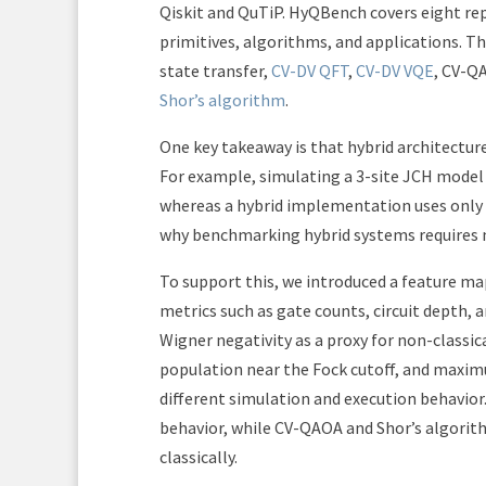
Qiskit and QuTiP. HyQBench covers eight rep
primitives, algorithms, and applications. T
state transfer,
CV-DV QFT
,
CV-DV VQE
, CV-Q
Shor’s algorithm
.
One key takeaway is that hybrid architectur
For example, simulating a 3-site JCH model 
whereas a hybrid implementation uses only 3
why benchmarking hybrid systems requires 
To support this, we introduced a feature map
metrics such as gate counts, circuit depth,
Wigner negativity as a proxy for non-classic
population near the Fock cutoff, and maxim
different simulation and execution behavior
behavior, while CV-QAOA and Shor’s algorith
classically.