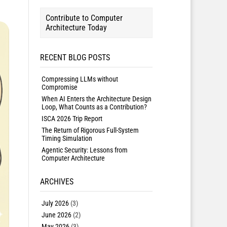
Contribute to Computer
Architecture Today
RECENT BLOG POSTS
Compressing LLMs without
Compromise
When AI Enters the Architecture Design
Loop, What Counts as a Contribution?
ISCA 2026 Trip Report
The Return of Rigorous Full-System
Timing Simulation
Agentic Security: Lessons from
Computer Architecture
ARCHIVES
July 2026
(3)
June 2026
(2)
May 2026
(3)