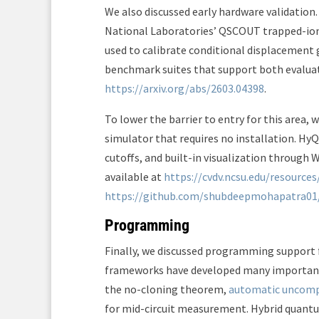
We also discussed early hardware validatio
National Laboratories’ QSCOUT trapped-ion 
used to calibrate conditional displacement 
benchmark suites that support both evaluatio
https://arxiv.org/abs/2603.04398
.
To lower the barrier to entry for this area,
simulator that requires no installation. Hy
cutoffs, and built-in visualization through 
available at
https://cvdv.ncsu.edu/resources
https://github.com/shubdeepmohapatra0
Programming
Finally, we discussed programming suppor
frameworks have developed many important 
the no-cloning theorem,
automatic uncom
for mid-circuit measurement. Hybrid quant