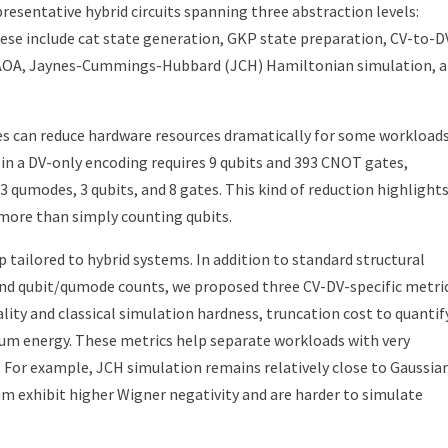
resentative hybrid circuits spanning three abstraction levels:
hese include cat state generation, GKP state preparation, CV-to-D
AOA, Jaynes-Cummings-Hubbard (JCH) Hamiltonian simulation, 
es can reduce hardware resources dramatically for some workloads
in a DV-only encoding requires 9 qubits and 393 CNOT gates,
 qumodes, 3 qubits, and 8 gates. This kind of reduction highlight
more than simply counting qubits.
 tailored to hybrid systems. In addition to standard structural
 and qubit/qumode counts, we proposed three CV-DV-specific metric
ality and classical simulation hardness, truncation cost to quantif
um energy. These metrics help separate workloads with very
. For example, JCH simulation remains relatively close to Gaussia
m exhibit higher Wigner negativity and are harder to simulate