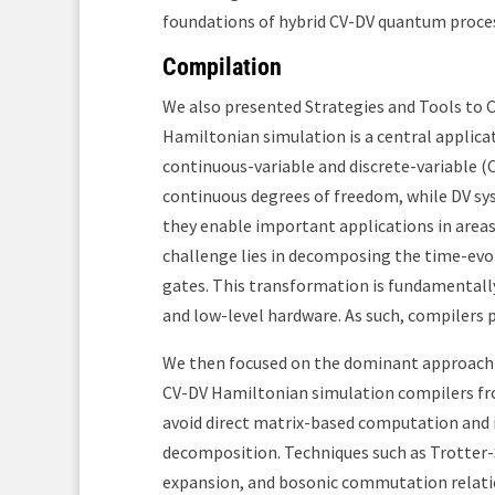
foundations of hybrid CV-DV quantum proces
Compilation
We also presented Strategies and Tools to
Hamiltonian simulation is a central applica
continuous-variable and discrete-variable 
continuous degrees of freedom, while DV sys
they enable important applications in areas
challenge lies in decomposing the time-evo
gates. This transformation is fundamentall
and low-level hardware. As such, compilers p
We then focused on the dominant approach to
CV-DV Hamiltonian simulation compilers f
avoid direct matrix-based computation and i
decomposition. Techniques such as Trotter
expansion, and bosonic commutation relati