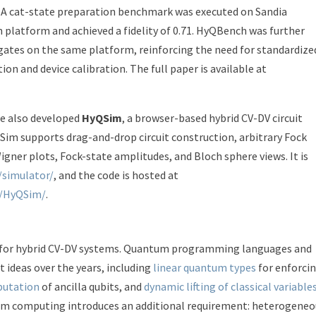
n. A cat-state preparation benchmark was executed on Sandia
platform and achieved a fidelity of 0.71. HyQBench was further
gates on the same platform, reinforcing the need for standardize
n and device calibration. The full paper is available at
 we also developed
HyQSim
, a browser-based hybrid CV-DV circuit
QSim supports drag-and-drop circuit construction, arbitrary Fock
Wigner plots, Fock-state amplitudes, and Bloch sphere views. It is
/simulator/
, and the code is hosted at
1/HyQSim/
.
t for hybrid CV-DV systems. Quantum programming languages and
ideas over the years, including
linear quantum types
for enforci
putation
of ancilla qubits, and
dynamic lifting of classical variable
um computing introduces an additional requirement: heterogeneo