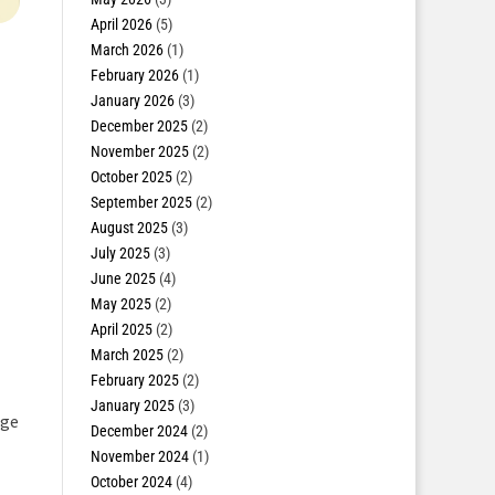
April 2026
(5)
March 2026
(1)
February 2026
(1)
January 2026
(3)
December 2025
(2)
November 2025
(2)
October 2025
(2)
September 2025
(2)
August 2025
(3)
July 2025
(3)
June 2025
(4)
May 2025
(2)
April 2025
(2)
March 2025
(2)
February 2025
(2)
January 2025
(3)
rge
December 2024
(2)
November 2024
(1)
October 2024
(4)