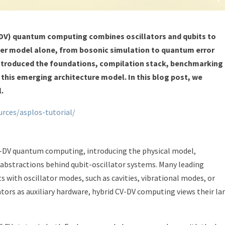
-DV) quantum computing combines oscillators and qubits to
ither model alone, from bosonic simulation to quantum error
 introduced the foundations, compilation stack, benchmarking
his emerging architecture model. In this blog post, we
l.
urces/asplos-tutorial/
V-DV quantum computing, introducing the physical model,
stractions behind qubit-oscillator systems. Many leading
with oscillator modes, such as cavities, vibrational modes, or
ators as auxiliary hardware, hybrid CV-DV computing views their la