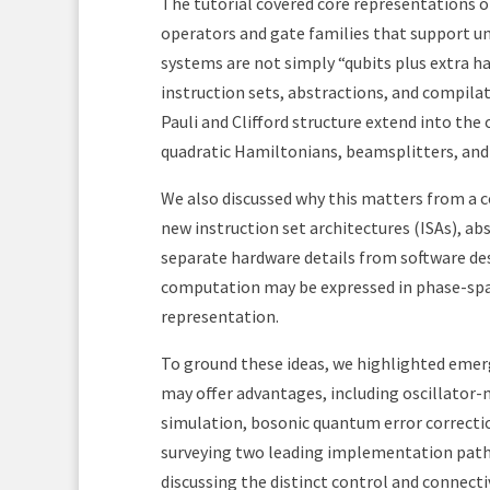
The tutorial covered core representations o
operators and gate families that support u
systems are not simply “qubits plus extra h
instruction sets, abstractions, and compila
Pauli and Clifford structure extend into th
quadratic Hamiltonians, beamsplitters, and 
We also discussed why this matters from a 
new instruction set architectures (ISAs), a
separate hardware details from software de
computation may be expressed in phase-spac
representation.
To ground these ideas, we highlighted emer
may offer advantages, including oscillator
simulation, bosonic quantum error correctio
surveying two leading implementation path
discussing the distinct control and connecti