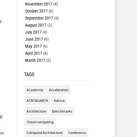
November 2017
(4)
October 2017
(6)
September 2017
(6)
d
August 2017
(2)
July 2017
(4)
June 2017
(6)
May 2017
(6)
April 2017
(4)
March 2017
(2)
TAGS
Academia
Accelerators
ACM SIGARCH
Advice
Architecture
Benchmarks
ng
Cloud computing
s
us
Computer Architecture
Conference