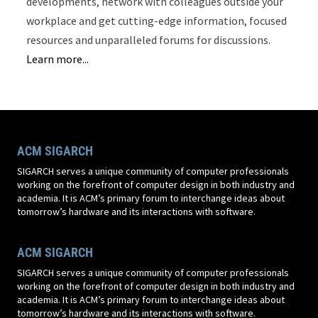
developments, network with colleagues outside your
workplace and get cutting-edge information, focused
resources and unparalleled forums for discussions.
Learn more...
ACM SIGARCH
SIGARCH serves a unique community of computer professionals
working on the forefront of computer design in both industry and
academia. It is ACM’s primary forum to interchange ideas about
tomorrow’s hardware and its interactions with software.
ACM SIGARCH
SIGARCH serves a unique community of computer professionals
working on the forefront of computer design in both industry and
academia. It is ACM’s primary forum to interchange ideas about
tomorrow’s hardware and its interactions with software.