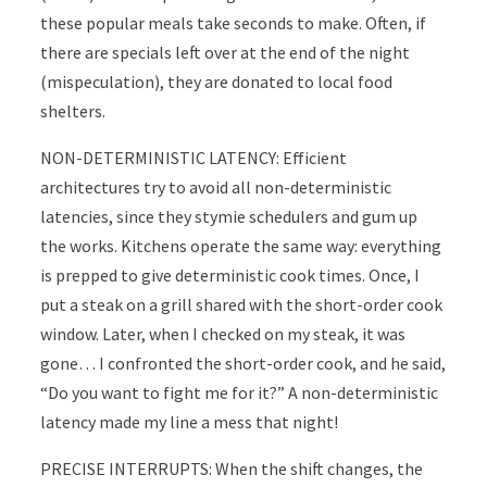
these popular meals take seconds to make. Often, if
there are specials left over at the end of the night
(mispeculation), they are donated to local food
shelters.
NON-DETERMINISTIC LATENCY: Efficient
architectures try to avoid all non-deterministic
latencies, since they stymie schedulers and gum up
the works. Kitchens operate the same way: everything
is prepped to give deterministic cook times. Once, I
put a steak on a grill shared with the short-order cook
window. Later, when I checked on my steak, it was
gone… I confronted the short-order cook, and he said,
“Do you want to fight me for it?” A non-deterministic
latency made my line a mess that night!
PRECISE INTERRUPTS: When the shift changes, the