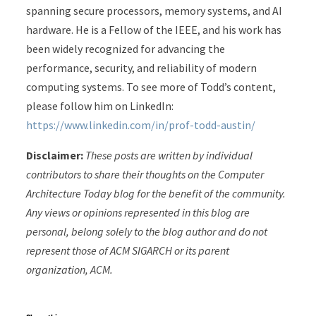
spanning secure processors, memory systems, and AI
hardware. He is a Fellow of the IEEE, and his work has
been widely recognized for advancing the
performance, security, and reliability of modern
computing systems. To see more of Todd’s content,
please follow him on LinkedIn:
https://www.linkedin.com/in/prof-todd-austin/
Disclaimer:
These posts are written by individual
contributors to share their thoughts on the Computer
Architecture Today blog for the benefit of the community.
Any views or opinions represented in this blog are
personal, belong solely to the blog author and do not
represent those of ACM SIGARCH or its parent
organization, ACM.