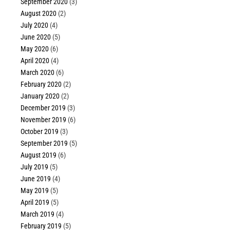
September 2020
(3)
August 2020
(2)
July 2020
(4)
June 2020
(5)
May 2020
(6)
April 2020
(4)
March 2020
(6)
February 2020
(2)
January 2020
(2)
December 2019
(3)
November 2019
(6)
October 2019
(3)
September 2019
(5)
August 2019
(6)
July 2019
(5)
June 2019
(4)
May 2019
(5)
April 2019
(5)
March 2019
(4)
February 2019
(5)