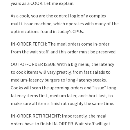
years as a COOK. Let me explain.
As a cook, you are the control logic of a complex
multi-issue machine, which operates with many of the
optimizations found in today’s CPUs:
IN-ORDER FETCH: The meal orders come in-order
from the wait staff, and this order must be preserved.
OUT-OF-ORDER ISSUE: With a big menu, the latency
to cook items will vary greatly, from fast salads to
medium-latency burgers to long-latency steaks.
Cooks will scan the upcoming orders and “issue” long
latency items first, medium later, and short last, to
make sure all items finish at roughly the same time.
IN-ORDER RETIREMENT: Importantly, the meal
orders have to finish IN-ORDER. Wait staff will get