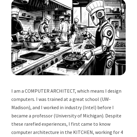
I am a COMPUTER ARCHITECT, which means I design
computers. I was trained at a great school (UW-
Madison), and I worked in industry (Intel) before I
became a professor (University of Michigan). Despite
these rarefied experiences, I first came to know
computer architecture in the KITCHEN, working for 4