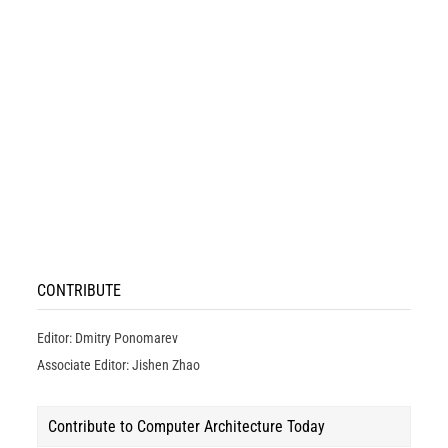
CONTRIBUTE
Editor: Dmitry Ponomarev
Associate Editor: Jishen Zhao
Contribute to Computer Architecture Today