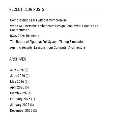
RECENT BLOG POSTS
Compressing LLMs without Compromise
When AI Enters the Architecture Design Loop, What Counts as a
Contribution?
ISCA 2026 Trip Report
The Return of Rigorous Full-System Timing Simulation
Agentic Security: Lessons from Computer Architecture
ARCHIVES
July 2026
(3)
June 2026
(2)
May 2026
(3)
April 2026
(5)
March 2026
(1)
February 2026
(1)
January 2026
(3)
December 2025
(2)