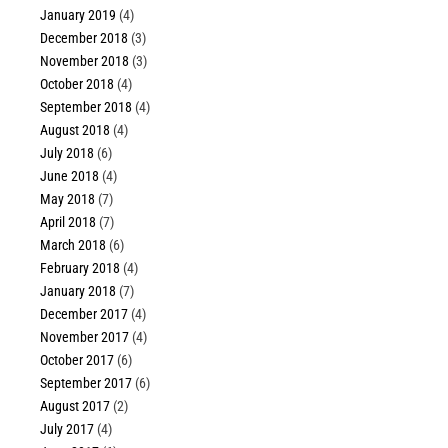
January 2019
(4)
December 2018
(3)
November 2018
(3)
October 2018
(4)
September 2018
(4)
August 2018
(4)
July 2018
(6)
June 2018
(4)
May 2018
(7)
April 2018
(7)
March 2018
(6)
February 2018
(4)
January 2018
(7)
December 2017
(4)
November 2017
(4)
October 2017
(6)
September 2017
(6)
August 2017
(2)
July 2017
(4)