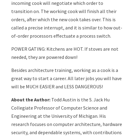
incoming cook will negotiate which order to
transition on. The working cook will finish all their
orders, after which the new cook takes over. This is
called a precise interrupt, and it is similar to how out-
of-order processors effectuate a process switch.
POWER GATING: Kitchens are HOT. If stoves are not
needed, they are powered down!
Besides architecture training, working as a cook is a
great way to start a career. All later jobs you will have
will be MUCH EASIER and LESS DANGEROUS!
About the Author:
Todd Austin is the S. Jack Hu
Collegiate Professor of Computer Science and
Engineering at the University of Michigan. His
research focuses on computer architecture, hardware
security, and dependable systems, with contributions