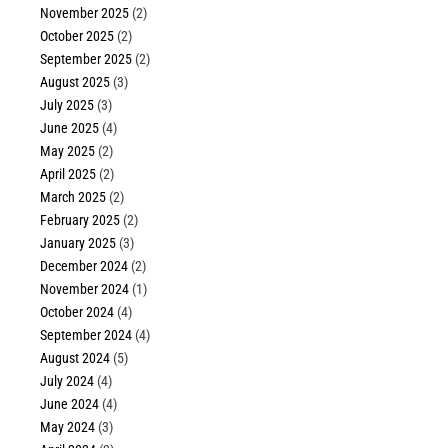
November 2025
(2)
October 2025
(2)
September 2025
(2)
August 2025
(3)
July 2025
(3)
June 2025
(4)
May 2025
(2)
April 2025
(2)
March 2025
(2)
February 2025
(2)
January 2025
(3)
December 2024
(2)
November 2024
(1)
October 2024
(4)
September 2024
(4)
August 2024
(5)
July 2024
(4)
June 2024
(4)
May 2024
(3)