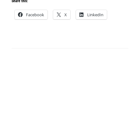
Share this:
Facebook
X
LinkedIn