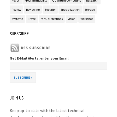
Policy
Programmability
Quantum Computing
Research
Review
Reviewing
Security
Specialization
Storage
Systems
Travel
Virtual Meetings
Vision
Workshop
SUBSCRIBE
Get E-Mail Alerts, enter your Email:
JOIN US
Keep up-to-date with the latest technical