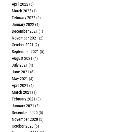
April 2022
(5)
March 2022
(1)
February 2022
(2)
January 2022
(4)
December 2021
(1)
November 2021
(2)
October 2021
(2)
September 2021
(5)
August 2021
(4)
July 2021
(4)
June 2021
(8)
May 2021
(4)
April 2021
(4)
March 2021
(1)
February 2021
(8)
January 2021
(2)
December 2020
(5)
November 2020
(5)
October 2020
(6)