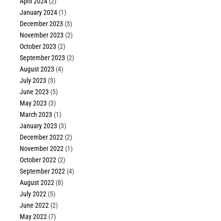
April 2024
(2)
January 2024
(1)
December 2023
(3)
November 2023
(2)
October 2023
(2)
September 2023
(2)
August 2023
(4)
July 2023
(3)
June 2023
(5)
May 2023
(3)
March 2023
(1)
January 2023
(3)
December 2022
(2)
November 2022
(1)
October 2022
(2)
September 2022
(4)
August 2022
(8)
July 2022
(5)
June 2022
(2)
May 2022
(7)