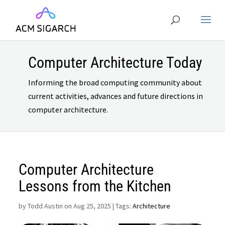
Computer Architecture Today
Informing the broad computing community about
current activities, advances and future directions in
computer architecture.
Computer Architecture
Lessons from the Kitchen
by
Todd Austin on Aug 25, 2025
| Tags:
Architecture