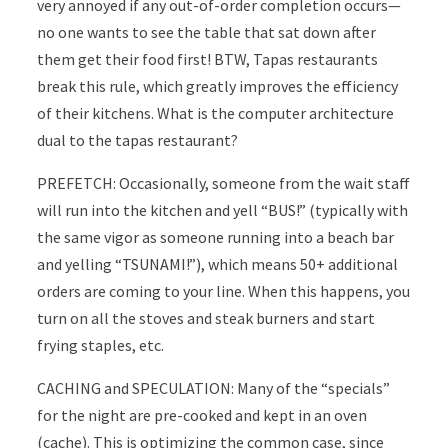
very annoyed if any out-of-order completion occurs—
no one wants to see the table that sat down after
them get their food first! BTW, Tapas restaurants
break this rule, which greatly improves the efficiency
of their kitchens. What is the computer architecture
dual to the tapas restaurant?
PREFETCH: Occasionally, someone from the wait staff
will run into the kitchen and yell “BUS!” (typically with
the same vigor as someone running into a beach bar
and yelling “TSUNAMI!”), which means 50+ additional
orders are coming to your line. When this happens, you
turn on all the stoves and steak burners and start
frying staples, etc.
CACHING and SPECULATION: Many of the “specials”
for the night are pre-cooked and kept in an oven
(cache). This is optimizing the common case, since