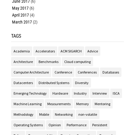
June 2017
(6)
May 2017
(6)
April 2017
(4)
March 2017
(2)
TAGS
Academia
Accelerators
ACM SIGARCH
Advice
Architecture
Benchmarks
Cloud computing
Computer Architecture
Conference
Conferences
Databases
Datacenters
Distributed Systems
Diversity
Emerging Technology
Hardware
Industry
Interview
ISCA
Machine Learning
Measurements
Memory
Mentoring
Methodology
Mobile
Networking
non-volatile
Operating Systems
Opinion
Performance
Persistent