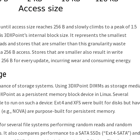
until access size reaches 256 B and slowly climbs to a peak of 1.5
 is 3DXPoint’s internal block size. It represents the smallest
oads and stores that are smaller than this granularity waste
 256 B access. Stores that are smaller also result in write
t 256 B for every update, incurring wear and consuming energy.
ge
rmance of storage systems. Using 3DXPoint DIMMs as storage medi
Point as a persistent memory block device in Linux. Several
 to run on such a device: Ext4 and XFS were built for disks but hav
 (e.g., NOVA) are purpose-built for persistent memory.
or several file systems performing random reads and random
s. It also compares performance to a SATA SSDs (“Ext4-SATA”) and