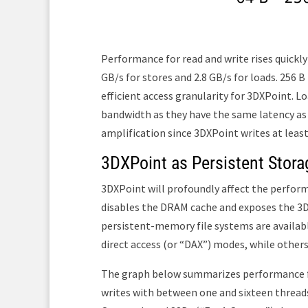
Performance for read and write rises quickly 
GB/s for stores and 2.8 GB/s for loads. 256 B
efficient access granularity for 3DXPoint. L
bandwidth as they have the same latency as a
amplification since 3DXPoint writes at leas
3DXPoint as Persistent Stora
3DXPoint will profoundly affect the perfo
disables the DRAM cache and exposes the 3DX
persistent-memory file systems are available
direct access (or “DAX”) modes, while others
The graph below summarizes performance f
writes with between one and sixteen thread