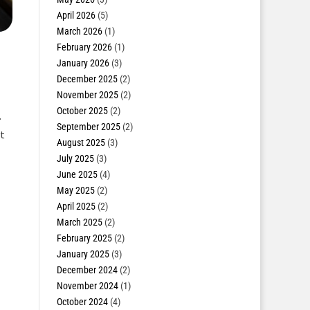
April 2026
(5)
March 2026
(1)
February 2026
(1)
January 2026
(3)
December 2025
(2)
November 2025
(2)
October 2025
(2)
.
September 2025
(2)
t
August 2025
(3)
July 2025
(3)
June 2025
(4)
May 2025
(2)
April 2025
(2)
March 2025
(2)
February 2025
(2)
January 2025
(3)
December 2024
(2)
November 2024
(1)
October 2024
(4)