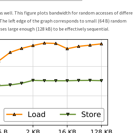
 well. This figure plots bandwidth for random accesses of differ
. The left edge of the graph corresponds to small (64 B) random
es large enough (128 kB) to be effectively sequential.