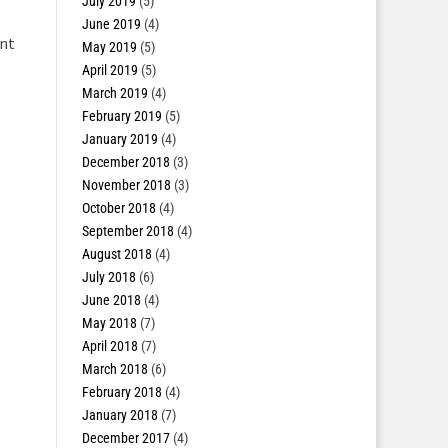
July 2019
(5)
June 2019
(4)
ent
May 2019
(5)
April 2019
(5)
March 2019
(4)
February 2019
(5)
January 2019
(4)
December 2018
(3)
November 2018
(3)
October 2018
(4)
September 2018
(4)
August 2018
(4)
July 2018
(6)
June 2018
(4)
May 2018
(7)
April 2018
(7)
March 2018
(6)
February 2018
(4)
January 2018
(7)
December 2017
(4)