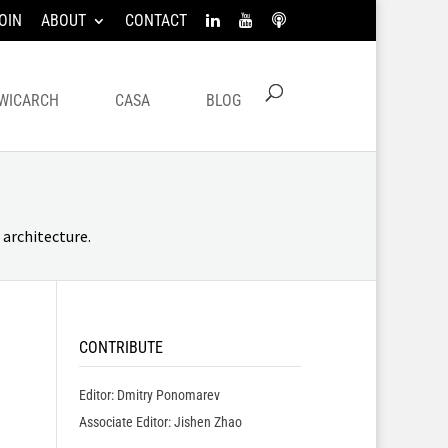
OIN
ABOUT
CONTACT
WICARCH
CASA
BLOG
architecture.
CONTRIBUTE
Editor: Dmitry Ponomarev
Associate Editor: Jishen Zhao