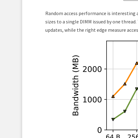
Random access performance is interesting as
sizes to a single DIMM issued by one thread
updates, while the right edge measure access