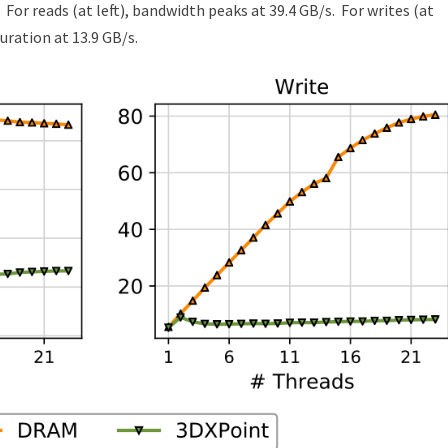
For reads (at left), bandwidth peaks at 39.4 GB/s.
For writes (at
turation at 13.9 GB/s.