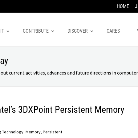
HOME
J
IT
CONTRIBUTE
DISCOVER
CARES
day
 current activities, advances and future directions in computer 
ntel’s 3DXPoint Persistent Memory
g Technology
,
Memory
,
Persistent