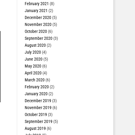
February 2021
(8)
January 2021
(2)
December 2020
(5)
November 2020
(5)
October 2020
(6)
September 2020
(3)
August 2020
(2)
July 2020
(4)
June 2020
(5)
May 2020
(6)
April 2020
(4)
March 2020
(6)
February 2020
(2)
January 2020
(2)
December 2019
(3)
November 2019
(6)
October 2019
(3)
September 2019
(5)
August 2019
(6)