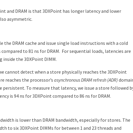
int and DRAM is that 3DXPoint has longer latency and lower
also asymmetric.
e the DRAM cache and issue single load instructions with a cold
s compared to 81 ns for DRAM.
For sequential loads, latencies are
ng inside the 3DXPoint DIMM.
e we cannot detect when a store physically reaches the 3DXPoint
re reaches the processor’s
asynchronous DRAM refresh (ADR)
domain
e persistent. To measure that latency, we issue a store followed b
tency is 94 ns for 3DXPoint compared to 86 ns for DRAM.
idth is lower than DRAM bandwidth, especially for stores. The
idth to six 3DXPoint DIMMs for between 1 and 23 threads and