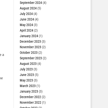
September 2024
(4)
August 2024
(5)
July 2024
(4)
June 2024
(4)
May 2024
(3)
April 2024
(2)
January 2024
(1)
December 2023
(3)
November 2023
(2)
,
October 2023
(2)
e a
September 2023
(2)
August 2023
(4)
July 2023
(3)
June 2023
(5)
he
May 2023
(3)
March 2023
(1)
January 2023
(3)
December 2022
(2)
November 2022
(1)