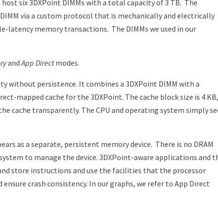
host six 3DXPoint DIMMs with a total capacity of 3 TB.
The
MM via a custom protocol that is mechanically and electrically
ble-latency memory transactions.
The DIMMs we used in our
ry
and
App Direct
modes.
 without persistence. It combines a 3DXPoint DIMM with a
rect-mapped cache for the 3DXPoint. The cache block size is 4 KB
he cache transparently. The CPU and operating system simply se
ars as a separate, persistent memory device.
There is no DRAM
le system to manage the device. 3DXPoint-aware applications and t
nd store instructions and use the facilities that the processor
 ensure crash consistency. In our graphs, we refer to App Direct