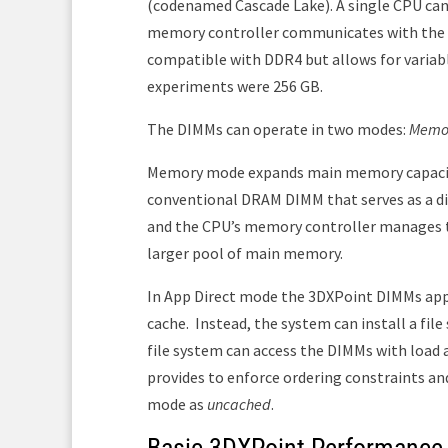
(codenamed Cascade Lake). A single CPU can 
memory controller communicates with the DI
compatible with DDR4 but allows for varia
experiments were 256 GB.
The DIMMs can operate in two modes:
Memo
Memory mode expands main memory capacity
conventional DRAM DIMM that serves as a di
and the CPU’s memory controller manages t
larger pool of main memory.
In App Direct mode the 3DXPoint DIMMs appe
cache.
Instead, the system can install a fi
file system can access the DIMMs with load a
provides to enforce ordering constraints and
mode as
uncached
.