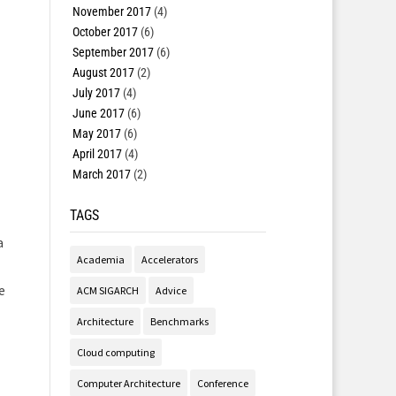
November 2017
(4)
October 2017
(6)
September 2017
(6)
August 2017
(2)
July 2017
(4)
June 2017
(6)
May 2017
(6)
April 2017
(4)
March 2017
(2)
TAGS
a
Academia
Accelerators
e
ACM SIGARCH
Advice
Architecture
Benchmarks
Cloud computing
Computer Architecture
Conference