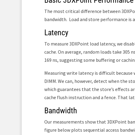
Basic 3DXPoint Performance
The most critical difference between 3DXPo
bandwidth.
Load and store performance is 
Latency
To measure 3DXPoint load latency, we disabl
cache. On average, random loads take 305 n
169 ns, suggesting some buffering or cachi
Measuring write latency is difficult becaus
DIMM. We can, however, detect when the sto
which guarantees that the store’s effects ar
cache flush instruction and a fence. That la
Bandwidth
Our measurements show that 3DXPoint bandw
figure below plots sequential access bandw