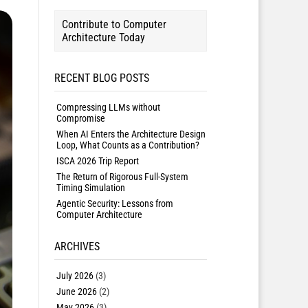
Contribute to Computer
Architecture Today
RECENT BLOG POSTS
Compressing LLMs without
Compromise
When AI Enters the Architecture Design
Loop, What Counts as a Contribution?
ISCA 2026 Trip Report
The Return of Rigorous Full-System
Timing Simulation
Agentic Security: Lessons from
Computer Architecture
ARCHIVES
July 2026
(3)
June 2026
(2)
May 2026
(3)