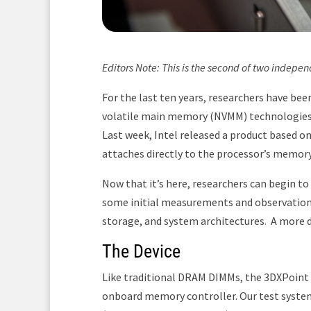
Editors Note: This is the second of two indepe
For the last ten years, researchers have bee
volatile main memory (NVMM) technologies t
Last week, Intel released a product based
attaches directly to the processor’s memory
Now that it’s here, researchers can begin to
some initial measurements and observatio
storage, and system architectures. A more d
The Device
Like traditional DRAM DIMMs, the 3DXPoint
onboard memory controller. Our test system