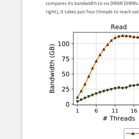
compares its bandwidth to six DRAM DIMMs.
right), it takes just four threads to reach sa