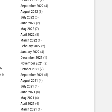
October 2022
(2)
September 2022
(4)
August 2022
(8)
July 2022
(5)
June 2022
(2)
May 2022
(7)
April 2022
(5)
March 2022
(1)
February 2022
(2)
January 2022
(4)
December 2021
(1)
November 2021
(2)
,
October 2021
(2)
y a
September 2021
(5)
August 2021
(4)
July 2021
(4)
June 2021
(8)
May 2021
(4)
April 2021
(4)
March 2021
(1)