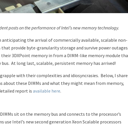
ndent posts on the performance of Intel’s new memory technology.
n anticipating the arrival of commercially available, scalable non-
hat provide byte-granularity storage and survive power outages
 on their 3DXPoint memory in from a DIMM-like memory module tha
 bus.
At long last, scalable, persistent memory has arrived!
 grapple with their complexities and idiosyncrasies.
Below, I share
ns about these DIMMs and what they might mean from memory,
etailed report is
available here
.
 DIMMs sit on the memory bus and connects to the processor’s
s use Intel’s new second generation Xeon Scalable processors