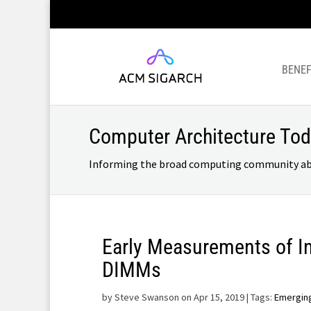
BENEF
Computer Architecture To
Informing the broad computing community about
Early Measurements of I
DIMMs
by
Steve Swanson on Apr 15, 2019
| Tags:
Emergin