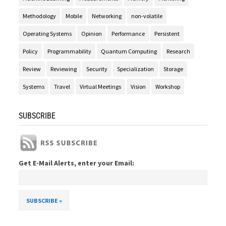
Methodology
Mobile
Networking
non-volatile
Operating Systems
Opinion
Performance
Persistent
Policy
Programmability
Quantum Computing
Research
Review
Reviewing
Security
Specialization
Storage
Systems
Travel
Virtual Meetings
Vision
Workshop
SUBSCRIBE
Get E-Mail Alerts, enter your Email: