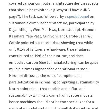
covered various computer architecture design aspects
that should be revisited (e.g. why still have a 4KB
page?). The talk was followed by a
special panel
on
sustainable computer architecture, participated by
Dejan Milojiic, Wen-Mei-Hwu, Norm Jouppi, Hironori
Kasahara, Yale Patt, Guri Sohi, and Carole-Jean Wu.
Carole pointed out recent data showing that while
only 0.2% of failures are hardware, those failures
contributed to 19% of the runtime, and that
embodied carbon (due to manufacturing) can be quite
multiple times higher than operational carbon.
Hironori discussed the role of compiler and
parallelization in increasing computing sustainability.
Norm pointed out that models are in flux, and
sustainability will likely come from better models,
hence machines should not be too specialized for a
particular model and should be well-balanced instead.