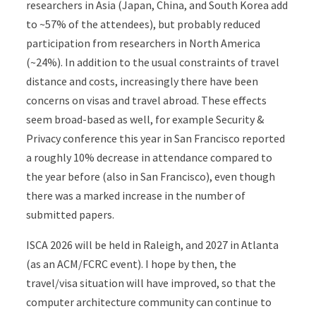
researchers in Asia (Japan, China, and South Korea add
to ~57% of the attendees), but probably reduced
participation from researchers in North America
(~24%). In addition to the usual constraints of travel
distance and costs, increasingly there have been
concerns on visas and travel abroad. These effects
seem broad-based as well, for example Security &
Privacy conference this year in San Francisco reported
a roughly 10% decrease in attendance compared to
the year before (also in San Francisco), even though
there was a marked increase in the number of
submitted papers.
ISCA 2026 will be held in Raleigh, and 2027 in Atlanta
(as an ACM/FCRC event). I hope by then, the
travel/visa situation will have improved, so that the
computer architecture community can continue to