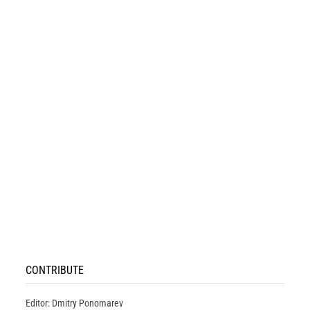
CONTRIBUTE
Editor: Dmitry Ponomarev