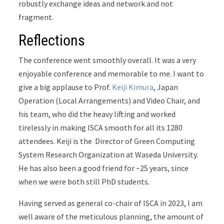
robustly exchange ideas and network and not
fragment.
Reflections
The conference went smoothly overall. It
was a very
enjoyable conference and memorable to me. I want to
give a big applause to Prof.
Keiji Kimura
, Japan
Operation (Local Arrangements) and Video Chair, and
his team, who did the heavy lifting and worked
tirelessly in making ISCA smooth for all its 1280
attendees. Keiji is the Director of Green Computing
System Research Organization at Waseda University.
He has also been a good friend for ~25 years, since
when we were both still PhD students.
Having served as general co-chair of ISCA in 2023, I am
well aware of the meticulous planning, the amount of