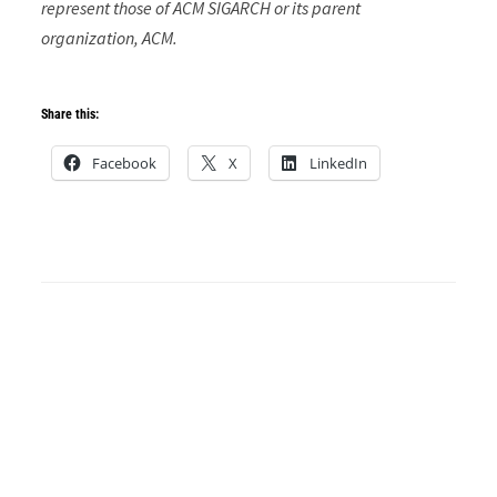
represent those of ACM SIGARCH or its parent
organization, ACM.
Share this:
Facebook
X
LinkedIn