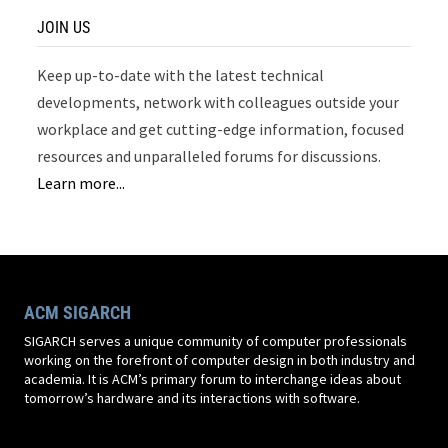
JOIN US
Keep up-to-date with the latest technical
developments, network with colleagues outside your
workplace and get cutting-edge information, focused
resources and unparalleled forums for discussions.
Learn more...
ACM SIGARCH
SIGARCH serves a unique community of computer professionals
working on the forefront of computer design in both industry and
academia. It is ACM’s primary forum to interchange ideas about
tomorrow’s hardware and its interactions with software.