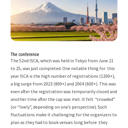
The conference
The 52nd ISCA, which was held in Tokyo from June 21
to 25, was just completed.
One notable thing for this
year ISCA is the high number of registrations (1200+),
a big surge from 2023 (800+) and 2004 (600+). This was
even after the registration was temporarily closed and
another time after the cap was met. It felt “crowded”
(or “lively”, depending on one’s perspective). Such
fluctuations make it challenging for the organizers to
plan as they had to book venues long before they