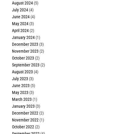
August 2024
(5)
July 2024
(4)
June 2024
(4)
May 2024
(3)
April 2024
(2)
January 2024
(1)
December 2023
(3)
November 2023
(2)
October 2023
(2)
September 2023
(2)
August 2023
(4)
July 2023
(3)
June 2023
(5)
May 2023
(3)
March 2023
(1)
January 2023
(3)
December 2022
(2)
November 2022
(1)
October 2022
(2)
September 2022
(4)