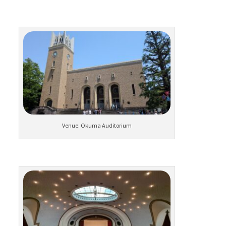
Venue: Okuma Auditorium