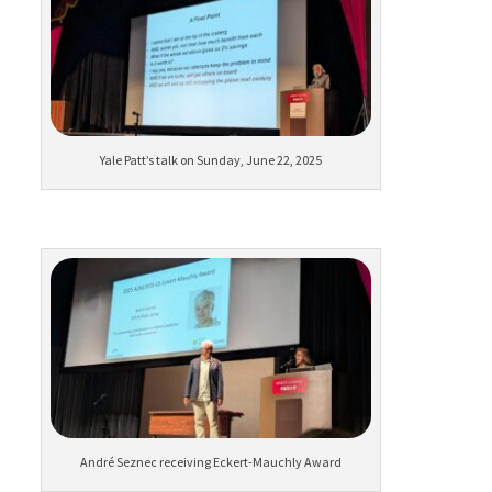
Yale Patt’s talk on Sunday, June 22, 2025
André Seznec receiving Eckert-Mauchly Award