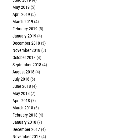
June 2019
(4)
May 2019
(5)
April 2019
(5)
March 2019
(4)
February 2019
(5)
January 2019
(4)
December 2018
(3)
November 2018
(3)
October 2018
(4)
September 2018
(4)
August 2018
(4)
July 2018
(6)
June 2018
(4)
May 2018
(7)
April 2018
(7)
March 2018
(6)
February 2018
(4)
January 2018
(7)
December 2017
(4)
November 2017
(4)