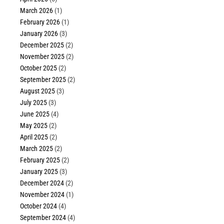
March 2026
(1)
February 2026
(1)
January 2026
(3)
December 2025
(2)
November 2025
(2)
October 2025
(2)
September 2025
(2)
August 2025
(3)
July 2025
(3)
June 2025
(4)
May 2025
(2)
April 2025
(2)
March 2025
(2)
February 2025
(2)
January 2025
(3)
December 2024
(2)
November 2024
(1)
October 2024
(4)
September 2024
(4)