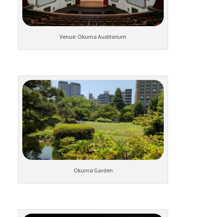
Venue: Okuma Auditorium
Okuma Garden