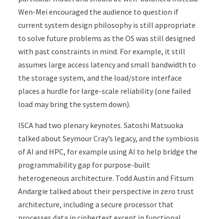
Wen-Mei encouraged the audience to question if
current system design philosophy is still appropriate
to solve future problems as the OS was still designed
with past constraints in mind. For example, it still
assumes large access latency and small bandwidth to
the storage system, and the load/store interface
places a hurdle for large-scale reliability (one failed
load may bring the system down).
ISCA had two plenary keynotes. Satoshi Matsuoka
talked about Seymour Cray’s legacy, and the symbiosis
of AI and HPC, for example using AI to help bridge the
programmability gap for purpose-built
heterogeneous architecture. Todd Austin and Fitsum
Andargie talked about their perspective in zero trust
architecture, including a secure processor that
processes data in ciphertext except in functional