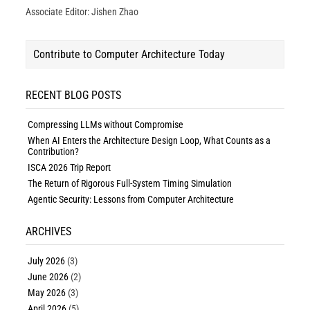
Associate Editor: Jishen Zhao
Contribute to Computer Architecture Today
RECENT BLOG POSTS
Compressing LLMs without Compromise
When AI Enters the Architecture Design Loop, What Counts as a
Contribution?
ISCA 2026 Trip Report
The Return of Rigorous Full-System Timing Simulation
Agentic Security: Lessons from Computer Architecture
ARCHIVES
July 2026
(3)
June 2026
(2)
May 2026
(3)
April 2026
(5)