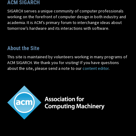
ACM SIGARCH
SIGARCH serves a unique community of computer professionals
working on the forefront of computer design in both industry and
academia. It is ACM’s primary forum to interchange ideas about
tomorrow’s hardware and its interactions with software.
About the Site
This site is maintained by volunteers working in many programs of
ACM SIGARCH. We thank you for visiting! If you have questions
about the site, please send a note to our
content editor
.