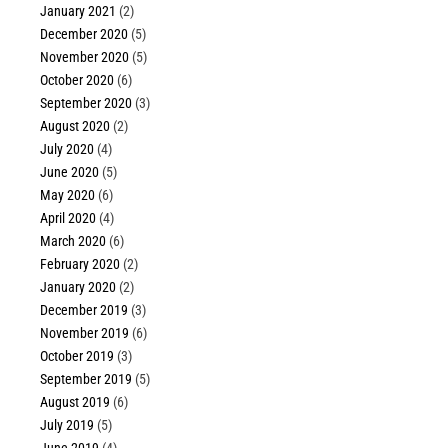
January 2021
(2)
December 2020
(5)
November 2020
(5)
October 2020
(6)
September 2020
(3)
August 2020
(2)
July 2020
(4)
June 2020
(5)
May 2020
(6)
April 2020
(4)
March 2020
(6)
February 2020
(2)
January 2020
(2)
December 2019
(3)
November 2019
(6)
October 2019
(3)
September 2019
(5)
August 2019
(6)
July 2019
(5)