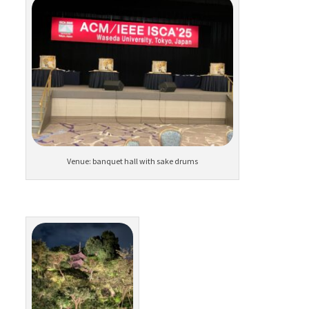
Venue: banquet hall with sake drums