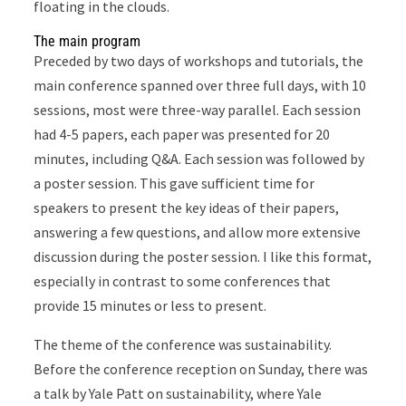
floating in the clouds.
The main program
Preceded by two days of workshops and tutorials, the
main conference spanned over three full days, with 10
sessions, most were three-way parallel. Each session
had 4-5 papers, each paper was presented for 20
minutes, including Q&A. Each session was followed by
a poster session. This gave sufficient time for
speakers to present the key ideas of their papers,
answering a few questions, and allow more extensive
discussion during the poster session. I like this format,
especially in contrast to some conferences that
provide 15 minutes or less to present.
The theme of the conference was sustainability.
Before the conference reception on Sunday, there was
a talk by Yale Patt on sustainability, where Yale