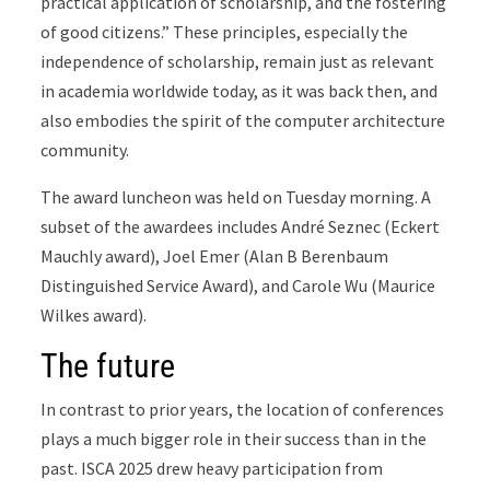
practical application of scholarship, and the fostering
of good citizens.” These principles, especially the
independence of scholarship, remain just as relevant
in academia worldwide today, as it was back then, and
also embodies the spirit of the computer architecture
community.
The award luncheon was held on Tuesday morning. A
subset of the awardees includes André Seznec (Eckert
Mauchly award), Joel Emer (Alan B Berenbaum
Distinguished Service Award), and Carole Wu (Maurice
Wilkes award).
The future
In contrast to prior years, the location of conferences
plays a much bigger role in their success than in the
past. ISCA 2025 drew heavy participation from