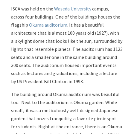
ISCA was held on the
Waseda University
campus,
across four buildings. One of the buildings houses the
flagship
Okuma auditorium
. It has a beautiful
architecture that is almost 100 years old (1927), with
a skylight dome that looks like the sun, surrounded by
lights that resemble planets. The auditorium has 1123
seats and a smaller one in the same building around
300 seats. The auditorium housed important events
such as lectures and graduations, including a lecture
by US President Bill Clinton in 1993.
The building around Okuma auditorium was beautiful
too. Next to the auditorium is Okuma garden. While
small, it was a meticulously well-designed Japanese
garden that oozes tranquility, a favorite picnic spot
for students. Right at the entrance, there is an Okuma