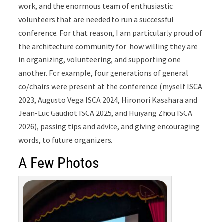
work, and the enormous team of enthusiastic
volunteers that are needed to run a successful
conference. For that reason, I am particularly
proud of
the architecture community for how willing they are
in organizing, volunteering, and supporting one
another. For example, four generations of general
co/chairs were present at the conference (myself ISCA
2023, Augusto Vega ISCA 2024, Hironori Kasahara and
Jean-Luc Gaudiot ISCA 2025, and Huiyang Zhou ISCA
2026), passing tips and advice, and giving encouraging
words, to future organizers.
A Few Photos