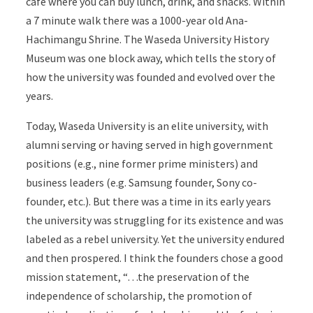
cafe where you can buy lunch, drink, and snacks.
Within
a 7 minute walk there was a 1000-year old
Ana-
Hachimangu Shrine.
The
Waseda University History
Museum was one block away, which tells the story of
how the university was founded and evolved over the
years.
Today, Waseda University is an elite university, with
alumni serving or having served in high government
positions (e.g., nine former prime ministers) and
business leaders (e.g. Samsung founder, Sony co-
founder, etc.). But there was a time in its early years
the university was struggling for its existence and was
labeled as a rebel university. Yet the university endured
and then prospered. I think the founders chose a good
mission statement, “…the preservation of the
independence of scholarship, the promotion of