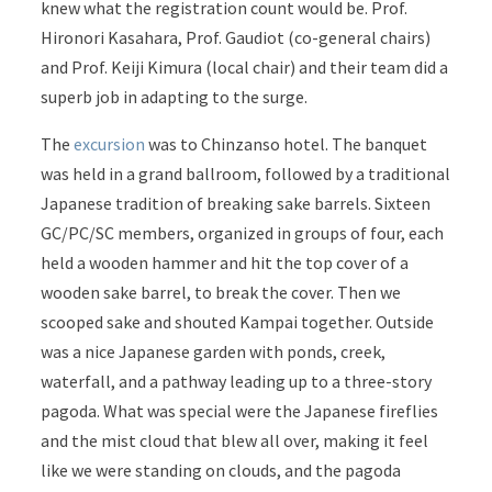
knew what the registration count would be. Prof.
Hironori Kasahara, Prof. Gaudiot (co-general chairs)
and Prof. Keiji Kimura (local chair) and their team did a
superb job in adapting to the surge.
The
excursion
was to Chinzanso hotel. The banquet
was held in a grand ballroom, followed by a traditional
Japanese tradition of breaking sake barrels.
Sixteen
GC/PC/SC members, organized in groups of four, each
held a wooden hammer and hit the top cover of a
wooden sake barrel, to break the cover. Then we
scooped sake and shouted Kampai together. Outside
was a nice Japanese garden with ponds, creek,
waterfall, and a pathway leading up to a three-story
pagoda. What was special were the Japanese fireflies
and the mist cloud that blew all over, making it feel
like we were standing on clouds, and the pagoda