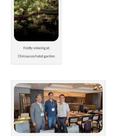
Firefly viewing at
Chinsanzo hotel garden