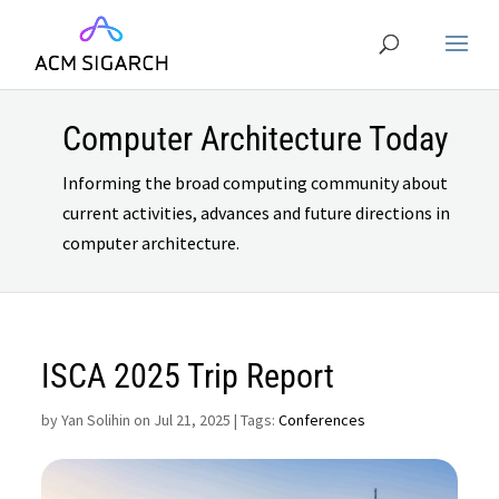
Computer Architecture Today
Informing the broad computing community about
current activities, advances and future directions in
computer architecture.
ISCA 2025 Trip Report
by
Yan Solihin on Jul 21, 2025
| Tags:
Conferences