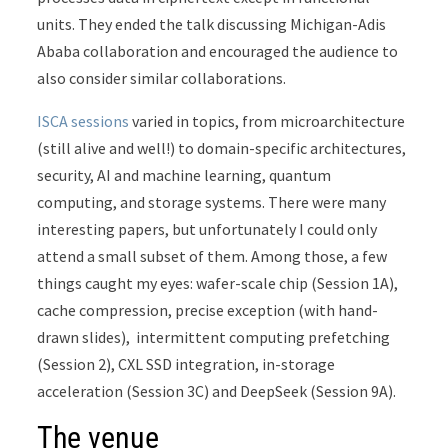
units. They ended the talk discussing Michigan-Adis
Ababa collaboration and encouraged the audience to
also consider similar collaborations.
ISCA sessions
varied in topics, from microarchitecture
(still alive and well!) to domain-specific architectures,
security, AI and machine learning, quantum
computing, and storage systems. There were many
interesting papers, but unfortunately I could only
attend a small subset of them. Among those, a few
things caught my eyes: wafer-scale chip (Session 1A),
cache compression, precise exception (with hand-
drawn slides), intermittent computing prefetching
(Session 2), CXL SSD integration, in-storage
acceleration (Session 3C) and DeepSeek (Session 9A).
The venue