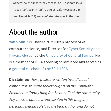
General co-chairs of three years of ISCA: Kasahara (‘25),
Vega (‘24), Solihin (‘23). Gaudiot (’25), Mocskos (’24),
and Heinrich (’23) were unfortunately not in the photo.
About the author
Yan Solihin
is Charles N. Millican professor of
computer science, and Director for
Cyber Security and
Privacy cluster
at the
University of Central Florida
. He
is a member of ISCA steering committee and served as
a
general co-chair of the 50th ISCA
.
Disclaimer:
These posts are written by individual
contributors to share their thoughts on the Computer
Architecture Today blog for the benefit of the community.
Any views or opinions represented in this blog are
personal, belong solely to the blog author and do not