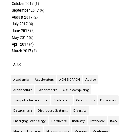
October 2017
(6)
September 2017
(6)
August 2017
(2)
July 2017
(4)
June 2017
(6)
May 2017
(6)
April 2017
(4)
March 2017
(2)
TAGS
Academia
Accelerators
ACM SIGARCH
Advice
Architecture
Benchmarks
Cloud computing
Computer Architecture
Conference
Conferences
Databases
Datacenters
Distributed Systems
Diversity
Emerging Technology
Hardware
Industry
Interview
ISCA
Machine Learning
Measurements
Memory
Mentoring