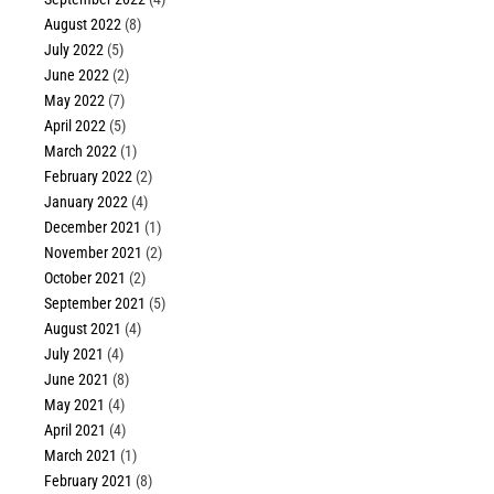
August 2022
(8)
July 2022
(5)
June 2022
(2)
May 2022
(7)
April 2022
(5)
March 2022
(1)
February 2022
(2)
January 2022
(4)
December 2021
(1)
November 2021
(2)
October 2021
(2)
September 2021
(5)
August 2021
(4)
July 2021
(4)
June 2021
(8)
May 2021
(4)
April 2021
(4)
March 2021
(1)
February 2021
(8)