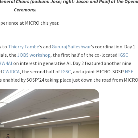
General Chairs (podium: Jose; right: Jason and Paul) at the Open
Ceremony.
perience at MICRO this year.
s to
Thierry Tambe
’s and
Gururaj Saileshwar
’s coordination. Day 1
als, the
JOBS workshop
, the first half of the co-located
IGSC
 HW4AI
on interest in generative AI. Day 2 featured another nine
d
CWIDCA
, the second half of
IGSC
, and a joint MICRO-SOSP
NSF
enabled by SOSP’24 taking place just down the road from MICRO