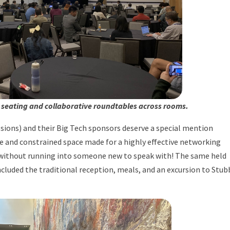
 seating and collaborative roundtables across rooms.
ssions) and their Big Tech sponsors deserve a special mention
 and constrained space made for a highly effective networking
 without running into someone new to speak with! The same held
ncluded the traditional reception, meals, and an excursion to Stub