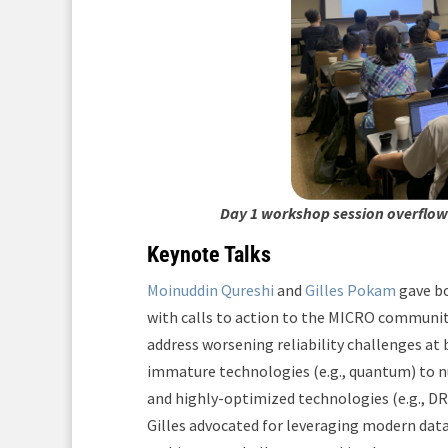
Day 1 workshop session overflowi
Keynote Talks
Moinuddin Qureshi
and
Gilles Pokam
gave bo
with calls to action to the MICRO communit
address worsening reliability challenges at 
immature technologies (e.g., quantum) to nu
and highly-optimized technologies (e.g., DR
Gilles advocated for leveraging modern dat