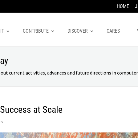
HOME
J
IT
CONTRIBUTE
DISCOVER
CARES
day
 current activities, advances and future directions in computer 
 Success at Scale
es