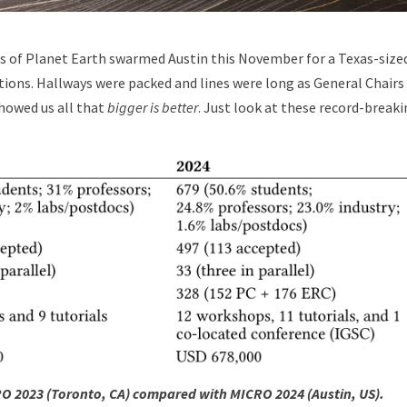
s of Planet Earth swarmed Austin this November for a Texas-size
tions. Hallways were packed and lines were long as General Chairs
howed us all that
bigger is better
. Just look at these record-break
CRO 2023 (Toronto, CA) compared with MICRO 2024 (Austin, US).