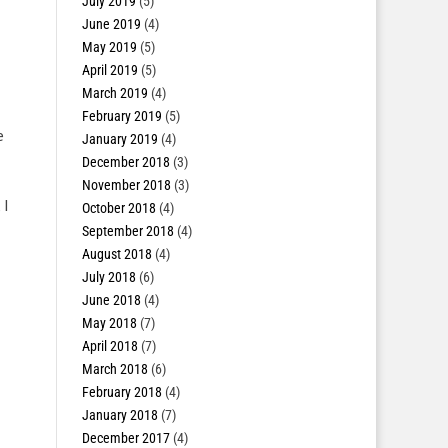
July 2019
(5)
June 2019
(4)
May 2019
(5)
April 2019
(5)
March 2019
(4)
February 2019
(5)
e
January 2019
(4)
December 2018
(3)
November 2018
(3)
 I
October 2018
(4)
September 2018
(4)
August 2018
(4)
July 2018
(6)
June 2018
(4)
May 2018
(7)
April 2018
(7)
March 2018
(6)
February 2018
(4)
January 2018
(7)
December 2017
(4)