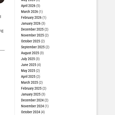
April 2026
(5)
March 2026
(1)
d
February 2026
(1)
January 2026
(3)
December 2025
(2)
ing
November 2025
(2)
October 2025
(2)
September 2025
(2)
August 2025
(3)
July 2025
(3)
June 2025
(4)
May 2025
(2)
April 2025
(2)
March 2025
(2)
February 2025
(2)
January 2025
(3)
December 2024
(2)
November 2024
(1)
October 2024
(4)