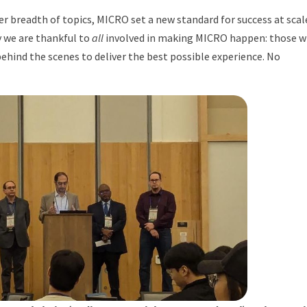
 breadth of topics, MICRO set a new standard for success at scale
 we are thankful to
all
involved in making MICRO happen: those 
hind the scenes to deliver the best possible experience. No