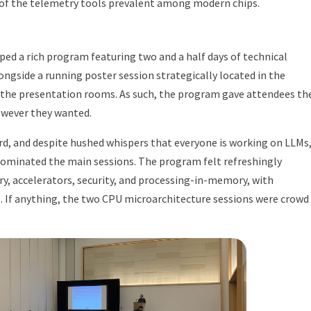
 of the telemetry tools prevalent among modern chips.
ed a rich program featuring two and a half days of technical
longside a running poster session strategically located in the
 the presentation rooms. As such, the program gave attendees th
however they wanted.
d, and despite hushed whispers that everyone is working on LLMs,
dominated the main sessions. The program felt refreshingly
 accelerators, security, and processing-in-memory, with
s. If anything, the two CPU microarchitecture sessions were crowd