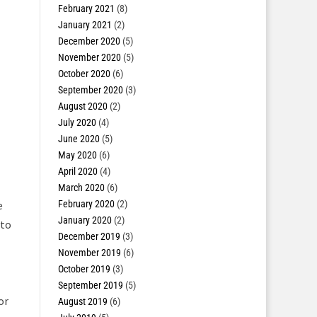
February 2021
(8)
January 2021
(2)
December 2020
(5)
November 2020
(5)
October 2020
(6)
September 2020
(3)
August 2020
(2)
July 2020
(4)
June 2020
(5)
May 2020
(6)
April 2020
(4)
March 2020
(6)
February 2020
(2)
e
January 2020
(2)
 to
December 2019
(3)
November 2019
(6)
October 2019
(3)
September 2019
(5)
or
August 2019
(6)