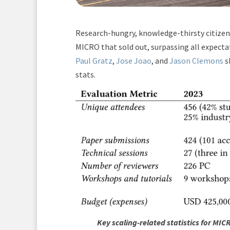
Research-hungry, knowledge-thirsty citizen
MICRO that sold out, surpassing all expecta
Paul Gratz
,
Jose Joao
, and
Jason Clemons
s
stats.
Key scaling-related statistics for MI