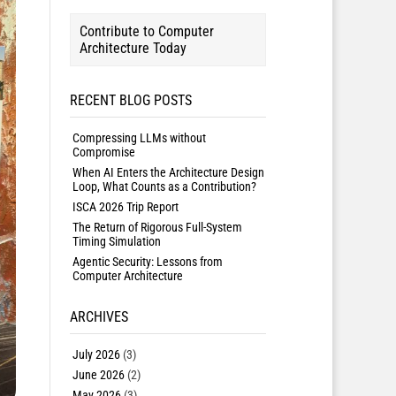
Contribute to Computer
Architecture Today
RECENT BLOG POSTS
Compressing LLMs without
Compromise
When AI Enters the Architecture Design
Loop, What Counts as a Contribution?
ISCA 2026 Trip Report
The Return of Rigorous Full-System
Timing Simulation
Agentic Security: Lessons from
Computer Architecture
ARCHIVES
July 2026
(3)
June 2026
(2)
May 2026
(3)