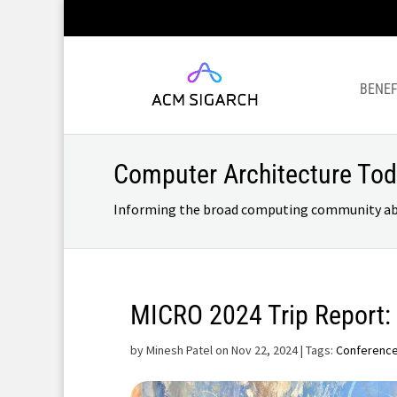
BENEF
Computer Architecture To
Informing the broad computing community about
MICRO 2024 Trip Report:
by
Minesh Patel on Nov 22, 2024
| Tags:
Conferenc