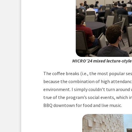
MICRO’24 mixed lecture-style
The coffee breaks (i.e., the most popular se
because the combination of high attendance
environment. I simply couldn’t turn around
true of the program’s social events, which i
BBQ downtown for food and live music.