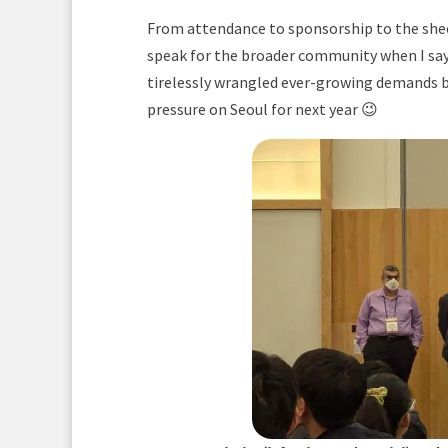
From attendance to sponsorship to the sheer
speak for the broader community when I say
tirelessly wrangled ever-growing demands be
pressure on Seoul for next year 😉