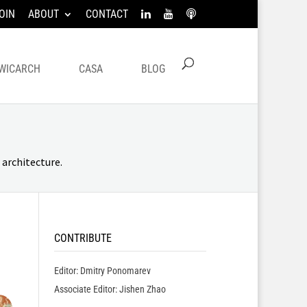
OIN
ABOUT
CONTACT
WICARCH
CASA
BLOG
architecture.
CONTRIBUTE
Editor: Dmitry Ponomarev
Associate Editor: Jishen Zhao