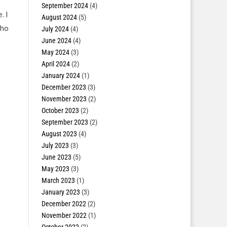
September 2024
(4)
. I
August 2024
(5)
who
July 2024
(4)
June 2024
(4)
May 2024
(3)
April 2024
(2)
January 2024
(1)
December 2023
(3)
November 2023
(2)
October 2023
(2)
September 2023
(2)
August 2023
(4)
July 2023
(3)
June 2023
(5)
May 2023
(3)
March 2023
(1)
January 2023
(3)
December 2022
(2)
November 2022
(1)