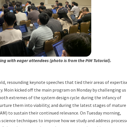
ng with eager attendees (photo is from the PiM Tutorial).
ld, resounding keynote speeches that tied their areas of expertis
y. Moin kicked off the main program on Monday by challenging us
both extremes of the system design cycle: during the infancy of
rture them into viability; and during the latest stages of mature
AM) to sustain their continued relevance. On Tuesday morning,
a science techniques to improve how we study and address process