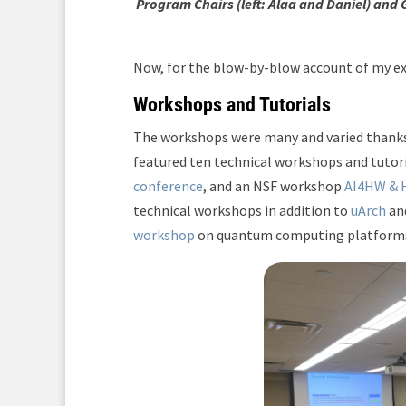
Program Chairs (left: Alaa and Daniel) and 
Now, for the blow-by-blow account of my ex
Workshops and Tutorials
The workshops were many and varied thank
featured ten technical workshops and tutori
conference
, and an NSF workshop
AI4HW &
technical workshops in addition to
uArch
an
workshop
on quantum computing platforms 