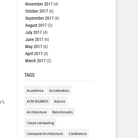
November 2017
(4)
October 2017
(6)
September 2017
(6)
August 2017
(2)
July 2017
(4)
June 2017
(6)
May 2017
(6)
April 2017
(4)
March 2017
(2)
TAGS
Academia
Accelerators
b’s
ACM SIGARCH
Advice
Architecture
Benchmarks
Cloud computing
Computer Architecture
Conference