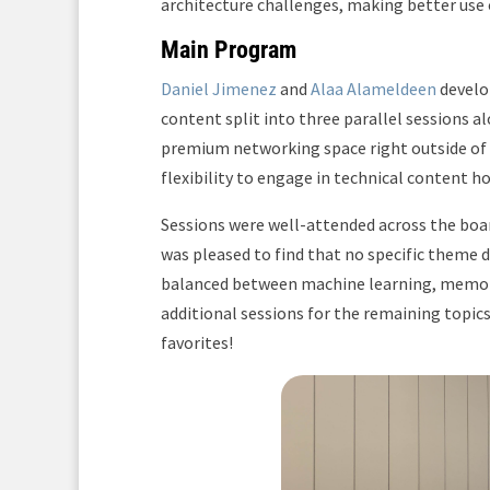
architecture challenges, making better use
Main Program
Daniel Jimenez
and
Alaa Alameldeen
develop
content split into three parallel sessions a
premium networking space right outside of
flexibility to engage in technical content 
Sessions were well-attended across the boar
was pleased to find that no specific theme 
balanced between machine learning, memory,
additional sessions for the remaining topic
favorites!