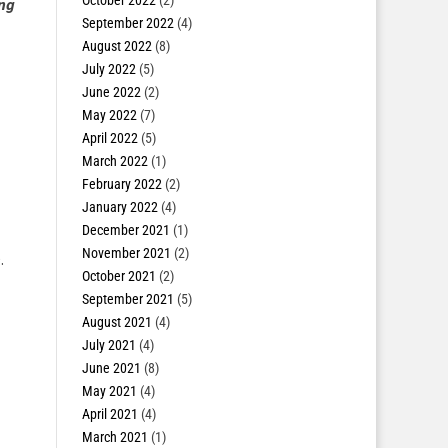
October 2022
(2)
ing
September 2022
(4)
August 2022
(8)
July 2022
(5)
June 2022
(2)
May 2022
(7)
April 2022
(5)
March 2022
(1)
February 2022
(2)
January 2022
(4)
December 2021
(1)
November 2021
(2)
.
October 2021
(2)
September 2021
(5)
August 2021
(4)
July 2021
(4)
June 2021
(8)
May 2021
(4)
April 2021
(4)
March 2021
(1)