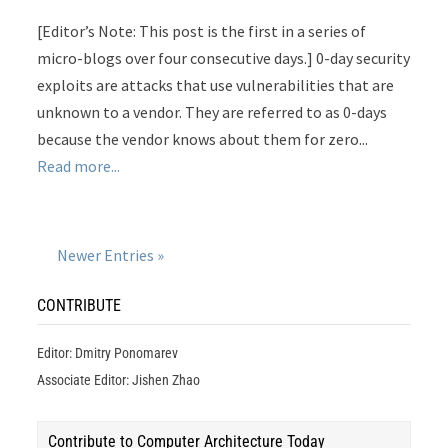
[Editor’s Note: This post is the first in a series of
micro-blogs over four consecutive days.] 0-day security
exploits are attacks that use vulnerabilities that are
unknown to a vendor. They are referred to as 0-days
because the vendor knows about them for zero...
Read more...
Newer Entries »
CONTRIBUTE
Editor: Dmitry Ponomarev
Associate Editor: Jishen Zhao
Contribute to Computer Architecture Today