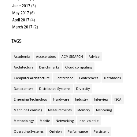
June 2017
(6)
May 2017
(6)
April 2017
(4)
March 2017
(2)
TAGS
Academia
Accelerators
ACM SIGARCH
Advice
Architecture
Benchmarks
Cloud computing
Computer Architecture
Conference
Conferences
Databases
Datacenters
Distributed Systems
Diversity
Emerging Technology
Hardware
Industry
Interview
ISCA
Machine Learning
Measurements
Memory
Mentoring
Methodology
Mobile
Networking
non-volatile
Operating Systems
Opinion
Performance
Persistent