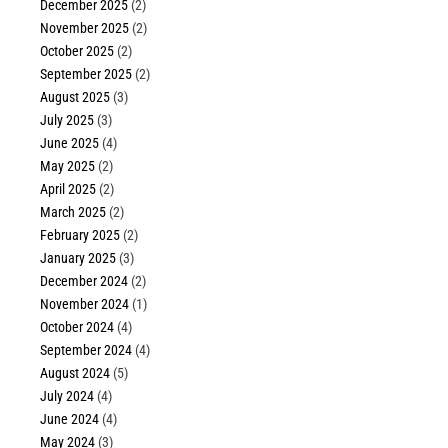
December 2025
(2)
November 2025
(2)
October 2025
(2)
September 2025
(2)
August 2025
(3)
July 2025
(3)
June 2025
(4)
May 2025
(2)
April 2025
(2)
March 2025
(2)
February 2025
(2)
January 2025
(3)
December 2024
(2)
November 2024
(1)
October 2024
(4)
September 2024
(4)
August 2024
(5)
July 2024
(4)
June 2024
(4)
May 2024
(3)