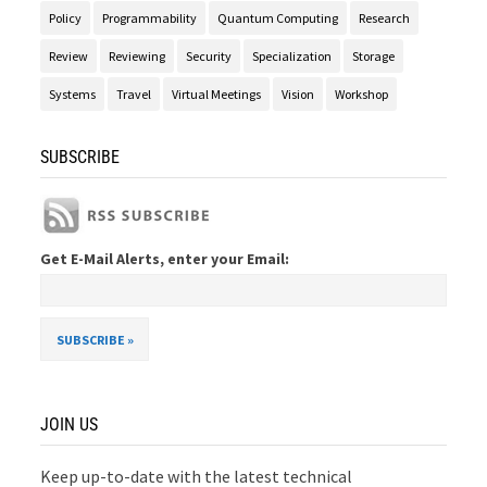
Policy
Programmability
Quantum Computing
Research
Review
Reviewing
Security
Specialization
Storage
Systems
Travel
Virtual Meetings
Vision
Workshop
SUBSCRIBE
Get E-Mail Alerts, enter your Email:
JOIN US
Keep up-to-date with the latest technical