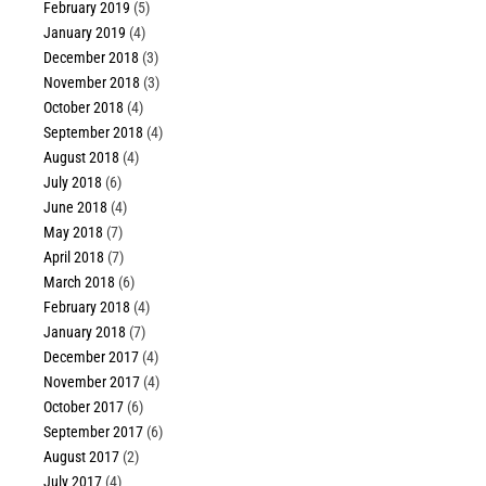
February 2019
(5)
January 2019
(4)
December 2018
(3)
November 2018
(3)
October 2018
(4)
September 2018
(4)
August 2018
(4)
July 2018
(6)
June 2018
(4)
May 2018
(7)
April 2018
(7)
March 2018
(6)
February 2018
(4)
January 2018
(7)
December 2017
(4)
November 2017
(4)
October 2017
(6)
September 2017
(6)
August 2017
(2)
July 2017
(4)