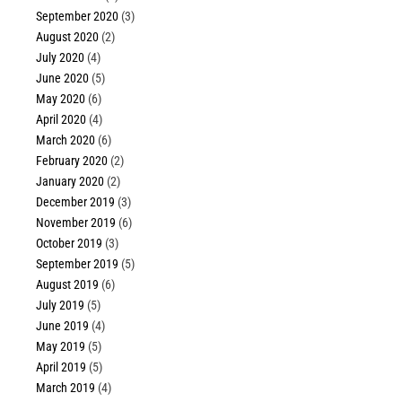
September 2020
(3)
August 2020
(2)
July 2020
(4)
June 2020
(5)
May 2020
(6)
April 2020
(4)
March 2020
(6)
February 2020
(2)
January 2020
(2)
December 2019
(3)
November 2019
(6)
October 2019
(3)
September 2019
(5)
August 2019
(6)
July 2019
(5)
June 2019
(4)
May 2019
(5)
April 2019
(5)
March 2019
(4)