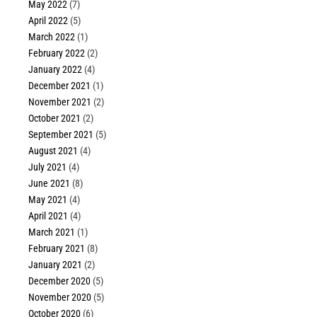
May 2022
(7)
April 2022
(5)
March 2022
(1)
February 2022
(2)
January 2022
(4)
December 2021
(1)
November 2021
(2)
October 2021
(2)
September 2021
(5)
August 2021
(4)
July 2021
(4)
June 2021
(8)
May 2021
(4)
April 2021
(4)
March 2021
(1)
February 2021
(8)
January 2021
(2)
December 2020
(5)
November 2020
(5)
October 2020
(6)