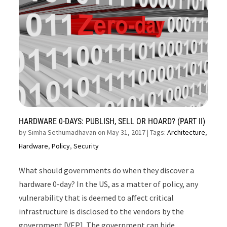
HARDWARE 0-DAYS: PUBLISH, SELL OR HOARD? (PART II)
by
Simha Sethumadhavan on May 31, 2017
| Tags:
Architecture
,
Hardware
,
Policy
,
Security
What should governments do when they discover a
hardware 0-day? In the US, as a matter of policy, any
vulnerability that is deemed to affect critical
infrastructure is disclosed to the vendors by the
government [VEP]. The government can hide