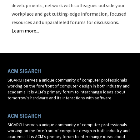
developments, network with colleagues outside your
workplace and get cutting-edge information, focused
resources and unparalleled forums for discussions.
Learn more...
ACM SIGARCH
SIGARCH serves a unique community of computer professionals
working on the forefront of computer design in both industry and
academia. It is ACM’s primary forum to interchange ideas about
tomorrow’s hardware and its interactions with software.
ACM SIGARCH
SIGARCH serves a unique community of computer professionals
working on the forefront of computer design in both industry and
academia. It is ACM’s primary forum to interchange ideas about