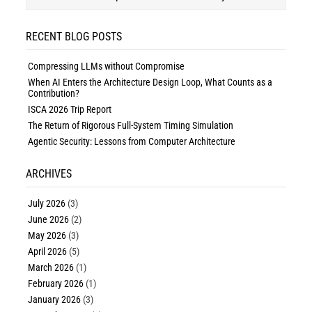
RECENT BLOG POSTS
Compressing LLMs without Compromise
When AI Enters the Architecture Design Loop, What Counts as a
Contribution?
ISCA 2026 Trip Report
The Return of Rigorous Full-System Timing Simulation
Agentic Security: Lessons from Computer Architecture
ARCHIVES
July 2026
(3)
June 2026
(2)
May 2026
(3)
April 2026
(5)
March 2026
(1)
February 2026
(1)
January 2026
(3)