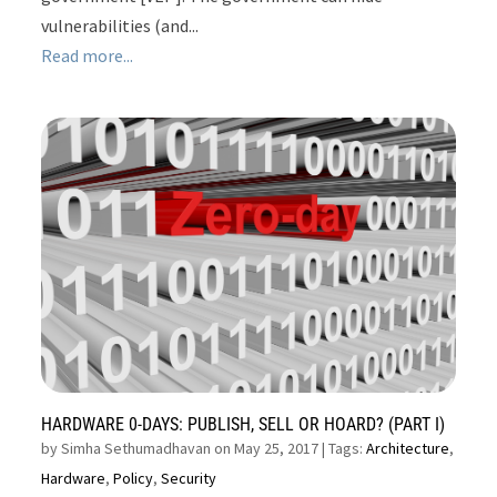
vulnerabilities (and...
Read more...
HARDWARE 0-DAYS: PUBLISH, SELL OR HOARD? (PART I)
by
Simha Sethumadhavan on May 25, 2017
| Tags:
Architecture
,
Hardware
,
Policy
,
Security