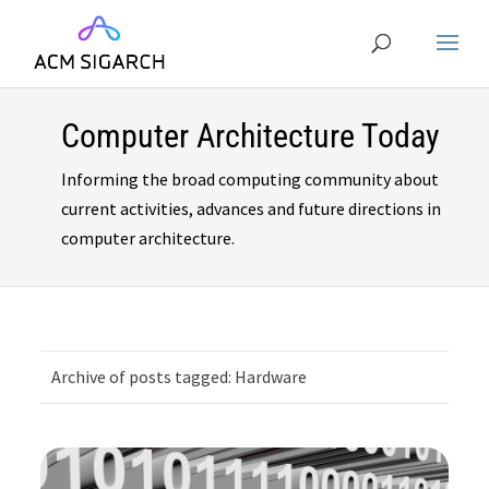
Computer Architecture Today
Informing the broad computing community about
current activities, advances and future directions in
computer architecture.
Archive of posts tagged: Hardware