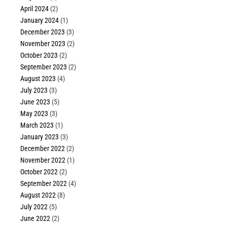
April 2024
(2)
January 2024
(1)
December 2023
(3)
November 2023
(2)
October 2023
(2)
September 2023
(2)
August 2023
(4)
July 2023
(3)
June 2023
(5)
May 2023
(3)
March 2023
(1)
January 2023
(3)
December 2022
(2)
November 2022
(1)
October 2022
(2)
September 2022
(4)
August 2022
(8)
July 2022
(5)
June 2022
(2)