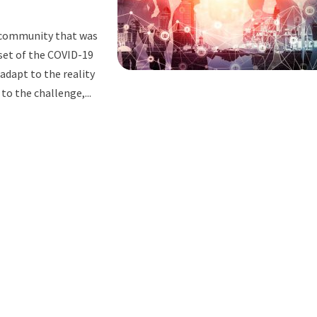
r community that was
nset of the COVID-19
adapt to the reality
to the challenge,...