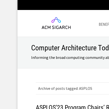
BENEF
Computer Architecture To
Informing the broad computing community about
Archive of posts tagged: ASPLOS
ASPLOS’23 Program Chairs’ 