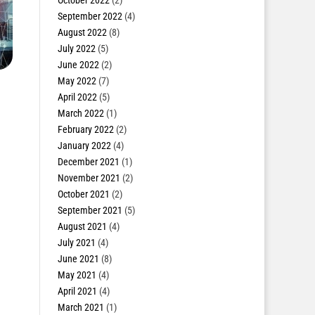
October 2022
(2)
September 2022
(4)
August 2022
(8)
July 2022
(5)
June 2022
(2)
May 2022
(7)
April 2022
(5)
March 2022
(1)
February 2022
(2)
January 2022
(4)
December 2021
(1)
November 2021
(2)
October 2021
(2)
September 2021
(5)
August 2021
(4)
July 2021
(4)
June 2021
(8)
May 2021
(4)
April 2021
(4)
March 2021
(1)