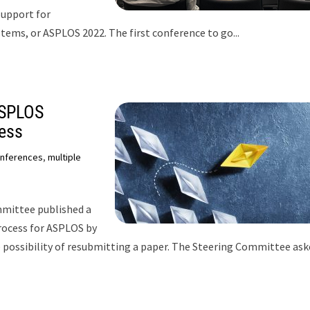
Support for
ms, or ASPLOS 2022. The first conference to go...
ASPLOS
ess
nferences
,
multiple
mittee published a
rocess for ASPLOS by
e possibility of resubmitting a paper. The Steering Committee as