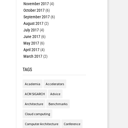
November 2017
(4)
October 2017
(6)
September 2017
(6)
August 2017
(2)
July 2017
(4)
June 2017
(6)
May 2017
(6)
April 2017
(4)
March 2017
(2)
TAGS
Academia
Accelerators
ACM SIGARCH
Advice
Architecture
Benchmarks
Cloud computing
Computer Architecture
Conference