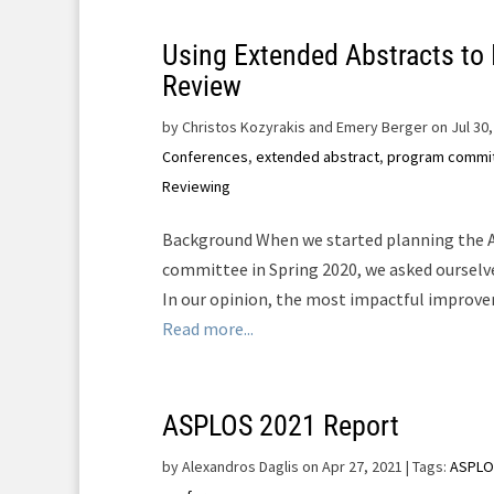
Using Extended Abstracts to
Review
by
Christos Kozyrakis and Emery Berger on Jul 30,
Conferences
,
extended abstract
,
program commi
Reviewing
Background When we started planning the
committee in Spring 2020, we asked ourselve
In our opinion, the most impactful improveme
Read more...
ASPLOS 2021 Report
by
Alexandros Daglis on Apr 27, 2021
| Tags:
ASPLO