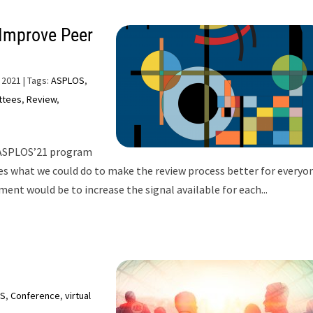
 Improve Peer
 2021
| Tags:
ASPLOS
,
ttees
,
Review
,
 ASPLOS’21 program
s what we could do to make the review process better for everyon
nt would be to increase the signal available for each...
S
,
Conference
,
virtual