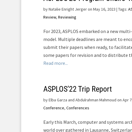
by
Natalie Enright Jerger on May 16, 2023
| Tags:
A
Review
,
Reviewing
For 2023, ASPLOS embarked on a new multi-
model. Multiple deadlines are meant to enc
submit their papers when ready, to facilitat
some papers for revision and to distribute th
Read more...
ASPLOS’22 Trip Report
by
Elba Garza and Abdulrahman Mahmoud on Apr 7
Conference
,
Conferences
Early this March, computer and systems arc
world over gathered in Lausanne, Switzerla