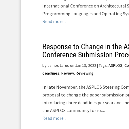
International Conference on Architectural 
Programming Languages and Operating Syste
Read more...
Response to Change in the 
Conference Submission Proc
by
James Larus on Jan 18, 2022
| Tags:
ASPLOS
,
Co
deadlines
,
Review
,
Reviewing
In late November, the ASPLOS Steering Com
proposal to change the paper submission p
introducing three deadlines per year and th
the ASPLOS community for its...
Read more...