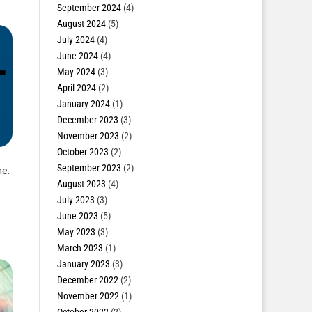
September 2024
(4)
August 2024
(5)
July 2024
(4)
June 2024
(4)
May 2024
(3)
April 2024
(2)
January 2024
(1)
December 2023
(3)
November 2023
(2)
October 2023
(2)
September 2023
(2)
e.
August 2023
(4)
July 2023
(3)
June 2023
(5)
May 2023
(3)
March 2023
(1)
January 2023
(3)
December 2022
(2)
November 2022
(1)