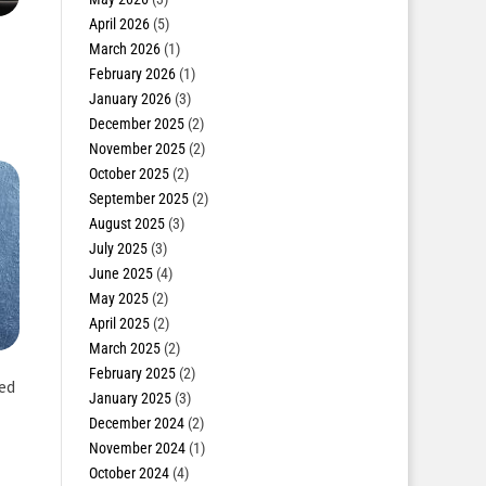
April 2026
(5)
March 2026
(1)
February 2026
(1)
January 2026
(3)
December 2025
(2)
November 2025
(2)
October 2025
(2)
September 2025
(2)
August 2025
(3)
July 2025
(3)
June 2025
(4)
May 2025
(2)
April 2025
(2)
March 2025
(2)
February 2025
(2)
ked
January 2025
(3)
December 2024
(2)
November 2024
(1)
October 2024
(4)