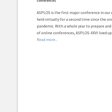
conferences
ASPLOS is the first major conference in ou
held virtually for a second time since the o
pandemic. With a whole year to prepare and 
of online conferences, ASPLOS-XXVI lived up 
Read more...