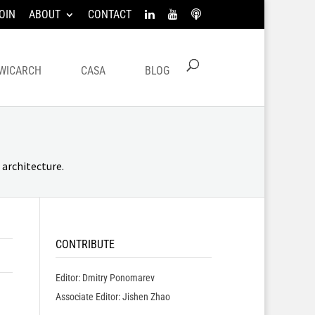
OIN
ABOUT
CONTACT
WICARCH
CASA
BLOG
architecture.
CONTRIBUTE
Editor: Dmitry Ponomarev
Associate Editor: Jishen Zhao