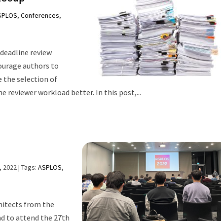
SPLOS
,
Conferences
,
deadline review
ourage authors to
e the selection of
e reviewer workload better. In this post,...
, 2022
| Tags:
ASPLOS
,
hitects from the
nd to attend the 27th