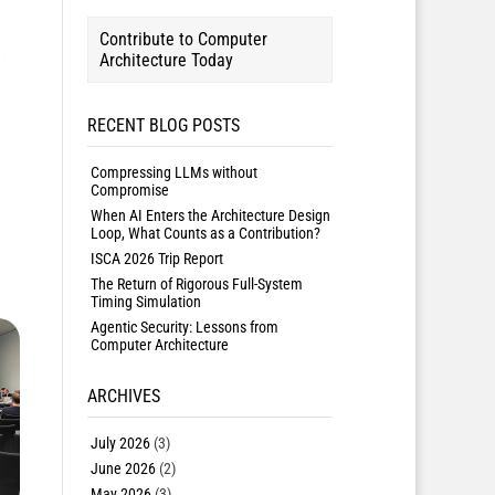
Contribute to Computer
Architecture Today
RECENT BLOG POSTS
Compressing LLMs without
Compromise
When AI Enters the Architecture Design
Loop, What Counts as a Contribution?
ISCA 2026 Trip Report
The Return of Rigorous Full-System
Timing Simulation
Agentic Security: Lessons from
Computer Architecture
ARCHIVES
July 2026
(3)
June 2026
(2)
May 2026
(3)