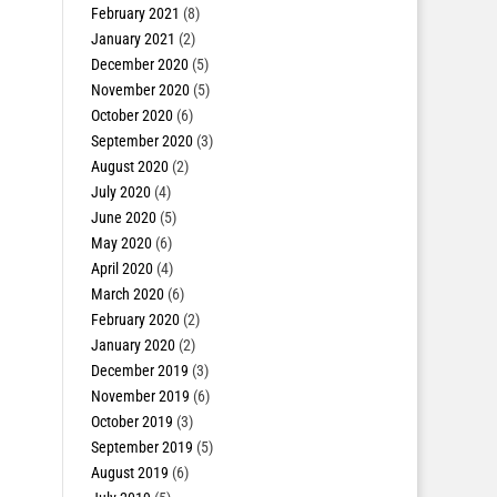
February 2021
(8)
January 2021
(2)
December 2020
(5)
November 2020
(5)
October 2020
(6)
September 2020
(3)
August 2020
(2)
July 2020
(4)
June 2020
(5)
May 2020
(6)
April 2020
(4)
March 2020
(6)
February 2020
(2)
January 2020
(2)
December 2019
(3)
November 2019
(6)
October 2019
(3)
September 2019
(5)
August 2019
(6)