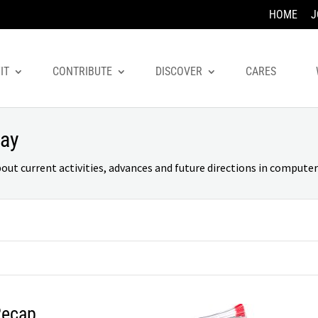
HOME
J
IT
CONTRIBUTE
DISCOVER
CARES
day
 current activities, advances and future directions in computer 
Recap