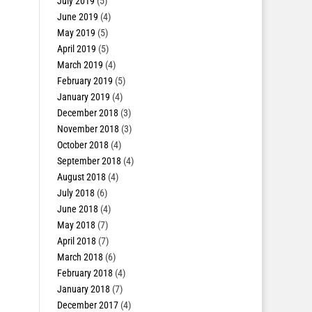
July 2019
(5)
June 2019
(4)
May 2019
(5)
April 2019
(5)
March 2019
(4)
February 2019
(5)
January 2019
(4)
December 2018
(3)
November 2018
(3)
October 2018
(4)
September 2018
(4)
August 2018
(4)
July 2018
(6)
June 2018
(4)
May 2018
(7)
April 2018
(7)
March 2018
(6)
February 2018
(4)
January 2018
(7)
December 2017
(4)