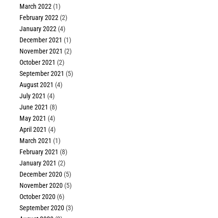
March 2022
(1)
February 2022
(2)
January 2022
(4)
December 2021
(1)
November 2021
(2)
October 2021
(2)
September 2021
(5)
August 2021
(4)
July 2021
(4)
June 2021
(8)
May 2021
(4)
April 2021
(4)
March 2021
(1)
February 2021
(8)
January 2021
(2)
December 2020
(5)
November 2020
(5)
October 2020
(6)
September 2020
(3)