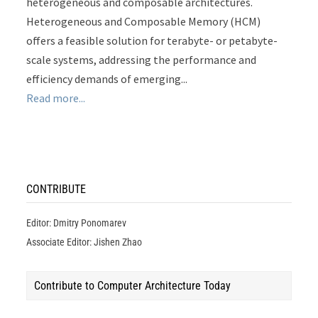
heterogeneous and composable architectures.
Heterogeneous and Composable Memory (HCM)
offers a feasible solution for terabyte- or petabyte-
scale systems, addressing the performance and
efficiency demands of emerging...
Read more...
CONTRIBUTE
Editor: Dmitry Ponomarev
Associate Editor: Jishen Zhao
Contribute to Computer Architecture Today