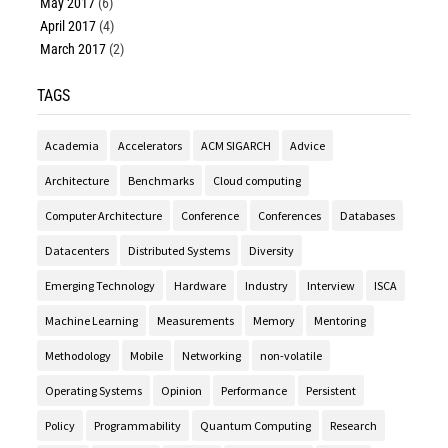
May 2017
(6)
April 2017
(4)
March 2017
(2)
TAGS
Academia
Accelerators
ACM SIGARCH
Advice
Architecture
Benchmarks
Cloud computing
Computer Architecture
Conference
Conferences
Databases
Datacenters
Distributed Systems
Diversity
Emerging Technology
Hardware
Industry
Interview
ISCA
Machine Learning
Measurements
Memory
Mentoring
Methodology
Mobile
Networking
non-volatile
Operating Systems
Opinion
Performance
Persistent
Policy
Programmability
Quantum Computing
Research