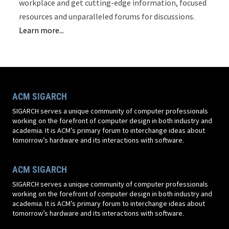
workplace and get cutting-edge information, focused
resources and unparalleled forums for discussions.
Learn more...
ACM SIGARCH
SIGARCH serves a unique community of computer professionals
working on the forefront of computer design in both industry and
academia. It is ACM’s primary forum to interchange ideas about
tomorrow’s hardware and its interactions with software.
ACM SIGARCH
SIGARCH serves a unique community of computer professionals
working on the forefront of computer design in both industry and
academia. It is ACM’s primary forum to interchange ideas about
tomorrow’s hardware and its interactions with software.