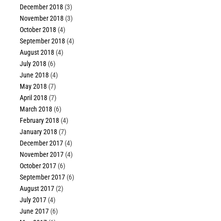
December 2018
(3)
November 2018
(3)
October 2018
(4)
September 2018
(4)
August 2018
(4)
July 2018
(6)
June 2018
(4)
May 2018
(7)
April 2018
(7)
March 2018
(6)
February 2018
(4)
January 2018
(7)
December 2017
(4)
November 2017
(4)
October 2017
(6)
September 2017
(6)
August 2017
(2)
July 2017
(4)
June 2017
(6)