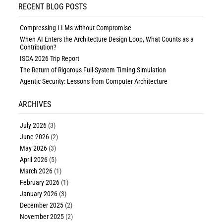
RECENT BLOG POSTS
Compressing LLMs without Compromise
When AI Enters the Architecture Design Loop, What Counts as a
Contribution?
ISCA 2026 Trip Report
The Return of Rigorous Full-System Timing Simulation
Agentic Security: Lessons from Computer Architecture
ARCHIVES
July 2026
(3)
June 2026
(2)
May 2026
(3)
April 2026
(5)
March 2026
(1)
February 2026
(1)
January 2026
(3)
December 2025
(2)
November 2025
(2)