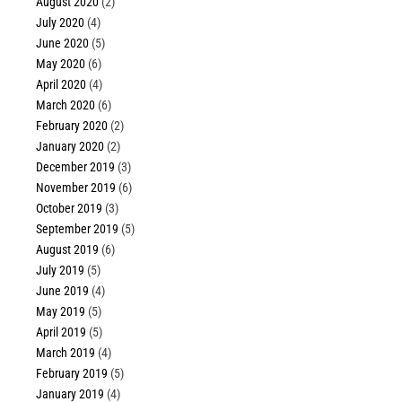
August 2020
(2)
July 2020
(4)
June 2020
(5)
May 2020
(6)
April 2020
(4)
March 2020
(6)
February 2020
(2)
January 2020
(2)
December 2019
(3)
November 2019
(6)
October 2019
(3)
September 2019
(5)
August 2019
(6)
July 2019
(5)
June 2019
(4)
May 2019
(5)
April 2019
(5)
March 2019
(4)
February 2019
(5)
January 2019
(4)