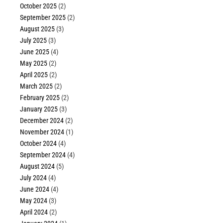
October 2025
(2)
September 2025
(2)
August 2025
(3)
July 2025
(3)
June 2025
(4)
May 2025
(2)
April 2025
(2)
March 2025
(2)
February 2025
(2)
January 2025
(3)
December 2024
(2)
November 2024
(1)
October 2024
(4)
September 2024
(4)
August 2024
(5)
July 2024
(4)
June 2024
(4)
May 2024
(3)
April 2024
(2)