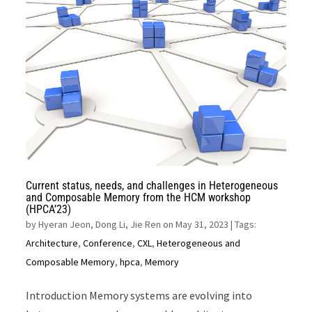
Current status, needs, and challenges in Heterogeneous
and Composable Memory from the HCM workshop
(HPCA’23)
by
Hyeran Jeon, Dong Li, Jie Ren on May 31, 2023
| Tags:
Architecture
,
Conference
,
CXL
,
Heterogeneous and
Composable Memory
,
hpca
,
Memory
Introduction Memory systems are evolving into