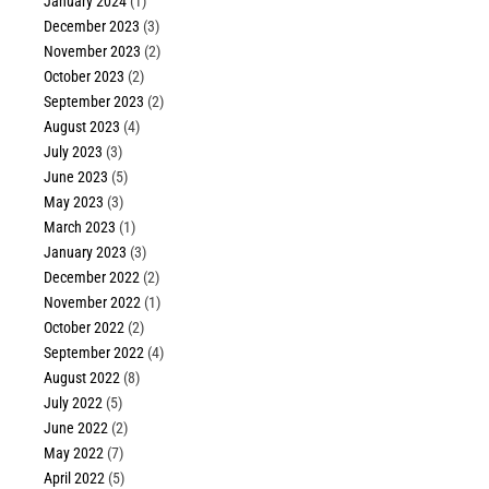
January 2024
(1)
December 2023
(3)
November 2023
(2)
October 2023
(2)
September 2023
(2)
August 2023
(4)
July 2023
(3)
June 2023
(5)
May 2023
(3)
March 2023
(1)
January 2023
(3)
December 2022
(2)
November 2022
(1)
October 2022
(2)
September 2022
(4)
August 2022
(8)
July 2022
(5)
June 2022
(2)
May 2022
(7)
April 2022
(5)