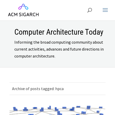
Computer Architecture Today
Informing the broad computing community about
current activities, advances and future directions in
computer architecture.
Archive of posts tagged: hpca