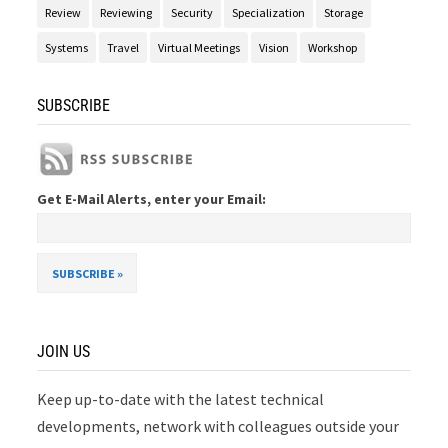
Review
Reviewing
Security
Specialization
Storage
Systems
Travel
Virtual Meetings
Vision
Workshop
SUBSCRIBE
Get E-Mail Alerts, enter your Email:
JOIN US
Keep up-to-date with the latest technical
developments, network with colleagues outside your