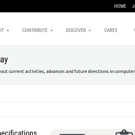
HOME
J
IT
CONTRIBUTE
DISCOVER
CARES
day
 current activities, advances and future directions in computer 
cifications,