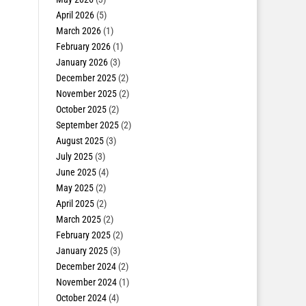
April 2026
(5)
March 2026
(1)
February 2026
(1)
January 2026
(3)
December 2025
(2)
November 2025
(2)
October 2025
(2)
September 2025
(2)
August 2025
(3)
July 2025
(3)
June 2025
(4)
May 2025
(2)
April 2025
(2)
March 2025
(2)
February 2025
(2)
January 2025
(3)
December 2024
(2)
November 2024
(1)
October 2024
(4)