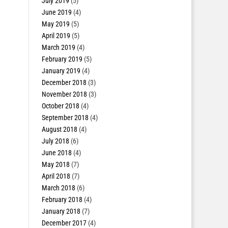
July 2019
(5)
June 2019
(4)
May 2019
(5)
April 2019
(5)
March 2019
(4)
February 2019
(5)
January 2019
(4)
December 2018
(3)
November 2018
(3)
October 2018
(4)
September 2018
(4)
August 2018
(4)
July 2018
(6)
June 2018
(4)
May 2018
(7)
April 2018
(7)
March 2018
(6)
February 2018
(4)
January 2018
(7)
December 2017
(4)