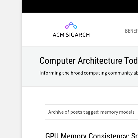
BENEF
Computer Architecture To
Informing the broad computing community about
Archive of posts tagged: memory models
GPU Memory Consistency: Spe