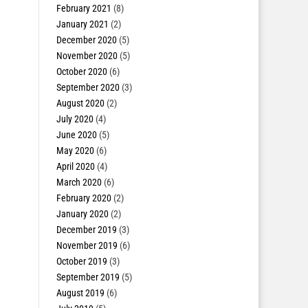
February 2021
(8)
January 2021
(2)
December 2020
(5)
November 2020
(5)
October 2020
(6)
September 2020
(3)
August 2020
(2)
July 2020
(4)
June 2020
(5)
May 2020
(6)
April 2020
(4)
March 2020
(6)
February 2020
(2)
January 2020
(2)
December 2019
(3)
November 2019
(6)
October 2019
(3)
September 2019
(5)
August 2019
(6)