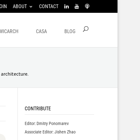
OIN
ABOUT
CONTACT
WICARCH
CASA
BLOG
architecture.
CONTRIBUTE
Editor: Dmitry Ponomarev
Associate Editor: Jishen Zhao