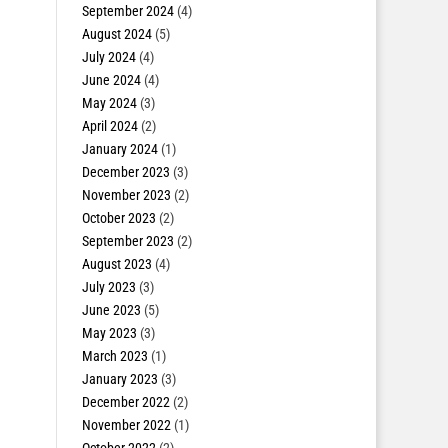
September 2024
(4)
August 2024
(5)
July 2024
(4)
June 2024
(4)
May 2024
(3)
April 2024
(2)
January 2024
(1)
December 2023
(3)
November 2023
(2)
October 2023
(2)
September 2023
(2)
August 2023
(4)
July 2023
(3)
June 2023
(5)
May 2023
(3)
March 2023
(1)
January 2023
(3)
December 2022
(2)
November 2022
(1)