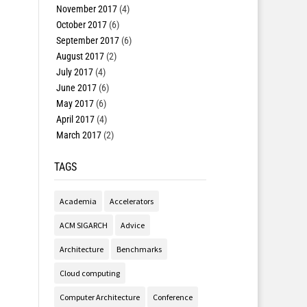
November 2017
(4)
October 2017
(6)
September 2017
(6)
August 2017
(2)
July 2017
(4)
June 2017
(6)
May 2017
(6)
April 2017
(4)
March 2017
(2)
TAGS
Academia
Accelerators
ACM SIGARCH
Advice
Architecture
Benchmarks
Cloud computing
Computer Architecture
Conference