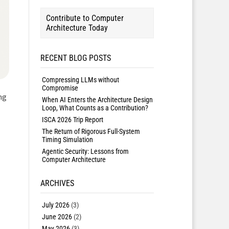
Contribute to Computer
Architecture Today
RECENT BLOG POSTS
Compressing LLMs without
Compromise
ng
When AI Enters the Architecture Design
Loop, What Counts as a Contribution?
ISCA 2026 Trip Report
The Return of Rigorous Full-System
Timing Simulation
Agentic Security: Lessons from
Computer Architecture
ARCHIVES
July 2026
(3)
June 2026
(2)
May 2026
(3)