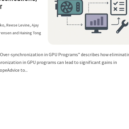
r
nko, Reese Levine, Ajay
rensen and Haining Tong
 “Over-synchronization in GPU Programs” describes how eliminati
ronization in GPU programs can lead to significant gains in
opeAdvice to...