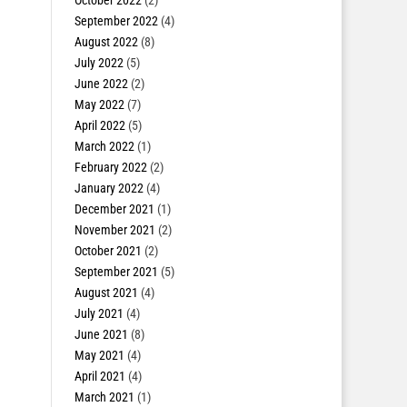
October 2022
(2)
September 2022
(4)
August 2022
(8)
July 2022
(5)
June 2022
(2)
May 2022
(7)
April 2022
(5)
March 2022
(1)
February 2022
(2)
January 2022
(4)
December 2021
(1)
November 2021
(2)
October 2021
(2)
September 2021
(5)
August 2021
(4)
July 2021
(4)
June 2021
(8)
May 2021
(4)
April 2021
(4)
March 2021
(1)