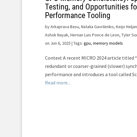
Testing, and Opportunities fo
Performance Tooling
by
Arkaprava Basu, Natalia Gavrilenko, Keijo Helja
Ashok Nayak, Hernan Luis Ponce de Leon, Tyler So
on Jun 6, 2025
| Tags:
gpu
,
memory models
Context A recent MICRO 2024 article titled
redundant or coarser-grained (slower) synch
performance and introduces a tool called Sc
Read more...