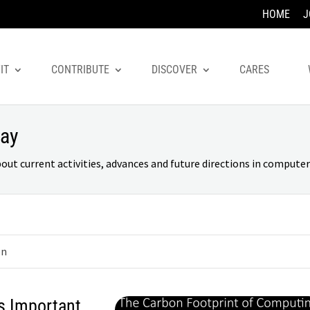
HOME
J
IT
CONTRIBUTE
DISCOVER
CARES
day
 current activities, advances and future directions in computer 
on
s Important