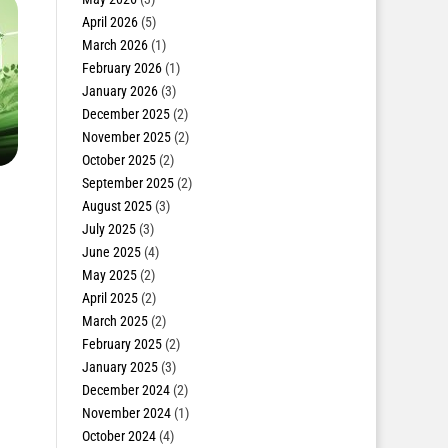
April 2026
(5)
March 2026
(1)
February 2026
(1)
January 2026
(3)
December 2025
(2)
November 2025
(2)
October 2025
(2)
September 2025
(2)
August 2025
(3)
July 2025
(3)
June 2025
(4)
May 2025
(2)
April 2025
(2)
March 2025
(2)
February 2025
(2)
January 2025
(3)
December 2024
(2)
November 2024
(1)
October 2024
(4)