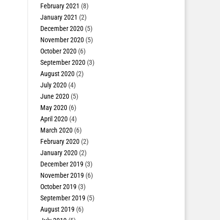
February 2021
(8)
January 2021
(2)
December 2020
(5)
November 2020
(5)
October 2020
(6)
September 2020
(3)
August 2020
(2)
July 2020
(4)
June 2020
(5)
May 2020
(6)
April 2020
(4)
March 2020
(6)
February 2020
(2)
January 2020
(2)
December 2019
(3)
November 2019
(6)
October 2019
(3)
September 2019
(5)
August 2019
(6)