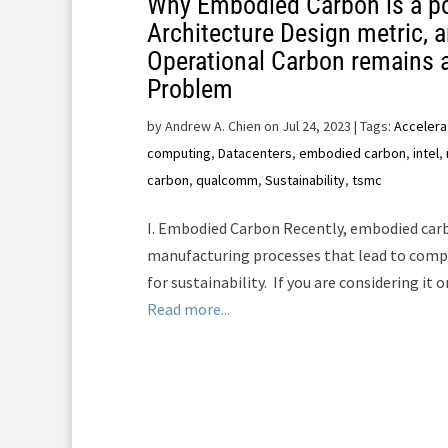
Why Embodied Carbon is a p
Architecture Design metric, 
Operational Carbon remains 
Problem
by
Andrew A. Chien on Jul 24, 2023
| Tags:
Accelera
computing
,
Datacenters
,
embodied carbon
,
intel
,
carbon
,
qualcomm
,
Sustainability
,
tsmc
I. Embodied Carbon Recently, embodied carb
manufacturing processes that lead to compu
for sustainability. If you are considering it or 
Read more...