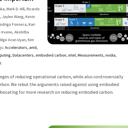
a, Mark D. Hill, Ricardo
t, Jaylen Wang, Kevin
Rodrigo Fonseca, Kari
e Irvene, Akshitha
Bilge Acun-Uyan, Kim
gs:
Accelerators
,
amd
,
puting
,
Datacenters
,
embodied carbon
,
intel
,
Measurements
,
nvidia
,
c
enges of reducing operational carbon, while also controversially
rbon. We rebut the arguments raised against using embodied
advocating for more research on reducing embodied carbon.