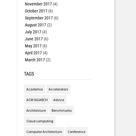
November 2017
(4)
October 2017
(6)
September 2017
(6)
August 2017
(2)
July 2017
(4)
June 2017
(6)
May 2017
(6)
April 2017
(4)
March 2017
(2)
TAGS
Academia
Accelerators
ACM SIGARCH
Advice
Architecture
Benchmarks
Cloud computing
Computer Architecture
Conference