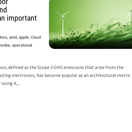
oor
and
an important
tors
,
amd
,
apple
,
Cloud
nvidia
,
operational
on, defined as the Scope 3 GHG emissions that arise from the
ting electronics, has become popular as an architectural metric
using it,...