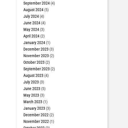
September 2024
(4)
August 2024
(5)
July 2024
(4)
June 2024
(4)
May 2024
(3)
April 2024
(2)
January 2024
(1)
December 2023
(3)
November 2023
(2)
October 2023
(2)
September 2023
(2)
August 2023
(4)
July 2023
(3)
June 2023
(5)
May 2023
(3)
March 2023
(1)
January 2023
(3)
December 2022
(2)
November 2022
(1)