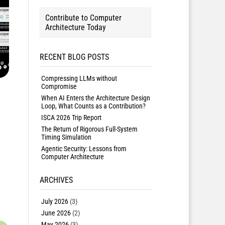
Contribute to Computer
Architecture Today
RECENT BLOG POSTS
Compressing LLMs without
Compromise
When AI Enters the Architecture Design
Loop, What Counts as a Contribution?
ISCA 2026 Trip Report
The Return of Rigorous Full-System
Timing Simulation
Agentic Security: Lessons from
Computer Architecture
ARCHIVES
July 2026
(3)
June 2026
(2)
May 2026
(3)