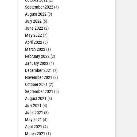
October 2022
(2)
September 2022
(4)
August 2022
(8)
July 2022
(5)
June 2022
(2)
May 2022
(7)
April 2022
(5)
March 2022
(1)
February 2022
(2)
January 2022
(4)
December 2021
(1)
November 2021
(2)
October 2021
(2)
September 2021
(5)
August 2021
(4)
July 2021
(4)
June 2021
(8)
May 2021
(4)
April 2021
(4)
March 2021
(1)