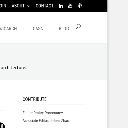
OIN
ABOUT
CONTACT
WICARCH
CASA
BLOG
architecture.
CONTRIBUTE
Editor: Dmitry Ponomarev
Associate Editor: Jishen Zhao