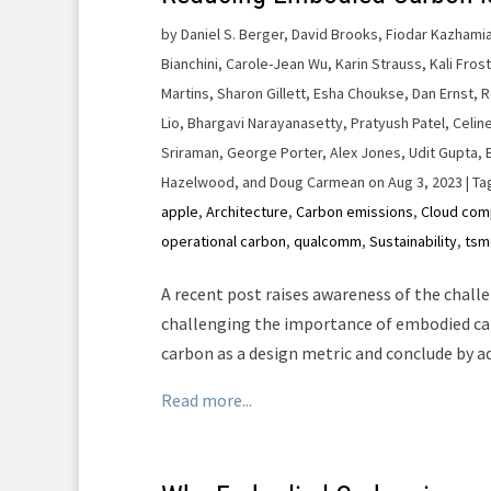
by
Daniel S. Berger, David Brooks, Fiodar Kazhamiak
Bianchini, Carole-Jean Wu, Karin Strauss, Kali Fros
Martins, Sharon Gillett, Esha Choukse, Dan Ernst, 
Lio, Bhargavi Narayanasetty, Pratyush Patel, Celin
Sriraman, George Porter, Alex Jones, Udit Gupta, 
Hazelwood, and Doug Carmean on Aug 3, 2023
| Ta
apple
,
Architecture
,
Carbon emissions
,
Cloud com
operational carbon
,
qualcomm
,
Sustainability
,
tsm
A recent post raises awareness of the chall
challenging the importance of embodied ca
carbon as a design metric and conclude by 
Read more...