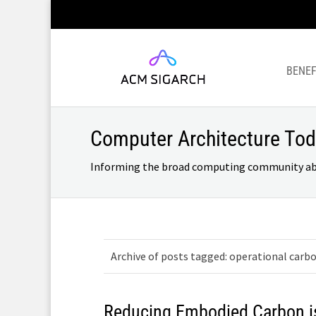
BENEF
Computer Architecture To
Informing the broad computing community about
Archive of posts tagged: operational carb
Reducing Embodied Carbon i