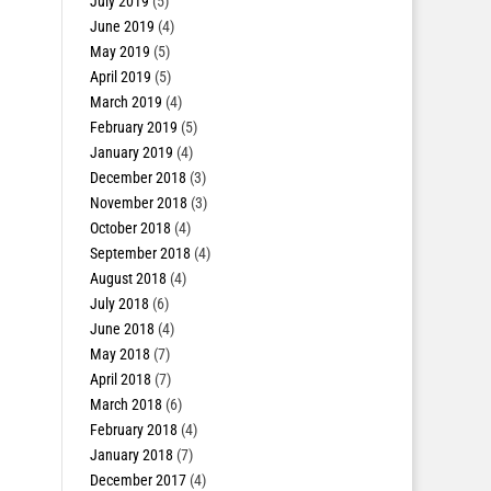
July 2019
(5)
June 2019
(4)
May 2019
(5)
April 2019
(5)
March 2019
(4)
February 2019
(5)
January 2019
(4)
December 2018
(3)
November 2018
(3)
October 2018
(4)
September 2018
(4)
August 2018
(4)
July 2018
(6)
June 2018
(4)
May 2018
(7)
April 2018
(7)
March 2018
(6)
February 2018
(4)
January 2018
(7)
December 2017
(4)