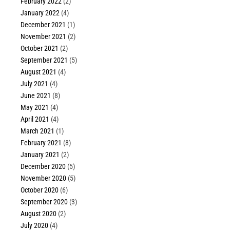
February 2022
(2)
January 2022
(4)
December 2021
(1)
November 2021
(2)
October 2021
(2)
September 2021
(5)
August 2021
(4)
July 2021
(4)
June 2021
(8)
May 2021
(4)
April 2021
(4)
March 2021
(1)
February 2021
(8)
January 2021
(2)
December 2020
(5)
November 2020
(5)
October 2020
(6)
September 2020
(3)
August 2020
(2)
July 2020
(4)