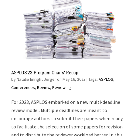
ASPLOS’23 Program Chairs’ Recap
by
Natalie Enright Jerger on May 16, 2023
| Tags:
ASPLOS
,
Conferences
,
Review
,
Reviewing
For 2023, ASPLOS embarked on a new multi-deadline
review model. Multiple deadlines are meant to
encourage authors to submit their papers when ready,
to facilitate the selection of some papers for revision
and to distribute the reviewer workload better. In this