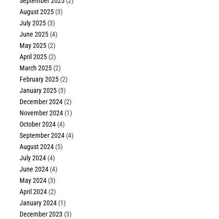
September 2025
(2)
August 2025
(3)
July 2025
(3)
June 2025
(4)
May 2025
(2)
April 2025
(2)
March 2025
(2)
February 2025
(2)
January 2025
(3)
December 2024
(2)
November 2024
(1)
October 2024
(4)
September 2024
(4)
August 2024
(5)
July 2024
(4)
June 2024
(4)
May 2024
(3)
April 2024
(2)
January 2024
(1)
December 2023
(3)