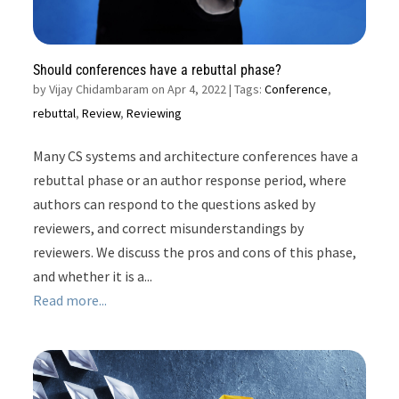
Should conferences have a rebuttal phase?
by
Vijay Chidambaram on Apr 4, 2022
| Tags:
Conference
,
rebuttal
,
Review
,
Reviewing
Many CS systems and architecture conferences have a
rebuttal phase or an author response period, where
authors can respond to the questions asked by
reviewers, and correct misunderstandings by
reviewers. We discuss the pros and cons of this phase,
and whether it is a...
Read more...