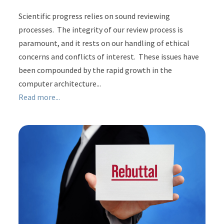
Scientific progress relies on sound reviewing
processes. The integrity of our review process is
paramount, and it rests on our handling of ethical
concerns and conflicts of interest. These issues have
been compounded by the rapid growth in the
computer architecture...
Read more...