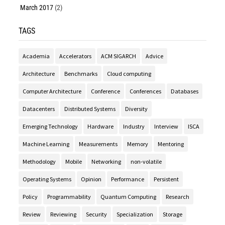
March 2017
(2)
TAGS
Academia
Accelerators
ACM SIGARCH
Advice
Architecture
Benchmarks
Cloud computing
Computer Architecture
Conference
Conferences
Databases
Datacenters
Distributed Systems
Diversity
Emerging Technology
Hardware
Industry
Interview
ISCA
Machine Learning
Measurements
Memory
Mentoring
Methodology
Mobile
Networking
non-volatile
Operating Systems
Opinion
Performance
Persistent
Policy
Programmability
Quantum Computing
Research
Review
Reviewing
Security
Specialization
Storage