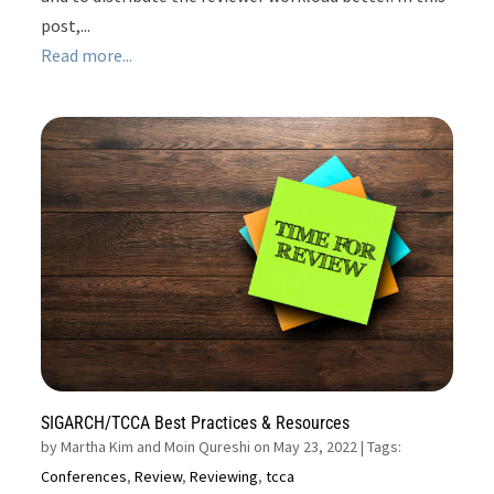
post,...
Read more...
SIGARCH/TCCA Best Practices & Resources
by
Martha Kim and Moin Qureshi on May 23, 2022
| Tags:
Conferences
,
Review
,
Reviewing
,
tcca