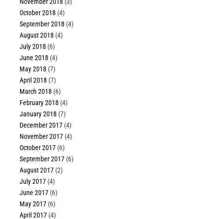
November 2018
(3)
October 2018
(4)
September 2018
(4)
August 2018
(4)
July 2018
(6)
June 2018
(4)
May 2018
(7)
April 2018
(7)
March 2018
(6)
February 2018
(4)
January 2018
(7)
December 2017
(4)
November 2017
(4)
October 2017
(6)
September 2017
(6)
August 2017
(2)
July 2017
(4)
June 2017
(6)
May 2017
(6)
April 2017
(4)