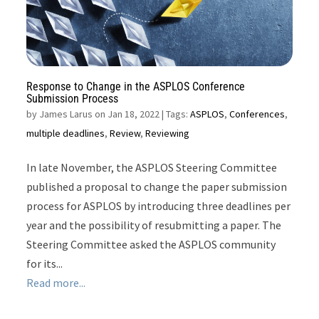
Response to Change in the ASPLOS Conference
Submission Process
by
James Larus on Jan 18, 2022
| Tags:
ASPLOS
,
Conferences
,
multiple deadlines
,
Review
,
Reviewing
In late November, the ASPLOS Steering Committee
published a proposal to change the paper submission
process for ASPLOS by introducing three deadlines per
year and the possibility of resubmitting a paper. The
Steering Committee asked the ASPLOS community
for its...
Read more...