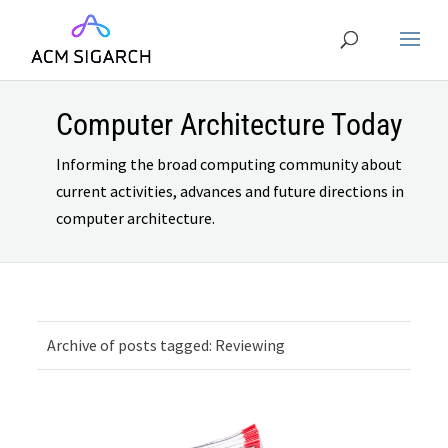
Computer Architecture Today
Informing the broad computing community about
current activities, advances and future directions in
computer architecture.
Archive of posts tagged: Reviewing