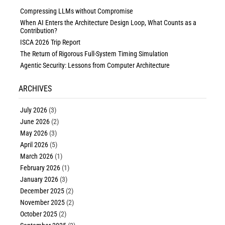
Compressing LLMs without Compromise
When AI Enters the Architecture Design Loop, What Counts as a
Contribution?
ISCA 2026 Trip Report
The Return of Rigorous Full-System Timing Simulation
Agentic Security: Lessons from Computer Architecture
ARCHIVES
July 2026
(3)
June 2026
(2)
May 2026
(3)
April 2026
(5)
March 2026
(1)
February 2026
(1)
January 2026
(3)
December 2025
(2)
November 2025
(2)
October 2025
(2)