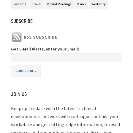
Systems
Travel
Virtual Meetings
Vision
Workshop
SUBSCRIBE
Get E-Mail Alerts, enter your Email:
JOIN US
Keep up-to-date with the latest technical
developments, network with colleagues outside your
workplace and get cutting-edge information, focused
resources and unparalleled forums for discussions.