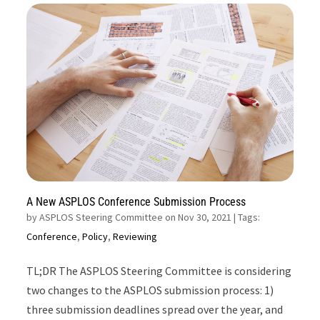
A New ASPLOS Conference Submission Process
by
ASPLOS Steering Committee on Nov 30, 2021
| Tags:
Conference
,
Policy
,
Reviewing
TL;DR The ASPLOS Steering Committee is considering
two changes to the ASPLOS submission process: 1)
three submission deadlines spread over the year, and