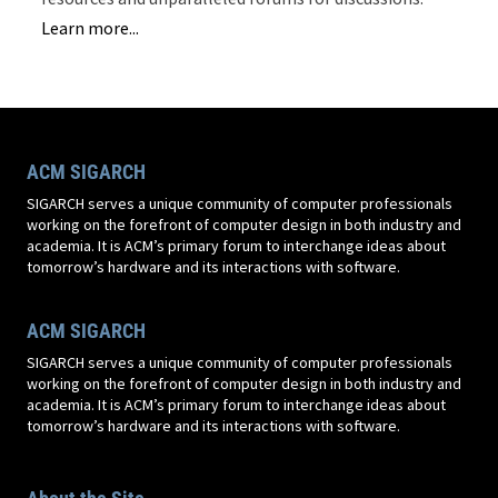
Learn more...
ACM SIGARCH
SIGARCH serves a unique community of computer professionals
working on the forefront of computer design in both industry and
academia. It is ACM’s primary forum to interchange ideas about
tomorrow’s hardware and its interactions with software.
ACM SIGARCH
SIGARCH serves a unique community of computer professionals
working on the forefront of computer design in both industry and
academia. It is ACM’s primary forum to interchange ideas about
tomorrow’s hardware and its interactions with software.