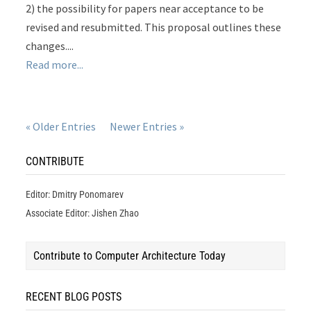
2) the possibility for papers near acceptance to be
revised and resubmitted. This proposal outlines these
changes....
Read more...
« Older Entries
Newer Entries »
CONTRIBUTE
Editor: Dmitry Ponomarev
Associate Editor: Jishen Zhao
Contribute to Computer Architecture Today
RECENT BLOG POSTS