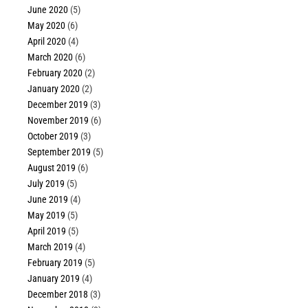
June 2020
(5)
May 2020
(6)
April 2020
(4)
March 2020
(6)
February 2020
(2)
January 2020
(2)
December 2019
(3)
November 2019
(6)
October 2019
(3)
September 2019
(5)
August 2019
(6)
July 2019
(5)
June 2019
(4)
May 2019
(5)
April 2019
(5)
March 2019
(4)
February 2019
(5)
January 2019
(4)
December 2018
(3)