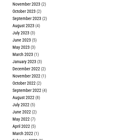
November 2023
(2)
October 2023
(2)
September 2023
(2)
August 2023
(4)
July 2023
(3)
June 2023
(5)
May 2023
(3)
March 2023
(1)
January 2023
(3)
December 2022
(2)
November 2022
(1)
October 2022
(2)
September 2022
(4)
August 2022
(8)
July 2022
(5)
June 2022
(2)
May 2022
(7)
April 2022
(5)
March 2022
(1)