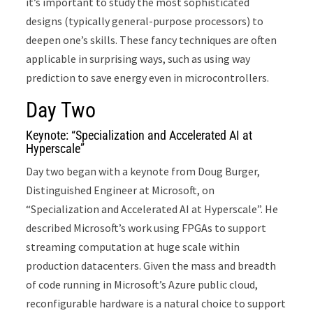
it’s important to study the most sophisticated
designs (typically general-purpose processors) to
deepen one’s skills. These fancy techniques are often
applicable in surprising ways, such as using way
prediction to save energy even in microcontrollers.
Day Two
Keynote: “Specialization and Accelerated AI at
Hyperscale”
Day two began with a keynote from Doug Burger,
Distinguished Engineer at Microsoft, on
“Specialization and Accelerated AI at Hyperscale”. He
described Microsoft’s work using FPGAs to support
streaming computation at huge scale within
production datacenters. Given the mass and breadth
of code running in Microsoft’s Azure public cloud,
reconfigurable hardware is a natural choice to support