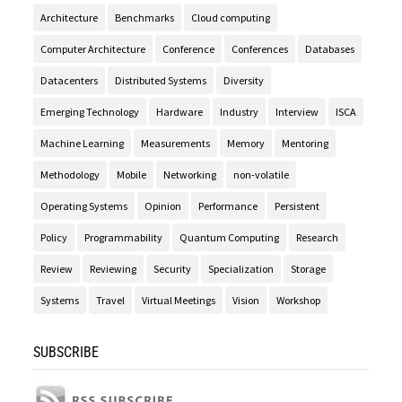
Architecture
Benchmarks
Cloud computing
Computer Architecture
Conference
Conferences
Databases
Datacenters
Distributed Systems
Diversity
Emerging Technology
Hardware
Industry
Interview
ISCA
Machine Learning
Measurements
Memory
Mentoring
Methodology
Mobile
Networking
non-volatile
Operating Systems
Opinion
Performance
Persistent
Policy
Programmability
Quantum Computing
Research
Review
Reviewing
Security
Specialization
Storage
Systems
Travel
Virtual Meetings
Vision
Workshop
SUBSCRIBE