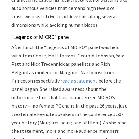
autonomous vehicles that demand high levels of
trust, we must strive to achieve this along several
dimensions while avoiding human biases.
“Legends of MICRO” panel
After lunch the “Legends of MICRO” panel
was held
with Tom Conte, Matt Farrens, Gearold Johnson, Yale
Patt and Nick Tredennick as panelists and Rich
Belgard as moderator. Margaret Martonosi from
Princeton respectfully
read a statement
before the
panel began. She raised awareness about the
unfortunate bias that has characterized MICRO’s
history — no female PC chairs in the past 26 years, just
two female keynote speakers in the conference’s 50-
year history (Margaret being one of them). As she read
the statement, more and more audience members