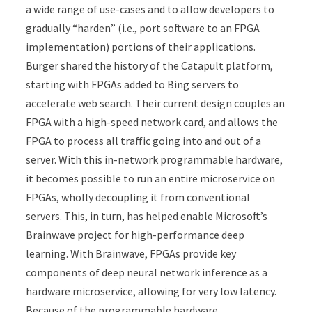
a wide range of use-cases and to allow developers to
gradually “harden” (i.e., port software to an FPGA
implementation) portions of their applications.
Burger shared the history of the Catapult platform,
starting with FPGAs added to Bing servers to
accelerate web search. Their current design couples an
FPGA with a high-speed network card, and allows the
FPGA to process all traffic going into and out of a
server. With this in-network programmable hardware,
it becomes possible to run an entire microservice on
FPGAs, wholly decoupling it from conventional
servers. This, in turn, has helped enable Microsoft’s
Brainwave project for high-performance deep
learning. With Brainwave, FPGAs provide key
components of deep neural network inference as a
hardware microservice, allowing for very low latency.
Because of the programmable hardware,