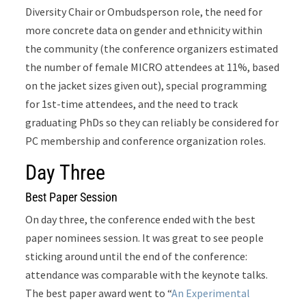
Diversity Chair or Ombudsperson role, the need for
more concrete data on gender and ethnicity within
the community (the conference organizers estimated
the number of female MICRO attendees at 11%, based
on the jacket sizes given out), special programming
for 1st-time attendees, and the need to track
graduating PhDs so they can reliably be considered for
PC membership and conference organization roles.
Day Three
Best Paper Session
On day three, the conference ended with the best
paper nominees session. It was great to see people
sticking around until the end of the conference:
attendance was comparable with the keynote talks.
The best paper award went to “
An Experimental