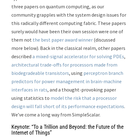
three papers on quantum computing, as our
community grapples with the system design issues for
this radically different computing fabric. These papers
surely would have been their own session were one of
them not
the best paper award winner
(discussed
more below). Back in the classical realm, other papers
described
a mixed-signal accelerator for solving PDEs
,
architectural trade-offs for processors made from
biodegradeable transistors
, using
perceptron branch
predictors for power management in brain-machine
interfaces in rats
, and a thought-provoking paper
using statistics to
model the risk that a processor
design will fall short of its performance expectations
.
We’ve come a long way from SimpleScalar.
Keynote: “To a Trillion and Beyond: the Future of the
Internet of Things”