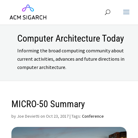
Computer Architecture Today
Informing the broad computing community about
current activities, advances and future directions in
computer architecture.
MICRO-50 Summary
by
Joe Devietti on Oct 23, 2017
| Tags:
Conference