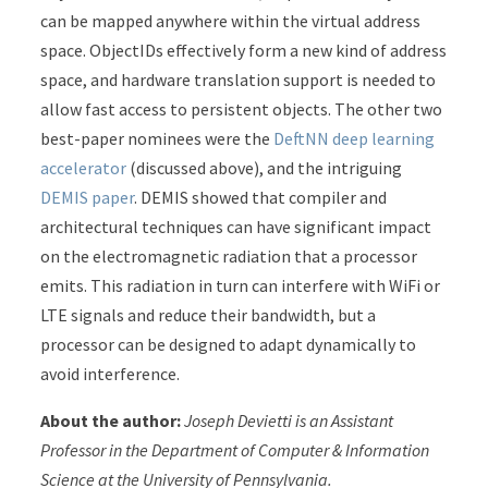
can be mapped anywhere within the virtual address
space. ObjectIDs effectively form a new kind of address
space, and hardware translation support is needed to
allow fast access to persistent objects. The other two
best-paper nominees were the
DeftNN deep learning
accelerator
(discussed above), and the intriguing
DEMIS paper
. DEMIS showed that compiler and
architectural techniques can have significant impact
on the electromagnetic radiation that a processor
emits. This radiation in turn can interfere with WiFi or
LTE signals and reduce their bandwidth, but a
processor can be designed to adapt dynamically to
avoid interference.
About the author:
Joseph Devietti is an Assistant
Professor in the Department of Computer & Information
Science at the University of Pennsylvania.