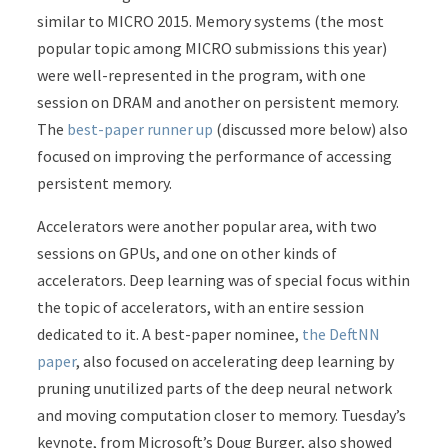
similar to MICRO 2015. Memory systems (the most
popular topic among MICRO submissions this year)
were well-represented in the program, with one
session on DRAM and another on persistent memory.
The
best-paper runner up
(discussed more below) also
focused on improving the performance of accessing
persistent memory.
Accelerators were another popular area, with two
sessions on GPUs, and one on other kinds of
accelerators. Deep learning was of special focus within
the topic of accelerators, with an entire session
dedicated to it. A best-paper nominee,
the DeftNN
paper
, also focused on accelerating deep learning by
pruning unutilized parts of the deep neural network
and moving computation closer to memory. Tuesday’s
keynote, from Microsoft’s Doug Burger, also showed