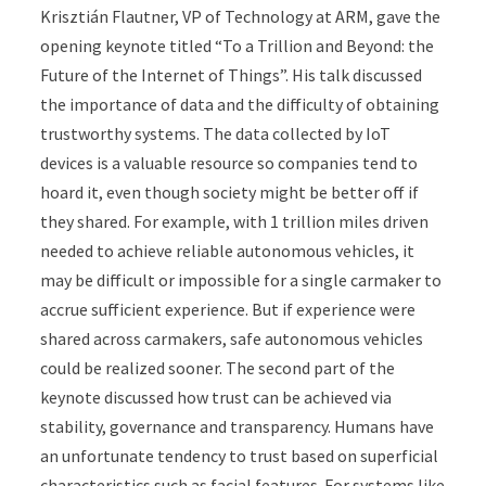
Krisztián Flautner, VP of Technology at ARM, gave the
opening keynote titled “To a Trillion and Beyond: the
Future of the Internet of Things”. His talk discussed
the importance of data and the difficulty of obtaining
trustworthy systems. The data collected by IoT
devices is a valuable resource so companies tend to
hoard it, even though society might be better off if
they shared. For example, with 1 trillion miles driven
needed to achieve reliable autonomous vehicles, it
may be difficult or impossible for a single carmaker to
accrue sufficient experience. But if experience were
shared across carmakers, safe autonomous vehicles
could be realized sooner. The second part of the
keynote discussed how trust can be achieved via
stability, governance and transparency. Humans have
an unfortunate tendency to trust based on superficial
characteristics such as facial features. For systems like