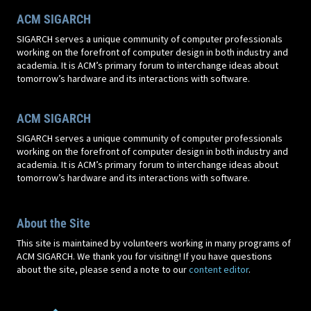
ACM SIGARCH
SIGARCH serves a unique community of computer professionals
working on the forefront of computer design in both industry and
academia. It is ACM’s primary forum to interchange ideas about
tomorrow’s hardware and its interactions with software.
ACM SIGARCH
SIGARCH serves a unique community of computer professionals
working on the forefront of computer design in both industry and
academia. It is ACM’s primary forum to interchange ideas about
tomorrow’s hardware and its interactions with software.
About the Site
This site is maintained by volunteers working in many programs of
ACM SIGARCH. We thank you for visiting! If you have questions
about the site, please send a note to our
content editor
.