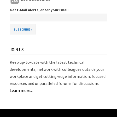
Get E-Mail Alerts, enter your Email:
JOIN US
Keep up-to-date with the latest technical
developments, network with colleagues outside your
workplace and get cutting-edge information, focused
resources and unparalleled forums for discussions.
Learn more...