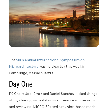
The
50th Annual International Symposium on
Microarchitecture
was held earlier this week in
Cambridge, Massachusetts.
Day One
PC Chairs Joel Emer and Daniel Sanchez kicked things
off by sharing some data on conference submissions
and reviewing. MICRO-50 used a revision-based model