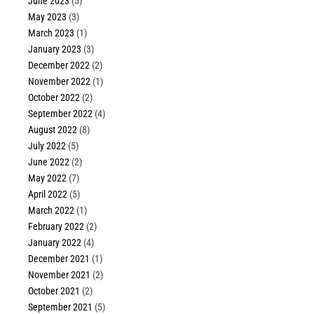
June 2023
(5)
May 2023
(3)
March 2023
(1)
January 2023
(3)
December 2022
(2)
November 2022
(1)
October 2022
(2)
September 2022
(4)
August 2022
(8)
July 2022
(5)
June 2022
(2)
May 2022
(7)
April 2022
(5)
March 2022
(1)
February 2022
(2)
January 2022
(4)
December 2021
(1)
November 2021
(2)
October 2021
(2)
September 2021
(5)