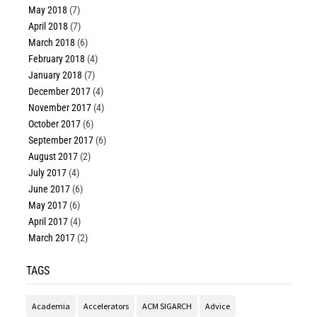
May 2018
(7)
April 2018
(7)
March 2018
(6)
February 2018
(4)
January 2018
(7)
December 2017
(4)
November 2017
(4)
October 2017
(6)
September 2017
(6)
August 2017
(2)
July 2017
(4)
June 2017
(6)
May 2017
(6)
April 2017
(4)
March 2017
(2)
TAGS
Academia
Accelerators
ACM SIGARCH
Advice