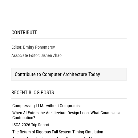
CONTRIBUTE
Editor: Dmitry Ponomarev
Associate Editor: Jishen Zhao
Contribute to Computer Architecture Today
RECENT BLOG POSTS
Compressing LLMs without Compromise
When AI Enters the Architecture Design Loop, What Counts as a
Contribution?
ISCA 2026 Trip Report
The Return of Rigorous Full-System Timing Simulation