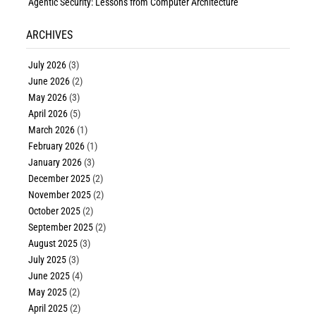
Agentic Security: Lessons from Computer Architecture
ARCHIVES
July 2026
(3)
June 2026
(2)
May 2026
(3)
April 2026
(5)
March 2026
(1)
February 2026
(1)
January 2026
(3)
December 2025
(2)
November 2025
(2)
October 2025
(2)
September 2025
(2)
August 2025
(3)
July 2025
(3)
June 2025
(4)
May 2025
(2)
April 2025
(2)