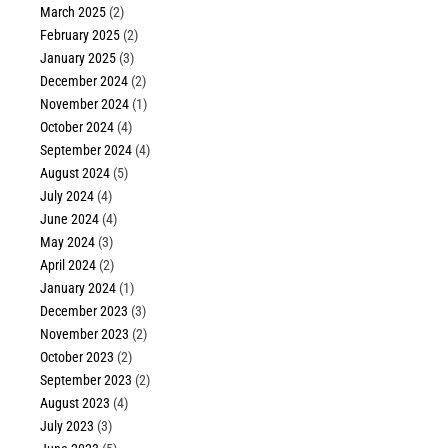
March 2025
(2)
February 2025
(2)
January 2025
(3)
December 2024
(2)
November 2024
(1)
October 2024
(4)
September 2024
(4)
August 2024
(5)
July 2024
(4)
June 2024
(4)
May 2024
(3)
April 2024
(2)
January 2024
(1)
December 2023
(3)
November 2023
(2)
October 2023
(2)
September 2023
(2)
August 2023
(4)
July 2023
(3)