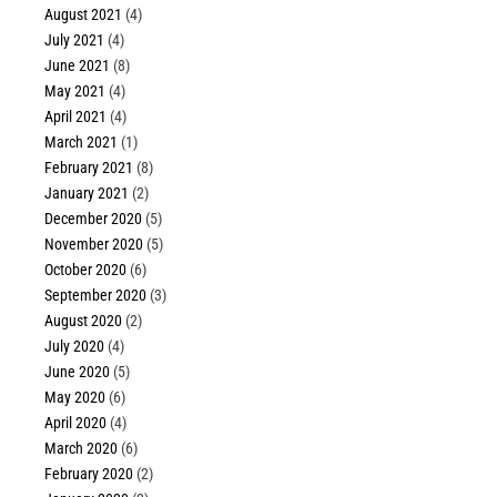
August 2021
(4)
July 2021
(4)
June 2021
(8)
May 2021
(4)
April 2021
(4)
March 2021
(1)
February 2021
(8)
January 2021
(2)
December 2020
(5)
November 2020
(5)
October 2020
(6)
September 2020
(3)
August 2020
(2)
July 2020
(4)
June 2020
(5)
May 2020
(6)
April 2020
(4)
March 2020
(6)
February 2020
(2)