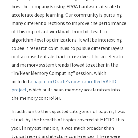
how the company is using FPGA hardware at scale to
accelerate deep learning. Our community is pursuing
many different directions to improve the performance
of this important workload, from bit-level to
algorithm-level optimizations. It will be interesting
to see if research continues to pursue different layers
or if a consistent abstraction evolves.
The accelerator
and memory system trends flowed together in the
“In/Near Memory Computing” session, which
included
a paper on Oracle’s now-cancelled RAPID
project
, which built near-memory accelerators into
the memory controller.
In addition to the expected categories of papers, I was
struck by the breadth of topics covered at MICRO this
year. In my estimation, it was much broader than
typical recent architecture conferences. There were