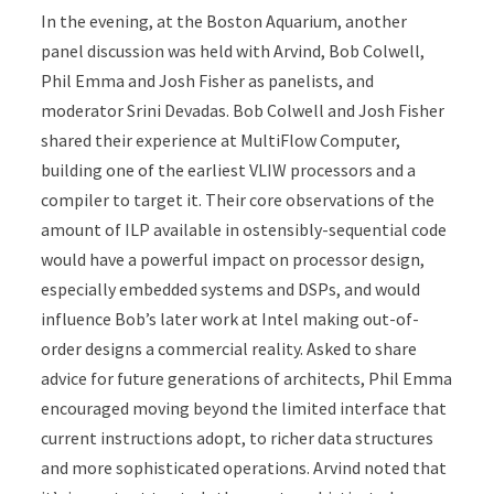
In the evening, at the Boston Aquarium, another
panel discussion was held with Arvind, Bob Colwell,
Phil Emma and Josh Fisher as panelists, and
moderator Srini Devadas. Bob Colwell and Josh Fisher
shared their experience at MultiFlow Computer,
building one of the earliest VLIW processors and a
compiler to target it. Their core observations of the
amount of ILP available in ostensibly-sequential code
would have a powerful impact on processor design,
especially embedded systems and DSPs, and would
influence Bob’s later work at Intel making out-of-
order designs a commercial reality. Asked to share
advice for future generations of architects, Phil Emma
encouraged moving beyond the limited interface that
current instructions adopt, to richer data structures
and more sophisticated operations. Arvind noted that