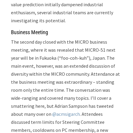
value prediction initially dampened industrial
enthusiasm, several industrial teams are currently
investigating its potential.
Business Meeting
The second day closed with the MICRO business
meeting
, where it was revealed that MICRO-51 next
year will be in Fukuoka (“foo-coh-kuh”), Japan. The
main event, however, was an extended discussion of
diversity within the MICRO community. Attendance at
the business meeting was extraordinary – standing
room only the entire time. The conversation was
wide-ranging and covered many topics. I’ll cover a
smattering here, but Adrian Sampson has tweeted
about many over on
@acmsigarch
. Attendees
discussed term limits for Steering Committee
members, cooldowns on PC membership, a new