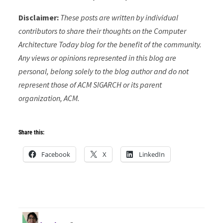
Disclaimer:
These posts are written by individual
contributors to share their thoughts on the Computer
Architecture Today blog for the benefit of the community.
Any views or opinions represented in this blog are
personal, belong solely to the blog author and do not
represent those of ACM SIGARCH or its parent
organization, ACM.
Share this:
Facebook
X
LinkedIn