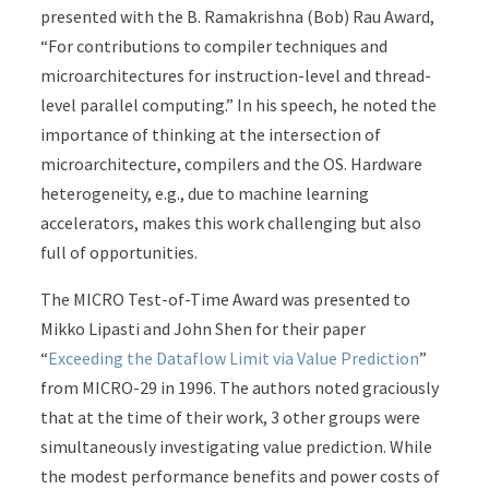
presented with the B. Ramakrishna (Bob) Rau Award,
“For contributions to compiler techniques and
microarchitectures for instruction-level and thread-
level parallel computing.” In his speech, he noted the
importance of thinking at the intersection of
microarchitecture, compilers and the OS. Hardware
heterogeneity, e.g., due to machine learning
accelerators, makes this work challenging but also
full of opportunities.
The MICRO Test-of-Time Award was presented to
Mikko Lipasti and John Shen for their paper
“
Exceeding the Dataflow Limit via Value Prediction
”
from MICRO-29 in 1996. The authors noted graciously
that at the time of their work, 3 other groups were
simultaneously investigating value prediction. While
the modest performance benefits and power costs of