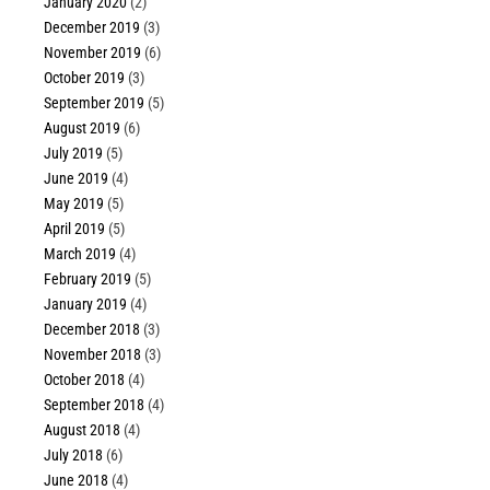
January 2020
(2)
December 2019
(3)
November 2019
(6)
October 2019
(3)
September 2019
(5)
August 2019
(6)
July 2019
(5)
June 2019
(4)
May 2019
(5)
April 2019
(5)
March 2019
(4)
February 2019
(5)
January 2019
(4)
December 2018
(3)
November 2018
(3)
October 2018
(4)
September 2018
(4)
August 2018
(4)
July 2018
(6)
June 2018
(4)