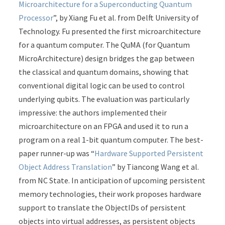
Microarchitecture for a Superconducting Quantum
Processor
”, by Xiang Fu et al. from Delft University of
Technology. Fu presented the first microarchitecture
for a quantum computer. The QuMA (for Quantum
MicroArchitecture) design bridges the gap between
the classical and quantum domains, showing that
conventional digital logic can be used to control
underlying qubits. The evaluation was particularly
impressive: the authors implemented their
microarchitecture on an FPGA and used it to run a
program on a real 1-bit quantum computer. The best-
paper runner-up was “
Hardware Supported Persistent
Object Address Translation
” by Tiancong Wang et al.
from NC State. In anticipation of upcoming persistent
memory technologies, their work proposes hardware
support to translate the ObjectIDs of persistent
objects into virtual addresses, as persistent objects