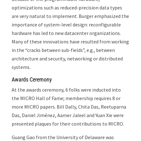
optimizations such as reduced-precision data types
are very natural to implement. Burger emphasized the
importance of system-level design: reconfigurable
hardware has led to new datacenter organizations.
Many of these innovations have resulted from working
in the “cracks between sub-fields”, e.g., between
architecture and security, networking or distributed
systems.
Awards Ceremony
At the awards ceremony, 6 folks were inducted into
the MICRO Hall of Fame; membership requires 8 or
more MICRO papers. Bill Dally, Chita Das, Reetuparna
Das, Daniel Jiménez, Aamer Jaleel and Yuan Xie were
presented plaques for their contributions to MICRO.
Guang Gao from the University of Delaware was