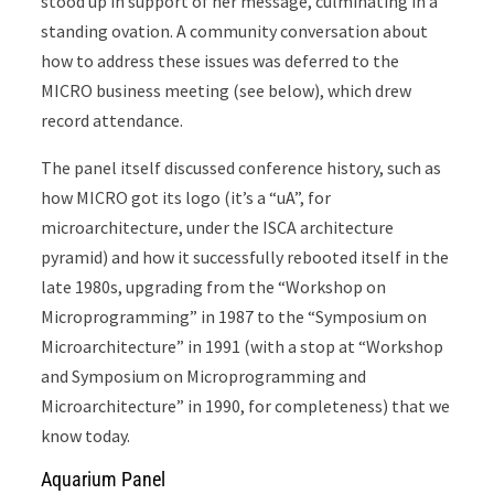
stood up in support of her message, culminating in a
standing ovation. A community conversation about
how to address these issues was deferred to the
MICRO business meeting (see below), which drew
record attendance.
The panel itself discussed conference history, such as
how MICRO got its logo (it’s a “uA”, for
microarchitecture, under the ISCA architecture
pyramid) and how it successfully rebooted itself in the
late 1980s, upgrading from the “Workshop on
Microprogramming” in 1987 to the “Symposium on
Microarchitecture” in 1991 (with a stop at “Workshop
and Symposium on Microprogramming and
Microarchitecture” in 1990, for completeness) that we
know today.
Aquarium Panel