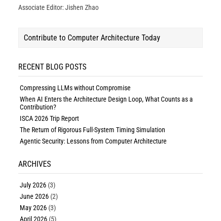
Associate Editor: Jishen Zhao
Contribute to Computer Architecture Today
RECENT BLOG POSTS
Compressing LLMs without Compromise
When AI Enters the Architecture Design Loop, What Counts as a
Contribution?
ISCA 2026 Trip Report
The Return of Rigorous Full-System Timing Simulation
Agentic Security: Lessons from Computer Architecture
ARCHIVES
July 2026
(3)
June 2026
(2)
May 2026
(3)
April 2026
(5)