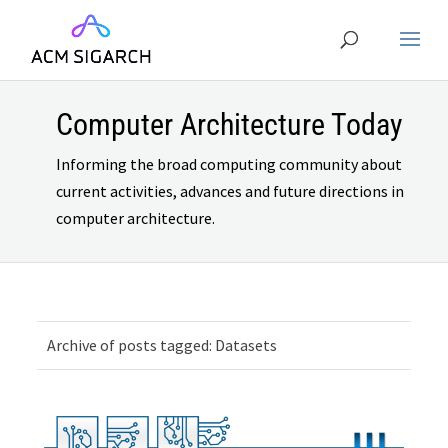
Computer Architecture Today
Informing the broad computing community about
current activities, advances and future directions in
computer architecture.
Archive of posts tagged: Datasets