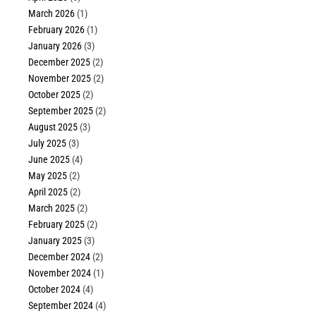
March 2026
(1)
February 2026
(1)
January 2026
(3)
December 2025
(2)
November 2025
(2)
October 2025
(2)
September 2025
(2)
August 2025
(3)
July 2025
(3)
June 2025
(4)
May 2025
(2)
April 2025
(2)
March 2025
(2)
February 2025
(2)
January 2025
(3)
December 2024
(2)
November 2024
(1)
October 2024
(4)
September 2024
(4)