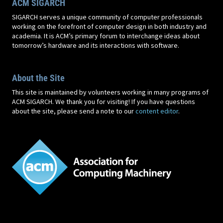
ACM SIGARCH
SIGARCH serves a unique community of computer professionals
working on the forefront of computer design in both industry and
academia. It is ACM’s primary forum to interchange ideas about
tomorrow’s hardware and its interactions with software.
About the Site
This site is maintained by volunteers working in many programs of
ACM SIGARCH. We thank you for visiting! If you have questions
about the site, please send a note to our
content editor
.