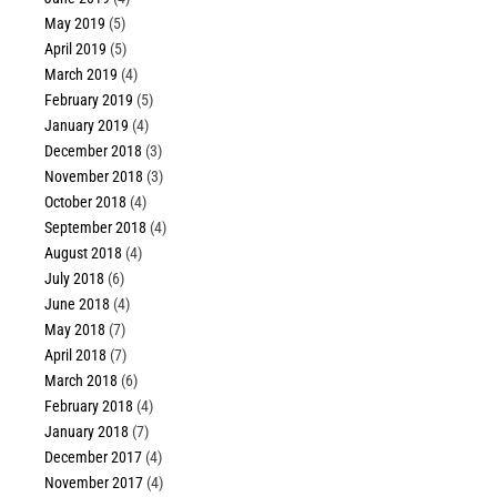
May 2019
(5)
April 2019
(5)
March 2019
(4)
February 2019
(5)
January 2019
(4)
December 2018
(3)
November 2018
(3)
October 2018
(4)
September 2018
(4)
August 2018
(4)
July 2018
(6)
June 2018
(4)
May 2018
(7)
April 2018
(7)
March 2018
(6)
February 2018
(4)
January 2018
(7)
December 2017
(4)
November 2017
(4)