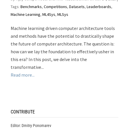
Tags:
Benchmarks
,
Competitions
,
Datasets
,
Leaderboards
,
Machine Learning
,
ML4Sys
,
MLSys
Machine learning driven computer architecture tools
and methods have the potential to drastically shape
the future of computer architecture. The question is:
how can we lay the foundation to effectively usher in
this era? In this post, we delve into the
transformative...
Read more...
CONTRIBUTE
Editor: Dmitry Ponomarev