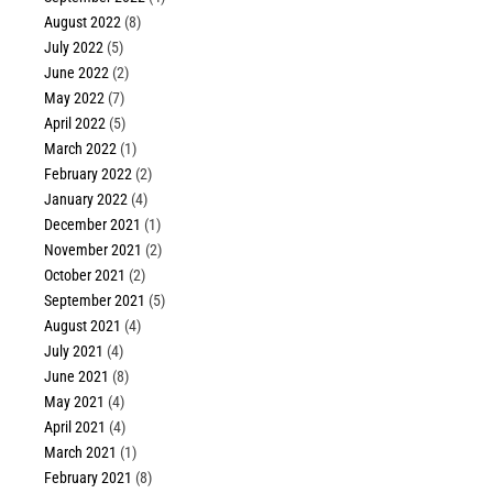
August 2022
(8)
July 2022
(5)
June 2022
(2)
May 2022
(7)
April 2022
(5)
March 2022
(1)
February 2022
(2)
January 2022
(4)
December 2021
(1)
November 2021
(2)
October 2021
(2)
September 2021
(5)
August 2021
(4)
July 2021
(4)
June 2021
(8)
May 2021
(4)
April 2021
(4)
March 2021
(1)
February 2021
(8)