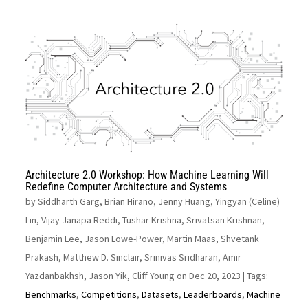
Architecture 2.0 Workshop: How Machine Learning Will
Redefine Computer Architecture and Systems
by
Siddharth Garg, Brian Hirano, Jenny Huang, Yingyan (Celine)
Lin, Vijay Janapa Reddi, Tushar Krishna, Srivatsan Krishnan,
Benjamin Lee, Jason Lowe-Power, Martin Maas, Shvetank
Prakash, Matthew D. Sinclair, Srinivas Sridharan, Amir
Yazdanbakhsh, Jason Yik, Cliff Young on Dec 20, 2023
| Tags:
Benchmarks
,
Competitions
,
Datasets
,
Leaderboards
,
Machine