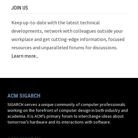
JOIN US
Keep up-to-date with the latest technical
developments, network with colleagues outside your
workplace and get cutting-edge information, focused
resources and unparalleled forums for discussions.
Learn more...
ACM SIGARCH
SIGARCH serves a unique community of computer professionals
working on the forefront of computer design in both industry and
academia. It is ACM’s primary forum to interchange ideas about
tomorrow’s hardware and its interactions with software.