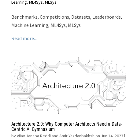
Learning
,
ML4Sys
,
MLSys
Benchmarks, Competitions, Datasets, Leaderboards,
Machine Learning, ML4Sys, MLSys
Read more...
Architecture 2.0: Why Computer Architects Need a Data-
Centric AI Gymnasium
by
Vijay Janapa Reddi and Amir Yazdanbakhsh on Jun 14, 2023
|