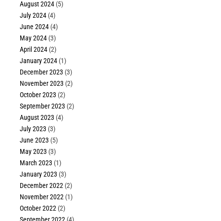
August 2024
(5)
July 2024
(4)
June 2024
(4)
May 2024
(3)
April 2024
(2)
January 2024
(1)
December 2023
(3)
November 2023
(2)
October 2023
(2)
September 2023
(2)
August 2023
(4)
July 2023
(3)
June 2023
(5)
May 2023
(3)
March 2023
(1)
January 2023
(3)
December 2022
(2)
November 2022
(1)
October 2022
(2)
September 2022
(4)