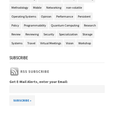
Methodology
Mobile
Networking
non-volatile
Operating Systems
Opinion
Performance
Persistent
Policy
Programmability
Quantum Computing
Research
Review
Reviewing
Security
Specialization
Storage
Systems
Travel
Virtual Meetings
Vision
Workshop
SUBSCRIBE
Get E-Mail Alerts, enter your Email: