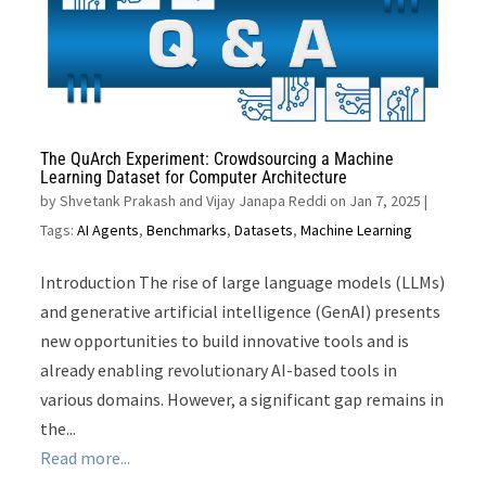
The QuArch Experiment: Crowdsourcing a Machine
Learning Dataset for Computer Architecture
by
Shvetank Prakash and Vijay Janapa Reddi on Jan 7, 2025
|
Tags:
AI Agents
,
Benchmarks
,
Datasets
,
Machine Learning
Introduction The rise of large language models (LLMs)
and generative artificial intelligence (GenAI) presents
new opportunities to build innovative tools and is
already enabling revolutionary AI-based tools in
various domains. However, a significant gap remains in
the...
Read more...