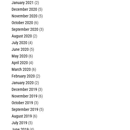
January 2021
(2)
December 2020
(5)
November 2020
(5)
October 2020
(6)
September 2020
(3)
August 2020
(2)
July 2020
(4)
June 2020
(5)
May 2020
(6)
April 2020
(4)
March 2020
(6)
February 2020
(2)
January 2020
(2)
December 2019
(3)
November 2019
(6)
October 2019
(3)
September 2019
(5)
August 2019
(6)
July 2019
(5)
June 2019
(4)