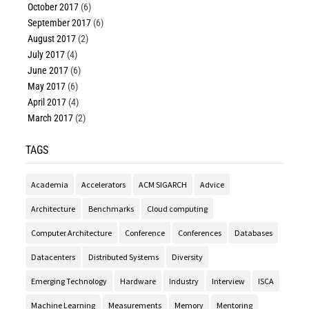
October 2017
(6)
September 2017
(6)
August 2017
(2)
July 2017
(4)
June 2017
(6)
May 2017
(6)
April 2017
(4)
March 2017
(2)
TAGS
Academia
Accelerators
ACM SIGARCH
Advice
Architecture
Benchmarks
Cloud computing
Computer Architecture
Conference
Conferences
Databases
Datacenters
Distributed Systems
Diversity
Emerging Technology
Hardware
Industry
Interview
ISCA
Machine Learning
Measurements
Memory
Mentoring