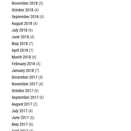
November 2018
(3)
October 2018
(4)
September 2018
(4)
August 2018
(4)
July 2018
(6)
June 2018
(4)
May 2018
(7)
April 2018
(7)
March 2018
(6)
February 2018
(4)
January 2018
(7)
December 2017
(4)
November 2017
(4)
October 2017
(6)
September 2017
(6)
August 2017
(2)
July 2017
(4)
June 2017
(6)
May 2017
(6)