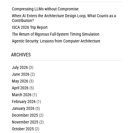
Compressing LLMs without Compromise
When AI Enters the Architecture Design Loop, What Counts as a
Contribution?
ISCA 2026 Trip Report
The Return of Rigorous Full-System Timing Simulation
Agentic Security: Lessons from Computer Architecture
ARCHIVES
July 2026
(3)
June 2026
(2)
May 2026
(3)
April 2026
(5)
March 2026
(1)
February 2026
(1)
January 2026
(3)
December 2025
(2)
November 2025
(2)
October 2025
(2)