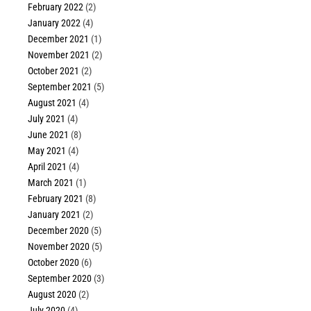
February 2022
(2)
January 2022
(4)
December 2021
(1)
November 2021
(2)
October 2021
(2)
September 2021
(5)
August 2021
(4)
July 2021
(4)
June 2021
(8)
May 2021
(4)
April 2021
(4)
March 2021
(1)
February 2021
(8)
January 2021
(2)
December 2020
(5)
November 2020
(5)
October 2020
(6)
September 2020
(3)
August 2020
(2)
July 2020
(4)