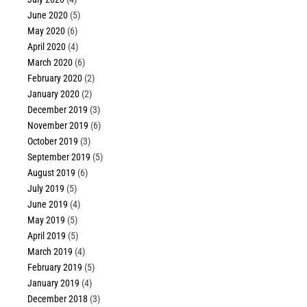
June 2020
(5)
May 2020
(6)
April 2020
(4)
March 2020
(6)
February 2020
(2)
January 2020
(2)
December 2019
(3)
November 2019
(6)
October 2019
(3)
September 2019
(5)
August 2019
(6)
July 2019
(5)
June 2019
(4)
May 2019
(5)
April 2019
(5)
March 2019
(4)
February 2019
(5)
January 2019
(4)
December 2018
(3)