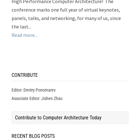
High Performance Computer Architecture! The
conference marks one full year of virtual keynotes,
panels, talks, and networking, for many of us, since
the last...
Read more...
CONTRIBUTE
Editor: Dmitry Ponomarev
Associate Editor: Jishen Zhao
Contribute to Computer Architecture Today
RECENT BLOG POSTS