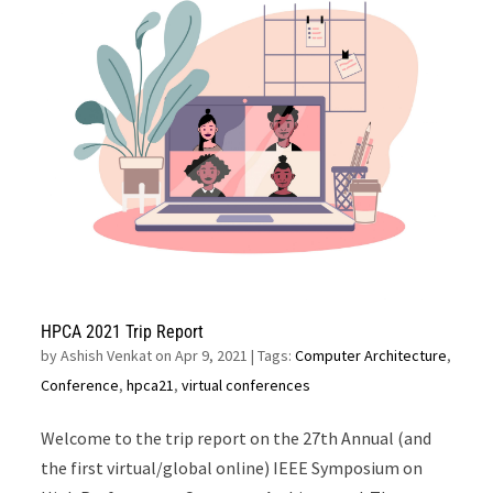
HPCA 2021 Trip Report
by
Ashish Venkat on Apr 9, 2021
| Tags:
Computer Architecture
,
Conference
,
hpca21
,
virtual conferences
Welcome to the trip report on the 27th Annual (and
the first virtual/global online) IEEE Symposium on