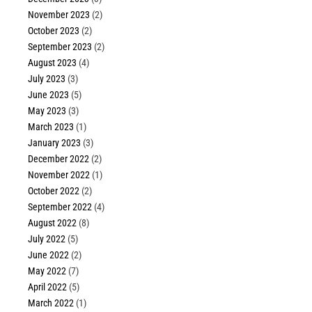
November 2023
(2)
October 2023
(2)
September 2023
(2)
August 2023
(4)
July 2023
(3)
June 2023
(5)
May 2023
(3)
March 2023
(1)
January 2023
(3)
December 2022
(2)
November 2022
(1)
October 2022
(2)
September 2022
(4)
August 2022
(8)
July 2022
(5)
June 2022
(2)
May 2022
(7)
April 2022
(5)
March 2022
(1)