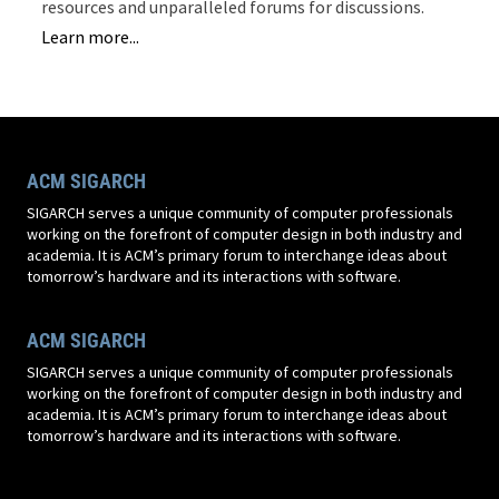
resources and unparalleled forums for discussions.
Learn more...
ACM SIGARCH
SIGARCH serves a unique community of computer professionals
working on the forefront of computer design in both industry and
academia. It is ACM’s primary forum to interchange ideas about
tomorrow’s hardware and its interactions with software.
ACM SIGARCH
SIGARCH serves a unique community of computer professionals
working on the forefront of computer design in both industry and
academia. It is ACM’s primary forum to interchange ideas about
tomorrow’s hardware and its interactions with software.