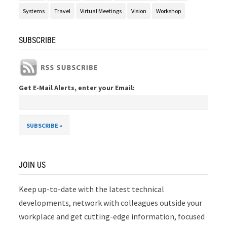
Systems
Travel
Virtual Meetings
Vision
Workshop
SUBSCRIBE
Get E-Mail Alerts, enter your Email:
JOIN US
Keep up-to-date with the latest technical
developments, network with colleagues outside your
workplace and get cutting-edge information, focused