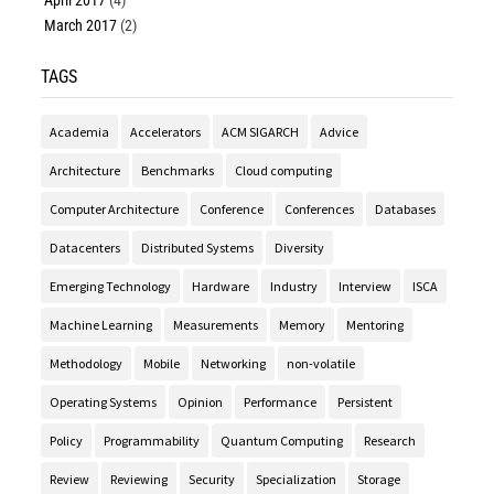
April 2017
(4)
March 2017
(2)
TAGS
Academia
Accelerators
ACM SIGARCH
Advice
Architecture
Benchmarks
Cloud computing
Computer Architecture
Conference
Conferences
Databases
Datacenters
Distributed Systems
Diversity
Emerging Technology
Hardware
Industry
Interview
ISCA
Machine Learning
Measurements
Memory
Mentoring
Methodology
Mobile
Networking
non-volatile
Operating Systems
Opinion
Performance
Persistent
Policy
Programmability
Quantum Computing
Research
Review
Reviewing
Security
Specialization
Storage