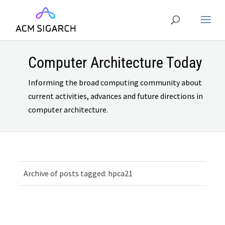
Computer Architecture Today
Informing the broad computing community about
current activities, advances and future directions in
computer architecture.
Archive of posts tagged: hpca21