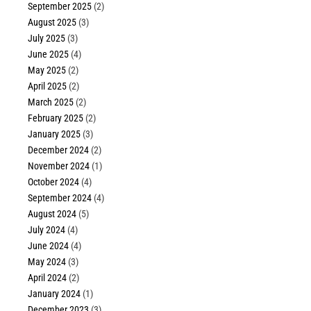
September 2025
(2)
August 2025
(3)
July 2025
(3)
June 2025
(4)
May 2025
(2)
April 2025
(2)
March 2025
(2)
February 2025
(2)
January 2025
(3)
December 2024
(2)
November 2024
(1)
October 2024
(4)
September 2024
(4)
August 2024
(5)
July 2024
(4)
June 2024
(4)
May 2024
(3)
April 2024
(2)
January 2024
(1)
December 2023
(3)