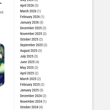
April 2026
(5)
March 2026
(1)
ent
February 2026
(1)
January 2026
(3)
December 2025
(2)
November 2025
(2)
October 2025
(2)
September 2025
(2)
August 2025
(3)
July 2025
(3)
June 2025
(4)
May 2025
(2)
April 2025
(2)
March 2025
(2)
February 2025
(2)
January 2025
(3)
December 2024
(2)
November 2024
(1)
October 2024
(4)