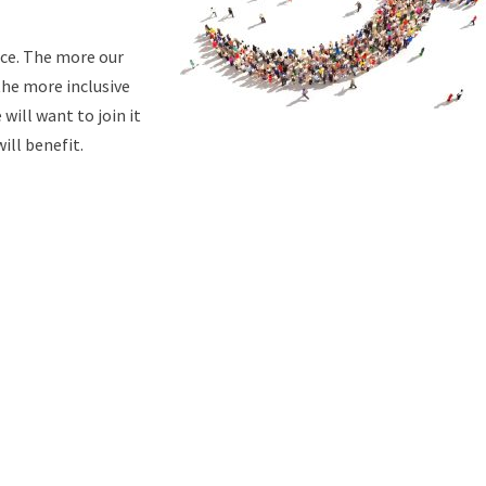
ace. The more our
the more inclusive
will want to join it
will benefit.