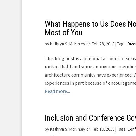
What Happens to Us Does No
Most of You
by
Kathryn S. McKinley on Feb 28, 2018
| Tags:
Dive
This blog post is a personal account of sex
racism that I and some anonymous member
architecture community have experienced. W
experiences in part because of encourageme
Read more...
Inclusion and Conference Go
by
Kathryn S. McKinley on Feb 19, 2018
| Tags:
Con