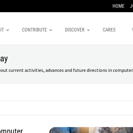
HOME
J
IT
CONTRIBUTE
DISCOVER
CARES
day
 current activities, advances and future directions in computer 
omputer