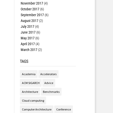
November 2017
(4)
October 2017
(6)
September 2017
(6)
August 2017
(2)
July 2017
(4)
June 2017
(6)
May 2017
(6)
April 2017
(4)
March 2017
(2)
TAGS
Academia
Accelerators
ACM SIGARCH
Advice
Architecture
Benchmarks
Cloud computing
Computer Architecture
Conference