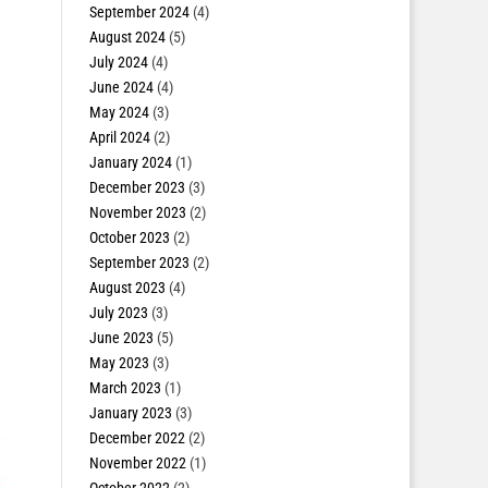
September 2024
(4)
August 2024
(5)
July 2024
(4)
June 2024
(4)
May 2024
(3)
April 2024
(2)
January 2024
(1)
December 2023
(3)
November 2023
(2)
October 2023
(2)
September 2023
(2)
August 2023
(4)
July 2023
(3)
June 2023
(5)
May 2023
(3)
March 2023
(1)
January 2023
(3)
December 2022
(2)
November 2022
(1)