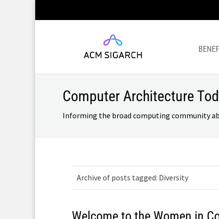
BENEF
Computer Architecture To
Informing the broad computing community about
Archive of posts tagged: Diversity
Welcome to the Women in C