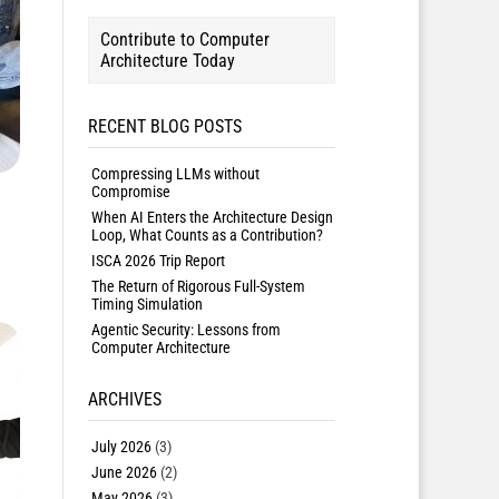
Contribute to Computer
Architecture Today
RECENT BLOG POSTS
Compressing LLMs without
Compromise
When AI Enters the Architecture Design
Loop, What Counts as a Contribution?
ISCA 2026 Trip Report
The Return of Rigorous Full-System
Timing Simulation
Agentic Security: Lessons from
Computer Architecture
ARCHIVES
July 2026
(3)
June 2026
(2)
May 2026
(3)