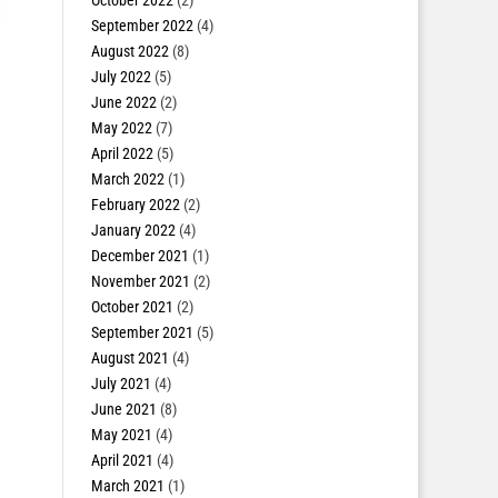
October 2022
(2)
September 2022
(4)
August 2022
(8)
July 2022
(5)
June 2022
(2)
May 2022
(7)
April 2022
(5)
March 2022
(1)
February 2022
(2)
January 2022
(4)
December 2021
(1)
November 2021
(2)
October 2021
(2)
September 2021
(5)
August 2021
(4)
July 2021
(4)
June 2021
(8)
May 2021
(4)
April 2021
(4)
March 2021
(1)