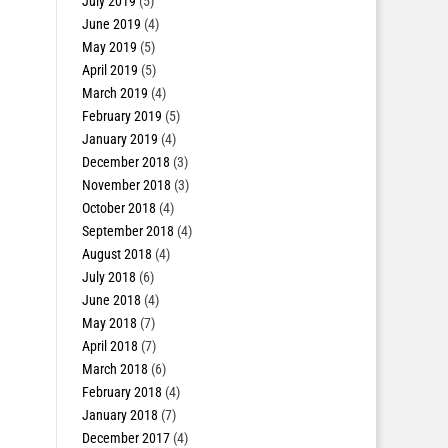
July 2019
(5)
June 2019
(4)
May 2019
(5)
April 2019
(5)
March 2019
(4)
February 2019
(5)
January 2019
(4)
December 2018
(3)
November 2018
(3)
October 2018
(4)
September 2018
(4)
August 2018
(4)
July 2018
(6)
June 2018
(4)
May 2018
(7)
April 2018
(7)
March 2018
(6)
February 2018
(4)
January 2018
(7)
December 2017
(4)