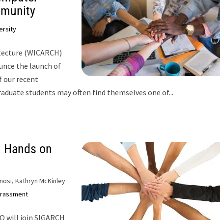
mmunity
ersity
tecture (WICARCH)
unce the launch of
 our recent
graduate students may often find themselves one of...
 Hands on
nosi, Kathryn McKinley
rassment
O will join SIGARCH