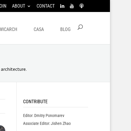
OIN
ABOUT
CONTACT
WICARCH
CASA
BLOG
architecture.
CONTRIBUTE
Editor: Dmitry Ponomarev
Associate Editor: Jishen Zhao