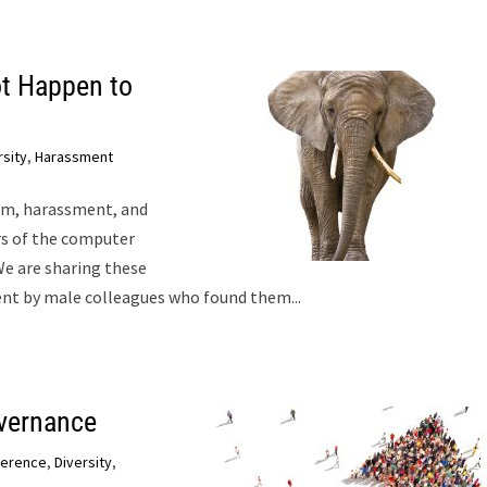
t Happen to
rsity
,
Harassment
ism, harassment, and
s of the computer
e are sharing these
nt by male colleagues who found them...
vernance
ference
,
Diversity
,