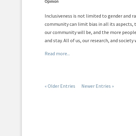
Opinion
Inclusiveness is not limited to gender and r
community can limit bias in all its aspects, 
our community will be, and the more people 
and stay. All of us, our research, and society 
Read more...
« Older Entries
Newer Entries »