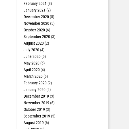
February 2021
(8)
January 2021
(2)
December 2020
(5)
November 2020
(5)
October 2020
(6)
September 2020
(3)
August 2020
(2)
July 2020
(4)
June 2020
(5)
May 2020
(6)
April 2020
(4)
March 2020
(6)
February 2020
(2)
January 2020
(2)
December 2019
(3)
November 2019
(6)
October 2019
(3)
September 2019
(5)
August 2019
(6)