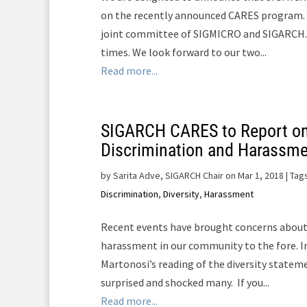
on the recently announced CARES program. 
joint committee of SIGMICRO and SIGARCH. T
times. We look forward to our two...
Read more...
SIGARCH CARES to Report o
Discrimination and Harassm
by
Sarita Adve, SIGARCH Chair on Mar 1, 2018
| Tag
Discrimination
,
Diversity
,
Harassment
Recent events have brought concerns about
harassment in our community to the fore. In
Martonosi’s reading of the diversity statem
surprised and shocked many. If you...
Read more...