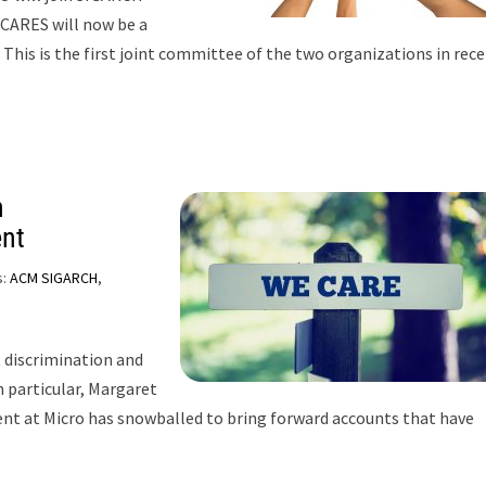
CARES will now be a
his is the first joint committee of the two organizations in rec
n
ent
s:
ACM SIGARCH
,
 discrimination and
 particular, Margaret
ent at Micro has snowballed to bring forward accounts that have