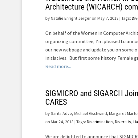
Architecture (WICARCH) co
by
Natalie Enright Jerger on May 7, 2018
| Tags:
Div
On behalf of the Women in Computer Archi
organizing committee, I’m pleased to anno
our new webpage and update you on some of
initiatives. But first some history. Female 
Read more...
SIGMICRO and SIGARCH Join
CARES
by
Sarita Adve, Michael Gschwind, Margaret Marto
on Mar 24, 2018
| Tags:
Discrimination
,
Diversity
,
Ha
We are delighted to announce that SIGMICR